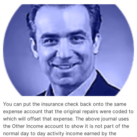
You can put the insurance check back onto the same
expense account that the original repairs were coded to
which will offset that expense. The above journal uses
the Other Income account to show it is not part of the
normal day to day activity income earned by the