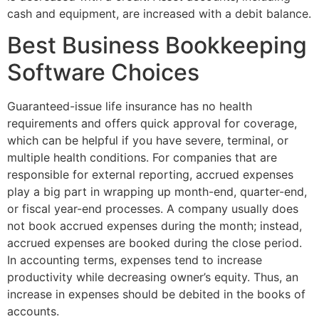
cash and equipment, are increased with a debit balance.
Best Business Bookkeeping
Software Choices
Guaranteed-issue life insurance has no health
requirements and offers quick approval for coverage,
which can be helpful if you have severe, terminal, or
multiple health conditions. For companies that are
responsible for external reporting, accrued expenses
play a big part in wrapping up month-end, quarter-end,
or fiscal year-end processes. A company usually does
not book accrued expenses during the month; instead,
accrued expenses are booked during the close period.
In accounting terms, expenses tend to increase
productivity while decreasing owner’s equity. Thus, an
increase in expenses should be debited in the books of
accounts.