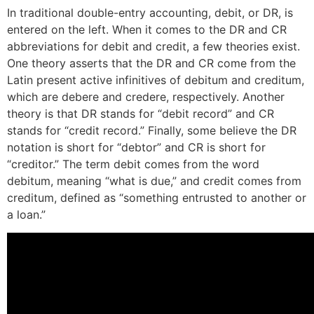
In traditional double-entry accounting, debit, or DR, is
entered on the left. When it comes to the DR and CR
abbreviations for debit and credit, a few theories exist.
One theory asserts that the DR and CR come from the
Latin present active infinitives of debitum and creditum,
which are debere and credere, respectively. Another
theory is that DR stands for “debit record” and CR
stands for “credit record.” Finally, some believe the DR
notation is short for “debtor” and CR is short for
“creditor.” The term debit comes from the word
debitum, meaning “what is due,” and credit comes from
creditum, defined as “something entrusted to another or
a loan.”