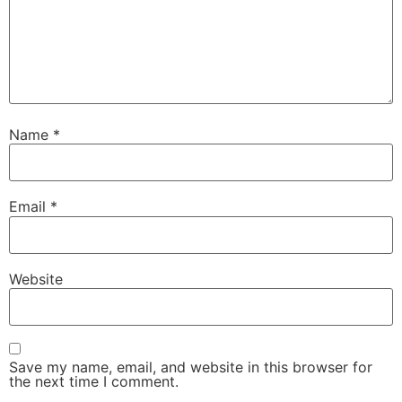
Name
*
Email
*
Website
Save my name, email, and website in this browser for
the next time I comment.