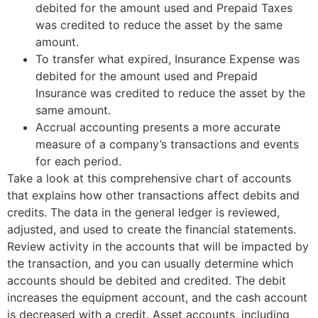
debited for the amount used and Prepaid Taxes
was credited to reduce the asset by the same
amount.
To transfer what expired, Insurance Expense was
debited for the amount used and Prepaid
Insurance was credited to reduce the asset by the
same amount.
Accrual accounting presents a more accurate
measure of a company’s transactions and events
for each period.
Take a look at this comprehensive chart of accounts
that explains how other transactions affect debits and
credits. The data in the general ledger is reviewed,
adjusted, and used to create the financial statements.
Review activity in the accounts that will be impacted by
the transaction, and you can usually determine which
accounts should be debited and credited. The debit
increases the equipment account, and the cash account
is decreased with a credit. Asset accounts, including