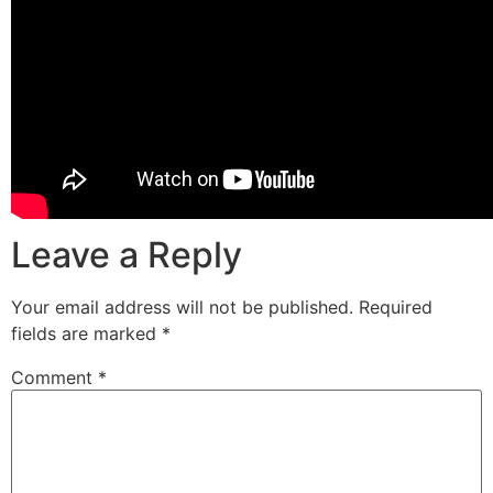
Leave a Reply
Your email address will not be published.
Required
fields are marked
*
Comment
*