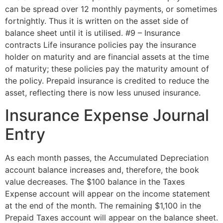
can be spread over 12 monthly payments, or sometimes
fortnightly. Thus it is written on the asset side of
balance sheet until it is utilised. #9 – Insurance
contracts Life insurance policies pay the insurance
holder on maturity and are financial assets at the time
of maturity; these policies pay the maturity amount of
the policy. Prepaid insurance is credited to reduce the
asset, reflecting there is now less unused insurance.
Insurance Expense Journal
Entry
As each month passes, the Accumulated Depreciation
account balance increases and, therefore, the book
value decreases. The $100 balance in the Taxes
Expense account will appear on the income statement
at the end of the month. The remaining $1,100 in the
Prepaid Taxes account will appear on the balance sheet.