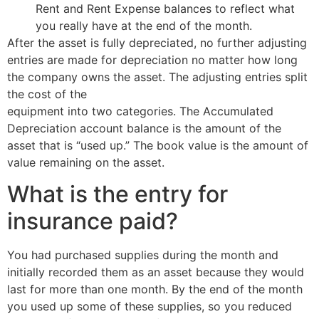
Rent and Rent Expense balances to reflect what
you really have at the end of the month.
After the asset is fully depreciated, no further adjusting
entries are made for depreciation no matter how long
the company owns the asset. The adjusting entries split
the cost of the
is insurance expense a debit or credit
equipment into two categories. The Accumulated
Depreciation account balance is the amount of the
asset that is “used up.” The book value is the amount of
value remaining on the asset.
What is the entry for
insurance paid?
You had purchased supplies during the month and
initially recorded them as an asset because they would
last for more than one month. By the end of the month
you used up some of these supplies, so you reduced