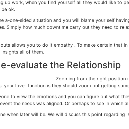
hing up work, when you find yourself all they would like to
 be ok.
the a-one-sided situation and you will blame your self havin
nces. Simply how much downtime carry out they need to rel
 outs allows you to do it empathy . To make certain that in
insights all of them.
Re-evaluate the Relationship
Zooming from the right position
, your lover function is they should zoom out getting some
yone to view the emotions and you can figure out what they 
 event the needs was aligned. Or perhaps to see in which all 
ne when later will be. We will discuss this point regarding 