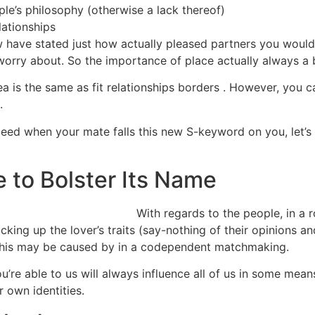
le’s philosophy (otherwise a lack thereof)
lationships
ow have stated just how actually pleased partners you would
 worry about. So the importance of place actually always a
ea is the same as fit relationships borders . However, you c
.
ed when your mate falls this new S-keyword on you, let’s
e to Bolster Its Name
With regards to the people, in a 
 picking up the lover’s traits (say-nothing of their opinions 
 This may be caused by in a codependent matchmaking.
u’re able to us will always influence all of us in some mean
 own identities.