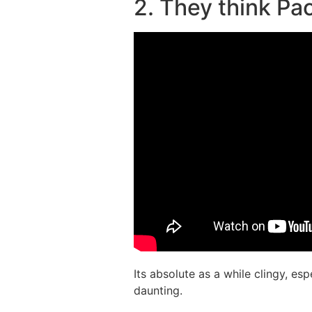
2. They think Pa
Its absolute as a while clingy, es
daunting.