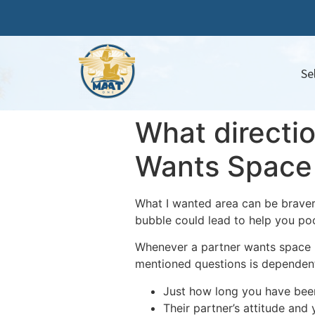
Se
What directio
Wants Space
What I wanted area can be braver
bubble could lead to help you poo
Whenever a partner wants space mi
mentioned questions is dependent
Just how long you have bee
Their partner’s attitude and 