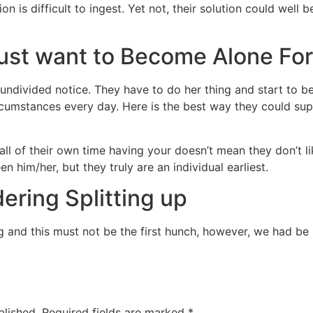
on is difficult to ingest. Yet not, their solution could wel
 Just want to Become Alone For
s undivided notice. They have to do her thing and start to
rcumstances every day. Here is the best way they could su
all of their own time having your doesn’t mean they don’t l
n him/her, but they truly are an individual earliest.
ering Splitting up
ng and this must not be the first hunch, however, we had be
blished.
Required fields are marked
*