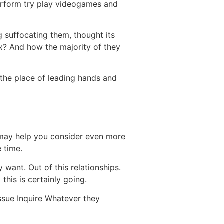
 perform try play videogames and
g suffocating them, thought its
ax? And how the majority of they
 the place of leading hands and
 may help you consider even more
 time.
want. Out of this relationships.
this is certainly going.
issue Inquire Whatever they