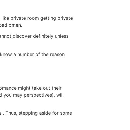
 like private room getting private
 bad omen.
annot discover definitely unless
 know a number of the reason
romance might take out their
and you may perspectives), will
s . Thus, stepping aside for some