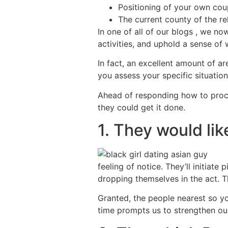
Positioning of your own coup
The current county of the re
In one of all of our blogs , we n
activities, and uphold a sense of
In fact, an excellent amount of ar
you assess your specific situation
Ahead of responding how to proce
they could get it done.
1. They would lik
feeling of notice. They’ll initiate
dropping themselves in the act.
Granted, the people nearest so yo
time prompts us to strengthen our