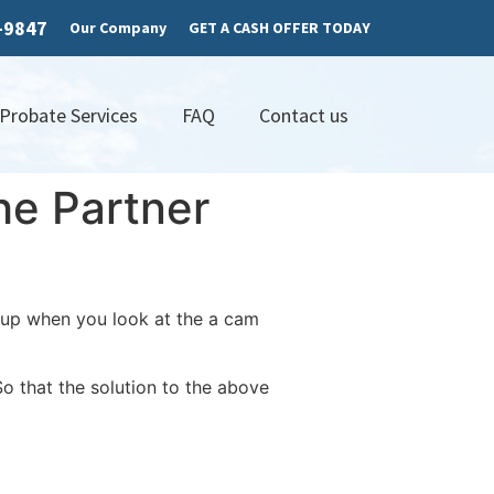
7-9847
Our Company
GET A CASH OFFER TODAY
 Probate Services
FAQ
Contact us
he Partner
-up when you look at the a cam
o that the solution to the above