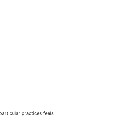
particular practices feels