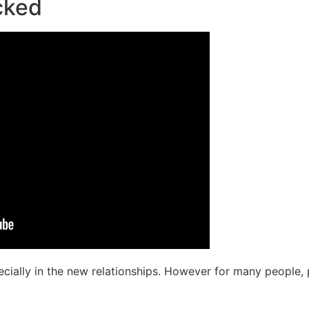
cked
pecially in the new relationships. However for many people, 