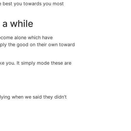
l be best you towards you most
 a while
 become alone which have
dating
pply the good on their own toward
ike you. It simply mode these are
 lying when we said they didn’t