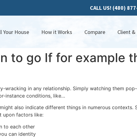
CALL US! (480) 87
ll Your House
How it Works
Compare
Client &
n to go If for example t
y-wracking in any relationship. Simply watching them pop
r-instance conditions, like…
ght also indicate different things in numerous contexts. S
 upon factors like:
n to each other
you can identity