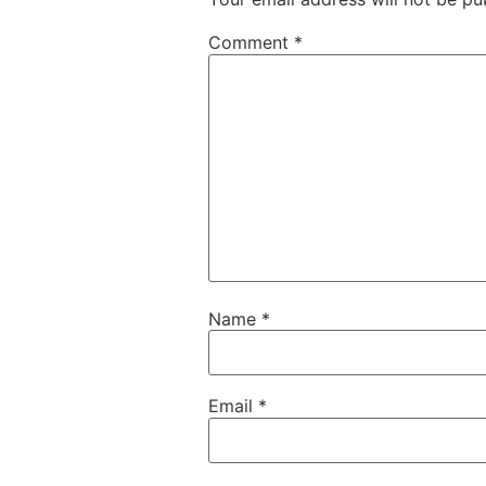
Comment
*
Name
*
Email
*