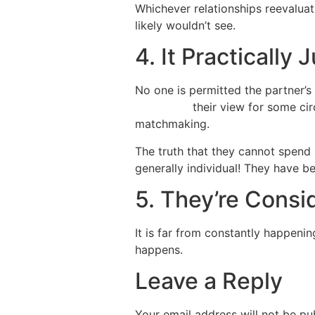
Whichever relationships reevaluati
likely wouldn’t see.
4. It Practically
No one is permitted the partner’
site italian
their view for some ci
matchmaking.
The truth that they cannot spend 
generally individual! They have bee
5. They’re Consid
It is far from constantly happeni
happens.
Leave a Reply
Your email address will not be pu