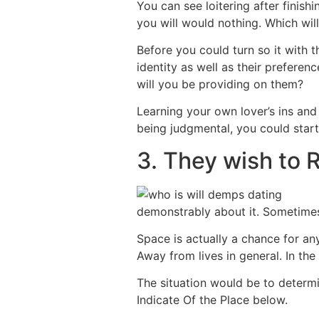
You can see loitering after finis
you will would nothing. Which will
Before you could turn so it with 
identity as well as their prefere
will you be providing on them?
Learning your own lover’s ins and
being judgmental, you could start 
3. They wish to 
demonstrably about it. Sometimes
Space is actually a chance for an
Away from lives in general. In the
The situation would be to determi
Indicate Of the Place below.