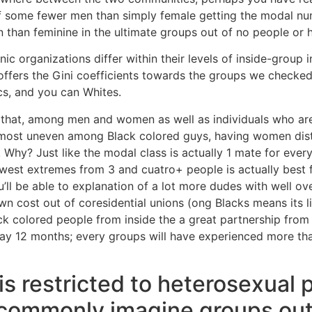
of some fewer men than simply female getting the modal nu
an feminine in the ultimate groups out of no people or hi
nic organizations differ within their levels of inside-group 
offers the Gini coefficients towards the groups we checke
cs, and you can Whites.
hat, among men and women as well as individuals who are 
most uneven among Black colored guys, having women dist
 Why? Just like the modal class is actually 1 mate for eve
newest extremes from 3 and cuatro+ people is actually best
u’ll be able to explanation of a lot more dudes with well o
own cost out of coresidential unions (ong Blacks means its lik
k colored people from inside the a great partnership from 
 day 12 months; every groups will have experienced more th
is restricted to heterosexual p
 commonly imagine groups out