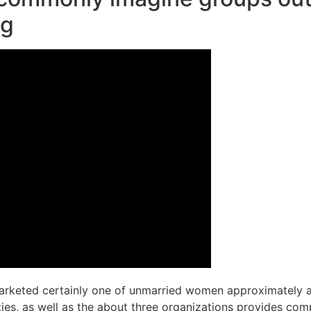
ng
arketed certainly one of unmarried women approximately a 
ies, as well as the about three organizations provides co