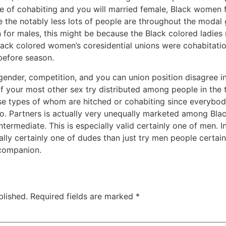
e of cohabiting and you will married female, Black women fee
ke the notably less lots of people are throughout the modal
 for males, this might be because the Black colored ladies r
ck colored women’s coresidential unions were cohabitatio
 before season.
ender, competition, and you can union position disagree i
f your most other sex try distributed among people in the 
ose types of whom are hitched or cohabiting since everybo
to. Partners is actually very unequally marketed among Bla
termediate. This is especially valid certainly one of men. I
lly certainly one of dudes than just try men people certain
 companion.
blished.
Required fields are marked
*