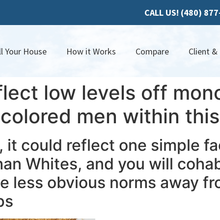
CALL US! (480) 87
ll Your House
How it Works
Compare
Client &
flect low levels off mo
olored men within this 
, it could reflect one simple f
han Whites, and you will cohab
ave less obvious norms away 
ps