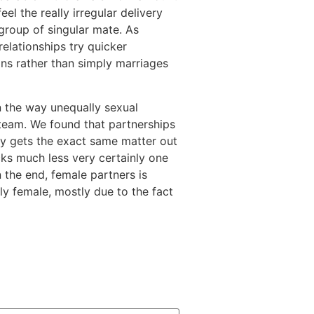
l the really irregular delivery
 group of singular mate. As
elationships try quicker
ns rather than simply marriages
n the way unequally sexual
team. We found that partnerships
dy gets the exact same matter out
cks much less very certainly one
n the end, female partners is
ly female, mostly due to the fact