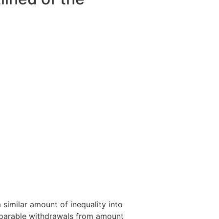
similar amount of inequality into
mparable withdrawals from amount