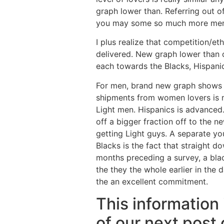
graph lower than. Referring out 
you may some so much more men th
I plus realize that competition/eth
delivered. New graph lower than 
each towards the Blacks, Hispani
For men, brand new graph shows t
shipments from women lovers is 
Light men. Hispanics is advanced.
off a bigger fraction off to the 
getting Light guys. A separate yo
Blacks is the fact that straight d
months preceding a survey, a blac
the they the whole earlier in the
the an excellent commitment.
This information 
of our next post