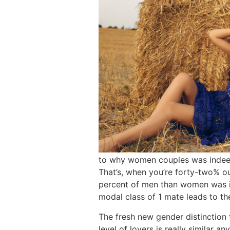
to why women couples was indeed
That’s, when you’re forty-two% o
percent of men than women was in
modal class of 1 mate leads to the
The fresh new gender distinction 
level of lovers is really similar