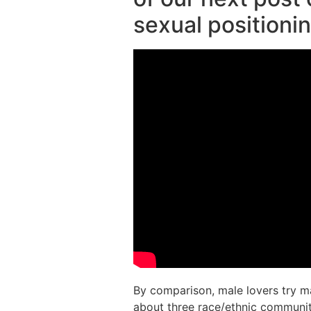
sexual positioni
By comparison, male lovers try m
about three race/ethnic communit