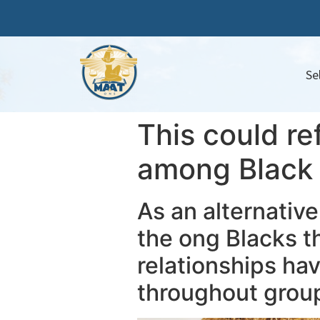
Se
This could re
among Black c
As an alternative
the ong Blacks t
relationships h
throughout grou