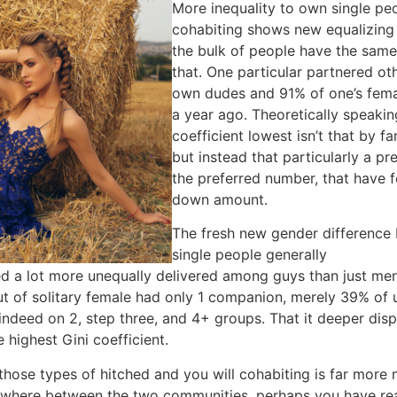
More inequality to own single pe
cohabiting shows new equalizing 
the bulk of people have the same
that. One particular partnered o
own dudes and 91% of one’s fema
a year ago. Theoretically speakin
coefficient lowest isn’t that by 
but instead that particularly a p
the preferred number, that have 
down amount.
The fresh new gender differenc
single people generally
Springfie
 a lot more unequally delivered among guys than just me
ut of solitary female had only 1 companion, merely 39% of 
deed on 2, step three, and 4+ groups. That it deeper dispe
 highest Gini coefficient.
those types of hitched and you will cohabiting is far more m
 anywhere between the two communities, perhaps you have r