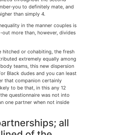
mber-you to definitely mate, and
gher than simply 4.
inequality in the manner couples is
d-out more than, however, divides
hitched or cohabiting, the fresh
ributed extremely equally among
rybody teams, this new dispersion
 for Black dudes and you can least
ver that companion certainly
ely to be that, in this any 12
the questionnaire was not into
an one partner when not inside
artnerships; all
lined of the