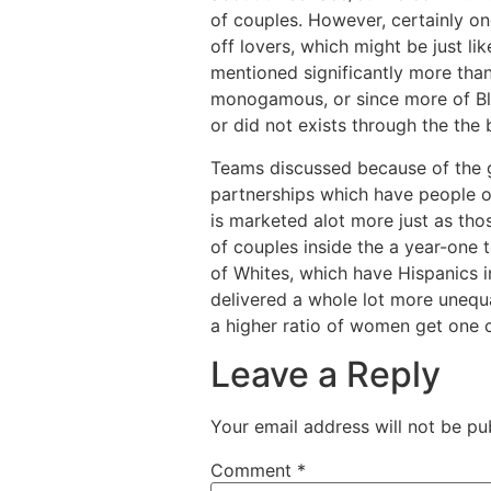
of couples. However, certainly on
off lovers, which might be just li
mentioned significantly more than
monogamous, or since more of Bla
or did not exists through the the
Teams discussed because of the g
partnerships which have people o
is marketed alot more just as th
of couples inside the a year-one 
of Whites, which have Hispanics in
delivered a whole lot more unequa
a higher ratio of women get one
Leave a Reply
Your email address will not be pu
Comment
*