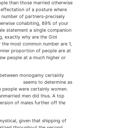
ople than those married otherwise
effectation of a posture where
 number of partners-precisely
therwise cohabiting, 89% of your
le statement a single companion
g, exactly why are the Gini
far the most common number are 1,
remier proportion of people are at
few people at a much higher or
e between monogamy certainly
ld, SD wife
seems to determine as
n people were certainly women.
unmarried men did thus.
A top
rsion of males further off the
ystical, given that shipping of
ealized throughout the second