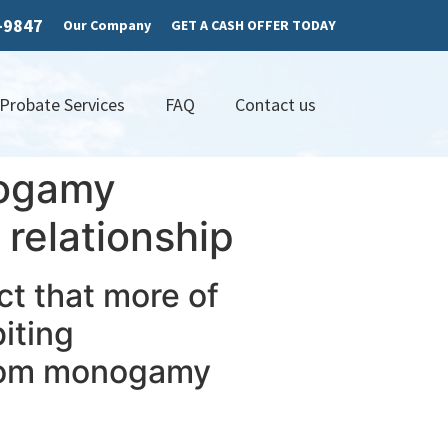
7-9847
Our Company
GET A CASH OFFER TODAY
 Probate Services
FAQ
Contact us
nogamy
relationship
act that more of
iting
from monogamy