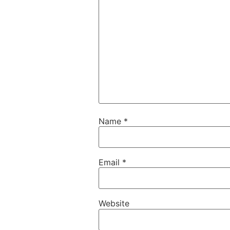
Name
*
Email
*
Website