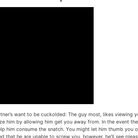
rtner’s want to be cuckolded: The guy most, likes viewing 
ize him by allowing him get you away from. In the event the
p him consume the snatch. You might let him thumb you or
 that he are unable to screw you, however, he’ll see pleas