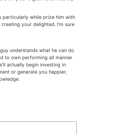
particularly while prize him with
by creating your delighted. I’m sure
.com/fi/kuuma-intialainen-naiset/
he guy understands what he can do
ded to own performing all manner
ll actually begin investing in
lment or generate you happier,
nowledge.