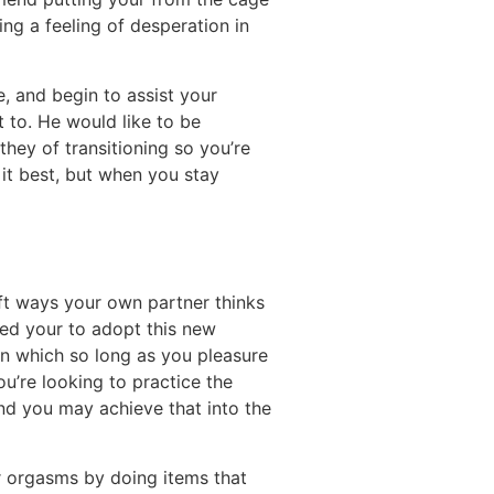
ding a feeling of desperation in
e, and begin to assist your
t to. He would like to be
hey of transitioning so you’re
 it best, but when you stay
ift ways your own partner thinks
eed your to adopt this new
 in which so long as you pleasure
ou’re looking to practice the
nd you may achieve that into the
ir orgasms by doing items that