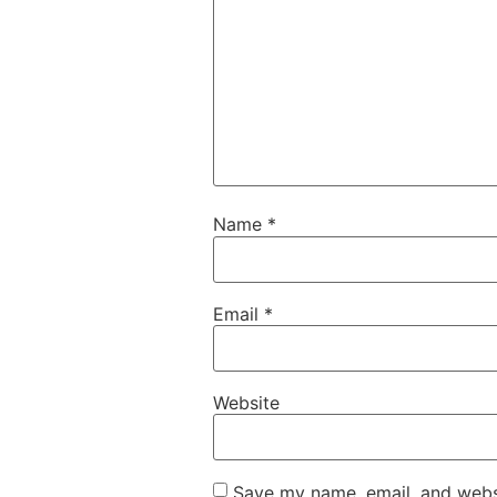
Name
*
Email
*
Website
Save my name, email, and websi