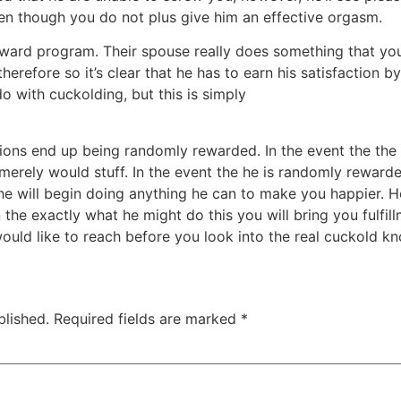
even though you do not plus give him an effective orgasm.
eward program. Their spouse really does something that you 
and therefore so it’s clear that he has to earn his satisfaction 
o-do with cuckolding, but this is simply
https://kissbridesdate
cisions end up being randomly rewarded. In the event the t
merely would stuff. In the event the he is randomly rewar
e will begin doing anything he can to make you happier. He’
 the exactly what he might do this you will bring you fulfil
would like to reach before you look into the real cuckold k
blished.
Required fields are marked
*