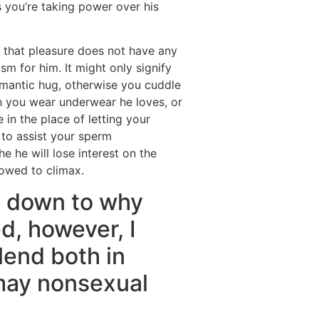
 you’re taking power over his
ve that pleasure does not have any
sm for him. It might only signify
omantic hug, otherwise you cuddle
n you wear underwear he loves, or
e in the place of letting your
 to assist your sperm
he he will lose interest on the
lowed to climax.
s down to why
d, however, I
lend both in
may nonsexual