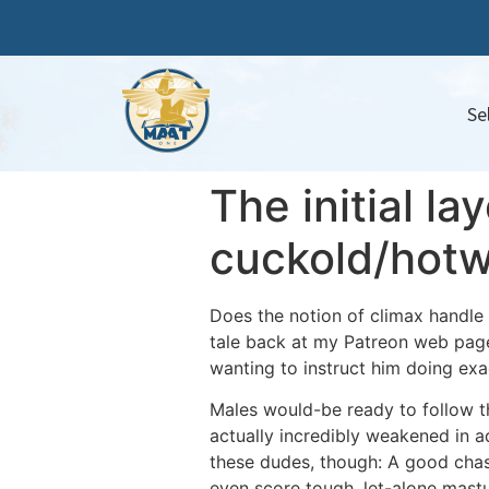
Se
The initial la
cuckold/hotw
Does the notion of climax handle
tale back at my Patreon web page.
wanting to instruct him doing exa
Males would-be ready to follow t
actually incredibly weakened in ad
these dudes, though: A good chast
even score tough, let-alone mastu