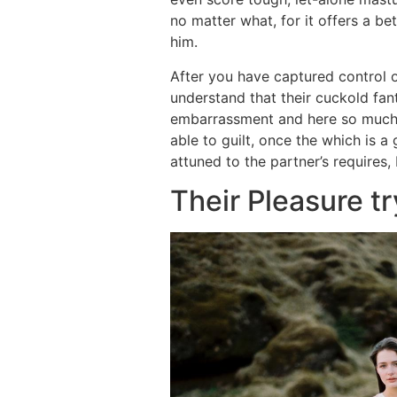
no matter what, for it offers a bet
him.
After you have captured control o
understand that their cuckold fant
embarrassment and here so much o
able to guilt, once the which is a
attuned to the partner’s requires, 
Their Pleasure tr