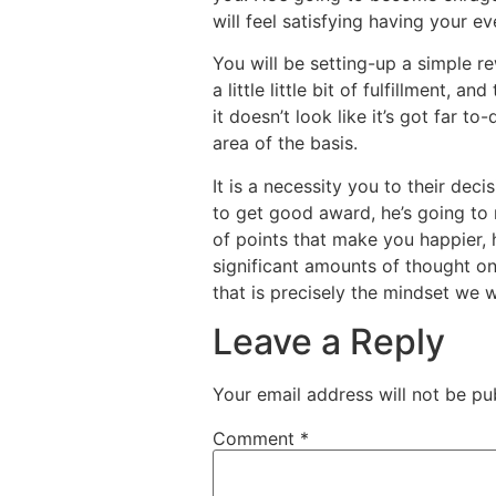
will feel satisfying having your 
You will be setting-up a simple r
a little little bit of fulfillment, 
it doesn’t look like it’s got far t
area of the basis.
It is a necessity you to their de
to get good award, he’s going to 
of points that make you happier, h
significant amounts of thought on
that is precisely the mindset we 
Leave a Reply
Your email address will not be pu
Comment
*