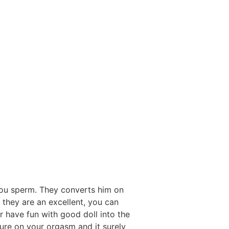
you sperm. They converts him on
 they are an excellent, you can
 have fun with good doll into the
ure on your orgasm and it surely