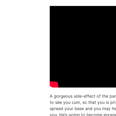
A gorgeous side-effect of the pa
to see you cum, so that you is pr
spread your base and you may hel
you. He’s going to become enraged