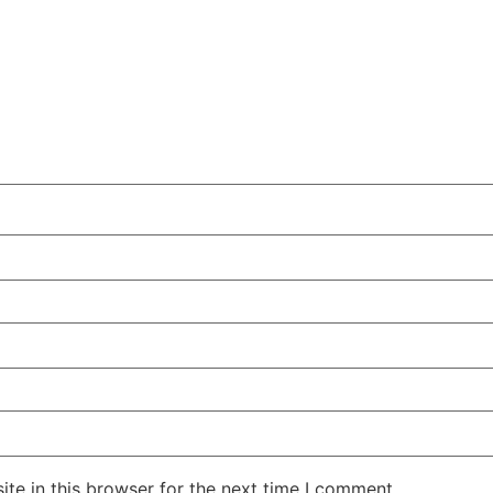
te in this browser for the next time I comment.