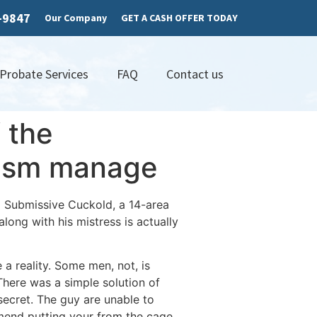
7-9847
Our Company
GET A CASH OFFER TODAY
 Probate Services
FAQ
Contact us
f the
rgasm manage
a Submissive Cuckold, a 14-area
long with his mistress is actually
a reality. Some men, not, is
here was a simple solution of
secret. The guy are unable to
mmend putting your from the cage