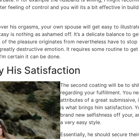
ter feeling of control and you will its a bit effective in buil
ver his orgasms, your own spouse will get easy to illustrat
asy is nothing as ashamed off. It’s a delicate balance to ge
f the pleasure originates from nevertheless have to stop t
 greatly destructive emotion. It requires some routine to get
I’m certain it can be done.
y His Satisfaction
The second coating will be to sh
regarding your fulfillment. You n
attributes of a great submissive,
is what brings him satisfaction. Y
brand new selfishness off your, a
a very easy style.
Essentially, he should secure the