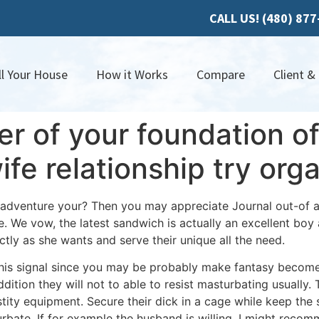
CALL US! (480) 87
ll Your House
How it Works
Compare
Client &
yer of your foundation o
ife relationship try o
 adventure your? Then you may appreciate Journal out-of 
 We vow, the latest sandwich is actually an excellent boy a
ctly as she wants and serve their unique all the need.
his signal since you may be probably make fantasy become 
dition they will not to able to resist masturbating usually.
T
ity equipment. Secure their dick in a cage while keep the 
rbate. If for example the husband is willing, I might reco