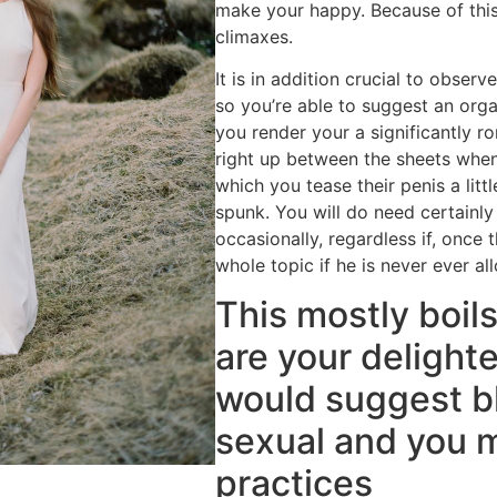
make your happy. Because of this
climaxes.
It is in addition crucial to obser
so you’re able to suggest an orga
you render your a significantly r
right up between the sheets whe
which you tease their penis a littl
spunk. You will do need certainly
occasionally, regardless if, once t
whole topic if he is never ever al
This mostly boil
are your delighte
would suggest b
sexual and you 
practices