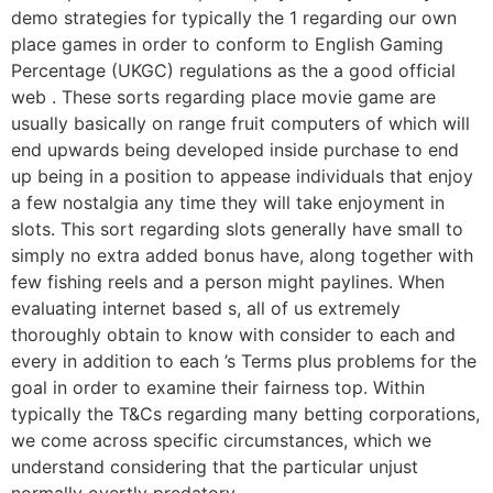
demo strategies for typically the 1 regarding our own
place games in order to conform to English Gaming
Percentage (UKGC) regulations as the a good official
web . These sorts regarding place movie game are
usually basically on range fruit computers of which will
end upwards being developed inside purchase to end
up being in a position to appease individuals that enjoy
a few nostalgia any time they will take enjoyment in
slots. This sort regarding slots generally have small to
simply no extra added bonus have, along together with
few fishing reels and a person might paylines. When
evaluating internet based s, all of us extremely
thoroughly obtain to know with consider to each and
every in addition to each ’s Terms plus problems for the
goal in order to examine their fairness top. Within
typically the T&Cs regarding many betting corporations,
we come across specific circumstances, which we
understand considering that the particular unjust
normally overtly predatory.