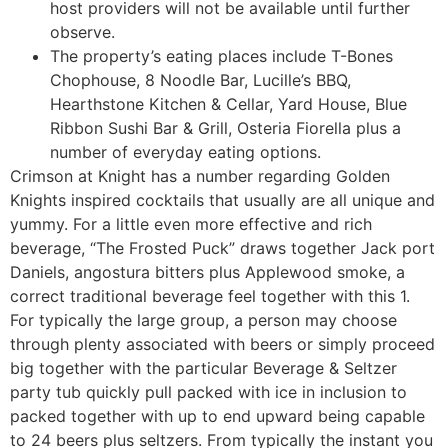
host providers will not be available until further
observe.
The property’s eating places include T-Bones
Chophouse, 8 Noodle Bar, Lucille’s BBQ,
Hearthstone Kitchen & Cellar, Yard House, Blue
Ribbon Sushi Bar & Grill, Osteria Fiorella plus a
number of everyday eating options.
Crimson at Knight has a number regarding Golden
Knights inspired cocktails that usually are all unique and
yummy. For a little even more effective and rich
beverage, “The Frosted Puck” draws together Jack port
Daniels, angostura bitters plus Applewood smoke, a
correct traditional beverage feel together with this 1.
For typically the large group, a person may choose
through plenty associated with beers or simply proceed
big together with the particular Beverage & Seltzer
party tub quickly pull packed with ice in inclusion to
packed together with up to end upward being capable
to 24 beers plus seltzers. From typically the instant you