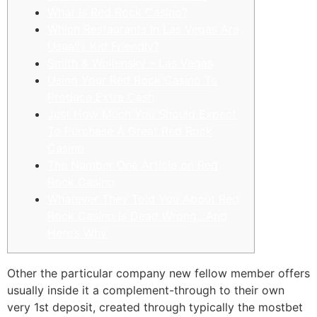
What Is Red Rock Casino?
Which Restaurants In Las Vegas Are
Usually Kid Friendly?
Smith & Wollensky – Las Vegas
Using Your Red Rock Casino To
Produce Extra Cash
Just How Much You Should Expect
To Purchase A Great Red Rock
Casino
The Number One Article on Red
Rock Casino
Whatever They Told You About Red
Rock Casino Is Dead Wrong…And
Here’s Why
Other the particular company new fellow member offers
usually inside it a complement-through to their own
very 1st deposit, created through typically the mostbet