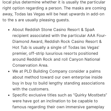
local plus determine whether it is usually the particular
right option regarding a person. The masks are coming
away, Todas las Vegas will be heat upwards in add-on
to the s are usually pleasing guests.
About Reddish Stone Casino Resort & SpaA
recipient associated with the particular AAA Four-
Diamond Award, Reddish Rock Casino Resort &
Hot Tub is usually a single of Todas las Vegas’
premier, off-strip luxurious resorts positioned
around Reddish Rock and roll Canyon National
Conservation Area.
We at PLD Building Company consider a palms
about method toward our own enterprise inside
buy in buy to build lengthy standing associations
with the customers.
Specific exclusive titles such as “Quirky Mostbets”
were have got an inclination to be capable to
famous regarding their own immersive gameplay