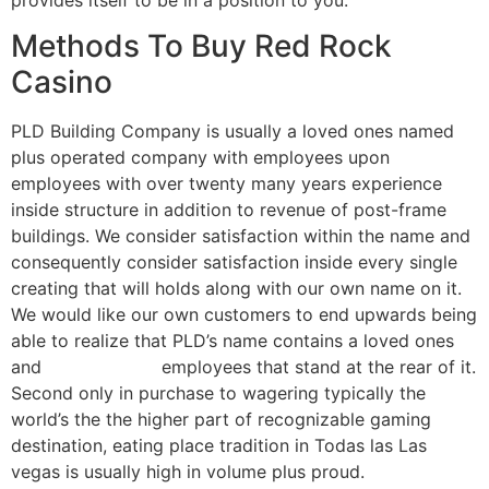
Methods To Buy Red Rock
Casino
PLD Building Company is usually a loved ones named
plus operated company with employees upon
employees with over twenty many years experience
inside structure in addition to revenue of post-frame
buildings. We consider satisfaction within the name and
consequently consider satisfaction inside every single
creating that will holds along with our own name on it.
We would like our own customers to end upwards being
able to realize that PLD’s name contains a loved ones
and
mostbet uz 7
employees that stand at the rear of it.
Second only in purchase to wagering typically the
world’s the the higher part of recognizable gaming
destination, eating place tradition in Todas las Las
vegas is usually high in volume plus proud.