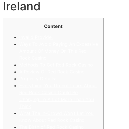
Ireland
Content
Invalid Provide:
Ways To Avoid Paying An Excessive
Amount Of Money On This Red
Rock Casino
Methods To Get Red Rock Casino
A Review Of Red Rock Casino
Property Details:
Everything You Do not Learn About
Red Rock Casino Could Be
Charging To A Lot More Than You
Think
What The In-Crowd Won’t Let You
Know About Red Rock Casino
The Birth of Red Rock Casino