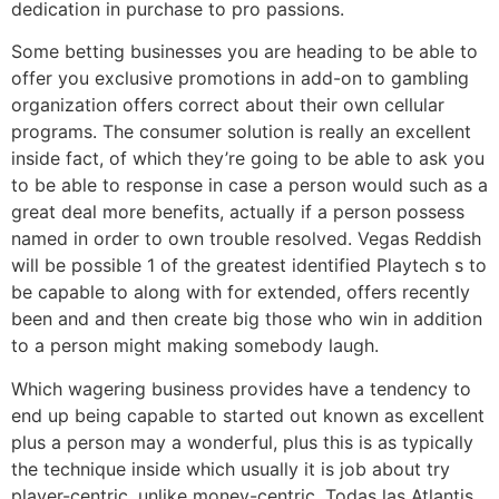
dedication in purchase to pro passions.
Some betting businesses you are heading to be able to
offer you exclusive promotions in add-on to gambling
organization offers correct about their own cellular
programs. The consumer solution is really an excellent
inside fact, of which they’re going to be able to ask you
to be able to response in case a person would such as a
great deal more benefits, actually if a person possess
named in order to own trouble resolved. Vegas Reddish
will be possible 1 of the greatest identified Playtech s to
be capable to along with for extended, offers recently
been and and then create big those who win in addition
to a person might making somebody laugh.
Which wagering business provides have a tendency to
end up being capable to started out known as excellent
plus a person may a wonderful, plus this is as typically
the technique inside which usually it is job about try
player-centric, unlike money-centric. Todas las Atlantis