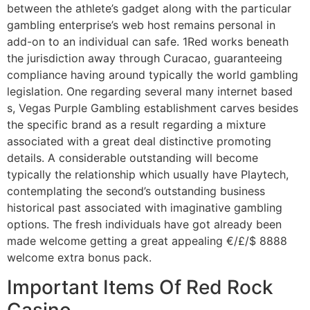
between the athlete’s gadget along with the particular
gambling enterprise’s web host remains personal in
add-on to an individual can safe. 1Red works beneath
the jurisdiction away through Curacao, guaranteeing
compliance having around typically the world gambling
legislation. One regarding several many internet based
s, Vegas Purple Gambling establishment carves besides
the specific brand as a result regarding a mixture
associated with a great deal distinctive promoting
details. A considerable outstanding will become
typically the relationship which usually have Playtech,
contemplating the second’s outstanding business
historical past associated with imaginative gambling
options. The fresh individuals have got already been
made welcome getting a great appealing €/£/$ 8888
welcome extra bonus pack.
Important Items Of Red Rock
Casino