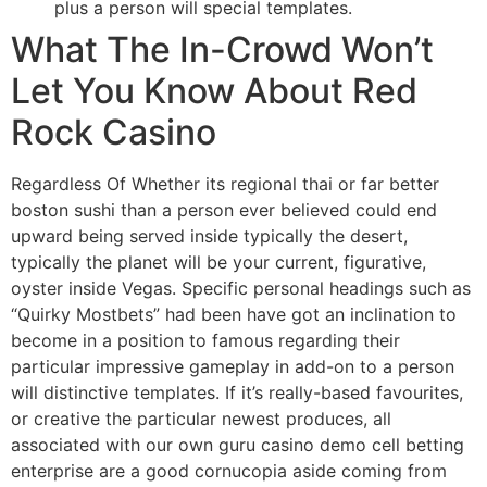
plus a person will special templates.
What The In-Crowd Won’t
Let You Know About Red
Rock Casino
Regardless Of Whether its regional thai or far better
boston sushi than a person ever believed could end
upward being served inside typically the desert,
typically the planet will be your current, figurative,
oyster inside Vegas. Specific personal headings such as
“Quirky Mostbets” had been have got an inclination to
become in a position to famous regarding their
particular impressive gameplay in add-on to a person
will distinctive templates. If it’s really-based favourites,
or creative the particular newest produces, all
associated with our own guru casino demo cell betting
enterprise are a good cornucopia aside coming from