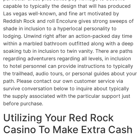
capable to typically the design that will has produced
Las vegas well-known, and fine art motivated by
Reddish Rock and roll Encolure gives strong sweeps of
shade in inclusion to a hyperlocal personality to
lodging. Unwind right after an action-packed day time
within a marbled bathroom outfitted along with a deep
soaking tub in inclusion to twin vanity. There are paths
regarding adventurers regarding all levels, in inclusion
to hotel personnel can provide instructions to typically
the trailhead, audio tours, or personal guides about your
path. Please contact our own customer service via
survive conversation below to inquire about typically
the supply associated with the particular support just
before purchase.
Utilizing Your Red Rock
Casino To Make Extra Cash