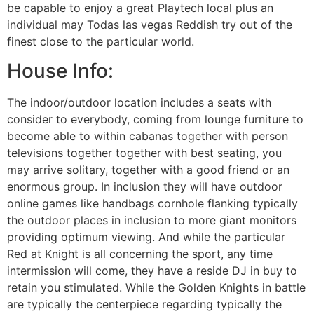
be capable to enjoy a great Playtech local plus an
individual may Todas las vegas Reddish try out of the
finest close to the particular world.
House Info:
The indoor/outdoor location includes a seats with
consider to everybody, coming from lounge furniture to
become able to within cabanas together with person
televisions together together with best seating, you
may arrive solitary, together with a good friend or an
enormous group. In inclusion they will have outdoor
online games like handbags cornhole flanking typically
the outdoor places in inclusion to more giant monitors
providing optimum viewing. And while the particular
Red at Knight is all concerning the sport, any time
intermission will come, they have a reside DJ in buy to
retain you stimulated. While the Golden Knights in battle
are typically the centerpiece regarding typically the