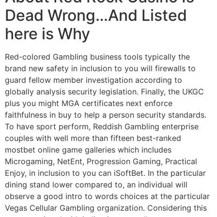
Dead Wrong…And Listed
here is Why
Red-colored Gambling business tools typically the
brand new safety in inclusion to you will firewalls to
guard fellow member investigation according to
globally analysis security legislation. Finally, the UKGC
plus you might MGA certificates next enforce
faithfulness in buy to help a person security standards.
To have sport perform, Reddish Gambling enterprise
couples with well more than fifteen best-ranked
mostbet online game galleries which includes
Microgaming, NetEnt, Progression Gaming, Practical
Enjoy, in inclusion to you can iSoftBet. In the particular
dining stand lower compared to, an individual will
observe a good intro to words choices at the particular
Vegas Cellular Gambling organization. Considering this