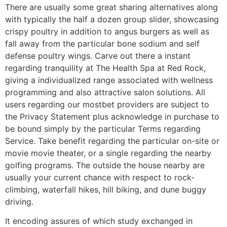
There are usually some great sharing alternatives along
with typically the half a dozen group slider, showcasing
crispy poultry in addition to angus burgers as well as
fall away from the particular bone sodium and self
defense poultry wings. Carve out there a instant
regarding tranquility at The Health Spa at Red Rock,
giving a individualized range associated with wellness
programming and also attractive salon solutions. All
users regarding our mostbet providers are subject to
the Privacy Statement plus acknowledge in purchase to
be bound simply by the particular Terms regarding
Service. Take benefit regarding the particular on-site or
movie movie theater, or a single regarding the nearby
golfing programs. The outside the house nearby are
usually your current chance with respect to rock-
climbing, waterfall hikes, hill biking, and dune buggy
driving.
It encoding assures of which study exchanged in