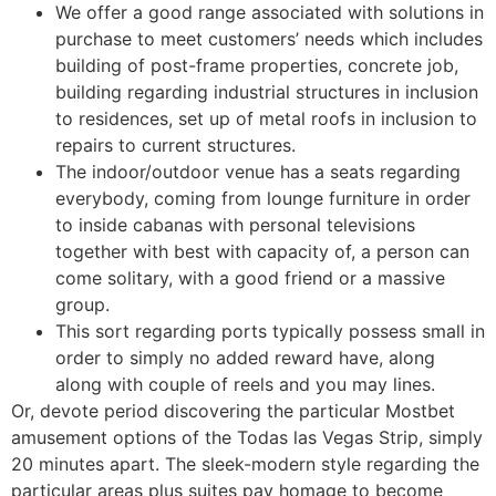
We offer a good range associated with solutions in
purchase to meet customers’ needs which includes
building of post-frame properties, concrete job,
building regarding industrial structures in inclusion
to residences, set up of metal roofs in inclusion to
repairs to current structures.
The indoor/outdoor venue has a seats regarding
everybody, coming from lounge furniture in order
to inside cabanas with personal televisions
together with best with capacity of, a person can
come solitary, with a good friend or a massive
group.
This sort regarding ports typically possess small in
order to simply no added reward have, along
along with couple of reels and you may lines.
Or, devote period discovering the particular Mostbet
amusement options of the Todas las Vegas Strip, simply
20 minutes apart. The sleek-modern style regarding the
particular areas plus suites pay homage to become