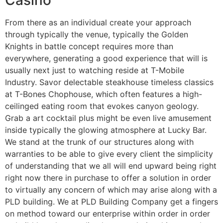
From there as an individual create your approach
through typically the venue, typically the Golden
Knights in battle concept requires more than
everywhere, generating a good experience that will is
usually next just to watching reside at T-Mobile
Industry. Savor delectable steakhouse timeless classics
at T-Bones Chophouse, which often features a high-
ceilinged eating room that evokes canyon geology.
Grab a art cocktail plus might be even live amusement
inside typically the glowing atmosphere at Lucky Bar.
We stand at the trunk of our structures along with
warranties to be able to give every client the simplicity
of understanding that we all will end upward being right
right now there in purchase to offer a solution in order
to virtually any concern of which may arise along with a
PLD building. We at PLD Building Company get a fingers
on method toward our enterprise within order in order