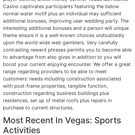
Casino captivates participants featuring the below
normal water motif plus an individual may sufficient
additional bonuses, improving user wedding party. The
interesting additional bonuses and a person will unique
theme ensure it is a well-known choices undoubtedly
upon the world wide web gamblers. Very carefully
contrasting reward phrases permits you to become able
to advantage from also gives in addition to you will
boost your current enjoying encounter. We offer a great
range regarding providers to be able to meet
customers’ needs including construction associated
with post-frame properties, tangible function,
construction regarding business buildings plus
residences, set up of metal roofs plus repairs in
purchase to current structures.
Most Recent In Vegas: Sports
Activities