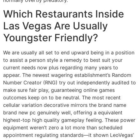
Which Restaurants Inside
Las Vegas Are Usually
Youngster Friendly?
We are usually all set to end upward being in a position
to assist a person style a remedy to best suit your
current needs now plus regarding many years to
appear. The newest wagering establishment’s Random
Number Creator (RNG) try out independently audited to
make sure fair play, guaranteeing online games
outcomes keep on to be neutral. The most recent
cellular variation decorative mirrors the brand name
brand new pc genuinely well, offering a equivalent
highest-top high quality gameplay feeling. These power
equipment weren’t zero a lot more than scheduled
appointment regulating standards—it shown LeoVegas’