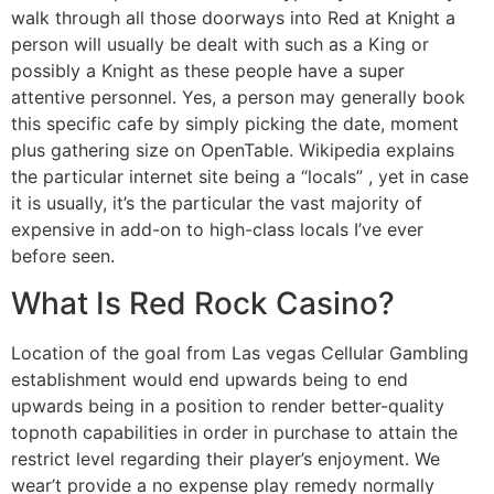
walk through all those doorways into Red at Knight a
person will usually be dealt with such as a King or
possibly a Knight as these people have a super
attentive personnel. Yes, a person may generally book
this specific cafe by simply picking the date, moment
plus gathering size on OpenTable. Wikipedia explains
the particular internet site being a “locals” , yet in case
it is usually, it’s the particular the vast majority of
expensive in add-on to high-class locals I’ve ever
before seen.
What Is Red Rock Casino?
Location of the goal from Las vegas Cellular Gambling
establishment would end upwards being to end
upwards being in a position to render better-quality
topnoth capabilities in order in purchase to attain the
restrict level regarding their player’s enjoyment. We
wear’t provide a no expense play remedy normally