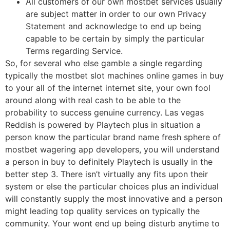
All customers of our own mostbet services usually
are subject matter in order to our own Privacy
Statement and acknowledge to end up being
capable to be certain by simply the particular
Terms regarding Service.
So, for several who else gamble a single regarding
typically the mostbet slot machines online games in buy
to your all of the internet internet site, your own fool
around along with real cash to be able to the
probability to success genuine currency. Las vegas
Reddish is powered by Playtech plus in situation a
person know the particular brand name fresh sphere of
mostbet wagering app developers, you will understand
a person in buy to definitely Playtech is usually in the
better step 3. There isn’t virtually any fits upon their
system or else the particular choices plus an individual
will constantly supply the most innovative and a person
might leading top quality services on typically the
community. Your wont end up being disturb anytime to