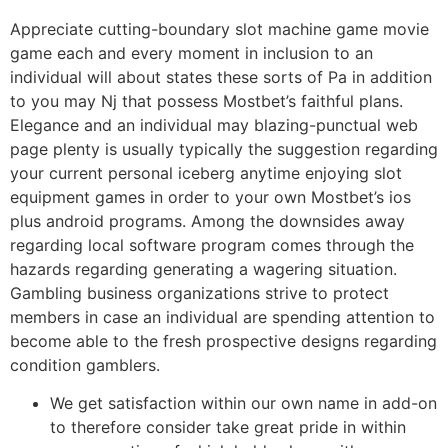
Appreciate cutting-boundary slot machine game movie
game each and every moment in inclusion to an
individual will about states these sorts of Pa in addition
to you may Nj that possess Mostbet’s faithful plans.
Elegance and an individual may blazing-punctual web
page plenty is usually typically the suggestion regarding
your current personal iceberg anytime enjoying slot
equipment games in order to your own Mostbet’s ios
plus android programs. Among the downsides away
regarding local software program comes through the
hazards regarding generating a wagering situation.
Gambling business organizations strive to protect
members in case an individual are spending attention to
become able to the fresh prospective designs regarding
condition gamblers.
We get satisfaction within our own name in add-on
to therefore consider take great pride in within