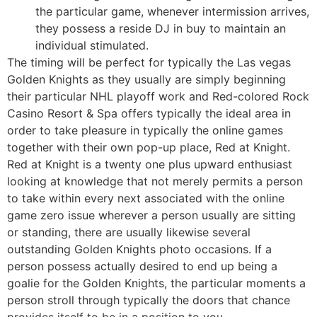
the particular game, whenever intermission arrives,
they possess a reside DJ in buy to maintain an
individual stimulated.
The timing will be perfect for typically the Las vegas
Golden Knights as they usually are simply beginning
their particular NHL playoff work and Red-colored Rock
Casino Resort & Spa offers typically the ideal area in
order to take pleasure in typically the online games
together with their own pop-up place, Red at Knight.
Red at Knight is a twenty one plus upward enthusiast
looking at knowledge that not merely permits a person
to take within every next associated with the online
game zero issue wherever a person usually are sitting
or standing, there are usually likewise several
outstanding Golden Knights photo occasions. If a
person possess actually desired to end up being a
goalie for the Golden Knights, the particular moments a
person stroll through typically the doors that chance
provides itself to be in a position to you.