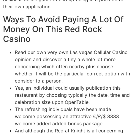
their own application.
Ways To Avoid Paying A Lot Of
Money On This Red Rock
Casino
Read our own very own Las vegas Cellular Casino
opinion and discover a tiny a whole lot more
concerning which often nearby plus choose
whether it will be the particular correct option with
consider to a person.
Yes, an individual could usually publication this
restaurant by choosing typically the date, time and
celebration size upon OpenTable.
The refreshing individuals have been made
welcome possessing an attractive €/£/$ 8888
welcome added added bonus package.
And although the Red at Knight is all concerning