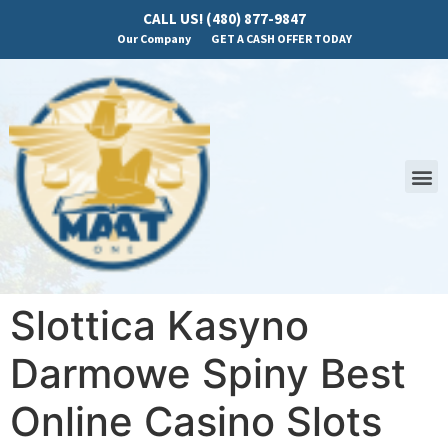
CALL US! (480) 877-9847
Our Company
GET A CASH OFFER TODAY
Slottica Kasyno
Darmowe Spiny Best
Online Casino Slots