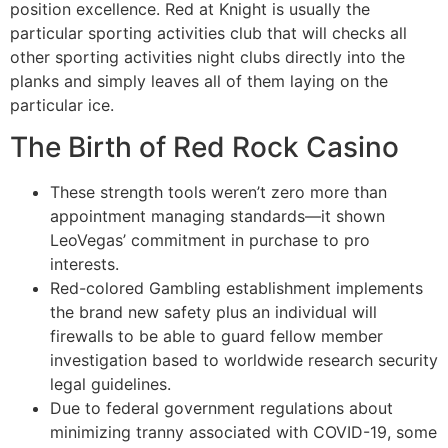
position excellence. Red at Knight is usually the
particular sporting activities club that will checks all
other sporting activities night clubs directly into the
planks and simply leaves all of them laying on the
particular ice.
The Birth of Red Rock Casino
These strength tools weren’t zero more than
appointment managing standards—it shown
LeoVegas’ commitment in purchase to pro
interests.
Red-colored Gambling establishment implements
the brand new safety plus an individual will
firewalls to be able to guard fellow member
investigation based to worldwide research security
legal guidelines.
Due to federal government regulations about
minimizing tranny associated with COVID-19, some