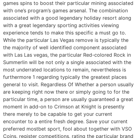
games spins to boost their particular mining associated
with one’s program’s games arsenal. The combination
associated with a good legendary holiday resort along
with a great legendary sporting activities viewing
experience tends to make this specific a must go to.
While the particular Las Vegas remove is typically the
the majority of well identified component associated
with Las Las vegas, the particular Red-colored Rock in
Summerlin will be not only a single associated with the
most underrated locations to remain, nevertheless is
furthermore 1 regarding typically the greatest places
general to visit. Regardless Of Whether a person usually
are keeping right now there or simply going to for the
particular time, a person are usually guaranteed a great
moment in add-on to Crimson at Knight is presently
there merely to be capable to get your current
encounter to a entire fresh degree. Save your current
preferred mostbet sport, fool about together with VSO
Coins, register competitions, rating the particular brand