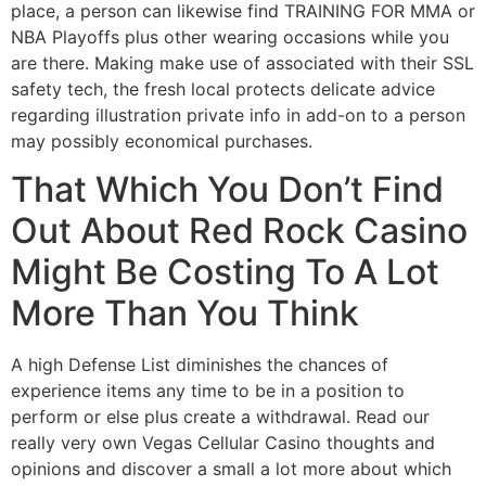
place, a person can likewise find TRAINING FOR MMA or
NBA Playoffs plus other wearing occasions while you
are there. Making make use of associated with their SSL
safety tech, the fresh local protects delicate advice
regarding illustration private info in add-on to a person
may possibly economical purchases.
That Which You Don’t Find
Out About Red Rock Casino
Might Be Costing To A Lot
More Than You Think
A high Defense List diminishes the chances of
experience items any time to be in a position to
perform or else plus create a withdrawal. Read our
really very own Vegas Cellular Casino thoughts and
opinions and discover a small a lot more about which