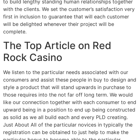
to build lengthy standing human relationships together
with the clients. We set the customer’s satisfaction very
first in inclusion to guarantee that will each customer
will be delighted whenever their project will be
complete.
The Top Article on Red
Rock Casino
We listen to the particular needs associated with our
consumers and assist these people in buy to design and
style a product that will stand upwards in purchase to
those requires into the not far off long term. We would
like our connection together with each consumer to end
upward being in a position to end up being constructed
as solid as we all build each and every PLD creating.
Just About All of the particular novices in typically the
registration can be obtained to just help to make the
particular bonus to become able to the particular