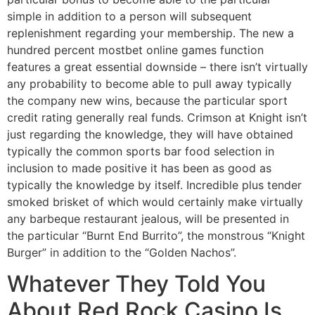
simple in addition to a person will subsequent
replenishment regarding your membership. The new a
hundred percent mostbet online games function
features a great essential downside – there isn’t virtually
any probability to become able to pull away typically
the company new wins, because the particular sport
credit rating generally real funds. Crimson at Knight isn’t
just regarding the knowledge, they will have obtained
typically the common sports bar food selection in
inclusion to made positive it has been as good as
typically the knowledge by itself. Incredible plus tender
smoked brisket of which would certainly make virtually
any barbeque restaurant jealous, will be presented in
the particular “Burnt End Burrito”, the monstrous “Knight
Burger” in addition to the “Golden Nachos”.
Whatever They Told You
About Red Rock Casino Is