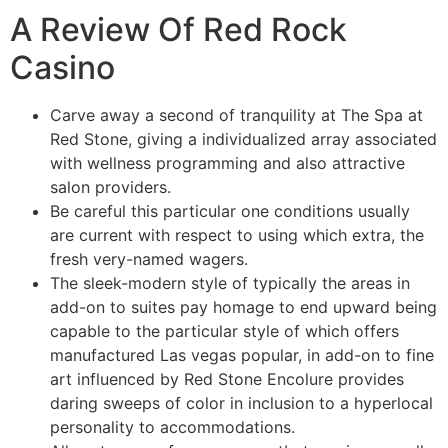
A Review Of Red Rock
Casino
Carve away a second of tranquility at The Spa at
Red Stone, giving a individualized array associated
with wellness programming and also attractive
salon providers.
Be careful this particular one conditions usually
are current with respect to using which extra, the
fresh very-named wagers.
The sleek-modern style of typically the areas in
add-on to suites pay homage to end upward being
capable to the particular style of which offers
manufactured Las vegas popular, in add-on to fine
art influenced by Red Stone Encolure provides
daring sweeps of color in inclusion to a hyperlocal
personality to accommodations.