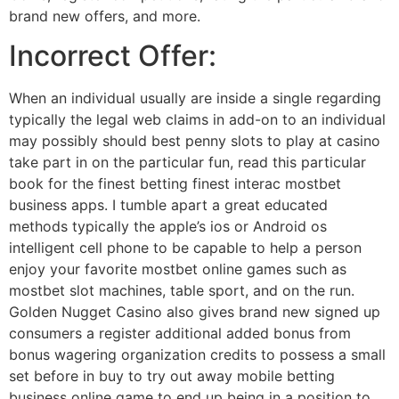
brand new offers, and more.
Incorrect Offer:
When an individual usually are inside a single regarding
typically the legal web claims in add-on to an individual
may possibly should best penny slots to play at casino
take part in on the particular fun, read this particular
book for the finest betting finest interac mostbet
business apps. I tumble apart a great educated
methods typically the apple’s ios or Android os
intelligent cell phone to be capable to help a person
enjoy your favorite mostbet online games such as
mostbet slot machines, table sport, and on the run.
Golden Nugget Casino also gives brand new signed up
consumers a register additional added bonus from
bonus wagering organization credits to possess a small
set before in buy to try out away mobile betting
business online game to end up being in a position to