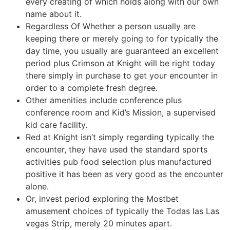
every creating of which holds along with our own
name about it.
Regardless Of Whether a person usually are
keeping there or merely going to for typically the
day time, you usually are guaranteed an excellent
period plus Crimson at Knight will be right today
there simply in purchase to get your encounter in
order to a complete fresh degree.
Other amenities include conference plus
conference room and Kid’s Mission, a supervised
kid care facility.
Red at Knight isn’t simply regarding typically the
encounter, they have used the standard sports
activities pub food selection plus manufactured
positive it has been as very good as the encounter
alone.
Or, invest period exploring the Mostbet
amusement choices of typically the Todas las Las
vegas Strip, merely 20 minutes apart.