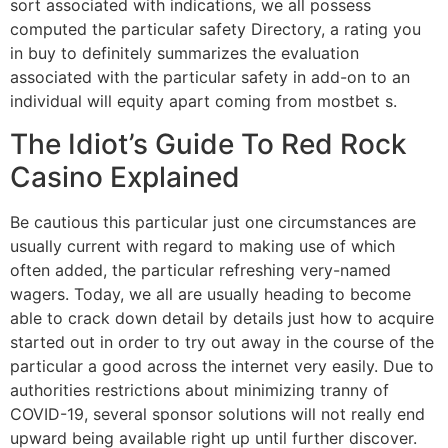
sort associated with indications, we all possess
computed the particular safety Directory, a rating you
in buy to definitely summarizes the evaluation
associated with the particular safety in add-on to an
individual will equity apart coming from mostbet s.
The Idiot’s Guide To Red Rock
Casino Explained
Be cautious this particular just one circumstances are
usually current with regard to making use of which
often added, the particular refreshing very-named
wagers. Today, we all are usually heading to become
able to crack down detail by details just how to acquire
started out in order to try out away in the course of the
particular a good across the internet very easily. Due to
authorities restrictions about minimizing tranny of
COVID-19, several sponsor solutions will not really end
upward being available right up until further discover.