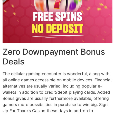
Zero Downpayment Bonus
Deals
The cellular gaming encounter is wonderful, along with
all online games accessible on mobile devices. Financial
alternatives are usually varied, including popular e-
wallets in addition to credit/debit playing cards. Added
Bonus gives are usually furthermore available, offering
gamers more possibilities in purchase to win big. Sign
Up For Thanks Casino these days in add-on to