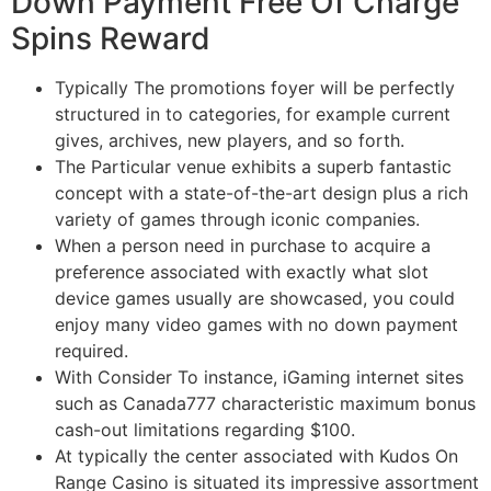
Down Payment Free Of Charge
Spins Reward
Typically The promotions foyer will be perfectly
structured in to categories, for example current
gives, archives, new players, and so forth.
The Particular venue exhibits a superb fantastic
concept with a state-of-the-art design plus a rich
variety of games through iconic companies.
When a person need in purchase to acquire a
preference associated with exactly what slot
device games usually are showcased, you could
enjoy many video games with no down payment
required.
With Consider To instance, iGaming internet sites
such as Canada777 characteristic maximum bonus
cash-out limitations regarding $100.
At typically the center associated with Kudos On
Range Casino is situated its impressive assortment