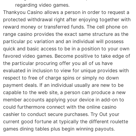
regarding video games.
Thankyou Casino allows a person in order to request a
protected withdrawal right after enjoying together with
reward money or transferred funds. The cell phone on
range casino provides the exact same structure as the
particular pc variation and an individual will possess
quick and basic access to be in a position to your own
favored video games. Become positive to take edge of
the particular procuring offer you all of us have
evaluated in inclusion to view for unique provides with
respect to free of charge spins or simply no down
payment deals. If an individual usually are new to be
capable to the web site, a person can produce a new
member accounts applying your device in add-on to
could furthermore connect with the online casino
cashier to conduct secure purchases. Try Out your
current good fortune at typically the different roulette
games dining tables plus begin winning payouts.