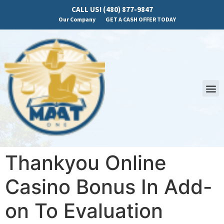
CALL US! (480) 877-9847
Our Company
GET A CASH OFFER TODAY
Thankyou Online
Casino Bonus In Add-
on To Evaluation