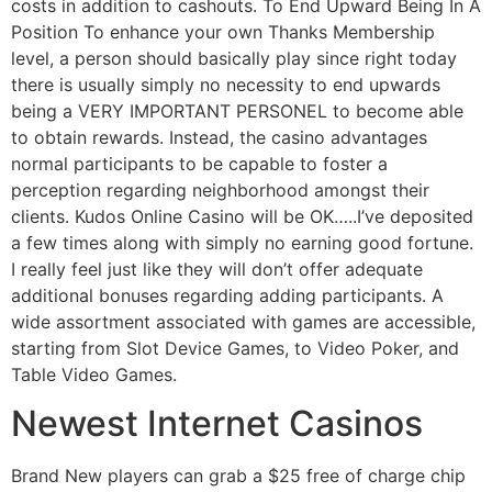
costs in addition to cashouts. To End Upward Being In A
Position To enhance your own Thanks Membership
level, a person should basically play since right today
there is usually simply no necessity to end upwards
being a VERY IMPORTANT PERSONEL to become able
to obtain rewards. Instead, the casino advantages
normal participants to be capable to foster a
perception regarding neighborhood amongst their
clients. Kudos Online Casino will be OK…..I’ve deposited
a few times along with simply no earning good fortune.
I really feel just like they will don’t offer adequate
additional bonuses regarding adding participants. A
wide assortment associated with games are accessible,
starting from Slot Device Games, to Video Poker, and
Table Video Games.
Newest Internet Casinos
Brand New players can grab a $25 free of charge chip