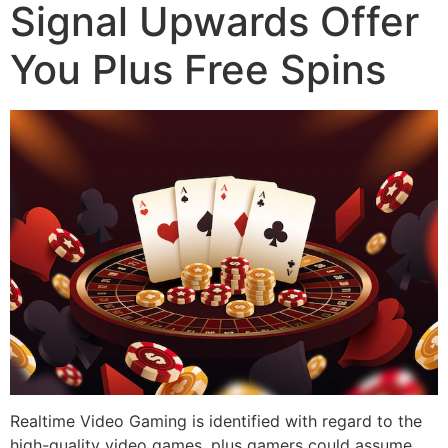
Signal Upwards Offer
You Plus Free Spins
Realtime Video Gaming is identified with regard to the
high-quality video games, plus gamers could assume