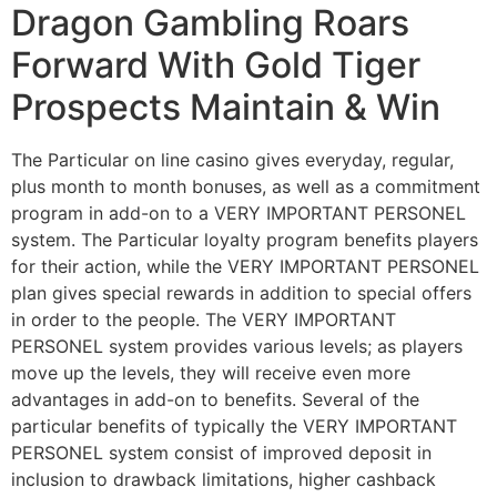
Dragon Gambling Roars
Forward With Gold Tiger
Prospects Maintain & Win
The Particular on line casino gives everyday, regular,
plus month to month bonuses, as well as a commitment
program in add-on to a VERY IMPORTANT PERSONEL
system. The Particular loyalty program benefits players
for their action, while the VERY IMPORTANT PERSONEL
plan gives special rewards in addition to special offers
in order to the people. The VERY IMPORTANT
PERSONEL system provides various levels; as players
move up the levels, they will receive even more
advantages in add-on to benefits. Several of the
particular benefits of typically the VERY IMPORTANT
PERSONEL system consist of improved deposit in
inclusion to drawback limitations, higher cashback