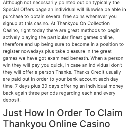
Although not necessarily pointed out on typically the
Special Offers page an individual will likewise be able in
purchase to obtain several free spins whenever you
signup at this casino. At Thankyou On Collection
Casino, right today there are great methods to begin
actively playing the particular finest games online,
therefore end up being sure to become in a position to
register nowadays plus take pleasure in the great
games we have got examined beneath. When a person
win they will pay you quick, in case an individual don’t
they will offer a person Thanks. Thanks Credit usually
are paid out in order to your bank account each day
time, 7 days plus 30 days offering an individual money
back again three periods regarding each and every
deposit.
Just How In Order To Claim
Thankyou Online Casino