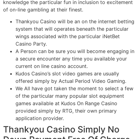
knowledge the particular fun in inclusion to excitement
of on-line gambling at their finest.
Thankyou Casino will be an on the internet betting
system that will operates beneath the particular
wings associated with the particular iNetBet
Casino Party.
A Person can be sure you will become engaging in
a secure encounter any time you available your
current on line casino account.
Kudos Casino’s slot video games are usually
offered simply by Actual Period Video Gaming.
We All have got taken the moment to select a few
of the particular many popular slot equipment
games available at Kudos On Range Casino
provided simply by RTG, their own primary
application provider.
Thankyou Casino Simply No