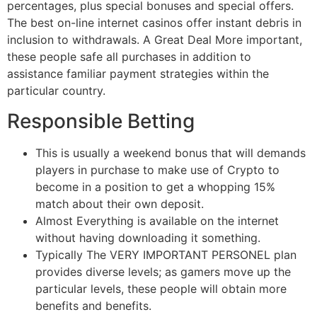
percentages, plus special bonuses and special offers.
The best on-line internet casinos offer instant debris in
inclusion to withdrawals. A Great Deal More important,
these people safe all purchases in addition to
assistance familiar payment strategies within the
particular country.
Responsible Betting
This is usually a weekend bonus that will demands
players in purchase to make use of Crypto to
become in a position to get a whopping 15%
match about their own deposit.
Almost Everything is available on the internet
without having downloading it something.
Typically The VERY IMPORTANT PERSONEL plan
provides diverse levels; as gamers move up the
particular levels, these people will obtain more
benefits and benefits.