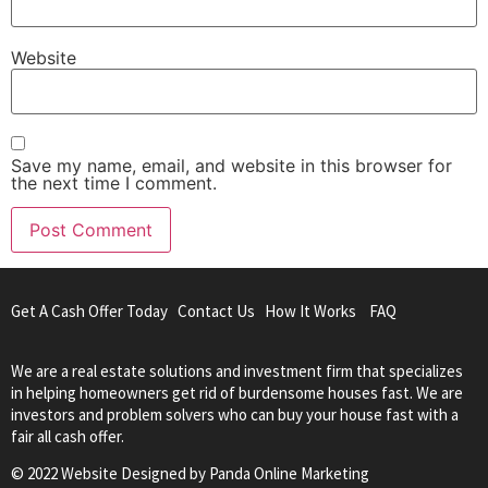
Website
Save my name, email, and website in this browser for
the next time I comment.
Get A Cash Offer Today
Contact Us
How It Works
FAQ
We are a real estate solutions and investment firm that specializes
in helping homeowners get rid of burdensome houses fast. We are
investors and problem solvers who can buy your house fast with a
fair all cash offer.
© 2022 Website Designed by
Panda Online Marketing