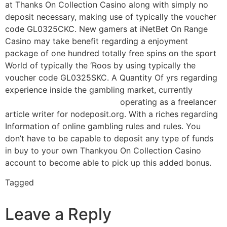
at Thanks On Collection Casino along with simply no
deposit necessary, making use of typically the voucher
code GL0325CKC. New gamers at iNetBet On Range
Casino may take benefit regarding a enjoyment
package of one hundred totally free spins on the sport
World of typically the ‘Roos by using typically the
voucher code GL0325SKC. A Quantity Of yrs regarding
experience inside the gambling market, currently
https://kudosa-casino24.com
operating as a freelancer
article writer for nodeposit.org. With a riches regarding
Information of online gambling rules and rules. You
don’t have to be capable to deposit any type of funds
in buy to your own Thankyou On Collection Casino
account to become able to pick up this added bonus.
Tagged
kudos casino free spins
kudos casino
login
kudos casino sister sites
Leave a Reply