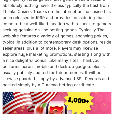
absolutely nothing nevertheless typically the best from
Thanks Casino. Thanks on the internet online casino has
been released in 1999 and provides considering that
come to be a well-liked location with respect to gamers
seeking genuine on-line betting goods. Typically The
web site features a variety of games, spanning pokies,
typical in addition to contemporary desk options, reside
seller areas, plus a lot more. Players may likewise
explore huge marketing promotions, starting along with
a nice delightful bonus. Like many sites, Thankyou
performs across mobile and desktop gadgets plus is
usually publicly audited for fair outcomes. It will be
likewise guarded simply by advanced SSL Records and
backed simply by a Curacao betting certificate.