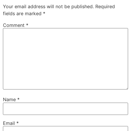
Your email address will not be published.
Required
fields are marked
*
Comment
*
Name
*
Email
*