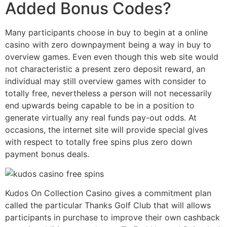
Added Bonus Codes?
Many participants choose in buy to begin at a online
casino with zero downpayment being a way in buy to
overview games. Even even though this web site would
not characteristic a present zero deposit reward, an
individual may still overview games with consider to
totally free, nevertheless a person will not necessarily
end upwards being capable to be in a position to
generate virtually any real funds pay-out odds. At
occasions, the internet site will provide special gives
with respect to totally free spins plus zero down
payment bonus deals.
Kudos On Collection Casino gives a commitment plan
called the particular Thanks Golf Club that will allows
participants in purchase to improve their own cashback