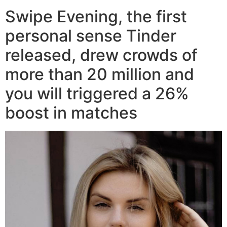
Swipe Evening, the first
personal sense Tinder
released, drew crowds of
more than 20 million and
you will triggered a 26%
boost in matches