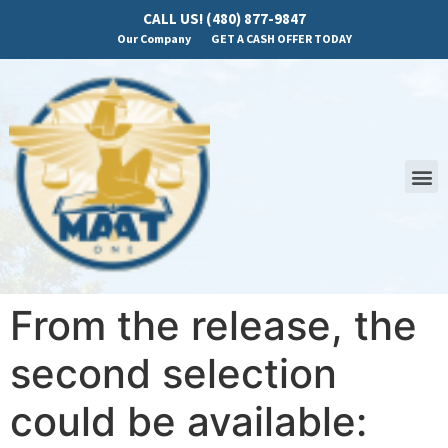
CALL US! (480) 877-9847
Our Company
GET A CASH OFFER TODAY
From the release, the
second selection
could be available: