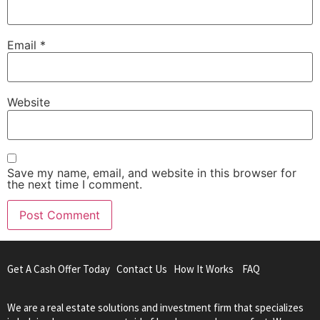
Email
*
Website
Save my name, email, and website in this browser for
the next time I comment.
Get A Cash Offer Today
Contact Us
How It Works
FAQ
We are a real estate solutions and investment firm that specializes