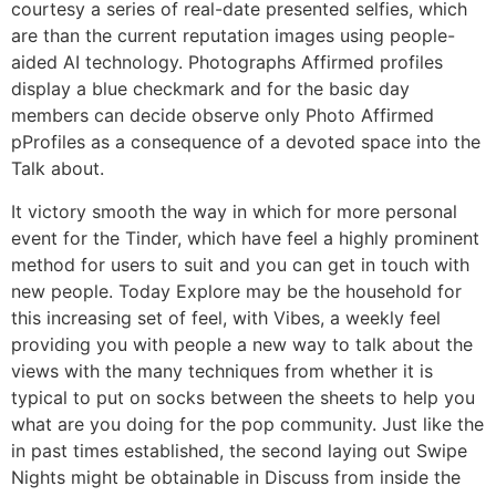
courtesy a series of real-date presented selfies, which
are than the current reputation images using people-
aided AI technology. Photographs Affirmed profiles
display a blue checkmark and for the basic day
members can decide observe only Photo Affirmed
pProfiles as a consequence of a devoted space into the
Talk about.
It victory smooth the way in which for more personal
event for the Tinder, which have feel a highly prominent
method for users to suit and you can get in touch with
new people. Today Explore may be the household for
this increasing set of feel, with Vibes, a weekly feel
providing you with people a new way to talk about the
views with the many techniques from whether it is
typical to put on socks between the sheets to help you
what are you doing for the pop community. Just like the
in past times established, the second laying out Swipe
Nights might be obtainable in Discuss from inside the