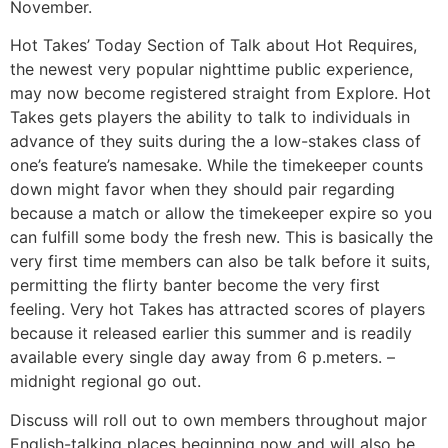
November.
Hot Takes’ Today Section of Talk about Hot Requires,
the newest very popular nighttime public experience,
may now become registered straight from Explore. Hot
Takes gets players the ability to talk to individuals in
advance of they suits during the a low-stakes class of
one’s feature’s namesake. While the timekeeper counts
down might favor when they should pair regarding
because a match or allow the timekeeper expire so you
can fulfill some body the fresh new. This is basically the
very first time members can also be talk before it suits,
permitting the flirty banter become the very first
feeling. Very hot Takes has attracted scores of players
because it released earlier this summer and is readily
available every single day away from 6 p.meters. –
midnight regional go out.
Discuss will roll out to own members throughout major
English-talking places beginning now and will also be