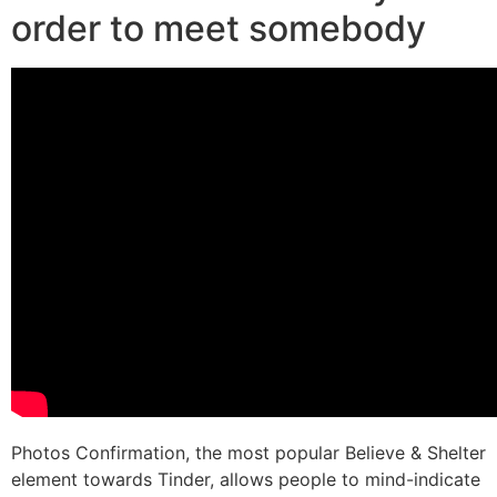
order to meet somebody
Photos Confirmation, the most popular Believe & Shelter
element towards Tinder, allows people to mind-indicate