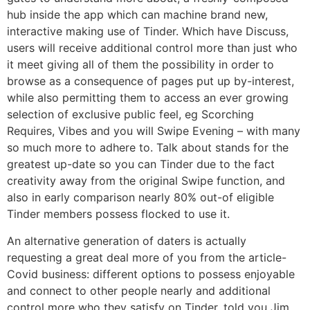
hub inside the app which can machine brand new,
interactive making use of Tinder. Which have Discuss,
users will receive additional control more than just who
it meet giving all of them the possibility in order to
browse as a consequence of pages put up by-interest,
while also permitting them to access an ever growing
selection of exclusive public feel, eg Scorching
Requires, Vibes and you will Swipe Evening – with many
so much more to adhere to. Talk about stands for the
greatest up-date so you can Tinder due to the fact
creativity away from the original Swipe function, and
also in early comparison nearly 80% out-of eligible
Tinder members possess flocked to use it.
An alternative generation of daters is actually
requesting a great deal more of you from the article-
Covid business: different options to possess enjoyable
and connect to other people nearly and additional
control more who they satisfy on Tinder, told you Jim