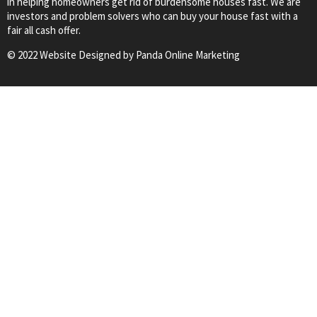
in helping homeowners get rid of burdensome houses fast. We are
investors and problem solvers who can buy your house fast with a
fair all cash offer.
© 2022 Website Designed by
Panda Online Marketing