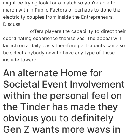
might be trying look for a match so you’re able to
march with in Public Factors or perhaps to done the
electricity couples from inside the Entrepreneurs,
Discuss
https://kissbridesdate.com/fi/marokkolais-
morsiamet/
offers players the capability to direct their
coordinating experience themselves. The appeal will
launch on a daily basis therefore participants can also
be select anybody new to have any type of these
include toward.
An alternate Home for
Societal Event Involvement
within the personal feel on
the Tinder has made they
obvious you to definitely
Gen Z wants more ways in