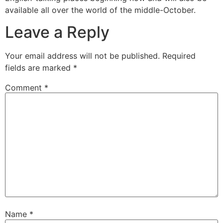
available all over the world of the middle-October.
Leave a Reply
Your email address will not be published.
Required
fields are marked
*
Comment
*
Name
*