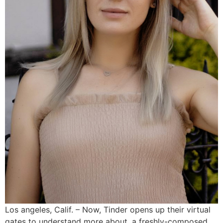
Los angeles, Calif. – Now, Tinder opens up their virtual
gates to understand more about, a freshly-composed