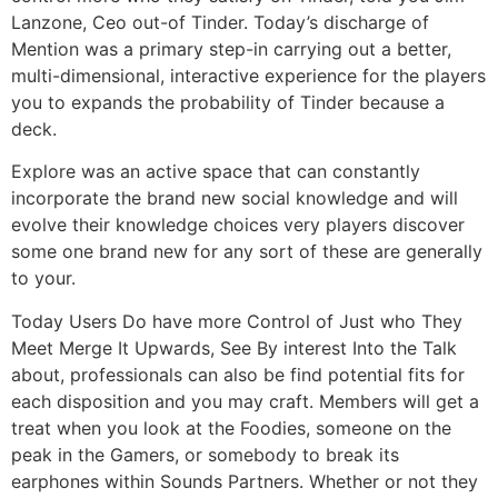
Lanzone, Ceo out-of Tinder. Today’s discharge of
Mention was a primary step-in carrying out a better,
multi-dimensional, interactive experience for the players
you to expands the probability of Tinder because a
deck.
Explore was an active space that can constantly
incorporate the brand new social knowledge and will
evolve their knowledge choices very players discover
some one brand new for any sort of these are generally
to your.
Today Users Do have more Control of Just who They
Meet Merge It Upwards, See By interest Into the Talk
about, professionals can also be find potential fits for
each disposition and you may craft. Members will get a
treat when you look at the Foodies, someone on the
peak in the Gamers, or somebody to break its
earphones within Sounds Partners. Whether or not they