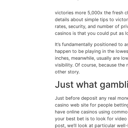
victories more 5,000x the fresh cho
details about simple tips to victo
rates, security, and number of pr
casinos is that you could put as 
It’s fundamentally positioned to 
happen to be playing in the lowes
inches, meanwhile, usually are lo
visibility. Of course, because the
other story.
Just what gambli
Just before deposit any real money
casino web site for people bettin
have online casinos using common
your best bet is to look for vide
post, we’ll look at particular wel