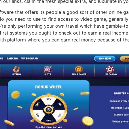
 our links, claim the fresh special extra, and luxuriate in 
ftware that offers its people a good sort of other online 
 patio you need to use to find access to video game, genera
’re only performing your own travel which have gamble-to
irst systems you ought to check out to earn a real income
with platform where you can earn real money because of the 