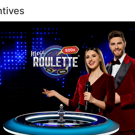
ntives