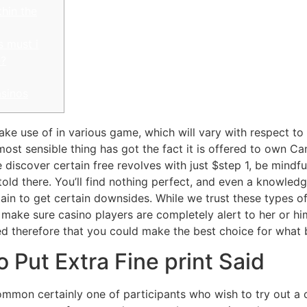
thin the
 must i
e?
asinos
ke use of in various game, which will vary with respect t
most sensible thing has got the fact it is offered to own Ca
 discover certain free revolves with just $step 1, be mindfu
told there.
You’ll find nothing perfect, and even a knowledg
ain to get certain downsides. While we trust these types of
make sure casino players are completely alert to her or him.
ed therefore that you could make the best choice for what be
 Put Extra Fine print Said
mmon certainly one of participants who wish to try out a 