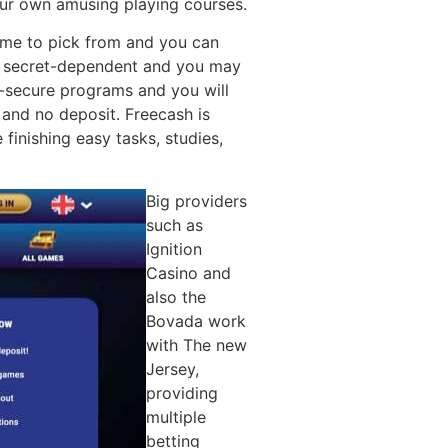
your own amusing playing courses.
game to pick from and you can
lly secret-dependent and you may
-secure programs and you will
 and no deposit. Freecash is
finishing easy tasks, studies,
Big providers
such as
Ignition
Casino and
also the
Bovada work
with The new
Jersey,
providing
multiple
betting