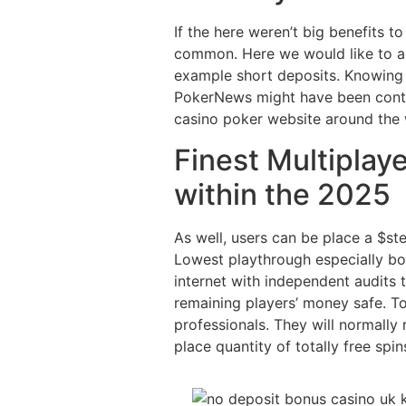
If the here weren’t big benefits 
common. Here we would like to ac
example short deposits. Knowing u
PokerNews might have been contr
casino poker website around the 
Finest Multiplay
within the 2025
As well, users can be place a $st
Lowest playthrough especially boo
internet with independent audit
remaining players’ money safe. T
professionals. They will normally 
place quantity of totally free spin