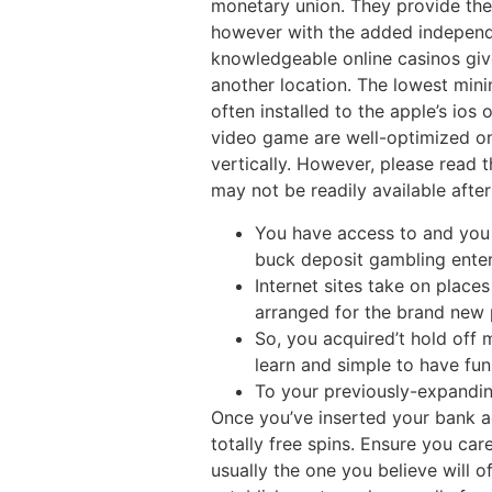
monetary union. They provide the
however with the added indepen
knowledgeable online casinos giv
another location. The lowest mini
often installed to the apple’s ios
video game are well-optimized on
vertically. However, please read 
may not be readily available afte
You have access to and you 
buck deposit gambling enterp
Internet sites take on place
arranged for the brand new 
So, you acquired’t hold off 
learn and simple to have fun
To your previously-expanding
Once you’ve inserted your bank a
totally free spins. Ensure you ca
usually the one you believe will 