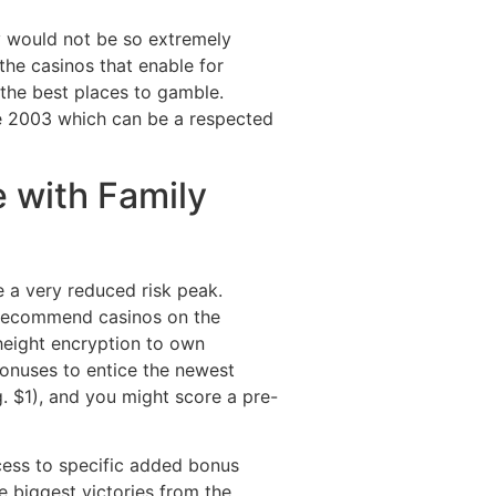
ey would not be so extremely
he casinos that enable for
 the best places to gamble.
e 2003 which can be a respected
 with Family
e a very reduced risk peak.
y recommend casinos on the
height encryption to own
onuses to entice the newest
g. $1), and you might score a pre-
cess to specific added bonus
he biggest victories from the