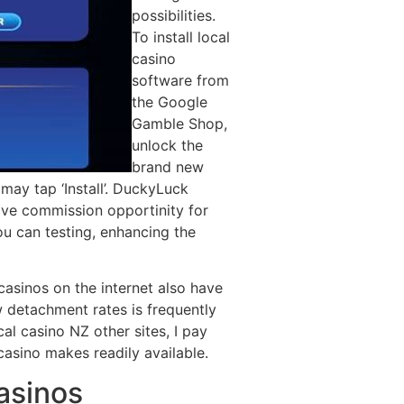
possibilities.
To install local
casino
software from
the Google
Gamble Shop,
unlock the
brand new
may tap ‘Install’. DuckyLuck
ive commission opportinity for
ou can testing, enhancing the
casinos on the internet also have
 detachment rates is frequently
al casino NZ other sites, I pay
casino makes readily available.
asinos