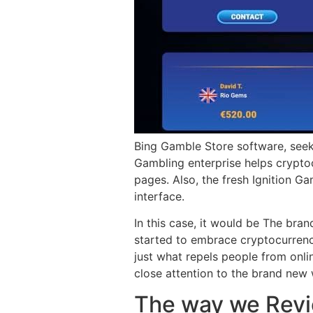
Bing Gamble Store software, seek 
Gambling enterprise helps crypto
pages. Also, the fresh Ignition G
interface.
In this case, it would be The bra
started to embrace cryptocurrenc
just what repels people from onli
close attention to the brand new 
The way we Revi