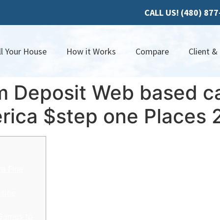
CALL US! (480) 87
ll Your House
How it Works
Compare
Client &
 Deposit Web based ca
erica $step one Places
ra Fine
 one
 Games to