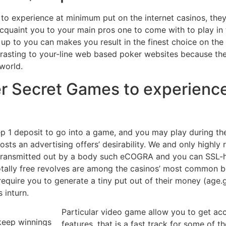
to to experience at minimum put on the internet casinos, th
quaint you to your main pros one to come with to play in t
p to you can makes you result in the finest choice on the
asting to your-line web based poker websites because th
world.
er Secret Games to experience
ep 1 deposit to go into a game, and you may play during th
sts an advertising offers’ desirability. We and only highl
s transmitted out by a body such eCOGRA and you can SSL-
otally free revolves are among the casinos’ most common b
require you to generate a tiny put out of their money (age.
s inturn.
Particular video game allow you to get ac
features, that is a fast track for some of t