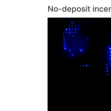
No-deposit ince