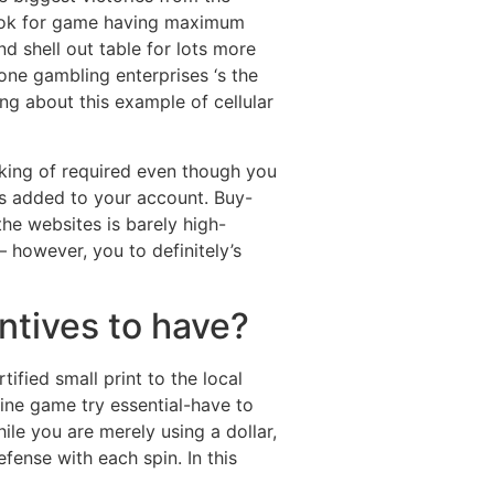
 look for game having maximum
nd shell out table for lots more
hone gambling enterprises ‘s the
ng about this example of cellular
eaking of required even though you
rs added to your account. Buy-
the websites is barely high-
– however, you to definitely’s
ntives to have?
ified small print to the local
line game try essential-have to
le you are merely using a dollar,
fense with each spin. In this