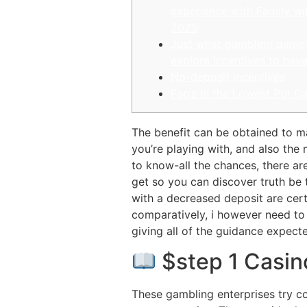
experience with Family wi
2025
Just what gambling games
explore incentives to hav
No-deposit incentives
Faq’s In the Lowest Put C
The benefit can be obtained to ma
you’re playing with, and also the 
to know-all the chances, there are
get so you can discover truth be 
with a decreased deposit are cert
comparatively, i however need to 
giving all of the guidance expect
$step 1 Casino
These gambling enterprises try co