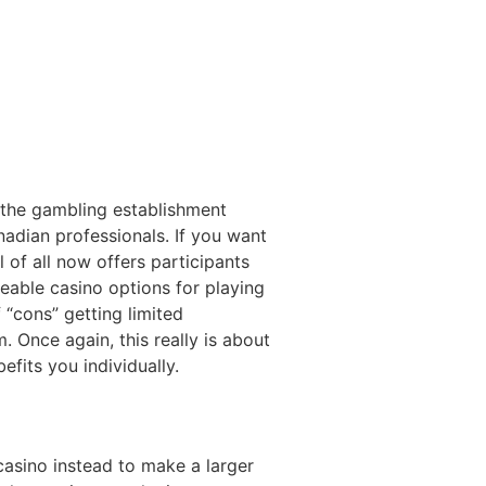
o the gambling establishment
nadian professionals. If you want
l of all now offers participants
eable casino options for playing
 “cons” getting limited
 Once again, this really is about
fits you individually.
casino instead to make a larger