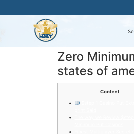
Se
Zero Minimum
states of am
Content
$step 1 Casino Put Ext
print Said
The way we Review $step
Minimum Put Casinos
Finest Multiplayer Secret