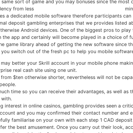
 same sort of game and you may bonuses since the most ot
dency from less
https://happy-gambler.com/whospunit/
mini
es a dedicated mobile software therefore participants can 
mal deposit gambling enterprises that we provides listed a
 otherwise Android devices. One of the biggest pros to play f
 the app and certainly will become played in a choice of f
the game library ahead of getting the new software since th
r you switch out of the fresh pc to help you mobile software
may better your Skrill account in your mobile phone makin
rise real cash site using one unit.
s from $ten otherwise shorter, nevertheless will not be capa
people.
much time so you can receive their advantages, as well as 
 with.
 interest in online casinos, gambling provides seen a critic
ccount and you may confirmed their contact number and ema
refully familiarise on your own with each step 1 CAD deposi
offer the best amusement. Once you carry out their look, ac