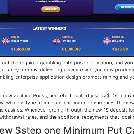
out the required gambling enterprise application, and you 
currency options, delivering a secure and you may product
ambling enterprise application design prompts mining and y
nd new Zealand Bucks, henceforth called just NZ$. Of many 
y, which is type of an excellent common currency. The new
ne casinos. Whenever groing through the new 1$ deposit loc
withdrawal rates, and the additional repayments that local 
ew $step one Minimum Put C