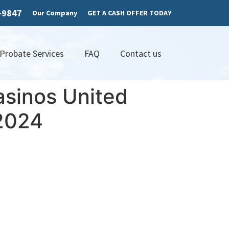
7-9847
Our Company
GET A CASH OFFER TODAY
 Probate Services
FAQ
Contact us
sinos United
 2024