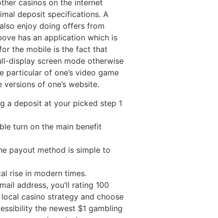
her casinos on the internet
mal deposit specifications. A
also enjoy doing offers from
bove has an application which is
or the mobile is the fact that
ull-display screen mode otherwise
e particular of one’s video game
 versions of one’s website.
g a deposit at your picked step 1
ble turn on the main benefit
the payout method is simple to
al rise in modern times.
il address, you’ll rating 100
t local casino strategy and choose
cessibility the newest $1 gambling