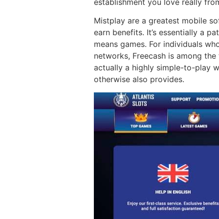
establishment you love really from
Mistplay are a greatest mobile so
earn benefits. It’s essentially a
means games. For individuals who
networks, Freecash is among the f
actually a highly simple-to-play 
otherwise also provides.