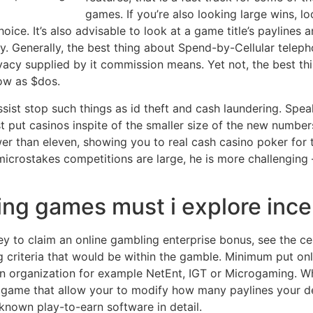
games. If you’re also looking large wins,
ice. It’s also advisable to look at a game title’s paylines a
ry. Generally, the best thing about Spend-by-Cellular telep
ivacy supplied by it commission means. Yet not, the best thi
low as $dos.
assist stop such things as id theft and cash laundering. Sp
t put casinos inspite of the smaller size of the new numbe
wer than eleven, showing you to real cash casino poker for 
 microstakes competitions are large, he is more challenging 
ng games must i explore ince
 to claim an online gambling enterprise bonus, see the cert
g criteria that would be within the gamble. Minimum put on
 organization for example NetEnt, IGT or Microgaming. Whi
o game that allow your to modify how many paylines your de
l-known play-to-earn software in detail.