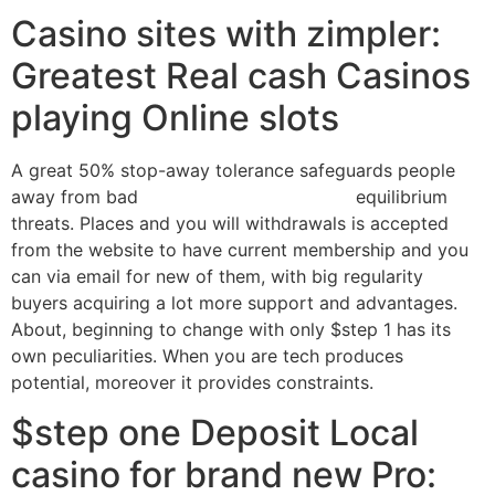
Casino sites with zimpler:
Greatest Real cash Casinos
playing Online slots
A great 50% stop-away tolerance safeguards people
away from bad
casino sites with zimpler
equilibrium
threats. Places and you will withdrawals is accepted
from the website to have current membership and you
can via email for new of them, with big regularity
buyers acquiring a lot more support and advantages.
About, beginning to change with only $step 1 has its
own peculiarities. When you are tech produces
potential, moreover it provides constraints.
$step one Deposit Local
casino for brand new Pro: