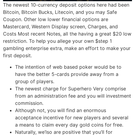
The newest 10-currency deposit options here had been
Bitcoin, Bitcoin Bucks, Litecoin, and you may Safe
Coupon. Other low lower financial options are
Mastercard, Western Display screen, Charges, and
Costs Most recent Notes, all the having a great $20 low
restriction. To help you allege your own $step 1
gambling enterprise extra, make an effort to make your
first deposit.
The intention of web based poker would be to
have the better 5-cards provide away from a
group of players.
The newest charge for Superhero Very comprise
from an administration fee and you will investment
commission.
Although not, you will find an enormous
acceptance incentive for new players and several
a means to claim every day gold coins for free.
Naturally, we’lso are positive that you’ll for