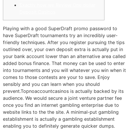
Exactly how we Review One dollar
Deposit Casinos
Playing with a good SuperDraft promo password to
have SuperDraft tournaments try an incredibly user-
friendly techniques. After you register pursuing the tips
outlined over, your own deposit extra is actually put in
your bank account lower than an alternative area called
added bonus finance. That money can be used to enter
into tournaments and you will whatever you win when it
comes to those contests are your to save.
Enjoy
sensibly and you can learn when you should
prevent.Topnoaccountcasinos is actually backed by its
audience. We would secure a joint venture partner fee
once you find an internet gambling enterprise due to
website links to the the site. A minimal-put gambling
establishment is actually a gambling establishment
enabling you to definitely generate quicker dumps.