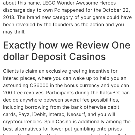
about this name. LEGO Wonder Awesome Heroes
discharge day to own Pc happened for the October 22,
2013. The brand new category of your game could have
been revealed by the founders as the action and you
may thrill.
Exactly how we Review One
dollar Deposit Casinos
Clients is claim an exclusive greeting incentive for
Interac places, where you can wake up to help you an
astounding C$6000 in the bonus currency and you can
200 free revolves. Participants during the KatsuBet can
decide anywhere between several fee possibilities,
including borrowing from the bank otherwise debit
cards, Payz, iDebit, Interac, Neosurf, and you will
cryptocurrencies. Spin Casino is additionally among the
best alternatives for lower put gambling enterprises