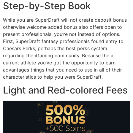
Step-by-Step Book
While you are SuperDraft will not create deposit bonus
otherwise welcome added bonus also offers open to
present professionals, you’re not instead of options.
First, SuperDraft fantasy professionals found entry to
Caesars Perks, perhaps the best perks system
regarding the iGaming community. Because the a
current athlete you’ve got the opportunity to earn
advantages things that you need to use in all of their
characteristics to help you were SuperDraft.
Light and Red-colored Fees