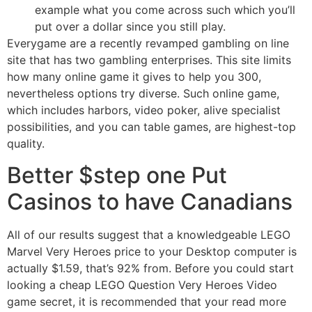
example what you come across such which you’ll
put over a dollar since you still play.
Everygame are a recently revamped gambling on line
site that has two gambling enterprises. This site limits
how many online game it gives to help you 300,
nevertheless options try diverse. Such online game,
which includes harbors, video poker, alive specialist
possibilities, and you can table games, are highest-top
quality.
Better $step one Put
Casinos to have Canadians
All of our results suggest that a knowledgeable LEGO
Marvel Very Heroes price to your Desktop computer is
actually $1.59, that’s 92% from. Before you could start
looking a cheap LEGO Question Very Heroes Video
game secret, it is recommended that your read more