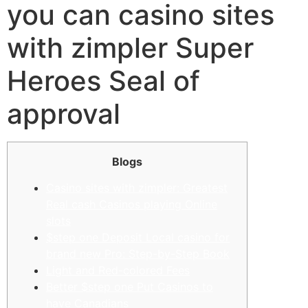
you can casino sites
with zimpler Super
Heroes Seal of
approval
Blogs
Casino sites with zimpler: Greatest
Real cash Casinos playing Online
slots
$step one Deposit Local casino for
brand new Pro: Step-by-Step Book
Light and Red-colored Fees
Better $step one Put Casinos to
have Canadians