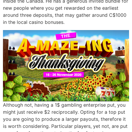
inside the Canada. He has a generous invited bundle for
new people where you get rewarded on the earliest
around three deposits, that may gather around C$1000
in the local casino bonuses.
Although not, having a 1$ gambling enterprise put, you
might just receive $2 reciprocally. Opting for a top put
you are going to produce a larger payouts, therefore it
is worth considering. Particular players, yet not, are put