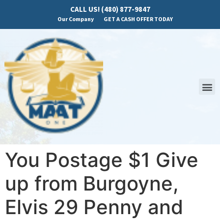
CALL US! (480) 877-9847
Our Company
GET A CASH OFFER TODAY
You Postage $1 Give
up from Burgoyne,
Elvis 29 Penny and