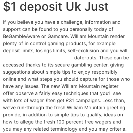
$1 deposit Uk Just
If you believe you have a challenge, information and
support can be found to you personally today of
BeGambleAware or Gamcare. William Mountain render
plenty of in control gaming products, for example
deposit limits, losings limits, self-exclusion and you will
blackbeards bounty $1 deposit
date-outs.
These can be
accessed thanks to its secure gambling center, giving
suggestions about simple tips to enjoy responsibly
online and what steps you should capture for those who
have any issues. The new William Mountain register
offer observe a fairly easy techniques that you’ll see
with lots of wager £ten get £31 campaigns. Less than,
we’ve run-through the fresh William Mountain greeting
provide, in addition to simple tips to qualify, ideas on
how to allege the fresh 100 percent free wagers and
you may any related terminology and you may criteria.