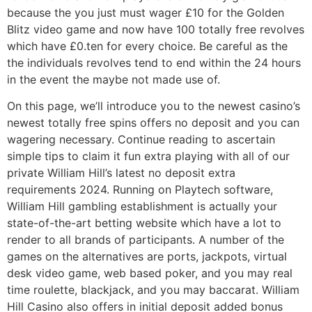
because the you just must wager £10 for the Golden
Blitz video game and now have 100 totally free revolves
which have £0.ten for every choice. Be careful as the
the individuals revolves tend to end within the 24 hours
in the event the maybe not made use of.
On this page, we’ll introduce you to the newest casino’s
newest totally free spins offers no deposit and you can
wagering necessary. Continue reading to ascertain
simple tips to claim it fun extra playing with all of our
private William Hill’s latest no deposit extra
requirements 2024. Running on Playtech software,
William Hill gambling establishment is actually your
state-of-the-art betting website which have a lot to
render to all brands of participants. A number of the
games on the alternatives are ports, jackpots, virtual
desk video game, web based poker, and you may real
time roulette, blackjack, and you may baccarat. William
Hill Casino also offers in initial deposit added bonus