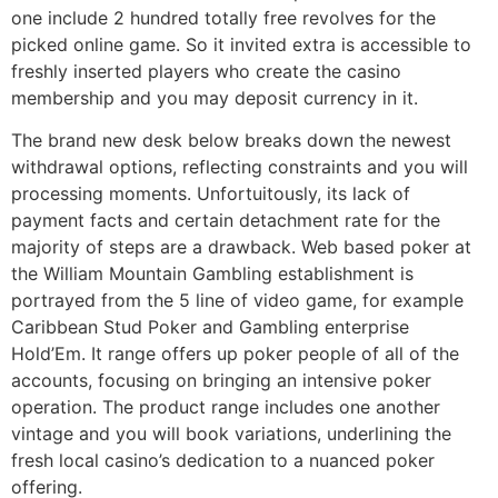
one include 2 hundred totally free revolves for the
picked online game. So it invited extra is accessible to
freshly inserted players who create the casino
membership and you may deposit currency in it.
The brand new desk below breaks down the newest
withdrawal options, reflecting constraints and you will
processing moments. Unfortuitously, its lack of
payment facts and certain detachment rate for the
majority of steps are a drawback. Web based poker at
the William Mountain Gambling establishment is
portrayed from the 5 line of video game, for example
Caribbean Stud Poker and Gambling enterprise
Hold’Em. It range offers up poker people of all of the
accounts, focusing on bringing an intensive poker
operation. The product range includes one another
vintage and you will book variations, underlining the
fresh local casino’s dedication to a nuanced poker
offering.