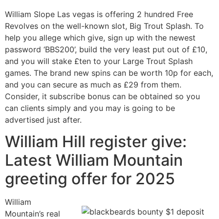
William Slope Las vegas is offering 2 hundred Free
Revolves on the well-known slot, Big Trout Splash. To
help you allege which give, sign up with the newest
password ‘BBS200’, build the very least put out of £10,
and you will stake £ten to your Large Trout Splash
games. The brand new spins can be worth 10p for each,
and you can secure as much as £29 from them.
Consider, it subscribe bonus can be obtained so you
can clients simply and you may is going to be
advertised just after.
William Hill register give:
Latest William Mountain
greeting offer for 2025
William
Mountain’s real