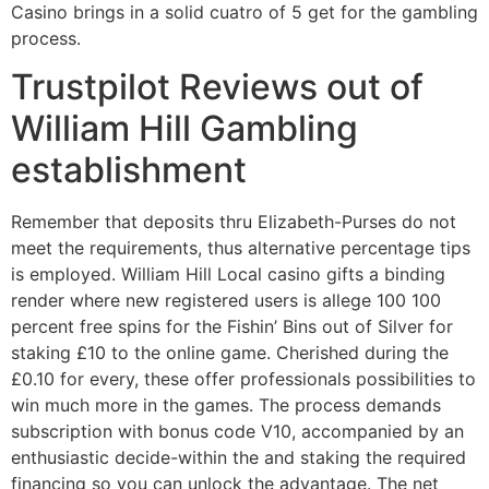
Casino brings in a solid cuatro of 5 get for the gambling
process.
Trustpilot Reviews out of
William Hill Gambling
establishment
Remember that deposits thru Elizabeth-Purses do not
meet the requirements, thus alternative percentage tips
is employed. William Hill Local casino gifts a binding
render where new registered users is allege 100 100
percent free spins for the Fishin’ Bins out of Silver for
staking £10 to the online game. Cherished during the
£0.10 for every, these offer professionals possibilities to
win much more in the games. The process demands
subscription with bonus code V10, accompanied by an
enthusiastic decide-within the and staking the required
financing so you can unlock the advantage. The net