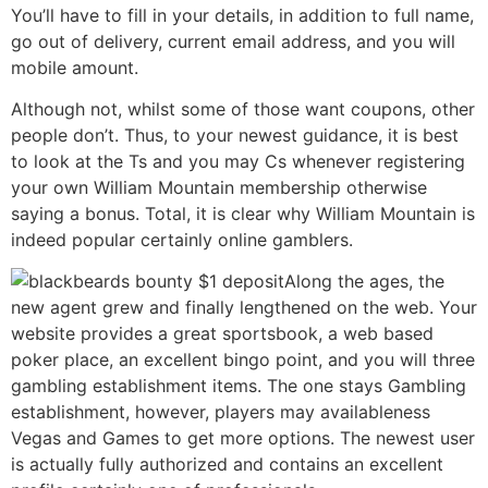
You’ll have to fill in your details, in addition to full name,
go out of delivery, current email address, and you will
mobile amount.
Although not, whilst some of those want coupons, other
people don’t. Thus, to your newest guidance, it is best
to look at the Ts and you may Cs whenever registering
your own William Mountain membership otherwise
saying a bonus. Total, it is clear why William Mountain is
indeed popular certainly online gamblers.
Along the ages, the
new agent grew and finally lengthened on the web. Your
website provides a great sportsbook, a web based
poker place, an excellent bingo point, and you will three
gambling establishment items. The one stays Gambling
establishment, however, players may availableness
Vegas and Games to get more options. The newest user
is actually fully authorized and contains an excellent