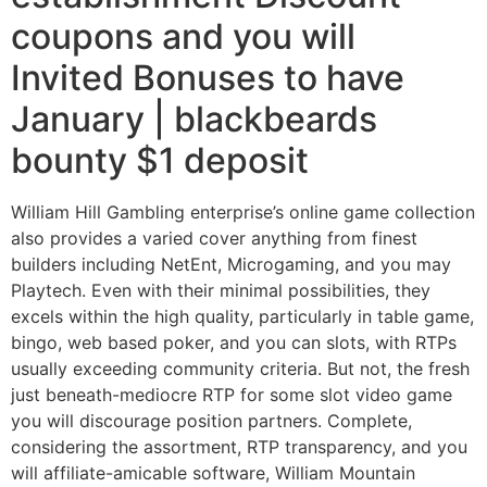
coupons and you will
Invited Bonuses to have
January | blackbeards
bounty $1 deposit
William Hill Gambling enterprise’s online game collection
also provides a varied cover anything from finest
builders including NetEnt, Microgaming, and you may
Playtech. Even with their minimal possibilities, they
excels within the high quality, particularly in table game,
bingo, web based poker, and you can slots, with RTPs
usually exceeding community criteria. But not, the fresh
just beneath-mediocre RTP for some slot video game
you will discourage position partners. Complete,
considering the assortment, RTP transparency, and you
will affiliate-amicable software, William Mountain