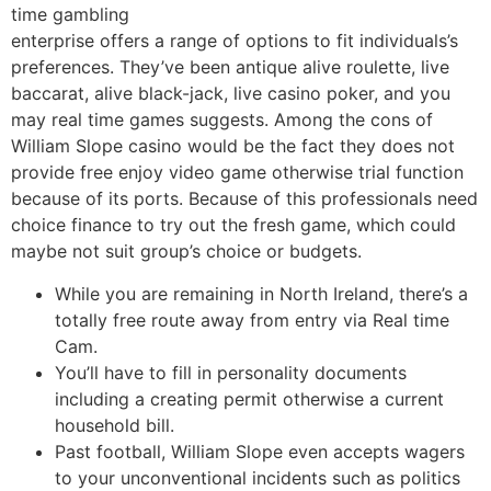
time gambling
enterprise offers a range of options to fit individuals’s
preferences. They’ve been antique alive roulette, live
baccarat, alive black-jack, live casino poker, and you
may real time games suggests. Among the cons of
William Slope casino would be the fact they does not
provide free enjoy video game otherwise trial function
because of its ports. Because of this professionals need
choice finance to try out the fresh game, which could
maybe not suit group’s choice or budgets.
While you are remaining in North Ireland, there’s a
totally free route away from entry via Real time
Cam.
You’ll have to fill in personality documents
including a creating permit otherwise a current
household bill.
Past football, William Slope even accepts wagers
to your unconventional incidents such as politics