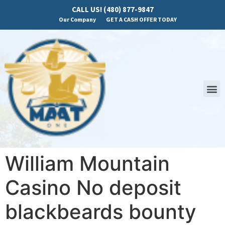
CALL US! (480) 877-9847
Our Company
GET A CASH OFFER TODAY
William Mountain
Casino No deposit
blackbeards bounty