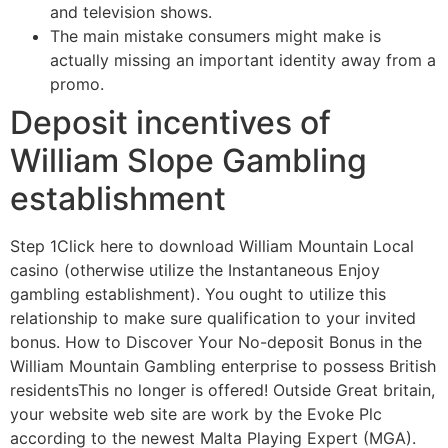
and television shows.
The main mistake consumers might make is
actually missing an important identity away from a
promo.
Deposit incentives of
William Slope Gambling
establishment
Step 1Click here to download William Mountain Local
casino (otherwise utilize the Instantaneous Enjoy
gambling establishment). You ought to utilize this
relationship to make sure qualification to your invited
bonus. How to Discover Your No-deposit Bonus in the
William Mountain Gambling enterprise to possess British
residentsThis no longer is offered! Outside Great britain,
your website web site are work by the Evoke Plc
according to the newest Malta Playing Expert (MGA).