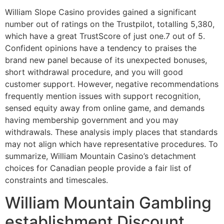
William Slope Casino provides gained a significant
number out of ratings on the Trustpilot, totalling 5,380,
which have a great TrustScore of just one.7 out of 5.
Confident opinions have a tendency to praises the
brand new panel because of its unexpected bonuses,
short withdrawal procedure, and you will good
customer support. However, negative recommendations
frequently mention issues with support recognition,
sensed equity away from online game, and demands
having membership government and you may
withdrawals. These analysis imply places that standards
may not align which have representative procedures. To
summarize, William Mountain Casino’s detachment
choices for Canadian people provide a fair list of
constraints and timescales.
William Mountain Gambling
establishment Discount