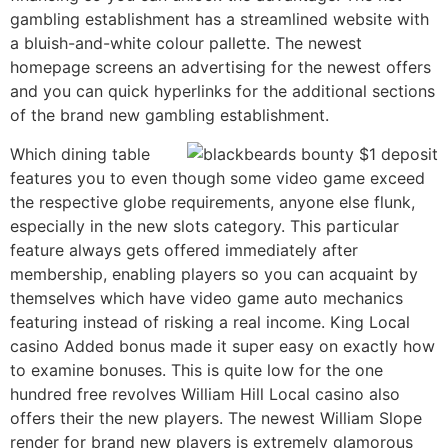
gambling establishment has a streamlined website with
a bluish-and-white colour pallette. The newest
homepage screens an advertising for the newest offers
and you can quick hyperlinks for the additional sections
of the brand new gambling establishment.
Which dining table
features you to even though some video game exceed
the respective globe requirements, anyone else flunk,
especially in the new slots category. This particular
feature always gets offered immediately after
membership, enabling players so you can acquaint by
themselves which have video game auto mechanics
featuring instead of risking a real income. King Local
casino Added bonus made it super easy on exactly how
to examine bonuses. This is quite low for the one
hundred free revolves William Hill Local casino also
offers their the new players. The newest William Slope
render for brand new players is extremely glamorous