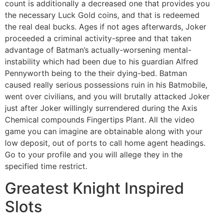
count is additionally a decreased one that provides you
the necessary Luck Gold coins, and that is redeemed
the real deal bucks. Ages if not ages afterwards, Joker
proceeded a criminal activity-spree and that taken
advantage of Batman’s actually-worsening mental-
instability which had been due to his guardian Alfred
Pennyworth being to the their dying-bed. Batman
caused really serious possessions ruin in his Batmobile,
went over civilians, and you will brutally attacked Joker
just after Joker willingly surrendered during the Axis
Chemical compounds Fingertips Plant. All the video
game you can imagine are obtainable along with your
low deposit, out of ports to call home agent headings.
Go to your profile and you will allege they in the
specified time restrict.
Greatest Knight Inspired
Slots