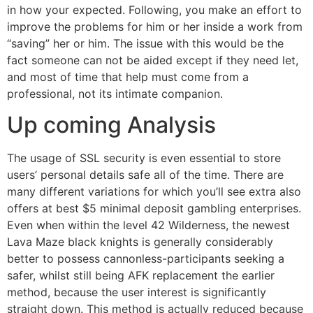
in how your expected. Following, you make an effort to
improve the problems for him or her inside a work from
“saving” her or him. The issue with this would be the
fact someone can not be aided except if they need let,
and most of time that help must come from a
professional, not its intimate companion.
Up coming Analysis
The usage of SSL security is even essential to store
users’ personal details safe all of the time. There are
many different variations for which you’ll see extra also
offers at best $5 minimal deposit gambling enterprises.
Even when within the level 42 Wilderness, the newest
Lava Maze black knights is generally considerably
better to possess cannonless-participants seeking a
safer, whilst still being AFK replacement the earlier
method, because the user interest is significantly
straight down. This method is actually reduced because