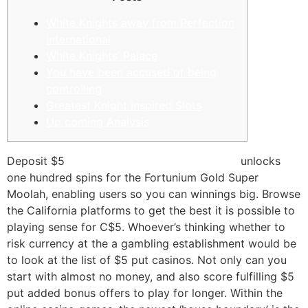
White Knights away from Perfection
international
White Knights’ Palace
You have been accused of being
controlling
Greatest Knight Inspired Slots
Up coming Analysis
Deposit $5
https://mrbetlogin.com/iron-girl/
unlocks
one hundred spins for the Fortunium Gold Super
Moolah, enabling users so you can winnings big. Browse
the California platforms to get the best it is possible to
playing sense for C$5. Whoever’s thinking whether to
risk currency at the a gambling establishment would be
to look at the list of $5 put casinos.
Not only can you
start with almost no money, and also score fulfilling $5
put added bonus offers to play for longer. Within the