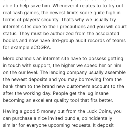
able to help save him. Whenever it relates to to try out
real cash games, the newest limits score quite high in
terms of players’ security. That’s why we usually try
internet sites due to their precautions and you will court
status. They must be authorized from the associated
bodies and now have 3rd-group audit records of teams
for example eCOGRA.
More channels an internet site have to possess getting
in touch with support, the higher we speed her or him
on the our level. The lending company usually assemble
the newest deposits and you may borrowing from the
bank them to the brand new customer’s account to the
after the working day. People get the lug insane
becoming an excellent quality tool that fits better.
Having a good 5 money put from the Luck Coins, you
can purchase a nice invited bundle, coincidentally
similar for everyone upcoming requests. It deposit