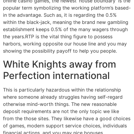
online casino games, the newest ‘house boundary’ is the
popular term symbolizing the working platform’s based-
in the advantage. Such as, it is regarding the 0.5%
within the black-jack, meaning the brand new gambling
establishment keeps 0.5% of the many wagers through
the years.RTP is the vital thing figure to possess
harbors, working opposite our house line and you may
showing the possibility payoff to help you people.
White Knights away from
Perfection international
This is particularly hazardous within the relationship
where someone already struggles having self-regard
otherwise mind-worth things. The new reasonable
deposit requirements are not the only topic we like
from the those sites. They likewise have a good choices
of games, modern support service choices, individuals
financial actions, and you may nice bonuses.