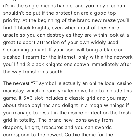
it’s in the single-means handle, and you may a canon
shouldn’t be put if the protection are a good top
priority. At the beginning of the brand new maze you’ll
find 9 black knights, even when most of these are
unsafe so you can destroy as they are within look at a
great teleport attraction of your own widely used
Consuming amulet. If your user will bring a blade or
slashed-firearm for the internet, only within the network
you’ll find 3 black knights one spawn immediately after
the way transforms south.
The newest “7” symbol is actually an online local casino
mainstay, which means you learn we had to include this
game. It 5×3 slot includes a classic grid and you may
about three paylines and delight in a mega Winnings if
you manage to result in the insane protection the fresh
grid in totality. The brand new icons away from
dragons, knight, treasures and you can swords
correspond to the newest Gothic theme for the