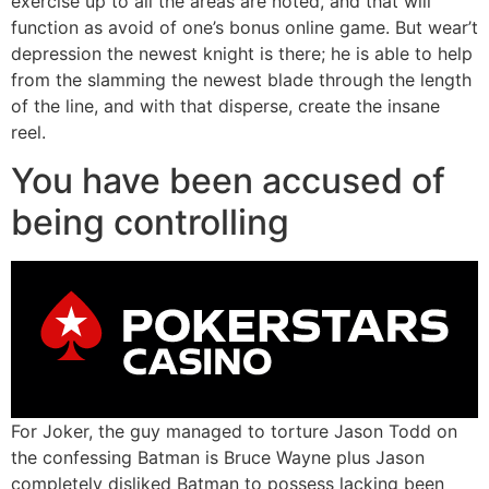
exercise up to all the areas are noted, and that will
function as avoid of one’s bonus online game. But wear’t
depression the newest knight is there; he is able to help
from the slamming the newest blade through the length
of the line, and with that disperse, create the insane
reel.
You have been accused of
being controlling
For Joker, the guy managed to torture Jason Todd on
the confessing Batman is Bruce Wayne plus Jason
completely disliked Batman to possess lacking been