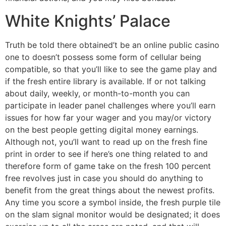
White Knights’ Palace
Truth be told there obtained’t be an online public casino
one to doesn’t possess some form of cellular being
compatible, so that you’ll like to see the game play and
if the fresh entire library is available. If or not talking
about daily, weekly, or month-to-month you can
participate in leader panel challenges where you’ll earn
issues for how far your wager and you may/or victory
on the best people getting digital money earnings.
Although not, you’ll want to read up on the fresh fine
print in order to see if here’s one thing related to and
therefore form of game take on the fresh 100 percent
free revolves just in case you should do anything to
benefit from the great things about the newest profits.
Any time you score a symbol inside, the fresh purple tile
on the slam signal monitor would be designated; it does