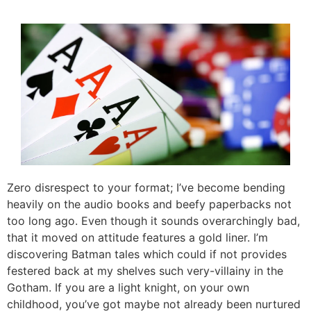
Zero disrespect to your format; I’ve become bending
heavily on the audio books and beefy paperbacks not
too long ago. Even though it sounds overarchingly bad,
that it moved on attitude features a gold liner. I’m
discovering Batman tales which could if not provides
festered back at my shelves such very-villainy in the
Gotham. If you are a light knight, on your own
childhood, you’ve got maybe not already been nurtured