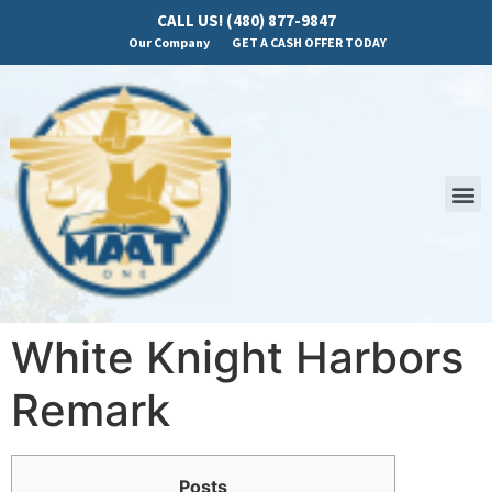
CALL US! (480) 877-9847
Our Company
GET A CASH OFFER TODAY
White Knight Harbors
Remark
Posts