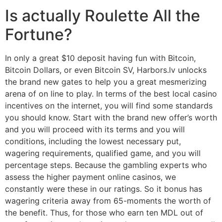
Is actually Roulette All the
Fortune?
In only a great $10 deposit having fun with Bitcoin,
Bitcoin Dollars, or even Bitcoin SV, Harbors.lv unlocks
the brand new gates to help you a great mesmerizing
arena of on line to play. In terms of the best local casino
incentives on the internet, you will find some standards
you should know. Start with the brand new offer’s worth
and you will proceed with its terms and you will
conditions, including the lowest necessary put,
wagering requirements, qualified game, and you will
percentage steps. Because the gambling experts who
assess the higher payment online casinos, we
constantly were these in our ratings. So it bonus has
wagering criteria away from 65-moments the worth of
the benefit. Thus, for those who earn ten MDL out of