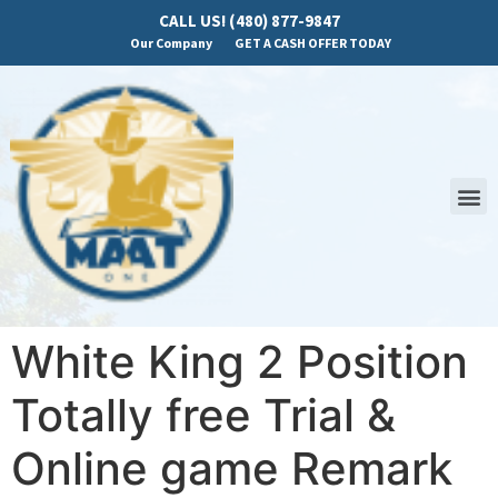
CALL US! (480) 877-9847
Our Company
GET A CASH OFFER TODAY
White King 2 Position
Totally free Trial &
Online game Remark