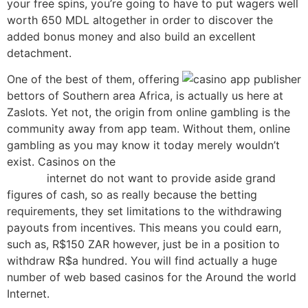
your free spins, you’re going to have to put wagers well
worth 650 MDL altogether in order to discover the
added bonus money and also build an excellent
detachment.
One of the best of them, offering
bettors of Southern area Africa, is actually us here at
Zaslots. Yet not, the origin from online gambling is the
community away from app team. Without them, online
gambling as you may know it today merely wouldn’t
exist. Casinos on the
https://mrbetlogin.com/iron-dog-
studio/
internet do not want to provide aside grand
figures of cash, so as really because the betting
requirements, they set limitations to the withdrawing
payouts from incentives. This means you could earn,
such as, R$150 ZAR however, just be in a position to
withdraw R$a hundred. You will find actually a huge
number of web based casinos for the Around the world
Internet.