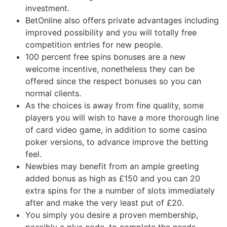
investment.
BetOnline also offers private advantages including
improved possibility and you will totally free
competition entries for new people.
100 percent free spins bonuses are a new
welcome incentive, nonetheless they can be
offered since the respect bonuses so you can
normal clients.
As the choices is away from fine quality, some
players you will wish to have a more thorough line
of card video game, in addition to some casino
poker versions, to advance improve the betting
feel.
Newbies may benefit from an ample greeting
added bonus as high as £150 and you can 20
extra spins for the a number of slots immediately
after and make the very least put of £20.
You simply you desire a proven membership,
possibly a plus code, to complete the needs.