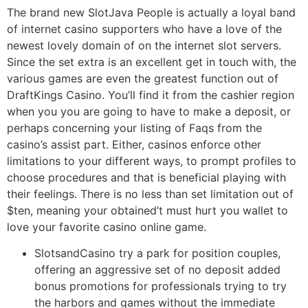
The brand new SlotJava People is actually a loyal band
of internet casino supporters who have a love of the
newest lovely domain of on the internet slot servers.
Since the set extra is an excellent get in touch with, the
various games are even the greatest function out of
DraftKings Casino. You’ll find it from the cashier region
when you you are going to have to make a deposit, or
perhaps concerning your listing of Faqs from the
casino’s assist part. Either, casinos enforce other
limitations to your different ways, to prompt profiles to
choose procedures and that is beneficial playing with
their feelings. There is no less than set limitation out of
$ten, meaning your obtained’t must hurt you wallet to
love your favorite casino online game.
SlotsandCasino try a park for position couples,
offering an aggressive set of no deposit added
bonus promotions for professionals trying to try
the harbors and games without the immediate