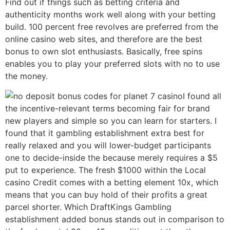
Find out if things such as betting criteria and
authenticity months work well along with your betting
build. 100 percent free revolves are preferred from the
online casino web sites, and therefore are the best
bonus to own slot enthusiasts. Basically, free spins
enables you to play your preferred slots with no to use
the money.
I found all
the incentive-relevant terms becoming fair for brand
new players and simple so you can learn for starters. I
found that it gambling establishment extra best for
really relaxed and you will lower-budget participants
one to decide-inside the because merely requires a $5
put to experience. The fresh $1000 within the Local
casino Credit comes with a betting element 10x, which
means that you can buy hold of their profits a great
parcel shorter. Which DraftKings Gambling
establishment added bonus stands out in comparison to