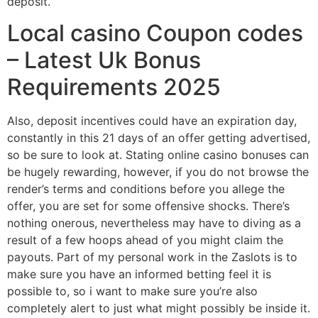
deposit.
Local casino Coupon codes
– Latest Uk Bonus
Requirements 2025
Also, deposit incentives could have an expiration day,
constantly in this 21 days of an offer getting advertised,
so be sure to look at. Stating online casino bonuses can
be hugely rewarding, however, if you do not browse the
render’s terms and conditions before you allege the
offer, you are set for some offensive shocks. There’s
nothing onerous, nevertheless may have to diving as a
result of a few hoops ahead of you might claim the
payouts. Part of my personal work in the Zaslots is to
make sure you have an informed betting feel it is
possible to, so i want to make sure you’re also
completely alert to just what might possibly be inside it.