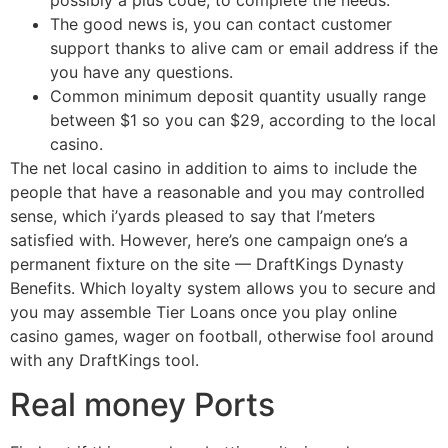
The good news is, you can contact customer
support thanks to alive cam or email address if the
you have any questions.
Common minimum deposit quantity usually range
between $1 so you can $29, according to the local
casino.
The net local casino in addition to aims to include the
people that have a reasonable and you may controlled
sense, which i’yards pleased to say that I’meters
satisfied with. However, here’s one campaign one’s a
permanent fixture on the site — DraftKings Dynasty
Benefits. Which loyalty system allows you to secure and
you may assemble Tier Loans once you play online
casino games, wager on football, otherwise fool around
with any DraftKings tool.
Real money Ports