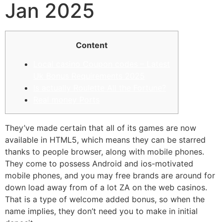
Jan 2025
Content
Local casino Coupon codes – Latest
Uk Bonus Requirements 2025
Is actually Roulette All the Fortune?
Real money Ports
They’ve made certain that all of its games are now
available in HTML5, which means they can be starred
thanks to people browser, along with mobile phones.
They come to possess Android and ios-motivated
mobile phones, and you may free brands are around for
down load away from of a lot ZA on the web casinos.
That is a type of welcome added bonus, so when the
name implies, they don’t need you to make in initial