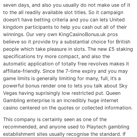
seven days, and also you usually do not make use of it
to the all readily available slot titles. So it campaign
doesn’t have betting criteria and you can lets United
kingdom participants to help you cash out all of their
winnings. Our very own KingCasinoBonus.uk pros
believe so it provide try a substantial choice for British
people which take pleasure in slots. The new £5 staking
specifications try more compact, and also the
automatic application of totally free revolves makes it
affiliate-friendly. Since the 7-time expiry and you may
game limits is generally limiting for many, full, it’s a
powerful bonus render one to lets you talk about Sky
Vegas having suprisingly low restricted put. Queen
Gambling enterprise is an incredibly huge internet
casino centered on the quotes or collected information.
This company is certainly seen as one of the
recommended, and anyone used to Playtech gambling
establishment sites usually recognise the standard. If