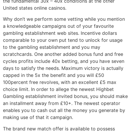
the fundamental 30x – 40x conditions at the other
United states online casinos.
Why don’t we perform some vetting while you mention
a knowledgeable campaigns out of your favourite
gambling establishment web sites. Incentive dollars
comparable to your own put tend to unlock for usage
to the gambling establishment and you may
scratchcards. One another added bonus fund and free
cycles profits include 40x betting, and you have seven
days to satisfy the needs. Maximum victory is actually
capped in the 5x the benefit and you will £50
100percent free revolves, with an excellent £5 max
choice limit. In order to allege the newest Highbet
Gambling establishment invited bonus, you should make
an installment away from £10+. The newest operator
enables you to cash out all the money you generate by
making use of that it campaign.
The brand new match offer is available to possess