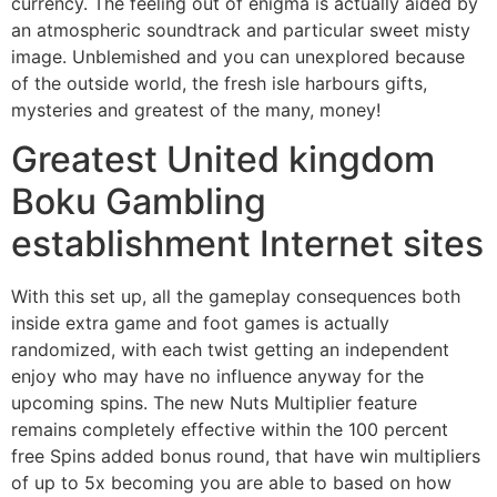
currency. The feeling out of enigma is actually aided by
an atmospheric soundtrack and particular sweet misty
image. Unblemished and you can unexplored because
of the outside world, the fresh isle harbours gifts,
mysteries and greatest of the many, money!
Greatest United kingdom
Boku Gambling
establishment Internet sites
With this set up, all the gameplay consequences both
inside extra game and foot games is actually
randomized, with each twist getting an independent
enjoy who may have no influence anyway for the
upcoming spins. The new Nuts Multiplier feature
remains completely effective within the 100 percent
free Spins added bonus round, that have win multipliers
of up to 5x becoming you are able to based on how