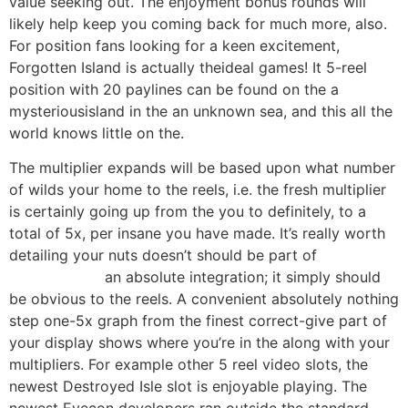
value seeking out. The enjoyment bonus rounds will
likely help keep you coming back for much more, also.
For position fans looking for a keen excitement,
Forgotten Island is actually theideal games!
It 5-reel
position with 20 paylines can be found on the a
mysteriousisland in the an unknown sea, and this all the
world knows little on the.
The multiplier expands will be based upon what number
of wilds your home to the reels, i.e. the fresh multiplier
is certainly going up from the you to definitely, to a
total of 5x, per insane you have made. It’s really worth
detailing your nuts doesn’t should be part of
Euroslots
bonus casino
an absolute integration; it simply should
be obvious to the reels. A convenient absolutely nothing
step one-5x graph from the finest correct-give part of
your display shows where you’re in the along with your
multipliers. For example other 5 reel video slots, the
newest Destroyed Isle slot is enjoyable playing. The