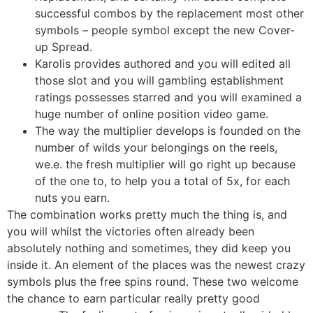
successful combos by the replacement most other
symbols – people symbol except the new Cover-
up Spread.
Karolis provides authored and you will edited all
those slot and you will gambling establishment
ratings possesses starred and you will examined a
huge number of online position video game.
The way the multiplier develops is founded on the
number of wilds your belongings on the reels,
we.e. the fresh multiplier will go right up because
of the one to, to help you a total of 5x, for each
nuts you earn.
The combination works pretty much the thing is, and
you will whilst the victories often already been
absolutely nothing and sometimes, they did keep you
inside it. An element of the places was the newest crazy
symbols plus the free spins round. These two welcome
the chance to earn particular really pretty good