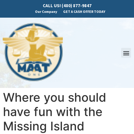
CALL US! (480) 877-9847
Our Company
GET A CASH OFFER TODAY
Where you should
have fun with the
Missing Island