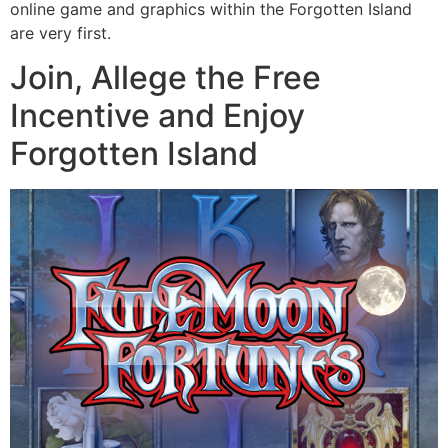
online game and graphics within the Forgotten Island
are very first.
Join, Allege the Free
Incentive and Enjoy
Forgotten Island