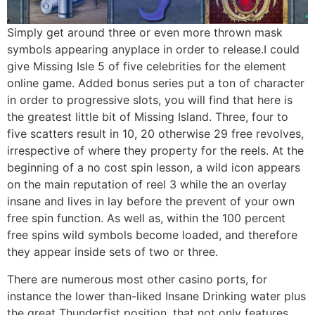
Simply get around three or even more thrown mask
symbols appearing anyplace in order to release.I could
give Missing Isle 5 of five celebrities for the element
online game. Added bonus series put a ton of character
in order to progressive slots, you will find that here is
the greatest little bit of Missing Island. Three, four to
five scatters result in 10, 20 otherwise 29 free revolves,
irrespective of where they property for the reels. At the
beginning of a no cost spin lesson, a wild icon appears
on the main reputation of reel 3 while the an overlay
insane and lives in lay before the prevent of your own
free spin function. As well as, within the 100 percent
free spins wild symbols become loaded, and therefore
they appear inside sets of two or three.
There are numerous most other casino ports, for
instance the lower than-liked Insane Drinking water plus
the great Thunderfist position, that not only features