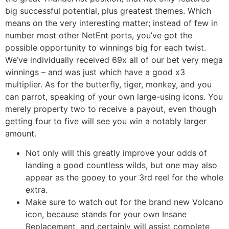
big successful potential, plus greatest themes. Which
means on the very interesting matter; instead of few in
number most other NetEnt ports, you’ve got the
possible opportunity to winnings big for each twist.
We’ve individually received 69x all of our bet very mega
winnings – and was just which have a good x3
multiplier. As for the butterfly, tiger, monkey, and you
can parrot, speaking of your own large-using icons. You
merely property two to receive a payout, even though
getting four to five will see you win a notably larger
amount.
Not only will this greatly improve your odds of
landing a good countless wilds, but one may also
appear as the gooey to your 3rd reel for the whole
extra.
Make sure to watch out for the brand new Volcano
icon, because stands for your own Insane
Replacement, and certainly will assist complete