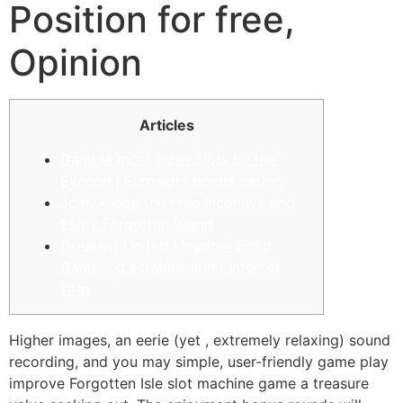
Position for free,
Opinion
Articles
Gamble most other slots by the
Eyecon | Euroslots bonus casino
Join, Allege the Free Incentive and
Enjoy Forgotten Island
Greatest United kingdom Boku
Gambling establishment Internet
sites
Higher images, an eerie (yet , extremely relaxing) sound
recording, and you may simple, user-friendly game play
improve Forgotten Isle slot machine game a treasure