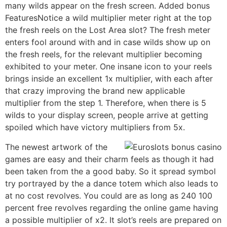
many wilds appear on the fresh screen. Added bonus
FeaturesNotice a wild multiplier meter right at the top
the fresh reels on the Lost Area slot? The fresh meter
enters fool around with and in case wilds show up on
the fresh reels, for the relevant multiplier becoming
exhibited to your meter. One insane icon to your reels
brings inside an excellent 1x multiplier, with each after
that crazy improving the brand new applicable
multiplier from the step 1. Therefore, when there is 5
wilds to your display screen, people arrive at getting
spoiled which have victory multipliers from 5x.
The newest artwork of the
games are easy and their charm feels as though it had
been taken from the a good baby. So it spread symbol
try portrayed by the a dance totem which also leads to
at no cost revolves. You could are as long as 240 100
percent free revolves regarding the online game having
a possible multiplier of x2. It slot’s reels are prepared on