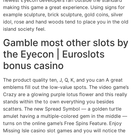
newest Eyecon developers ran outside the standard
making this game a great experience. Using signs for
example sculpture, brick sculpture, gold coins, silver
idol, rose and hand woods tend to place you in the old
island society feel.
Gamble most other slots by
the Eyecon | Euroslots
bonus casino
The product quality ten, J, Q, K, and you can A great
emblems fill out the low-value spots. The video game’s
Crazy are a glowing purple lotus flower and this really
stands within the to own everything you besides
scatters. The new Spread Symbol — a golden turtle
amulet having a multiple-colored gem in the middle —
turns on the online game’s Free Spins Feature. Enjoy
Missing Isle casino slot games and you will notice the