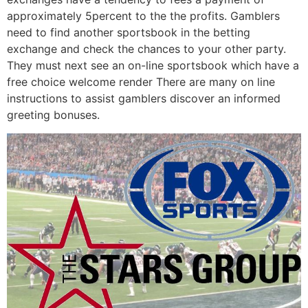
approximately 5percent to the the profits. Gamblers
need to find another sportsbook in the betting
exchange and check the chances to your other party.
They must next see an on-line sportsbook which have a
free choice welcome render There are many on line
instructions to assist gamblers discover an informed
greeting bonuses.