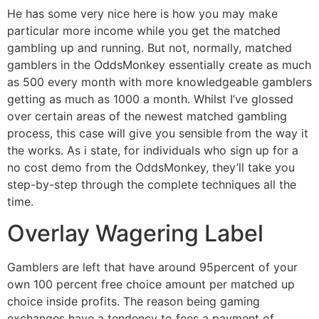
He has some very nice here is how you may make
particular more income while you get the matched
gambling up and running. But not, normally, matched
gamblers in the OddsMonkey essentially create as much
as 500 every month with more knowledgeable gamblers
getting as much as 1000 a month. Whilst I’ve glossed
over certain areas of the newest matched gambling
process, this case will give you sensible from the way it
the works. As i state, for individuals who sign up for a
no cost demo from the OddsMonkey, they’ll take you
step-by-step through the complete techniques all the
time.
Overlay Wagering Label
Gamblers are left that have around 95percent of your
own 100 percent free choice amount per matched up
choice inside profits. The reason being gaming
exchanges have a tendency to fees a payment of