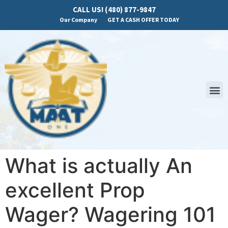
CALL US! (480) 877-9847
Our Company
GET A CASH OFFER TODAY
What is actually An
excellent Prop
Wager? Wagering 101