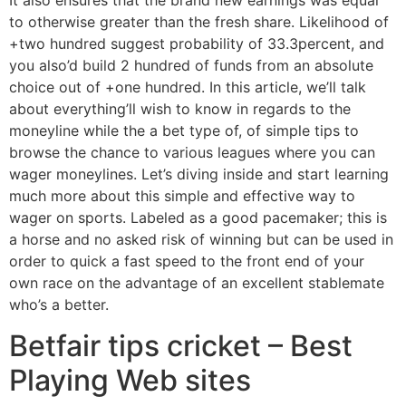
It also ensures that the brand new earnings was equal
to otherwise greater than the fresh share. Likelihood of
+two hundred suggest probability of 33.3percent, and
you also’d build 2 hundred of funds from an absolute
choice out of +one hundred. In this article, we’ll talk
about everything’ll wish to know in regards to the
moneyline while the a bet type of, of simple tips to
browse the chance to various leagues where you can
wager moneylines. Let’s diving inside and start learning
much more about this simple and effective way to
wager on sports. Labeled as a good pacemaker; this is
a horse and no asked risk of winning but can be used in
order to quick a fast speed to the front end of your
own race on the advantage of an excellent stablemate
who’s a better.
Betfair tips cricket – Best
Playing Web sites