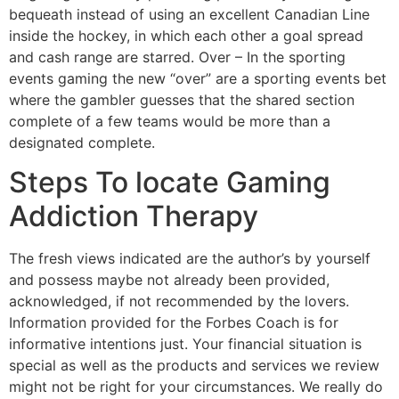
bequeath instead of using an excellent Canadian Line
inside the hockey, in which each other a goal spread
and cash range are starred. Over – In the sporting
events gaming the new “over” are a sporting events bet
where the gambler guesses that the shared section
complete of a few teams would be more than a
designated complete.
Steps To locate Gaming
Addiction Therapy
The fresh views indicated are the author’s by yourself
and possess maybe not already been provided,
acknowledged, if not recommended by the lovers.
Information provided for the Forbes Coach is for
informative intentions just. Your financial situation is
special as well as the products and services we review
might not be right for your circumstances. We really do