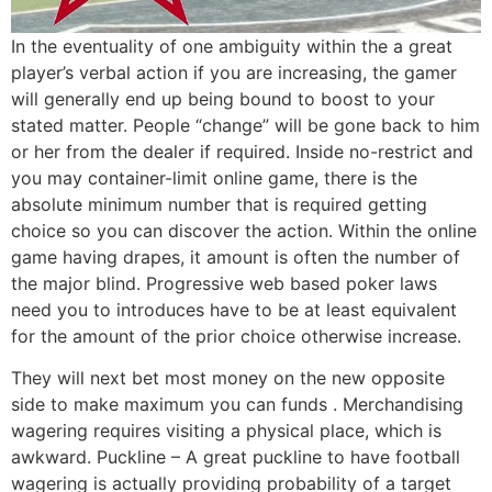
In the eventuality of one ambiguity within the a great
player’s verbal action if you are increasing, the gamer
will generally end up being bound to boost to your
stated matter. People “change” will be gone back to him
or her from the dealer if required. Inside no-restrict and
you may container-limit online game, there is the
absolute minimum number that is required getting
choice so you can discover the action. Within the online
game having drapes, it amount is often the number of
the major blind. Progressive web based poker laws
need you to introduces have to be at least equivalent
for the amount of the prior choice otherwise increase.
They will next bet most money on the new opposite
side to make maximum you can funds . Merchandising
wagering requires visiting a physical place, which is
awkward. Puckline – A great puckline to have football
wagering is actually providing probability of a target