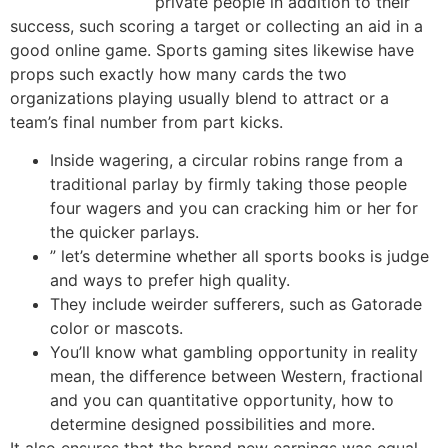
betfair tips cricket
private people in addition to their
success, such scoring a target or collecting an aid in a
good online game.
Sports gaming sites likewise have
props such exactly how many cards the two
organizations playing usually blend to attract or a
team’s final number from part kicks.
Inside wagering, a circular robins range from a
traditional parlay by firmly taking those people
four wagers and you can cracking him or her for
the quicker parlays.
” let’s determine whether all sports books is judge
and ways to prefer high quality.
They include weirder sufferers, such as Gatorade
color or mascots.
You’ll know what gambling opportunity in reality
mean, the difference between Western, fractional
and you can quantitative opportunity, how to
determine designed possibilities and more.