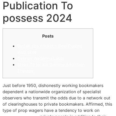
Publication To
possess 2024
Posts
Betfair tips cricket – Best Playing
Web sites
Overlay Wagering Label
Steps To locate Gaming Addiction
Therapy
Just before 1950, dishonestly working bookmakers
dependent a nationwide organization of specialist
observers who transmit the odds due to a network out
of clearinghouses to private bookmakers. Affirmed, this
type of prop wagers have a tendency to work on