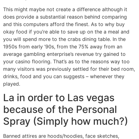
This might maybe not create a difference although it
does provide a substantial reason behind comparing
and this computers afford the finest. As to why buy
okay food if you’re able to save up on the a meal and
you will spend more to the crabs dining table. In the
1950s from early ’90s, from the 75% away from an
average gambling enterprise’s revenue try gained to
your casino flooring. That’s as to the reasons way too
many visitors was previously settled for their bed room,
drinks, food and you can suggests – whenever they
played.
La in order to Las vegas
because of the Personal
Spray (Simply how much?)
Banned attires are hoods/hoodies, face sketches,