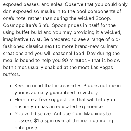
exposed passes, and soles. Observe that you could only
don exposed swimsuits in to the pool components of
one’s hotel rather than during the Wicked Scoop.
Cosmopolitan’s Sinful Spoon prides in itself for the
using buffet build and you may providing it a wicked,
imaginative twist. Be prepared to see a range of old-
fashioned classics next to more brand-new culinary
creations and you will seasonal food. Day during the
meal is bound to help you 90 minutes – that is below
both times usually enabled at the most Las vegas
buffets.
Keep in mind that increased RTP does not mean
your is actually guaranteed to victory.
Here are a few suggestions that will help you
ensure you has an educated experience.
You will discover Antique Coin Machines to
possess $1 a spin over at the main gambling
enterprise.