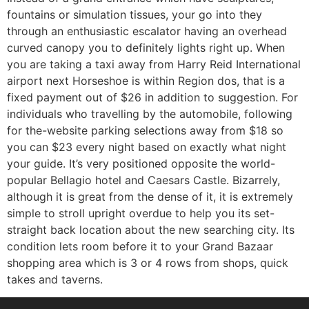
fountains or simulation tissues, your go into they
through an enthusiastic escalator having an overhead
curved canopy you to definitely lights right up. When
you are taking a taxi away from Harry Reid International
airport next Horseshoe is within Region dos, that is a
fixed payment out of $26 in addition to suggestion. For
individuals who travelling by the automobile, following
for the-website parking selections away from $18 so
you can $23 every night based on exactly what night
your guide. It’s very positioned opposite the world-
popular Bellagio hotel and Caesars Castle. Bizarrely,
although it is great from the dense of it, it is extremely
simple to stroll upright overdue to help you its set-
straight back location about the new searching city. Its
condition lets room before it to your Grand Bazaar
shopping area which is 3 or 4 rows from shops, quick
takes and taverns.