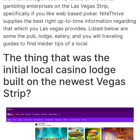
gambling enterprises on the Las Vegas Strip,
specifically if you like web based poker. NiteThrive
supplies the best right up-to-time information regarding
that which you Las vegas provides. Listed below are
some the pub, lodge, eatery, and you will traveling
guides to find insider tips of a local.
The thing that was the
initial local casino lodge
built on the newest Vegas
Strip?