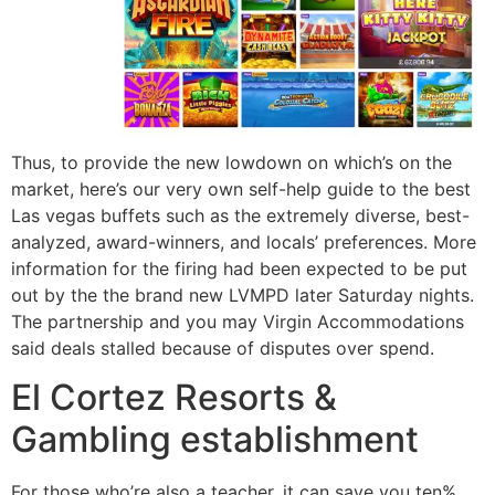
Thus, to provide the new lowdown on which’s on the
market, here’s our very own self-help guide to the best
Las vegas buffets such as the extremely diverse, best-
analyzed, award-winners, and locals’ preferences. More
information for the firing had been expected to be put
out by the the brand new LVMPD later Saturday nights.
The partnership and you may Virgin Accommodations
said deals stalled because of disputes over spend.
El Cortez Resorts &
Gambling establishment
For those who’re also a teacher, it can save you ten%