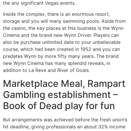
the any significant Vegas events.
Inside the complex, there is an enormous resort,
storage and you will many swimming pools. Aside from
the casino, the key places at this business is the Wynn
Cinema and the brand new Wynn Driver. Players can
also be purchase unlimited date to your unbelievable
course, which had been created in 1952 and you can
predates Wynn by more fifty many years. The brand
new Wynn Cinema has many splendid reveals, in
addition to La Reve and River of Goals.
Marketplace Meal, Rampart
Gambling establishment –
Book of Dead play for fun
But arrangements was achieved before the fresh union’s
hit deadline, giving professionals an about 32% income