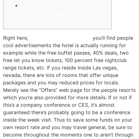
La in order to Las vegas because of
the Personal Spray (Simply how
much?)
Right here,
Book of Dead play for fun
you’ll find people
cool advertisements the hotel is actually running for
example while the free buffet passes, 40% deals, two
free let you know tickets, 100 percent free nightclub
range tickets, etc. If you reside inside Las vegas,
nevada, there are lots of rooms that offer unique
packages and you may reduced prices for locals.
Merely see the “Offers” web page for the people resorts
which you’re also provided for more details. If or not if
this’s a company conference or CES, it’s almost
guaranteed there’s probably going to be a conference
inside the week visit. Thus to save some funds on your
own resort rate and you may travel general, be sure to
become throughout the moments one to aren’t through