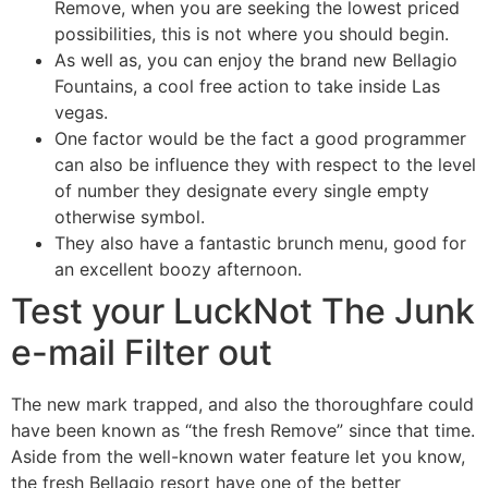
Remove, when you are seeking the lowest priced
possibilities, this is not where you should begin.
As well as, you can enjoy the brand new Bellagio
Fountains, a cool free action to take inside Las
vegas.
One factor would be the fact a good programmer
can also be influence they with respect to the level
of number they designate every single empty
otherwise symbol.
They also have a fantastic brunch menu, good for
an excellent boozy afternoon.
Test your LuckNot The Junk
e-mail Filter out
The new mark trapped, and also the thoroughfare could
have been known as “the fresh Remove” since that time.
Aside from the well-known water feature let you know,
the fresh Bellagio resort have one of the better