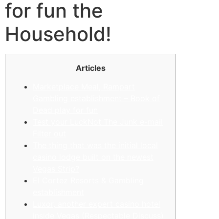
for fun the
Household!
Articles
Marketplace Meal, Rampart
Gambling establishment – Book of
Dead play for fun
Test your LuckNot The Junk e-mail
Filter out
The thing that was the initial local
casino lodge built on the newest
Vegas Strip?
El Cortez Resorts & Gambling
establishment
Luxor, another expert casino hotel
inside Vegas (Respectable Discuss)