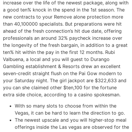
increase over the life of the newest package, along with
a good ten% knock in the spend in the 1st season. The
new contracts to your Remove alone protection more
than 40,100000 specialists. But preparations were hit
ahead of the fresh connection’s hit due date, offering
professionals an around 32% paycheck increase over
the longevity of the fresh bargain, in addition to a great
ten% hit within the pay in the first 12 months. Rubi
Valbuena, a local and you will guest to Durango
Gambling establishment & Resorts drew an excellent
seven-credit straight flush on the Pai Gow modern to
your Saturday night. The girl jackpot are $322,633 and
you can she claimed other $ten,100 for the fortune
extra side choice, according to a casino spokesman.
With so many slots to choose from within the
Vegas, it can be hard to learn the direction to go.
The newest upscale and you will higher-stop meal
offerings inside the Las vegas are observed for the