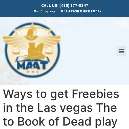
CALL US! (480) 877-9847
Our Company
GET A CASH OFFER TODAY
Ways to get Freebies
in the Las vegas The
to Book of Dead play