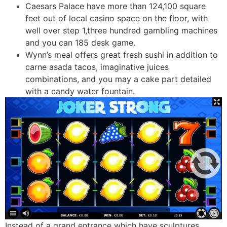
Caesars Palace have more than 124,100 square
feet out of local casino space on the floor, with
well over step 1,three hundred gambling machines
and you can 185 desk game.
Wynn’s meal offers great fresh sushi in addition to
carne asada tacos, imaginative juices
combinations, and you may a cake part detailed
with a candy water fountain.
Instead of a grand entrance which have sculptures,