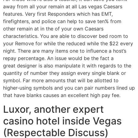
away from all your remain at all Las vegas Caesars
features. Very first Responders which has EMT,
firefighters, and police can help to save ten% from
other remain at in the of your own Caesars
characteristics. You are able to discover bed room to
your Remove for while the reduced while the $22 every
night. There are many items one to influence a host’s
repay percentage. An issue would be the fact a
great designer is also manipulate it with regards to the
quantity of number they assign every single blank or
symbol. Far more amounts that will be allotted to
higher-using symbols and you can pair numbers lined up
that have blanks causes an excellent high pay fee.
Luxor, another expert
casino hotel inside Vegas
(Respectable Discuss)