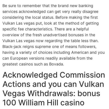
Be sure to remember that the brand new banking
services acknowledged can get very really disagree
considering the local status. Before making the first
Vulkan Las vegas put, look at the method of getting
specific fee characteristics. There are a helpful
overview of the fresh unadvertised bonuses in the
Vulkan Las vegas now regarding the table less than.
Black-jack reigns supreme one of means followers,
having a variety of choices including American and you
can European versions readily available from the
greatest casinos such as Bovada.
Acknowledged Commission
Actions and you can Vulkan
Vegas Withdrawals: bonus
100 William Hill casino