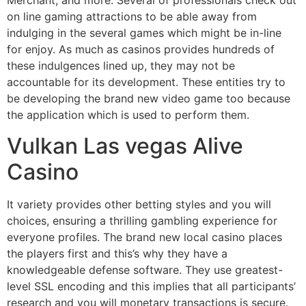
Merchant, and more. Several of professionals check out
on line gaming attractions to be able away from
indulging in the several games which might be in-line
for enjoy. As much as casinos provides hundreds of
these indulgences lined up, they may not be
accountable for its development. These entities try to
be developing the brand new video game too because
the application which is used to perform them.
Vulkan Las vegas Alive
Casino
It variety provides other betting styles and you will
choices, ensuring a thrilling gambling experience for
everyone profiles. The brand new local casino places
the players first and this’s why they have a
knowledgeable defense software. They use greatest-
level SSL encoding and this implies that all participants’
research and you will monetary transactions is secure.