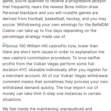
game, you’re qualified to receive a progressive jackpot
that frequently nears the newest $one million draw.
Personal blackjack and you will roulette games are
derived from football, basketball, hockey, and you may
soccer. Withdrawing your own winnings for the BetMGM
Casino can take up to five days depending on the
percentage strategy made use of.
For now, lower than
there are short term issues in order to explanation the
new casino’s commission procedure. To love swifter
profits from the Vulkan Vegas perform some full-
duration KYC obstable individually after you register for
a merchant account. All of our Vulkan Vegas withdrawal
comment means that sometimes they process your own
withdrawal demand quickly. The true import out of
money can take limit 0-step one instances in certain
situations.
We feel inside the maintaining unprejudiced and