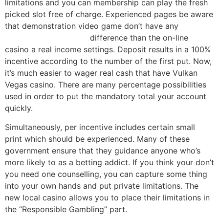
limitations and you can membership can play the fresh
picked slot free of charge. Experienced pages be aware
that demonstration video game don’t have any
bonus
100 William Hill casino
difference than the on-line
casino a real income settings. Deposit results in a 100%
incentive according to the number of the first put. Now,
it’s much easier to wager real cash that have Vulkan
Vegas casino. There are many percentage possibilities
used in order to put the mandatory total your account
quickly.
Simultaneously, per incentive includes certain small
print which should be experienced. Many of these
government ensure that they guidance anyone who’s
more likely to as a betting addict. If you think your don’t
you need one counselling, you can capture some thing
into your own hands and put private limitations. The
new local casino allows you to place their limitations in
the “Responsible Gambling” part.