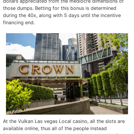
dollars appreciated from the mediocre dimensions of
those dumps. Betting for this bonus is determined
during the 40x, along with 5 days until the incentive
financing end.
At the Vulkan Las vegas Local casino, all the slots are
available online, thus all of the people instead