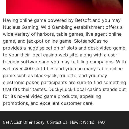
Having online game powered by Betsoft and you may
Nucleus Gaming, Wild Gambling establishment offers a
wide variety of harbors, table games, live agent online
game, and jackpot online game. SlotsandCasino
provides a huge selection of slots and desk video game
to your their local casino web site, along with a user-
friendly software and you may fulfilling campaigns. With
well over 400 slot titles and you can many table online
game such as black-jack, roulette, and you may
electronic poker, participants are sure to find something
that fits their tastes. DuckyLuck Local casino stands out
for its novel video game products, appealing
promotions, and excellent customer care.
Get A Cash Offer Today
Contact Us
How It Works
FAQ