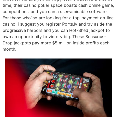
time, their casino poker space boasts cash online game,
competitions, and you can a user-amicable software.
For those who’lso are looking for a top-payment on-line
casino, i suggest you register Ports.lv and try aside the
progressive harbors and you can Hot-Shed jackpot to
own an opportunity to victory big. These Sensuous-
Drop jackpots pay more $5 million inside profits each
month.