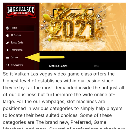
So it Vulkan Las vegas video game class offers the
highest level of establishes within our casino since
they’re by far the most demanded inside the not just all
of our business but furthermore the wide online at-
large. For the our webpages, slot machines are
positioned in various categories to simply help players
to locate their best suited choices. Some of these
categories are The brand new, Preferred, Game