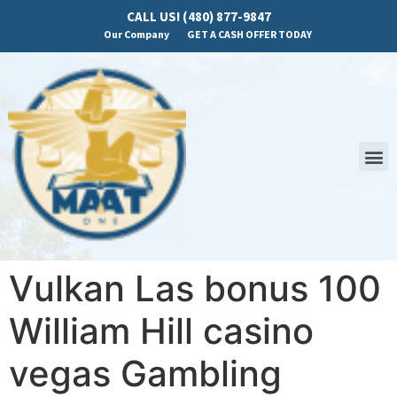
CALL US! (480) 877-9847
Our Company
GET A CASH OFFER TODAY
Vulkan Las bonus 100
William Hill casino
vegas Gambling