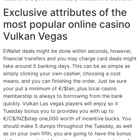
Exclusive attributes of the
most popular online casino
Vulkan Vegas
EWallet deals might be done within seconds, however,
financial transfers and you may charge card deals might
take around 5 banking days. This can be as simple as
simply clicking your own cashier, choosing a cost
means, and you can finishing the order. Just be sure
your put a minimum of €/$ten, plus local casino
membership is always to borrowing from the bank
quickly. Vulkan Las vegas players will enjoy so it
Tuesday bonus you to provides you with up to
€/C$/NZ$step one,000 worth of incentive bucks. You
should make 5 dumps throughout the Tuesday, as well
as on your own fifth, you are going to have the bonus