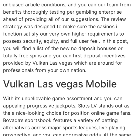
unbiased article conditions, and you can our team from
benefits thoroughly testing per gambling enterprise
ahead of providing all of our suggestions. The review
strategy was designed to make sure the casinos i
function satisfy our very own higher requirements to
possess security, equity, and full user feel. In this post,
you will find a list of the new no deposit bonuses or
totally free spins and you can first deposit incentives
provided by Vulkan Las vegas which are around for
professionals from your own nation.
Vulkan Las vegas Mobile
With its unbelievable game assortment and you can
appealing progressive jackpots, Slots LV stands out as
the a nice-looking choice for position online game fans.
Bovada’s sportsbook features a variety of betting
alternatives across major sports leagues, live playing
prospective, and you can aggressive odds. At the same