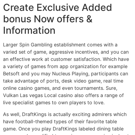
Create Exclusive Added
bonus Now offers &
Information
Larger Spin Gambling establishment comes with a
varied set of game, aggressive incentives, and you can
an effective work at customer satisfaction. Which have
a variety of games from app organization for example
Betsoft and you may Nucleus Playing, participants can
take advantage of ports, desk video game, real time
online casino games, and even tournaments. Sure,
Vulkan Las vegas Local casino also offers a range of
live specialist games to own players to love.
As well, DraftKings is actually exciting admirers which
have football-themed types of their favorite table
game. Once you play DraftKings labeled dining table