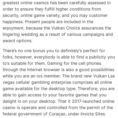
greatest online casinos has been carefully assessed in
order to ensure they fulfill higher conditions from
security, online game variety, and you may customer
happiness. Present people are included in the
enjoyment, because the Vulkan Choice assurances the
lingering wedding as a result of various campaigns and
award options.
There’s no one bonus you to definitely’s perfect for
folks, however, everybody is able to find a publicity you
to’s suitable for them. Gaming for the cell phones
through the internet browser is also a good possibilities
while you are an ios member. The brand new Vulkan Las
vegas cellular gambling enterprise comprises all online
game available for the desktop type. Therefore, you are
able to gain access to your favorite games that you
delight in on your desktop. That it 2017-launched online
casino is operate and controlled from the permit of the
federal government of Curaçao, under Invicta Sites.