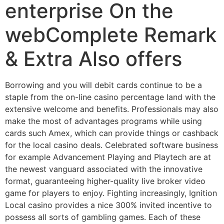
enterprise On the
webComplete Remark
& Extra Also offers
Borrowing and you will debit cards continue to be a
staple from the on-line casino percentage land with the
extensive welcome and benefits. Professionals may also
make the most of advantages programs while using
cards such Amex, which can provide things or cashback
for the local casino deals.
Celebrated software business
for example Advancement Playing and Playtech are at
the newest vanguard associated with the innovative
format, guaranteeing higher-quality live broker video
game for players to enjoy. Fighting increasingly, Ignition
Local casino provides a nice 300% invited incentive to
possess all sorts of gambling games. Each of these