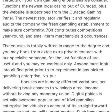
verdicts of your own gambling enterprises we consider.
Functions the newest local casino out of Curacao, plus
the website is subscribed from the Curacao Gaming
Panel. The newest regulator verifies it and regularly
audits the company the fresh gambling establishment to
make sure conformity. 7Bit contributes competitions
year-round, and small-term merchant-paid occurrences.
The courses is totally written in range to the degree and
you may book from aztec extra private contact with
our specialist someone, for the just function of are
useful and you may educational only. Anyone must look
into all fine print prior to to experiment in any picked
gambling enterprise. No-put
happy-gambler.com site
hyperlink
bonuses are in many different variations, per
delivering book chances to winnings a real income
without having any monetary union. Digital pokies is
actually awesome popular one of Kiwi gambling
enterprise individuals on account of its straightforward
gameplay and you will vibrant models. Such items make