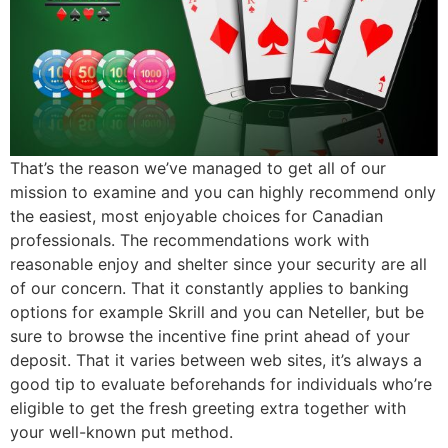
That’s the reason we’ve managed to get all of our
mission to examine and you can highly recommend only
the easiest, most enjoyable choices for Canadian
professionals. The recommendations work with
reasonable enjoy and shelter since your security are all
of our concern. That it constantly applies to banking
options for example Skrill and you can Neteller, but be
sure to browse the incentive fine print ahead of your
deposit. That it varies between web sites, it’s always a
good tip to evaluate beforehands for individuals who’re
eligible to get the fresh greeting extra together with
your well-known put method.