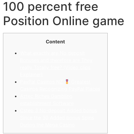
100 percent free
Position Online game
Content
What exactly are No deposit
Bonuses and therefore are They
really Totally free? (Video clips
Explainer)
PayPal Casinos NZ
Greatest
Casinos Recognizing PayPal Places
Aztec Riches Gambling
establishment Software
Cstep 3 No-deposit Added bonus
Since the 30 Added bonus Spins
During the Mega Casino