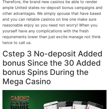
Therefore, the brand new casinos be able to render
ample United states no-deposit bonus campaigns and
other advantages. We simply spouse that have based
and you can reliable casinos on line one make sure
reasonable enjoy so you need not worry! When you
yourself have any complications with the fresh
requirements lower than just excite manage not think
twice to call us.
Cstep 3 No-deposit Added
bonus Since the 30 Added
bonus Spins During the
Mega Casino