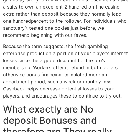
a suits to own an excellent 2 hundred on-line casino
extra rather than deposit because they normally lead
one hundredpercent to the rollover. For individuals who
sanctuary’t tested one pokies just before, we
recommend beginning with our faves.
Because the term suggests, the fresh gambling
enterprise production a portion of your player’s internet
losses since the a good discount for the pro’s
membership. Workers offer it refund in both dollars
otherwise bonus financing, calculated more an
appartment period, such a week or monthly loss.
Cashback helps decrease potential losses to your
players, and encourages these to continue to try out.
What exactly are No
deposit Bonuses and
therefore are They really