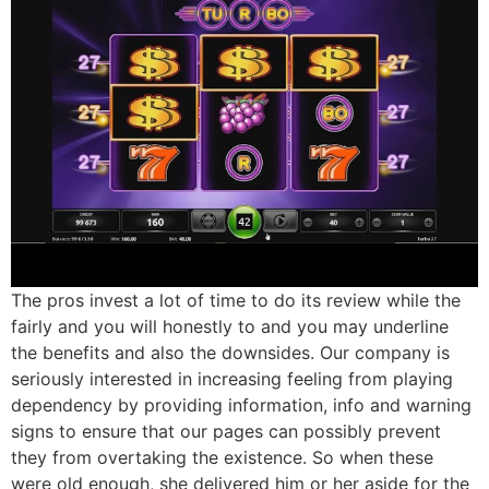
The pros invest a lot of time to do its review while the
fairly and you will honestly to and you may underline
the benefits and also the downsides. Our company is
seriously interested in increasing feeling from playing
dependency by providing information, info and warning
signs to ensure that our pages can possibly prevent
they from overtaking the existence. So when these
were old enough, she delivered him or her aside for the