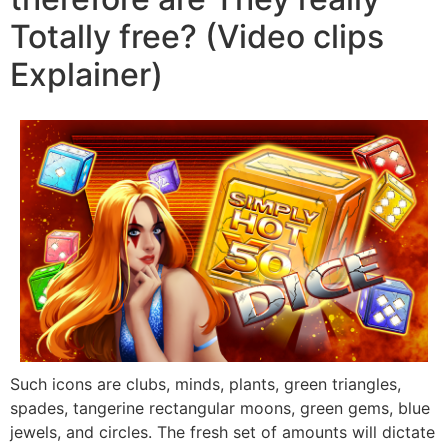
Totally free? (Video clips
Explainer)
Such icons are clubs, minds, plants, green triangles,
spades, tangerine rectangular moons, green gems, blue
jewels, and circles. The fresh set of amounts will dictate