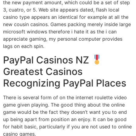
the new payment amount, which could be a set of step
3, cuatro, or 5. Web site appears dated, flash local
casino type appears an identical for example at all the
new cousin casinos. Games packing merely inside large
microsoft windows therefore i hate it as the i can
appreciate gaming, my personal computer provides
lags on each spin.
PayPal Casinos NZ
Greatest Casinos
Recognizing PayPal Places
There is several form of on the internet roulette video
game given playing. The good thing about the online
game would be the fact they doesn’t want you to end
up being apart from position an enjoy. It can be good
for habit basic, particularly if you are not used to online
casino games.