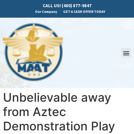
CALL US! (480) 877-9847
Our Company
GET A CASH OFFER TODAY
Unbelievable away
from Aztec
Demonstration Play