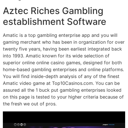
Aztec Riches Gambling
establishment Software
Amatic is a top gambling enterprise app and you will
gaming merchant who has been in organization for over
twenty five years, having been earliest integrated back
into 1993. Amatic known for its wide selection of
superior online online casino games, designed for both
home-based gambling enterprises and online platforms.
You will find inside-depth analysis of any of the finest
Amatic video game at Top10Casinos.com. You can be
assured all the 1 buck put gambling enterprises looked
on this page is tested to your higher criteria because of
the fresh we out of pros.