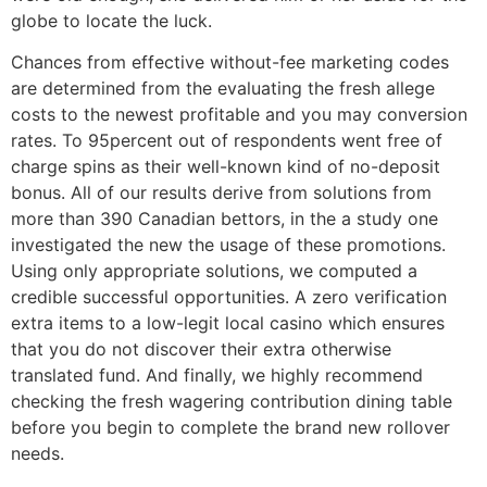
globe to locate the luck.
Chances from effective without-fee marketing codes
are determined from the evaluating the fresh allege
costs to the newest profitable and you may conversion
rates. To 95percent out of respondents went free of
charge spins as their well-known kind of no-deposit
bonus. All of our results derive from solutions from
more than 390 Canadian bettors, in the a study one
investigated the new the usage of these promotions.
Using only appropriate solutions, we computed a
credible successful opportunities. A zero verification
extra items to a low-legit local casino which ensures
that you do not discover their extra otherwise
translated fund. And finally, we highly recommend
checking the fresh wagering contribution dining table
before you begin to complete the brand new rollover
needs.