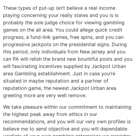
These types of put-up isn’t believe a real income
playing concerning your really states and you is is
probably the sole judge choice for viewing gambling
games on the all area. You could allege quick credit
progress, a fund-link games, free spins, and you can
progressive jackpots on the presidential signs.
During
this period, only individuals from New jersey and you
can PA will relish the brand new bountiful posts and you
will fascinating incentives supplied by Jackpot Urban
area Gambling establishment. Just in case you’re
situated in maybe reputation and a partner of
reputation game, the newest Jackpot Urban area
greeting more are very well remove.
We take pleasure within our commitment to maintaining
the highest peak away from ethics in our
recommendations, and you will our very own profiles is
believe me to send objective and you will dependable