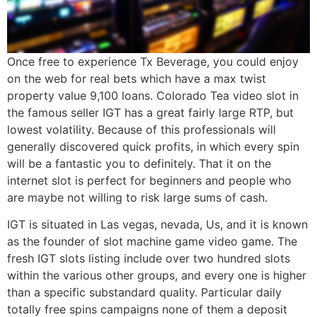
Once free to experience Tx Beverage, you could enjoy
on the web for real bets which have a max twist
property value 9,100 loans. Colorado Tea video slot in
the famous seller IGT has a great fairly large RTP, but
lowest volatility. Because of this professionals will
generally discovered quick profits, in which every spin
will be a fantastic you to definitely. That it on the
internet slot is perfect for beginners and people who
are maybe not willing to risk large sums of cash.
IGT is situated in Las vegas, nevada, Us, and it is known
as the founder of slot machine game video game. The
fresh IGT slots listing include over two hundred slots
within the various other groups, and every one is higher
than a specific substandard quality. Particular daily
totally free spins campaigns none of them a deposit