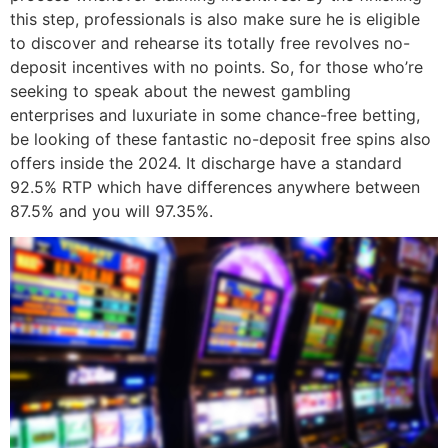
this step, professionals is also make sure he is eligible
to discover and rehearse its totally free revolves no-
deposit incentives with no points. So, for those who’re
seeking to speak about the newest gambling
enterprises and luxuriate in some chance-free betting,
be looking of these fantastic no-deposit free spins also
offers inside the 2024. It discharge have a standard
92.5% RTP which have differences anywhere between
87.5% and you will 97.35%.