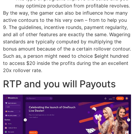
may optimize production from profitable revolves.
By the way, the gamer can also be influence how many
active contours to the his very own – from to help you
9. The guidelines, incentive rounds, payment regularity,
and all of other features are exactly the same. Wagering
standards are typically computed by multiplying the
bonus amount because of the a certain rollover contour.
Such as, a person might need to choice $eight hundred
to access $20 inside the profits during the an excellent
20x rollover rate.
RTP and you will Payouts