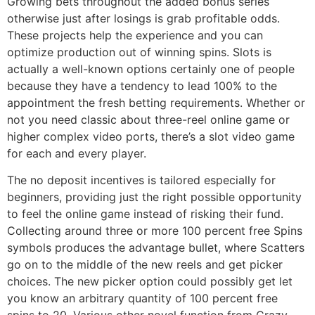
Growing bets throughout the added bonus series
otherwise just after losings is grab profitable odds.
These projects help the experience and you can
optimize production out of winning spins. Slots is
actually a well-known options certainly one of people
because they have a tendency to lead 100% to the
appointment the fresh betting requirements. Whether or
not you need classic about three-reel online game or
higher complex video ports, there’s a slot video game
for each and every player.
The no deposit incentives is tailored especially for
beginners, providing just the right possible opportunity
to feel the online game instead of risking their fund.
Collecting around three or more 100 percent free Spins
symbols produces the advantage bullet, where Scatters
go on to the middle of the new reels and get picker
choices. The new picker option could possibly get let
you know an arbitrary quantity of 100 percent free