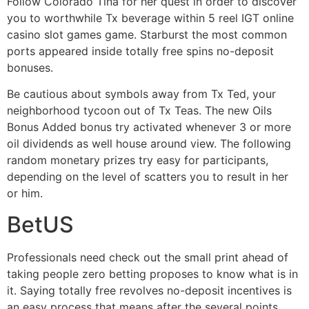
Follow Colorado Tina for her quest in order to discover
you to worthwhile Tx beverage within 5 reel IGT online
casino slot games game. Starburst the most common
ports appeared inside totally free spins no-deposit
bonuses.
Be cautious about symbols away from Tx Ted, your
neighborhood tycoon out of Tx Teas. The new Oils
Bonus Added bonus try activated whenever 3 or more
oil dividends as well house around view. The following
random monetary prizes try easy for participants,
depending on the level of scatters you to result in her
or him.
BetUS
Professionals need check out the small print ahead of
taking people zero betting proposes to know what is in
it. Saying totally free revolves no-deposit incentives is
an easy process that means after the several points.