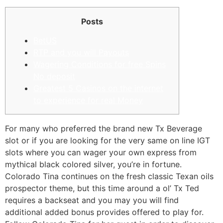
Posts
BetUS
RTP and you will Payouts
Wagering Conditions for free Spins
No deposit
Greatest 5 Casinos on the internet
to experience for real Money
For many who preferred the brand new Tx Beverage
slot or if you are looking for the very same on line IGT
slots where you can wager your own express from
mythical black colored silver, you’re in fortune.
Colorado Tina continues on the fresh classic Texan oils
prospector theme, but this time around a ol’ Tx Ted
requires a backseat and you may you will find
additional added bonus provides offered to play for.