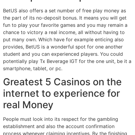
BetUS also offers a set number of free play money as
the part of its no-deposit bonus. It means you will get
fun to play your favorite games and you may remain a
chance to victory a real income, all without having to
put many own. Which have for example enticing also
provides, BetUS is a wonderful spot for one another
student and you can experienced players. You could
potentially play Tx Beverage IGT for the one unit, be it a
smartphone, tablet, or pc.
Greatest 5 Casinos on the
internet to experience for
real Money
People must look into its respect for the gambling
establishment and also the account confirmation
process whenever claiming incentives. By the finishing