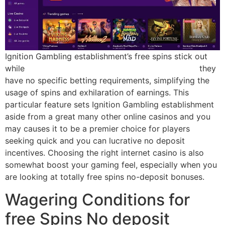
Ignition Gambling establishment’s free spins stick out
while
bigbadwolf-slot.com have a peek at this link
they
have no specific betting requirements, simplifying the
usage of spins and exhilaration of earnings. This
particular feature sets Ignition Gambling establishment
aside from a great many other online casinos and you
may causes it to be a premier choice for players
seeking quick and you can lucrative no deposit
incentives. Choosing the right internet casino is also
somewhat boost your gaming feel, especially when you
are looking at totally free spins no-deposit bonuses.
Wagering Conditions for
free Spins No deposit