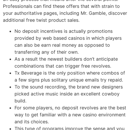
Professionals can find these offers that with strain to
your authoritative pages, including Mr. Gamble, discover
additional free twist product sales.
No deposit incentives is actually promotions
provided by web based casinos in which players
can also be earn real money as opposed to
transferring any of their own.
As a result the newest builders don’t anticipate
combinations that can trigger free revolves.
Tx Beverage is the only position where combos of
a few signs plus solitary unique emails try repaid.
To the sound recording, the brand new designers
picked active music inside an excellent cowboy
build.
For some players, no deposit revolves are the best
way to get familiar with a new casino environment
and its choices.
This type of programs improve the sense and you