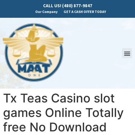
CALL US! (480) 877-9847
Our Company
GET A CASH OFFER TODAY
Tx Teas Casino slot
games Online Totally
free No Download