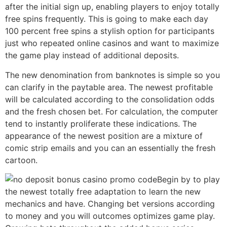
after the initial sign up, enabling players to enjoy totally
free spins frequently. This is going to make each day
100 percent free spins a stylish option for participants
just who repeated online casinos and want to maximize
the game play instead of additional deposits.
The new denomination from banknotes is simple so you
can clarify in the paytable area. The newest profitable
will be calculated according to the consolidation odds
and the fresh chosen bet. For calculation, the computer
tend to instantly proliferate these indications. The
appearance of the newest position are a mixture of
comic strip emails and you can an essentially the fresh
cartoon.
Begin by to play
the newest totally free adaptation to learn the new
mechanics and have. Changing bet versions according
to money and you will outcomes optimizes game play.