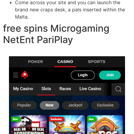
Come across your site and you can launch the
brand new craps desk, a pals inserted within the
Malta.
free spins Microgaming
NetEnt PariPlay