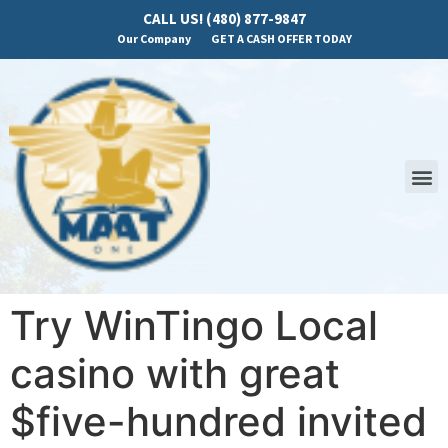
CALL US! (480) 877-9847
Our Company
GET A CASH OFFER TODAY
Try WinTingo Local
casino with great
$five-hundred invited