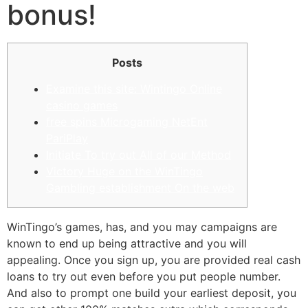
bonus!
Posts
Examine this site: Wintingo Online
casino games
free spins Microgaming NetEnt
PariPlay
Initiate To try out All of our Method
Victory Huge on the WinTingo
Gambling establishment On the web
WinTingo’s games, has, and you may campaigns are
known to end up being attractive and you will
appealing. Once you sign up, you are provided real cash
loans to try out even before you put people number.
And also to prompt one build your earliest deposit, you