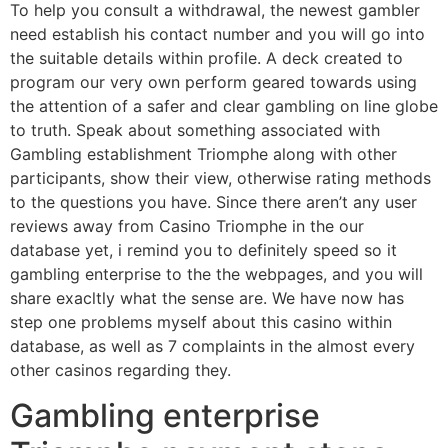
To help you consult a withdrawal, the newest gambler
need establish his contact number and you will go into
the suitable details within profile. A deck created to
program our very own perform geared towards using
the attention of a safer and clear gambling on line globe
to truth. Speak about something associated with
Gambling establishment Triomphe along with other
participants, show their view, otherwise rating methods
to the questions you have. Since there aren’t any user
reviews away from Casino Triomphe in the our
database yet, i remind you to definitely speed so it
gambling enterprise to the the webpages, and you will
share exacltly what the sense are. We have now has
step one problems myself about this casino within
database, as well as 7 complaints in the almost every
other casinos regarding they.
Gambling enterprise