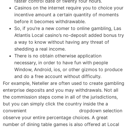
faster control date of twenty four hours.
Casinos on the internet require you to choice your
incentive amount a certain quantity of moments
before it becomes withdrawable.
So, if you’re a new comer to online gambling, Las
Atlantis Local casino’s no-deposit added bonus try
a way to know without having any threat of
shedding a real income.
There is no obtain otherwise application
necessary, in order to have fun with people
Window, Android, ios, or other gizmos to produce
and do a free account without difficulty.
For example, Neteller are often used to create gambling
enterprise deposits and you may withdrawals. Not all
the commission steps come in all of the jurisdictions,
but you can simply click the country inside the a
convenient
elementium $5 deposit
dropdown selection
observe your entire percentage choices. A great
number of dining table games is also offered at Local