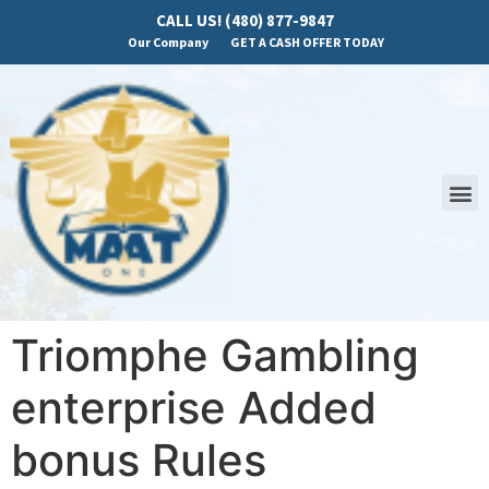
CALL US! (480) 877-9847
Our Company
GET A CASH OFFER TODAY
Triomphe Gambling
enterprise Added
bonus Rules