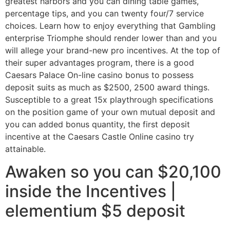
greatest harbors and you can dining table games,
percentage tips, and you can twenty four/7 service
choices. Learn how to enjoy everything that Gambling
enterprise Triomphe should render lower than and you
will allege your brand-new pro incentives. At the top of
their super advantages program, there is a good
Caesars Palace On-line casino bonus to possess
deposit suits as much as $2500, 2500 award things.
Susceptible to a great 15x playthrough specifications
on the position game of your own mutual deposit and
you can added bonus quantity, the first deposit
incentive at the Caesars Castle Online casino try
attainable.
Awaken so you can $20,100
inside the Incentives |
elementium $5 deposit