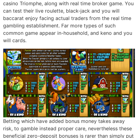
casino Triomphe, along with real time broker game. You
can test their live roulette, black-jack and you will
baccarat enjoy facing actual traders from the real time
gambling establishment. Far more types of such
common game appear in-household, and keno and you
will cards.
Betting which have added bonus money takes away
risk, to gamble instead proper care, nevertheless these
beneficial zero-deposit bonuses is rarer than simply put