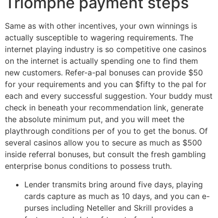
Triomphe payment steps
Same as with other incentives, your own winnings is
actually susceptible to wagering requirements. The
internet playing industry is so competitive one casinos
on the internet is actually spending one to find them
new customers. Refer-a-pal bonuses can provide $50
for your requirements and you can $fifty to the pal for
each and every successful suggestion. Your buddy must
check in beneath your recommendation link, generate
the absolute minimum put, and you will meet the
playthrough conditions per of you to get the bonus. Of
several casinos allow you to secure as much as $500
inside referral bonuses, but consult the fresh gambling
enterprise bonus conditions to possess truth.
Lender transmits bring around five days, playing
cards capture as much as 10 days, and you can e-
purses including Neteller and Skrill provides a