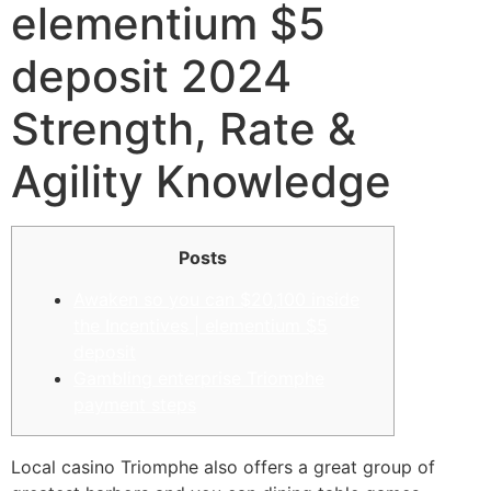
elementium $5
deposit 2024
Strength, Rate &
Agility Knowledge
Posts
Awaken so you can $20,100 inside
the Incentives | elementium $5
deposit
Gambling enterprise Triomphe
payment steps
Local casino Triomphe also offers a great group of