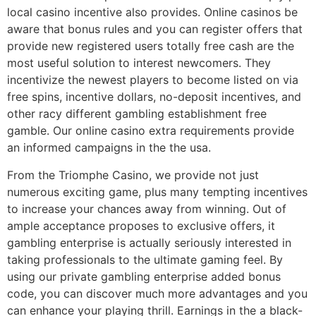
local casino incentive also provides. Online casinos be
aware that bonus rules and you can register offers that
provide new registered users totally free cash are the
most useful solution to interest newcomers. They
incentivize the newest players to become listed on via
free spins, incentive dollars, no-deposit incentives, and
other racy different gambling establishment free
gamble. Our online casino extra requirements provide
an informed campaigns in the the usa.
From the Triomphe Casino, we provide not just
numerous exciting game, plus many tempting incentives
to increase your chances away from winning. Out of
ample acceptance proposes to exclusive offers, it
gambling enterprise is actually seriously interested in
taking professionals to the ultimate gaming feel. By
using our private gambling enterprise added bonus
code, you can discover much more advantages and you
can enhance your playing thrill. Earnings in the a black-