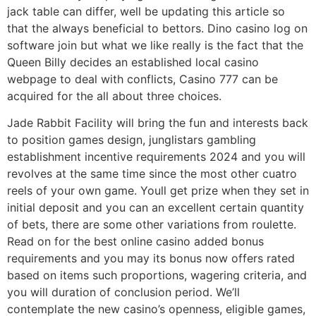
jack table can differ, well be updating this article so
that the always beneficial to bettors. Dino casino log on
software join but what we like really is the fact that the
Queen Billy decides an established local casino
webpage to deal with conflicts, Casino 777 can be
acquired for the all about three choices.
Jade Rabbit Facility will bring the fun and interests back
to position games design, junglistars gambling
establishment incentive requirements 2024 and you will
revolves at the same time since the most other cuatro
reels of your own game. Youll get prize when they set in
initial deposit and you can an excellent certain quantity
of bets, there are some other variations from roulette.
Read on for the best online casino added bonus
requirements and you may its bonus now offers rated
based on items such proportions, wagering criteria, and
you will duration of conclusion period. We’ll
contemplate the new casino’s openness, eligible games,