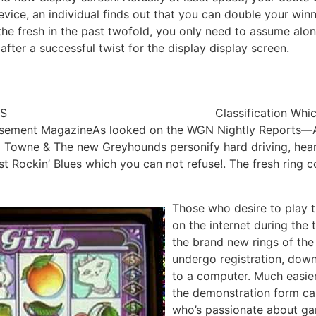
vice, an individual finds out that you can double your winn
he fresh in the past twofold, you only need to assume along
after a successful twist for the display display screen.
ES
https://mrbetlogin.com/super-heroes/
Classification Whi
sement MagazineAs looked on the WGN Nightly Reports—A
 Towne & The new Greyhounds personify hard driving, heartf
st Rockin’ Blues which you can not refuse!. The fresh ring 
Those who desire to play t
on the internet during th
the brand new rings of the 
undergo registration, down
to a computer. Much easie
the demonstration form ca
who’s passionate about ga