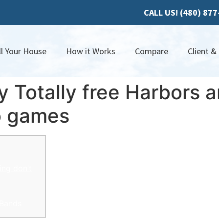
CALL US! (480) 87
ll Your House
How it Works
Compare
Client &
y Totally free Harbors a
o games
ing don’t
 Bands