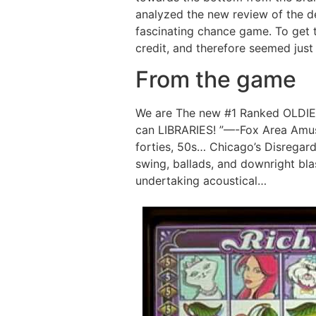
analyzed the new review of the de
fascinating chance game. To get t
credit, and therefore seemed just 
From the game
We are The new #1 Ranked OLDI
can LIBRARIES! ”—-Fox Area Amu
forties, 50s… Chicago’s Disregard
swing, ballads, and downright bla
undertaking acoustical…