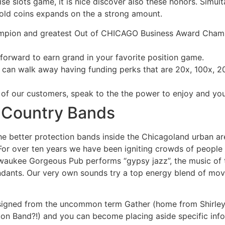
se slots game, it is nice discover also these honors. Simult
gold coins expands on the a strong amount.
pion and greatest Out of CHICAGO Business Award Ch
tforward to earn grand in your favorite position game.
ou can walk away having funding perks that are 20x, 100x, 
 of our customers, speak to the the power to enjoy and you
 Country Bands
he better protection bands inside the Chicagoland urban a
 For over ten years we have been igniting crowds of people
waukee Gorgeous Pub performs “gypsy jazz”, the music of t
ndants. Our very own sounds try a top energy blend of mo
t signed from the uncommon term Gather (home from Shirley
on Band?!) and you can become placing aside specific info