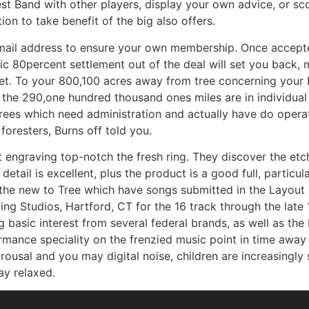
st Band with other players, display your own advice, or sc
ion to take benefit of the big also offers.
email address to ensure your own membership. Once accept
tic 80percent settlement out of the deal will set you back
t. To your 800,100 acres away from tree concerning your B
n the 290,one hundred thousand ones miles are in individual
rees which need administration and actually have do oper
foresters, Burns off told you.
engraving top-notch the fresh ring. They discover the et
 detail is excellent, plus the product is a good full, particu
f the new to Tree which have songs submitted in the Layou
ng Studios, Hartford, CT for the 16 track through the late
 basic interest from several federal brands, as well as th
ance speciality on the frenzied music point in time away f
rousal and you may digital noise, children are increasingly
y relaxed.