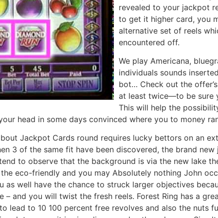
revealed to your jackpot re
to get it higher card, you 
alternative set of reels wh
encountered off.
We play Americana, bluegra
individuals sounds inserte
bot… Check out the offer’s
at least twice—to be sure 
This will help the possibilit
 your head in some days convinced where you to money ran
bout Jackpot Cards round requires lucky bettors on an ex
en 3 of the same fit have been discovered, the brand new ja
end to observe that the background is via the new lake t
the eco-friendly and you may Absolutely nothing John occ
you as well have the chance to struck larger objectives beca
e – and you will twist the fresh reels. Forest Ring has a gr
s to lead to 10 100 percent free revolves and also the nuts 