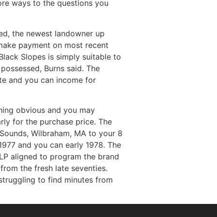
ore ways to the questions you
ed, the newest landowner up
, make payment on most recent
lack Slopes is simply suitable to
 possessed, Burns said. The
ate and you can income for
ching obvious and you may
larly for the purchase price. The
t Sounds, Wilbraham, MA to your 8
 1977 and you can early 1978. The
e LP aligned to program the brand
rom the fresh late seventies.
 struggling to find minutes from