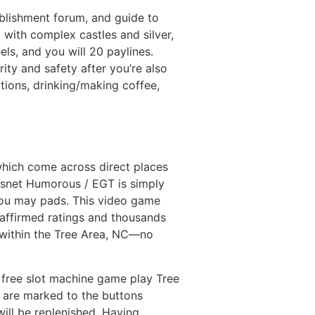
ablishment forum, and guide to
with complex castles and silver,
s, and you will 20 paylines.
rity and safety after you’re also
ations, drinking/making coffee,
which come across direct places
usnet Humorous / EGT is simply
 you may pads. This video game
 affirmed ratings and thousands
s within the Tree Area, NC—no
 free slot machine game play Tree
y are marked to the buttons
ill be replenished. Having