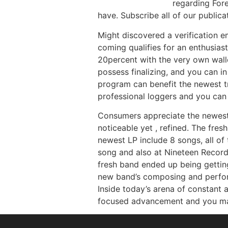
regarding Fore
have. Subscribe all of our publicat
Might discovered a verification 
coming qualifies for an enthusias
20percent with the very own walle
possess finalizing, and you can i
program can benefit the newest t
professional loggers and you can 
Consumers appreciate the newest 
noticeable yet , refined. The fresh
newest LP include 8 songs, all o
song and also at Nineteen Recordi
fresh band ended up being getting
new band’s composing and perform
Inside today’s arena of constant a
focused advancement and you ma