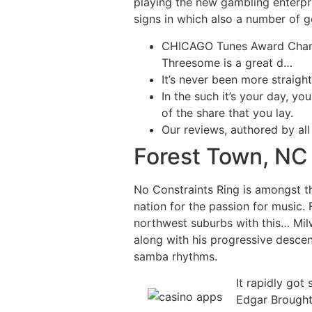
playing the new gambling enterpri
signs in which also a number of 
CHICAGO Tunes Award Cham
Threesome is a great d…
It’s never been more straigh
In the such it’s your day, y
of the share that you lay.
Our reviews, authored by all
Forest Town, NC
No Constraints Ring is amongst t
nation for the passion for music.
northwest suburbs with this… Mil
along with his progressive desce
samba rhythms.
It rapidly go
Edgar Brought