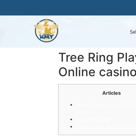
Se
Tree Ring Pla
Online casin
Articles
We’re disappointed Tree R
work
From the game
Forest Town, NC Country