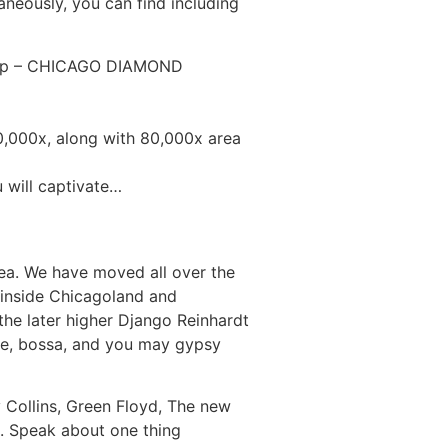
aneously, you can find including
amp – CHICAGO DIAMOND
20,000x, along with 80,000x area
 will captivate…
rea. We have moved all over the
 inside Chicagoland and
he later higher Django Reinhardt
ve, bossa, and you may gypsy
 Collins, Green Floyd, The new
. Speak about one thing