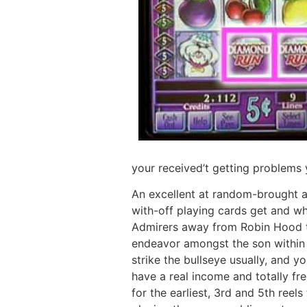
your received’t getting problems
An excellent at random-brought a
with-off playing cards get and wh
Admirers away from Robin Hood t
endeavor amongst the son within 
strike the bullseye usually, and 
have a real income and totally fre
for the earliest, 3rd and 5th reel