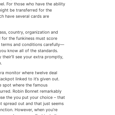
el. For those who have the ability
might be transferred for the
ich have several cards are
ss, country, organization and
d for the funkiness must score
 terms and conditions carefully—
you know all of the standards.
y their’ll see your extra promptly,
.
tra monitor where twelve deal
ckpot linked to it’s given out.
he spot where the famous
urred. Robin Bonnet remarkably
use the you put your choice – that
eat spread out and that just seems
function. However, when you’re