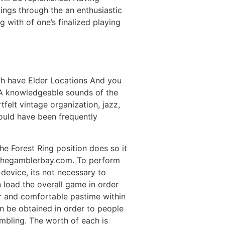
ings through the an enthusiastic
 with of one’s finalized playing
ch have Elder Locations And you
 knowledgeable sounds of the
elt vintage organization, jazz,
could have been frequently
he Forest Ring position does so it
e thegamblerbay.com. To perform
device, its not necessary to
 load the overall game in order
r and comfortable pastime within
n be obtained in order to people
mbling. The worth of each is