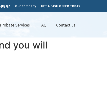
7-9847
Our Company
GET A CASH OFFER TODAY
 Probate Services
FAQ
Contact us
nd you will