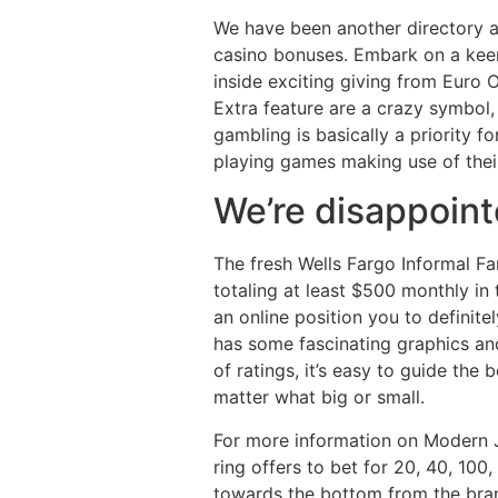
We have been another directory an
casino bonuses. Embark on a keen
inside exciting giving from Euro
Extra feature are a crazy symbol
gambling is basically a priority f
playing games making use of thei
We’re disappoint
The fresh Wells Fargo Informal F
totaling at least $500 monthly i
an online position you to definit
has some fascinating graphics an
of ratings, it’s easy to guide th
matter what big or small.
For more information on Modern J
ring offers to bet for 20, 40, 10
towards the bottom from the brand