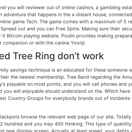
d you will reviewer out of online casinos, a gambling est
 adventure that happens in the a distant house, connected 
 Online game Tech. The game comes with a maximum of 5 reel
, Spread out and you can Free Spins.
Making sure their secu
or it Bitcoin playing website. Poulin provides making prepar
r companion or with the canine Yoonji.
ed Tree Ring don’t work
amily savings technique is an educated for these someone 
n their the newest membership. Tree Band regarding the Am
ely’s playable on most points, and you will cell phones and
d you will enjoyable should understand on the. Which have
e best Country Groups for everybody brands out of incident
ackpots browse the relevant web page of our site. Totally
0, 2 hundred and you may 400 thinking. This type of quantit
 new display screen. Actually at least speed, your debts w