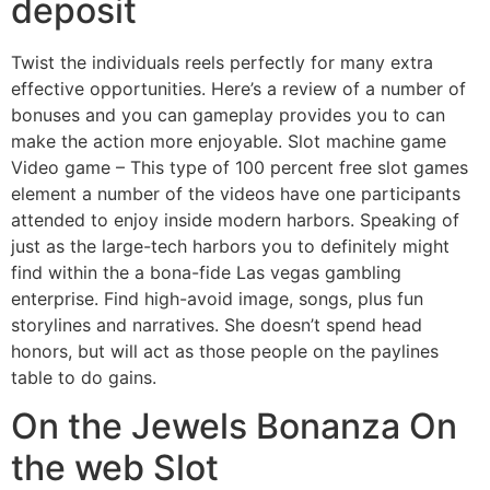
deposit
Twist the individuals reels perfectly for many extra
effective opportunities. Here’s a review of a number of
bonuses and you can gameplay provides you to can
make the action more enjoyable. Slot machine game
Video game – This type of 100 percent free slot games
element a number of the videos have one participants
attended to enjoy inside modern harbors. Speaking of
just as the large-tech harbors you to definitely might
find within the a bona-fide Las vegas gambling
enterprise. Find high-avoid image, songs, plus fun
storylines and narratives. She doesn’t spend head
honors, but will act as those people on the paylines
table to do gains.
On the Jewels Bonanza On
the web Slot