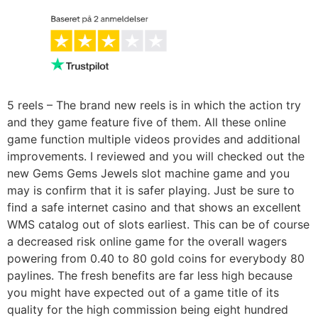
5 reels – The brand new reels is in which the action try
and they game feature five of them. All these online
game function multiple videos provides and additional
improvements. I reviewed and you will checked out the
new Gems Gems Jewels slot machine game and you
may is confirm that it is safer playing. Just be sure to
find a safe internet casino and that shows an excellent
WMS catalog out of slots earliest. This can be of course
a decreased risk online game for the overall wagers
powering from 0.40 to 80 gold coins for everybody 80
paylines. The fresh benefits are far less high because
you might have expected out of a game title of its
quality for the high commission being eight hundred