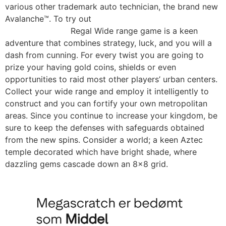
various other trademark auto technician, the brand new
Avalanche™. To try out
casino Black Diamond 50 free
spins no deposit
Regal Wide range game is a keen
adventure that combines strategy, luck, and you will a
dash from cunning. For every twist you are going to
prize your having gold coins, shields or even
opportunities to raid most other players’ urban centers.
Collect your wide range and employ it intelligently to
construct and you can fortify your own metropolitan
areas. Since you continue to increase your kingdom, be
sure to keep the defenses with safeguards obtained
from the new spins. Consider a world; a keen Aztec
temple decorated which have bright shade, where
dazzling gems cascade down an 8×8 grid.