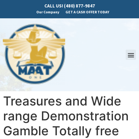
CALL US! (480) 877-9847
Our Company
GET A CASH OFFER TODAY
Treasures and Wide
range Demonstration
Gamble Totally free