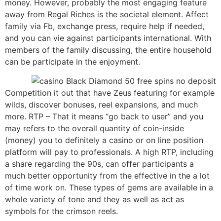
money. However, probably the most engaging feature
away from Regal Riches is the societal element. Affect
family via Fb, exchange press, require help if needed,
and you can vie against participants international. With
members of the family discussing, the entire household
can be participate in the enjoyment.
Competition it out that have Zeus featuring for example
wilds, discover bonuses, reel expansions, and much
more. RTP – That it means “go back to user” and you
may refers to the overall quantity of coin-inside
(money) you to definitely a casino or on line position
platform will pay to professionals. A high RTP, including
a share regarding the 90s, can offer participants a
much better opportunity from the effective in the a lot
of time work on. These types of gems are available in a
whole variety of tone and they as well as act as
symbols for the crimson reels.