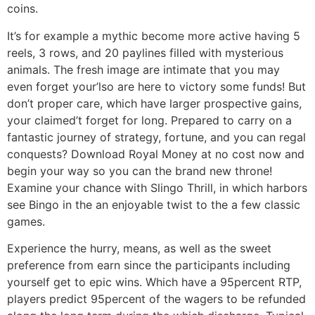
coins.
It’s for example a mythic become more active having 5
reels, 3 rows, and 20 paylines filled with mysterious
animals. The fresh image are intimate that you may
even forget your’lso are here to victory some funds! But
don’t proper care, which have larger prospective gains,
your claimed’t forget for long. Prepared to carry on a
fantastic journey of strategy, fortune, and you can regal
conquests? Download Royal Money at no cost now and
begin your way so you can the brand new throne!
Examine your chance with Slingo Thrill, in which harbors
see Bingo in the an enjoyable twist to the a few classic
games.
Experience the hurry, means, as well as the sweet
preference from earn since the participants including
yourself get to epic wins. Which have a 95percent RTP,
players predict 95percent of the wagers to be refunded