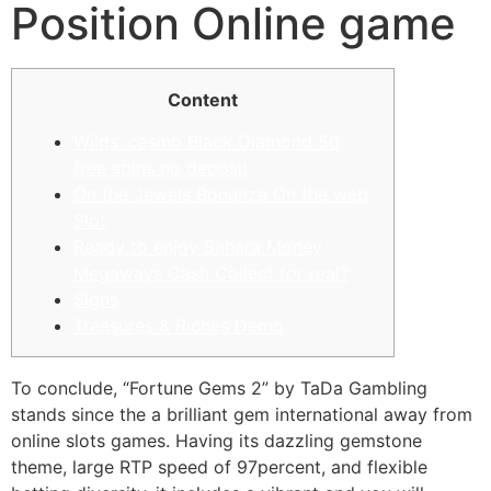
Position Online game
Content
Wilds: casino Black Diamond 50
free spins no deposit
On the Jewels Bonanza On the web
Slot
Ready to enjoy Sahara Money
Megaways Cash Collect for real?
Signs
Treasures & Riches Demo
To conclude, “Fortune Gems 2” by TaDa Gambling
stands since the a brilliant gem international away from
online slots games. Having its dazzling gemstone
theme, large RTP speed of 97percent, and flexible