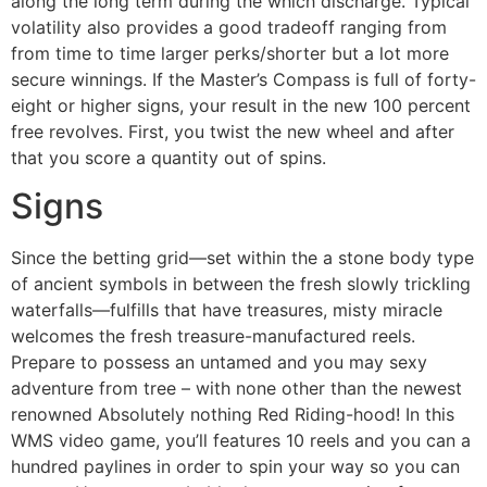
along the long term during the which discharge. Typical
volatility also provides a good tradeoff ranging from
from time to time larger perks/shorter but a lot more
secure winnings. If the Master’s Compass is full of forty-
eight or higher signs, your result in the new 100 percent
free revolves. First, you twist the new wheel and after
that you score a quantity out of spins.
Signs
Since the betting grid—set within the a stone body type
of ancient symbols in between the fresh slowly trickling
waterfalls—fulfills that have treasures, misty miracle
welcomes the fresh treasure-manufactured reels.
Prepare to possess an untamed and you may sexy
adventure from tree – with none other than the newest
renowned Absolutely nothing Red Riding-hood! In this
WMS video game, you’ll features 10 reels and you can a
hundred paylines in order to spin your way so you can