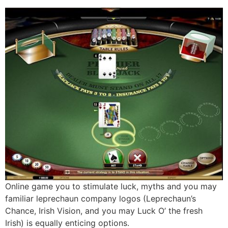
Online game you to stimulate luck, myths and you may
familiar leprechaun company logos (Leprechaun’s
Chance, Irish Vision, and you may Luck O’ the fresh
Irish) is equally enticing options.