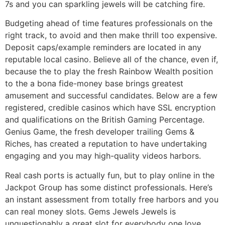
7s and you can sparkling jewels will be catching fire.
Budgeting ahead of time features professionals on the
right track, to avoid and then make thrill too expensive.
Deposit caps/example reminders are located in any
reputable local casino. Believe all of the chance, even if,
because the to play the fresh Rainbow Wealth position
to the a bona fide-money base brings greatest
amusement and successful candidates. Below are a few
registered, credible casinos which have SSL encryption
and qualifications on the British Gaming Percentage.
Genius Game, the fresh developer trailing Gems &
Riches, has created a reputation to have undertaking
engaging and you may high-quality videos harbors.
Real cash ports is actually fun, but to play online in the
Jackpot Group has some distinct professionals. Here’s
an instant assessment from totally free harbors and you
can real money slots. Gems Jewels Jewels is
unquestionably a great slot for everybody one love