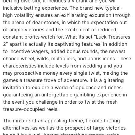
betting diversity, it includes a vibrant and you will
inclusive betting experience.
The brand new typical-
high volatility ensures an exhilarating excursion through
the arena of dear stones, in which the expectation out
of ample victories and the excitement of reduced,
constant profits watch for. What its set “Luck Treasures
2” apart is actually its captivating features, in addition
to incentive wagers, added bonus rounds, the newest
chance wheel, wilds, multipliers, and bonus icons. These
characteristics include levels from wedding and you
may prospective money every single twist, making the
games a treasure trove of adventure. It is a glittering
invitation to explore a world of opulence and riches,
guaranteeing an unforgettable gambling experience in
the event you challenge in order to twist the fresh
treasure-occupied reels.
The mixture of an appealing theme, flexible betting
alternatives, as well as the prospect of large victories