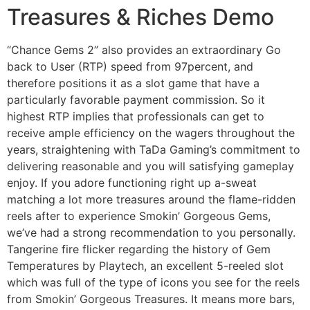
Treasures & Riches Demo
“Chance Gems 2” also provides an extraordinary Go
back to User (RTP) speed from 97percent, and
therefore positions it as a slot game that have a
particularly favorable payment commission. So it
highest RTP implies that professionals can get to
receive ample efficiency on the wagers throughout the
years, straightening with TaDa Gaming’s commitment to
delivering reasonable and you will satisfying gameplay
enjoy. If you adore functioning right up a-sweat
matching a lot more treasures around the flame-ridden
reels after to experience Smokin’ Gorgeous Gems,
we’ve had a strong recommendation to you personally.
Tangerine fire flicker regarding the history of Gem
Temperatures by Playtech, an excellent 5-reeled slot
which was full of the type of icons you see for the reels
from Smokin’ Gorgeous Treasures. It means more bars,