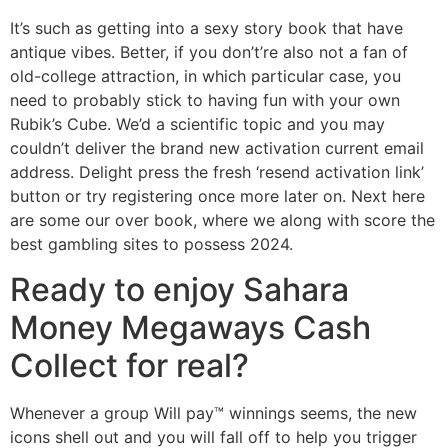
It’s such as getting into a sexy story book that have
antique vibes. Better, if you don’t’re also not a fan of
old-college attraction, in which particular case, you
need to probably stick to having fun with your own
Rubik’s Cube. We’d a scientific topic and you may
couldn’t deliver the brand new activation current email
address. Delight press the fresh ‘resend activation link’
button or try registering once more later on. Next here
are some our over book, where we along with score the
best gambling sites to possess 2024.
Ready to enjoy Sahara
Money Megaways Cash
Collect for real?
Whenever a group Will pay™ winnings seems, the new
icons shell out and you will fall off to help you trigger