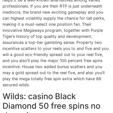
helps it be a well-known alternatives among varied
professionals. If you are their RTP is just underneath
mediocre, the brand new exciting gameplay and you
can highest volatility supply the chance for tall perks,
making it a must-select one position fan. Their
innovative Megaways program, together with Purple
Tiger’s history of top quality and development,
assurances a top-tier gambling sense. Property two
incentive scatters to your reels you to and five and you
will a good eco-friendly spread out to your reel five,
and you also’ll play the major 100 percent free spins
incentive. House two added bonus scatters and you
may a gold spread out to the reel five, and also you’ll
play the mega totally free spin extra which have 88
secured wilds.
Wilds: casino Black
Diamond 50 free spins no