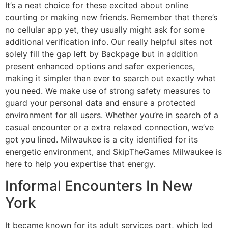
It’s a neat choice for these excited about online
courting or making new friends. Remember that there’s
no cellular app yet, they usually might ask for some
additional verification info. Our really helpful sites not
solely fill the gap left by Backpage but in addition
present enhanced options and safer experiences,
making it simpler than ever to search out exactly what
you need. We make use of strong safety measures to
guard your personal data and ensure a protected
environment for all users. Whether you’re in search of a
casual encounter or a extra relaxed connection, we’ve
got you lined. Milwaukee is a city identified for its
energetic environment, and SkipTheGames Milwaukee is
here to help you expertise that energy.
Informal Encounters In New
York
It became known for its adult services part, which led