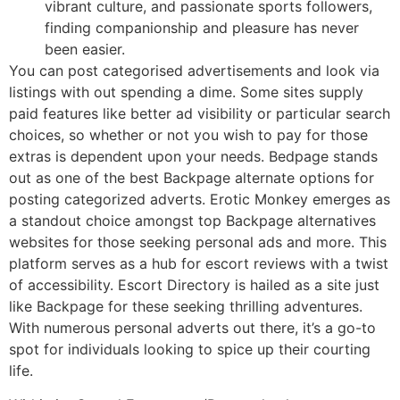
vibrant culture, and passionate sports followers,
finding companionship and pleasure has never
been easier.
You can post categorised advertisements and look via
listings with out spending a dime. Some sites supply
paid features like better ad visibility or particular search
choices, so whether or not you wish to pay for those
extras is dependent upon your needs. Bedpage stands
out as one of the best Backpage alternate options for
posting categorized adverts. Erotic Monkey emerges as
a standout choice amongst top Backpage alternatives
websites for those seeking personal ads and more. This
platform serves as a hub for escort reviews with a twist
of accessibility. Escort Directory is hailed as a site just
like Backpage for these seeking thrilling adventures.
With numerous personal adverts out there, it’s a go-to
spot for individuals looking to spice up their courting
life.