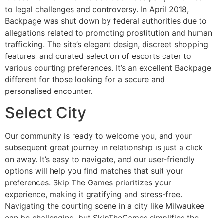
to legal challenges and controversy. In April 2018,
Backpage was shut down by federal authorities due to
allegations related to promoting prostitution and human
trafficking. The site’s elegant design, discreet shopping
features, and curated selection of escorts cater to
various courting preferences. It’s an excellent Backpage
different for those looking for a secure and
personalised encounter.
Select City
Our community is ready to welcome you, and your
subsequent great journey in relationship is just a click
on away. It’s easy to navigate, and our user-friendly
options will help you find matches that suit your
preferences. Skip The Games prioritizes your
experience, making it gratifying and stress-free.
Navigating the courting scene in a city like Milwaukee
can be challenging, but SkipTheGames simplifies the