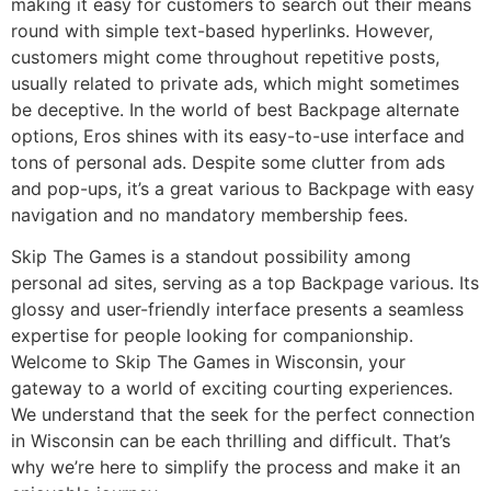
making it easy for customers to search out their means
round with simple text-based hyperlinks. However,
customers might come throughout repetitive posts,
usually related to private ads, which might sometimes
be deceptive. In the world of best Backpage alternate
options, Eros shines with its easy-to-use interface and
tons of personal ads. Despite some clutter from ads
and pop-ups, it’s a great various to Backpage with easy
navigation and no mandatory membership fees.
Skip The Games is a standout possibility among
personal ad sites, serving as a top Backpage various. Its
glossy and user-friendly interface presents a seamless
expertise for people looking for companionship.
Welcome to Skip The Games in Wisconsin, your
gateway to a world of exciting courting experiences.
We understand that the seek for the perfect connection
in Wisconsin can be each thrilling and difficult. That’s
why we’re here to simplify the process and make it an