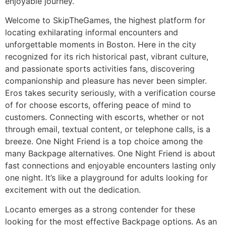
enjoyable journey.
Welcome to SkipTheGames, the highest platform for
locating exhilarating informal encounters and
unforgettable moments in Boston. Here in the city
recognized for its rich historical past, vibrant culture,
and passionate sports activities fans, discovering
companionship and pleasure has never been simpler.
Eros takes security seriously, with a verification course
of for choose escorts, offering peace of mind to
customers. Connecting with escorts, whether or not
through email, textual content, or telephone calls, is a
breeze. One Night Friend is a top choice among the
many Backpage alternatives. One Night Friend is about
fast connections and enjoyable encounters lasting only
one night. It’s like a playground for adults looking for
excitement with out the dedication.
Locanto emerges as a strong contender for these
looking for the most effective Backpage options. As an