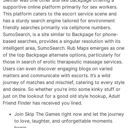
Switter was one other site like backpage offering a
supportive online platform primarily for sex workers.
This platform caters to the escort service scene and
has a sturdy search engine tailored for environment
friendly searches primarily via cellphone numbers.
SumoSearch, is a site similar to Backpage for phone-
based searches, provides a singular resolution with its
intelligent area, SumoSearch. Rub Maps emerges as one
of the top Backpage alternate options, particularly for
those in search of erotic therapeutic massage services.
Users can even discover engaging blogs on varied
matters and communicate with escorts. It’s a wild
journey of matches and mischief, catering to every style
and desire. So whether you’re into some kinky stuff or
just on the lookout for a good old style hookup, Adult
Friend Finder has received you lined.
Join Skip The Games right now and let the journey
to love, laughter, and unforgettable moments
begin.