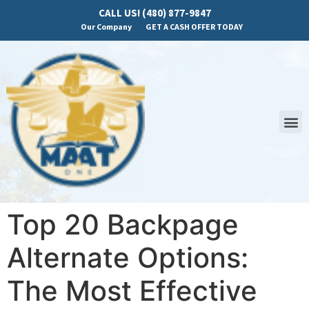
CALL US! (480) 877-9847
Our Company
GET A CASH OFFER TODAY
Top 20 Backpage
Alternate Options:
The Most Effective