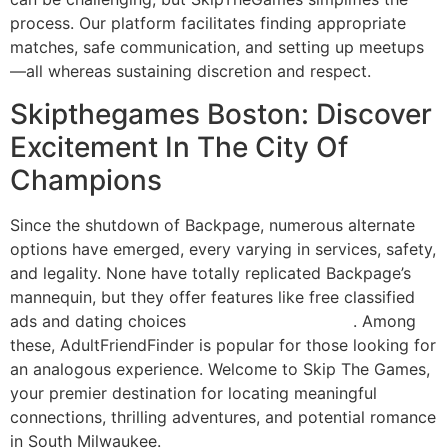
process. Our platform facilitates finding appropriate
matches, safe communication, and setting up meetups
—all whereas sustaining discretion and respect.
Skipthegames Boston: Discover
Excitement In The City Of
Champions
Since the shutdown of Backpage, numerous alternate
options have emerged, every varying in services, safety,
and legality. None have totally replicated Backpage’s
mannequin, but they offer features like free classified
ads and dating choices
check these guys out
. Among
these, AdultFriendFinder is popular for those looking for
an analogous experience. Welcome to Skip The Games,
your premier destination for locating meaningful
connections, thrilling adventures, and potential romance
in South Milwaukee.