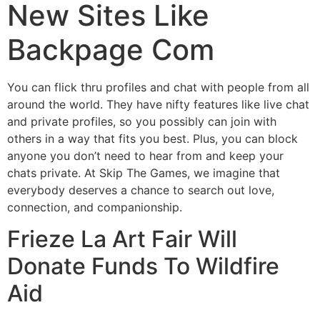
New Sites Like
Backpage Com
You can flick thru profiles and chat with people from all
around the world. They have nifty features like live chat
and private profiles, so you possibly can join with
others in a way that fits you best. Plus, you can block
anyone you don’t need to hear from and keep your
chats private. At Skip The Games, we imagine that
everybody deserves a chance to search out love,
connection, and companionship.
Frieze La Art Fair Will
Donate Funds To Wildfire
Aid