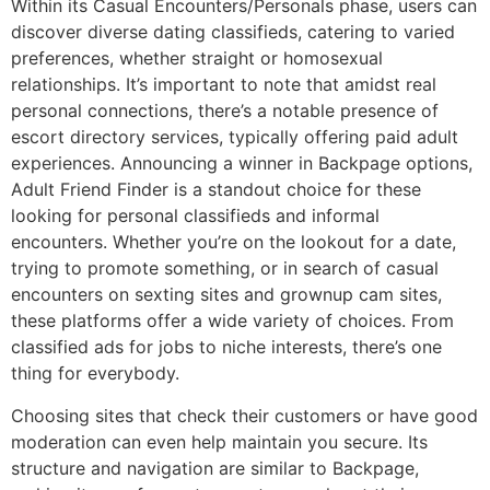
Within its Casual Encounters/Personals phase, users can
discover diverse dating classifieds, catering to varied
preferences, whether straight or homosexual
relationships. It’s important to note that amidst real
personal connections, there’s a notable presence of
escort directory services, typically offering paid adult
experiences. Announcing a winner in Backpage options,
Adult Friend Finder is a standout choice for these
looking for personal classifieds and informal
encounters. Whether you’re on the lookout for a date,
trying to promote something, or in search of casual
encounters on sexting sites and grownup cam sites,
these platforms offer a wide variety of choices. From
classified ads for jobs to niche interests, there’s one
thing for everybody.
Choosing sites that check their customers or have good
moderation can even help maintain you secure. Its
structure and navigation are similar to Backpage,