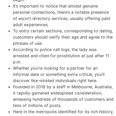
It’s important to notice that amidst genuine
personal connections, there’s a notable presence
of escort directory services, usually offering paid
adult experiences.
To entry certain sections, corresponding to dating,
customers should verify their age and agree to the
phrases of use.
According to police call logs, the lady was
arrested and cited for prostitution at just after 11
p.m.
Whether you’re looking for a partner for an
informal date or something extra critical, you’ll
discover like-minded individuals right here.
Founded in 2018 by a staff in Melbourne, Australia,
it rapidly garnered widespread consideration,
amassing hundreds of thousands of customers and
tens of millions of posts.
Here in the metropolis identified for its rich history,