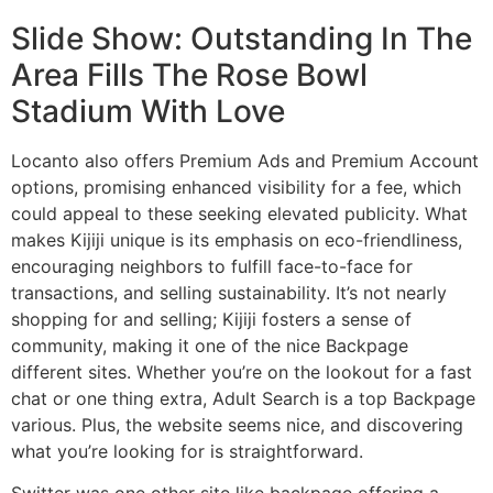
Slide Show: Outstanding In The
Area Fills The Rose Bowl
Stadium With Love
Locanto also offers Premium Ads and Premium Account
options, promising enhanced visibility for a fee, which
could appeal to these seeking elevated publicity. What
makes Kijiji unique is its emphasis on eco-friendliness,
encouraging neighbors to fulfill face-to-face for
transactions, and selling sustainability. It’s not nearly
shopping for and selling; Kijiji fosters a sense of
community, making it one of the nice Backpage
different sites. Whether you’re on the lookout for a fast
chat or one thing extra, Adult Search is a top Backpage
various. Plus, the website seems nice, and discovering
what you’re looking for is straightforward.