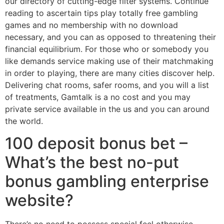
our directory of cutting-edge filter systems. Continue
reading to ascertain tips play totally free gambling
games and no membership with no download
necessary, and you can as opposed to threatening their
financial equilibrium. For those who or somebody you
like demands service making use of their matchmaking
in order to playing, there are many cities discover help.
Delivering chat rooms, safer rooms, and you will a list
of treatments, Gamtalk is a no cost and you may
private service available in the us and you can around
the world.
100 deposit bonus bet –
What’s the best no-put
bonus gambling enterprise
website?