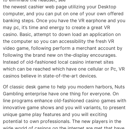
the newest cashier web page utilizing your Desktop
computer, and you can put on one of your own offered
banking steps. Once you have the VR earphone and you
may pc, it’s time and energy to create a great VR
casino. Basic, attempt to down load an application on
the computer so you can accessibility the fresh VR
video game, following perform a merchant account by
following the brand new on the-display encourages.
Instead of old-fashioned local casino internet sites
which can be reached which have one cellular or Pc, VR
casinos believe in state-of-the-art devices.
Of classic desk game to help you modern harbors, Nuts
Gambling enterprise have one thing for everyone. On
line programs enhance old-fashioned casino games with
innovative game shows and you will variants, to present
unique game play features and you will exciting
potential to own professionals. The new players in the
wide world of casinos on the internet are met that have