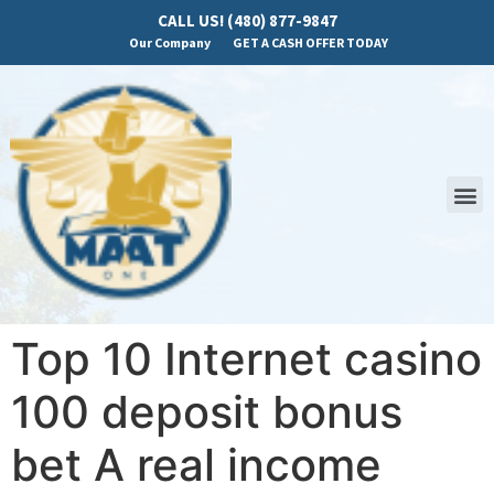
CALL US! (480) 877-9847
Our Company
GET A CASH OFFER TODAY
Top 10 Internet casino
100 deposit bonus
bet A real income