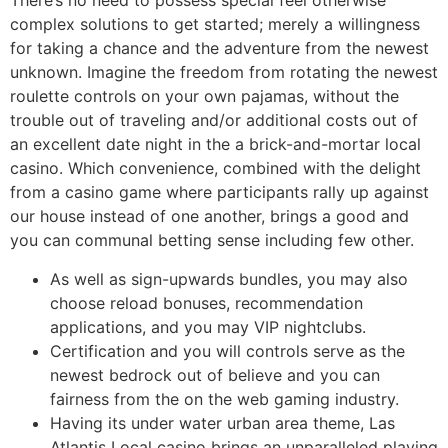
There’s no need to possess special feel otherwise
complex solutions to get started; merely a willingness
for taking a chance and the adventure from the newest
unknown. Imagine the freedom from rotating the newest
roulette controls on your own pajamas, without the
trouble out of traveling and/or additional costs out of
an excellent date night in the a brick-and-mortar local
casino. Which convenience, combined with the delight
from a casino game where participants rally up against
our house instead of one another, brings a good and
you can communal betting sense including few other.
As well as sign-upwards bundles, you may also
choose reload bonuses, recommendation
applications, and you may VIP nightclubs.
Certification and you will controls serve as the
newest bedrock out of believe and you can
fairness from the on the web gaming industry.
Having its under water urban area theme, Las
Atlantis Local casino brings an unparalleled playing