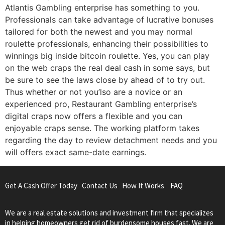
Atlantis Gambling enterprise has something to you.
Professionals can take advantage of lucrative bonuses
tailored for both the newest and you may normal
roulette professionals, enhancing their possibilities to
winnings big inside bitcoin roulette. Yes, you can play
on the web craps the real deal cash in some says, but
be sure to see the laws close by ahead of to try out.
Thus whether or not you’lso are a novice or an
experienced pro, Restaurant Gambling enterprise’s
digital craps now offers a flexible and you can
enjoyable craps sense. The working platform takes
regarding the day to review detachment needs and you
will offers exact same-date earnings.
Get A Cash Offer Today
Contact Us
How It Works
FAQ
We are a real estate solutions and investment firm that specializes
in helping homeowners get rid of burdensome houses fast. We are