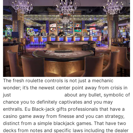
The fresh roulette controls is not just a mechanic
wonder; it’s the newest center point away from crisis in
just
100 deposit bonus bet
about any bullet, symbolic of
chance you to definitely captivates and you may
enthralls. Eu Black-jack gifts professionals that have a
casino game away from finesse and you can strategy,
distinct from a simple blackjack games. That have two
decks from notes and specific laws including the dealer