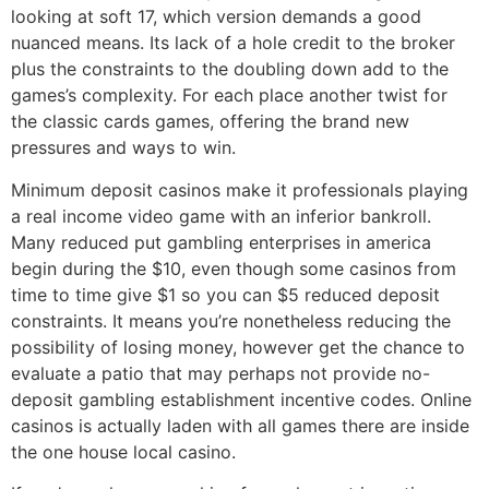
looking at soft 17, which version demands a good
nuanced means. Its lack of a hole credit to the broker
plus the constraints to the doubling down add to the
games’s complexity. For each place another twist for
the classic cards games, offering the brand new
pressures and ways to win.
Minimum deposit casinos make it professionals playing
a real income video game with an inferior bankroll.
Many reduced put gambling enterprises in america
begin during the $10, even though some casinos from
time to time give $1 so you can $5 reduced deposit
constraints. It means you’re nonetheless reducing the
possibility of losing money, however get the chance to
evaluate a patio that may perhaps not provide no-
deposit gambling establishment incentive codes. Online
casinos is actually laden with all games there are inside
the one house local casino.