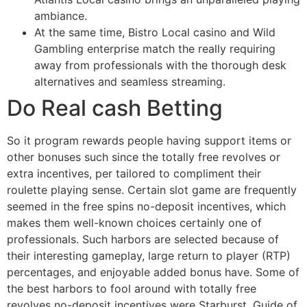
ambiance.
At the same time, Bistro Local casino and Wild
Gambling enterprise match the really requiring
away from professionals with the thorough desk
alternatives and seamless streaming.
Do Real cash Betting
So it program rewards people having support items or
other bonuses such since the totally free revolves or
extra incentives, per tailored to compliment their
roulette playing sense. Certain slot game are frequently
seemed in the free spins no-deposit incentives, which
makes them well-known choices certainly one of
professionals. Such harbors are selected because of
their interesting gameplay, large return to player (RTP)
percentages, and enjoyable added bonus have. Some of
the best harbors to fool around with totally free
revolves no-deposit incentives were Starburst, Guide of