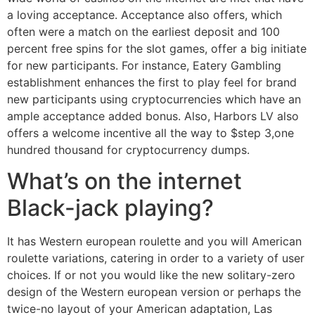
a loving acceptance. Acceptance also offers, which
often were a match on the earliest deposit and 100
percent free spins for the slot games, offer a big initiate
for new participants. For instance, Eatery Gambling
establishment enhances the first to play feel for brand
new participants using cryptocurrencies which have an
ample acceptance added bonus. Also, Harbors LV also
offers a welcome incentive all the way to $step 3,one
hundred thousand for cryptocurrency dumps.
What’s on the internet
Black-jack playing?
It has Western european roulette and you will American
roulette variations, catering in order to a variety of user
choices. If or not you would like the new solitary-zero
design of the Western european version or perhaps the
twice-no layout of your American adaptation, Las