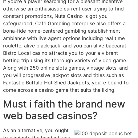
If you’re a player searching for a pleasant incentive
otherwise an enthusiastic current user trying to find
constant promotions, Nuts Casino ‘s got you
safeguarded. Cafe Gambling enterprise also offers a
bona-fide home-centered gambling establishment
ambiance with live agent options including real time
roulette, alive black-jack, and you can alive baccarat.
Bistro Local casino attracts you to your a vibrant
betting trip using its thorough variety of video game.
Along with 250 online slots games, vintage slots, and
you will progressive jackpot slots and titles such as
Fantastic Buffalo Hot Shed Jackpots, you’re bound to
come across a casino game that suits the liking.
Must i faith the brand new
web based casinos?
As an alternative, you ought
to eliminate the headset, see