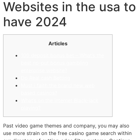
Websites in the usa to
have 2024
Articles
100 deposit bonus bet – What’s the
best no-put bonus gambling
enterprise website?
Do Real cash Betting
Must i faith the brand new web
based casinos?
What’s on the internet Black-jack
playing?
Past video game themes and company, you may also
use more strain on the free casino game search within