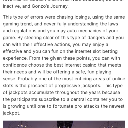
Inactive, and Gonzo’s Journey.
This type of errors were chasing losings, using the same
gaming trend, and never fully understanding the laws
and regulations and you may auto mechanics of your
game. By steering clear of this type of dangers and you
can with their effective actions, you may enjoy a
effective and you can fun on the internet slot betting
experience. From the given these points, you can with
confidence choose the best internet casino that meets
their needs and will be offering a safe, fun playing
sense. Probably one of the most enticing areas of online
slots is the prospect of progressive jackpots. This type
of jackpots accumulate throughout the years because
the participants subscribe to a central container you to
is growing until one to fortunate pro attacks the newest
jackpot.