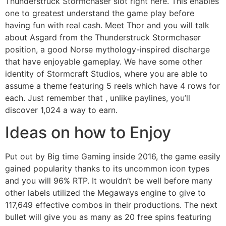
Thunderstruck Stormchaser slot right here. This enables
one to greatest understand the game play before
having fun with real cash.
Meet Thor and you will talk
about Asgard from the Thunderstruck Stormchaser
position, a good Norse mythology-inspired discharge
that have enjoyable gameplay. We have some other
identity of Stormcraft Studios, where you are able to
assume a theme featuring 5 reels which have 4 rows for
each. Just remember that , unlike paylines, you’ll
discover 1,024 a way to earn.
Ideas on how to Enjoy
Put out by Big time Gaming inside 2016, the game easily
gained popularity thanks to its uncommon icon types
and you will 96% RTP. It wouldn’t be well before many
other labels utilized the Megaways engine to give to
117,649 effective combos in their productions. The next
bullet will give you as many as 20 free spins featuring