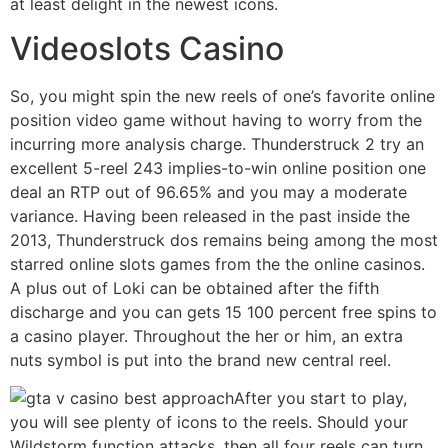
at least delight in the newest icons.
Videoslots Casino
So, you might spin the new reels of one’s favorite online
position video game without having to worry from the
incurring more analysis charge. Thunderstruck 2 try an
excellent 5-reel 243 implies-to-win online position one
deal an RTP out of 96.65% and you may a moderate
variance. Having been released in the past inside the
2013, Thunderstruck dos remains being among the most
starred online slots games from the the online casinos.
A plus out of Loki can be obtained after the fifth
discharge and you can gets 15 100 percent free spins to
a casino player. Throughout the her or him, an extra
nuts symbol is put into the brand new central reel.
After you start to play,
you will see plenty of icons to the reels. Should your
Wildstorm function attacks, then all four reels can turn