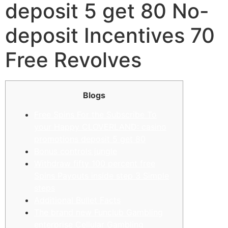
deposit 5 get 80 No-
deposit Incentives 70
Free Revolves
Blogs
Free Spins For the Subscribe To
your Happy CLOVERLAND: casino
promotions deposit 5 get 80
Bonus controls jungle
Withdraw fifty 100 percent free
Spins Payouts inside step 3 Simple
steps
Additional Bullet Facts
The brand new Funclub Gambling
enterprise Cellular Gambling