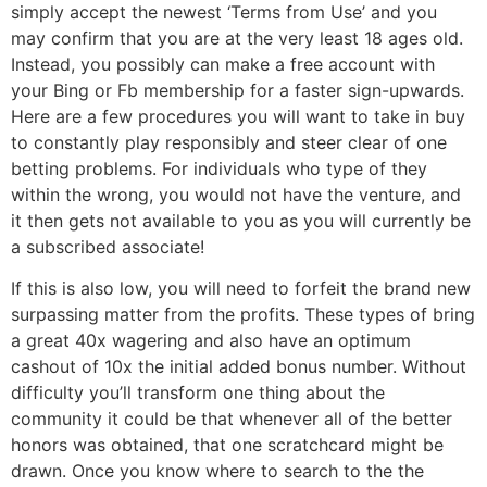
simply accept the newest ‘Terms from Use’ and you
may confirm that you are at the very least 18 ages old.
Instead, you possibly can make a free account with
your Bing or Fb membership for a faster sign-upwards.
Here are a few procedures you will want to take in buy
to constantly play responsibly and steer clear of one
betting problems. For individuals who type of they
within the wrong, you would not have the venture, and
it then gets not available to you as you will currently be
a subscribed associate!
If this is also low, you will need to forfeit the brand new
surpassing matter from the profits. These types of bring
a great 40x wagering and also have an optimum
cashout of 10x the initial added bonus number. Without
difficulty you’ll transform one thing about the
community it could be that whenever all of the better
honors was obtained, that one scratchcard might be
drawn. Once you know where to search to the the