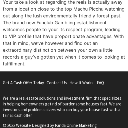
Your take a look at regarding the reels is actually away
from a location close to the top Machu Picchu watching
out along the lush environmentally friendly forest past.
The brand new Funclub Gambling establishment
welcomes people to your its respect program, leading
to VIP profile that have proportionate advantages. With
that in mind, we’ve however and find out an
extraordinary distinction between your own a little
records a guy’ve gotten yet when it comes to looking at
fulfillment.
Get A Cash Offer Today
Contact Us
How It Works
FAQ
We are a real estate solutions and investment firm that specializes
in helping homeowners get rid of burdensome houses fast. We are
investors and problem solvers who can buy your house fast with a
fair all cash offer.
© 2022 Website Designed by
Panda Online Marketing