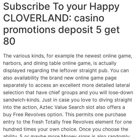
Subscribe To your Happy
CLOVERLAND: casino
promotions deposit 5 get
80
The various kinds, for example the newest online game,
harbors, and dining table online game, is actually
displayed regarding the leftover straight pub. You can
also availability the brand new online game page
separately to access an excellent more detailed lateral
selection that have chief groups and you will lose-down
sandwich-kinds. Just in case you love to diving straight
into the action, Aztec Value Search slot also offers a
buy Free Revolves option. This permits one purchase
entry to the fresh Totally free Revolves element for one
hundred times your own choice. Once you choose the
ability, 5 or maybe more Money signs is also randomly