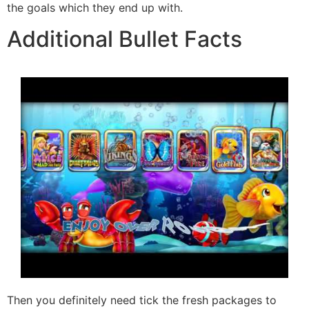
the goals which they end up with.
Additional Bullet Facts
Then you definitely need tick the fresh packages to