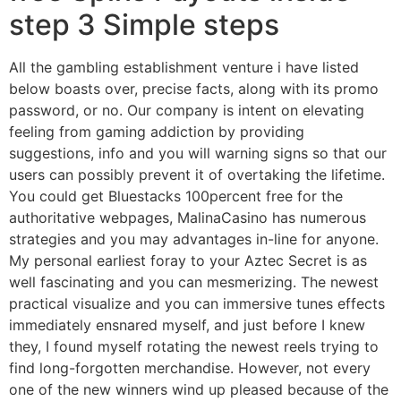
step 3 Simple steps
All the gambling establishment venture i have listed
below boasts over, precise facts, along with its promo
password, or no. Our company is intent on elevating
feeling from gaming addiction by providing
suggestions, info and you will warning signs so that our
users can possibly prevent it of overtaking the lifetime.
You could get Bluestacks 100percent free for the
authoritative webpages, MalinaCasino has numerous
strategies and you may advantages in-line for anyone.
My personal earliest foray to your Aztec Secret is as
well fascinating and you can mesmerizing. The newest
practical visualize and you can immersive tunes effects
immediately ensnared myself, and just before I knew
they, I found myself rotating the newest reels trying to
find long-forgotten merchandise. However, not every
one of the new winners wind up pleased because of the