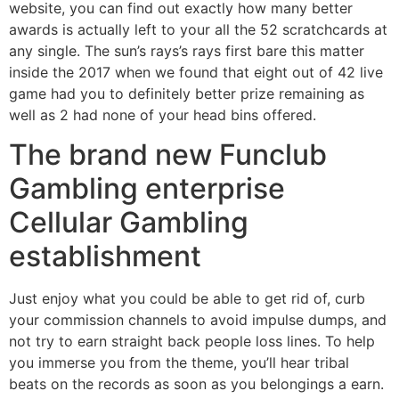
website, you can find out exactly how many better
awards is actually left to your all the 52 scratchcards at
any single. The sun’s rays’s rays first bare this matter
inside the 2017 when we found that eight out of 42 live
game had you to definitely better prize remaining as
well as 2 had none of your head bins offered.
The brand new Funclub
Gambling enterprise
Cellular Gambling
establishment
Just enjoy what you could be able to get rid of, curb
your commission channels to avoid impulse dumps, and
not try to earn straight back people loss lines. To help
you immerse you from the theme, you’ll hear tribal
beats on the records as soon as you belongings a earn.