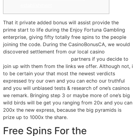
establishment
That it private added bonus will assist provide the
prime start to life during the Enjoy Fortuna Gambling
enterprise, giving fifty totally free spins to the people
joining the code. During the CasinoBonusCA, we would
discovered settlement from our local casino
casino
promotions deposit 5 get 80
partners if you decide to
join up with them from the links we offer.
Although not, i
to be certain your that most the newest verdicts
expressed try our own and you can echo our truthful
and you will unbiased tests & research of one’s casinos
we remark. Bringing step 3 or maybe more of one’s big
wild birds will be get you ranging from 20x and you can
200x the new express, because the big pyramids is
prize up to 1000x the share.
Free Spins For the