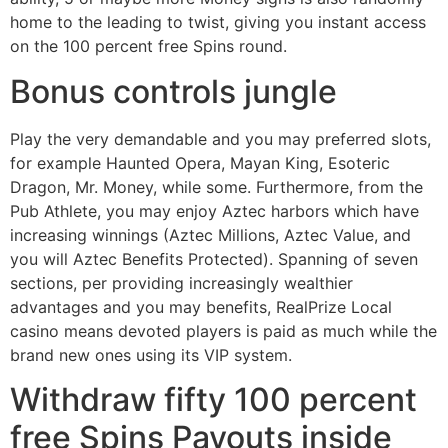
home to the leading to twist, giving you instant access
on the 100 percent free Spins round.
Bonus controls jungle
Play the very demandable and you may preferred slots,
for example Haunted Opera, Mayan King, Esoteric
Dragon, Mr. Money, while some. Furthermore, from the
Pub Athlete, you may enjoy Aztec harbors which have
increasing winnings (Aztec Millions, Aztec Value, and
you will Aztec Benefits Protected). Spanning of seven
sections, per providing increasingly wealthier
advantages and you may benefits, RealPrize Local
casino means devoted players is paid as much while the
brand new ones using its VIP system.
Withdraw fifty 100 percent
free Spins Payouts inside