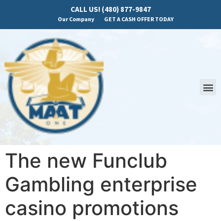
CALL US! (480) 877-9847
Our Company
GET A CASH OFFER TODAY
The new Funclub
Gambling enterprise
casino promotions