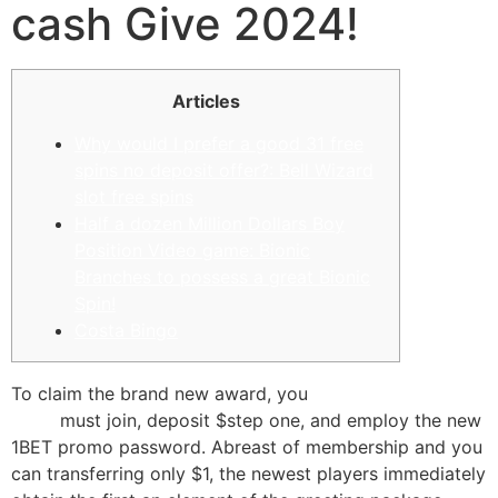
cash Give 2024!
Articles
Why would I prefer a good 31 free
spins no deposit offer?: Bell Wizard
slot free spins
Half a dozen Million Dollars Boy
Position Video game: Bionic
Branches to possess a great Bionic
Spin!
Costa Bingo
To claim the brand new award, you
Bell Wizard slot free
spins
must join, deposit $step one, and employ the new
1BET promo password. Abreast of membership and you
can transferring only $1, the newest players immediately