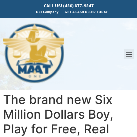
CALL US! (480) 877-9847
Our Company
GET A CASH OFFER TODAY
The brand new Six
Million Dollars Boy,
Play for Free, Real