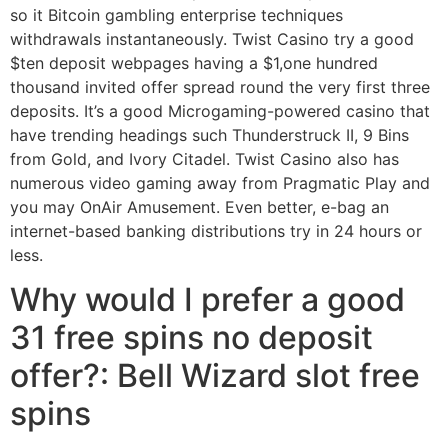
so it Bitcoin gambling enterprise techniques
withdrawals instantaneously. Twist Casino try a good
$ten deposit webpages having a $1,one hundred
thousand invited offer spread round the very first three
deposits. It’s a good Microgaming-powered casino that
have trending headings such Thunderstruck II, 9 Bins
from Gold, and Ivory Citadel. Twist Casino also has
numerous video gaming away from Pragmatic Play and
you may OnAir Amusement. Even better, e-bag an
internet-based banking distributions try in 24 hours or
less.
Why would I prefer a good
31 free spins no deposit
offer?: Bell Wizard slot free
spins