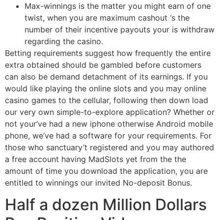
Max-winnings is the matter you might earn of one
twist, when you are maximum cashout ‘s the
number of their incentive payouts your is withdraw
regarding the casino.
Betting requirements suggest how frequently the entire
extra obtained should be gambled before customers
can also be demand detachment of its earnings. If you
would like playing the online slots and you may online
casino games to the cellular, following then down load
our very own simple-to-explore application? Whether or
not your’ve had a new iphone otherwise Android mobile
phone, we’ve had a software for your requirements. For
those who sanctuary’t registered and you may authored
a free account having MadSlots yet from the the
amount of time you download the application, you are
entitled to winnings our invited No-deposit Bonus.
Half a dozen Million Dollars