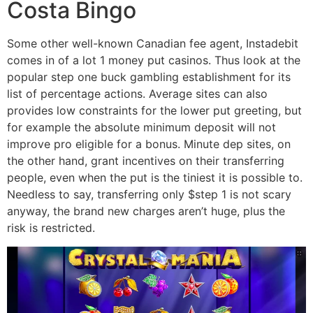
Costa Bingo
Some other well-known Canadian fee agent, Instadebit
comes in of a lot 1 money put casinos. Thus look at the
popular step one buck gambling establishment for its
list of percentage actions. Average sites can also
provides low constraints for the lower put greeting, but
for example the absolute minimum deposit will not
improve pro eligible for a bonus. Minute dep sites, on
the other hand, grant incentives on their transferring
people, even when the put is the tiniest it is possible to.
Needless to say, transferring only $step 1 is not scary
anyway, the brand new charges aren’t huge, plus the
risk is restricted.