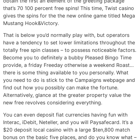
obtain the first an element of the greeting package
that’s 70 100 percent free spins!
This time, Twist casino
gives the spins for the the new online game titled Mega
Mustang Hook&Victory.
That is below you’d normally play with, but operators
have a tendency to set lower limitations throughout the
totally free spin classes – to possess noticeable factors.
Become you to definitely a bubby Pleased Bingo Time
provide, a friday Freeday otherwise a weekend Roast…
there is some thing available to you personally. What
you need to do is stick to the Campaigns webpage and
find out how you possibly can make the fortune.
Alternatively, glance at the greater property value the
new free revolves considering everything.
You can even deposit fiat currencies having fun with
Interac, iDebit, Neteller, and you will Paysafecard. It’s a
$20 deposit local casino with a large $ten,800 match
bonus on the basic five places, and do you know what –