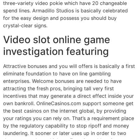
three-variety video pokie which have 20 changeable
spend lines. Armadillo Studios is basically celebrated
for the easy design and possess you should buy
crystal-clear signs.
Video slot online game
investigation featuring
Attractive bonuses and you will offers is basically a first
eliminate foundation to have on line gambling
enterprises. Welcome bonuses are needed to have
attracting the fresh pros, bringing tall very first
incentives that may generate a direct effect inside your
own bankroll. OnlineCasinos.com support someone get
the best casinos on the internet global, by providing
your ratings you can rely on. That’s a requirement place
by the regulatory capability to stop ripoff and money
laundering. It sooner or later uses up in order to two