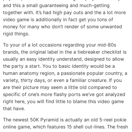
and this a small guaranteeing and much-getting
together with. It’s had high pay outs and the a lot more
video game is additionally in fact get you tons of
money for many who don’t render of some unwanted
rigid things.
To your of a lot occasions regarding your mid-80s
brands, the original label in the a tiebreaker checklist is
usually an easy identity understand, designed to allow
the party a start. You to basic identity would be a
human anatomy region, a passionate popular country, a
variety, thirty days, or even a familiar creature. If you
are their picture may seem a little old compared to
specific of one’s more flashy ports we’ve got analyzed
right here, you will find little to blame this video game
that have.
The newest 50K Pyramid is actually an old 5-reel pokie
online game, which features 15 shell out-lines. The fresh