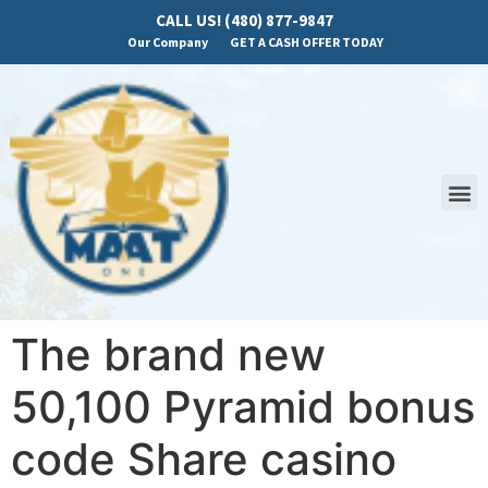
CALL US! (480) 877-9847
Our Company
GET A CASH OFFER TODAY
The brand new
50,100 Pyramid bonus
code Share casino