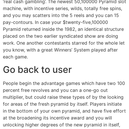
‘real cash gambling’. The newest 50,100000 Pyramid slot
machine, with incentive series, wilds, totally free spins,
and you may scatters into the 5 reels and you can 15
pay-contours. In case your $twenty-five,100000
Pyramid returned inside the 1982, an identical structure
placed on the two earlier syndicated show are doing
work. One another contestants starred for the whole let
you know, with a great Winners’ System played after
each game.
Go back to user
People begin the advantage games which have two 100
percent free revolves and you can a one-go out
multiplier, but could raise these types of by the looking
for areas of the fresh pyramid by itself. Players initiate
in the bottom of your own pyramid, and have five effort
at the broadening its incentive award and you will
unlocking higher degrees of the new pyramid in itself,