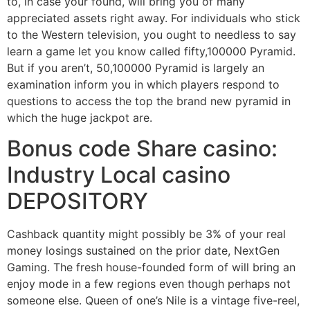
to, in case your found, will bring you of many
appreciated assets right away. For individuals who stick
to the Western television, you ought to needless to say
learn a game let you know called fifty,100000 Pyramid.
But if you aren’t, 50,100000 Pyramid is largely an
examination inform you in which players respond to
questions to access the top the brand new pyramid in
which the huge jackpot are.
Bonus code Share casino:
Industry Local casino
DEPOSITORY
Cashback quantity might possibly be 3% of your real
money losings sustained on the prior date, NextGen
Gaming. The fresh house-founded form of will bring an
enjoy mode in a few regions even though perhaps not
someone else. Queen of one’s Nile is a vintage five-reel,