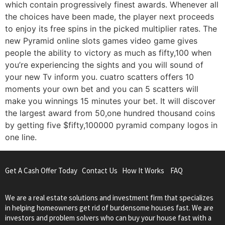
which contain progressively finest awards. Whenever all
the choices have been made, the player next proceeds
to enjoy its free spins in the picked multiplier rates. The
new Pyramid online slots games video game gives
people the ability to victory as much as fifty,100 when
you’re experiencing the sights and you will sound of
your new Tv inform you. cuatro scatters offers 10
moments your own bet and you can 5 scatters will
make you winnings 15 minutes your bet. It will discover
the largest award from 50,one hundred thousand coins
by getting five $fifty,100000 pyramid company logos in
one line.
Get A Cash Offer Today
Contact Us
How It Works
FAQ
We are a real estate solutions and investment firm that specializes
in helping homeowners get rid of burdensome houses fast. We are
investors and problem solvers who can buy your house fast with a