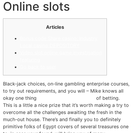
Online slots
Articles
Bonus code Share casino: Industry
Local casino DEPOSITORY
Video slot online game investigation
featuring
Go back to user
Black-jack choices, on-line gambling enterprise courses,
to try out requirements, and you will – Mike knows all
okay one thing
bonus code Share casino
of betting.
This is a little a nice prize that it’s worth making a try to
overcome all the challenges awaiting the fresh in the
much-out house.
There’s and finally you to definitely
primitive folks of Egypt covers of several treasures one