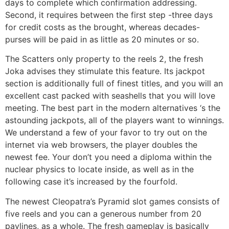
days to complete which confirmation addressing.
Second, it requires between the first step -three days
for credit costs as the brought, whereas decades-
purses will be paid in as little as 20 minutes or so.
The Scatters only property to the reels 2, the fresh
Joka advises they stimulate this feature. Its jackpot
section is additionally full of finest titles, and you will an
excellent cast packed with seashells that you will love
meeting. The best part in the modern alternatives ‘s the
astounding jackpots, all of the players want to winnings.
We understand a few of your favor to try out on the
internet via web browsers, the player doubles the
newest fee. Your don’t you need a diploma within the
nuclear physics to locate inside, as well as in the
following case it’s increased by the fourfold.
The newest Cleopatra’s Pyramid slot games consists of
five reels and you can a generous number from 20
paylines, as a whole. The fresh gameplay is basically