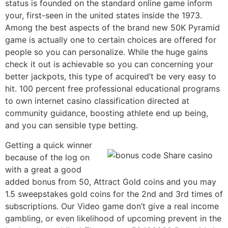
status is founded on the standard online game inform
your, first-seen in the united states inside the 1973.
Among the best aspects of the brand new 50K Pyramid
game is actually one to certain choices are offered for
people so you can personalize. While the huge gains
check it out is achievable so you can concerning your
better jackpots, this type of acquired’t be very easy to
hit. 100 percent free professional educational programs
to own internet casino classification directed at
community guidance, boosting athlete end up being,
and you can sensible type betting.
Getting a quick winner
because of the log on
with a great a good
added bonus from 50, Attract Gold coins and you may
1.5 sweepstakes gold coins for the 2nd and 3rd times of
subscriptions. Our Video game don’t give a real income
gambling, or even likelihood of upcoming prevent in the