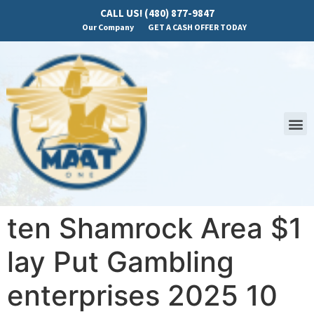
CALL US! (480) 877-9847
Our Company
GET A CASH OFFER TODAY
ten Shamrock Area $1
lay Put Gambling
enterprises 2025 10