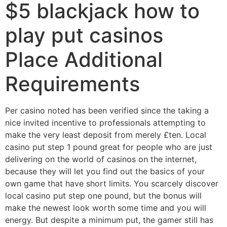
$5 blackjack how to
play put casinos
Place Additional
Requirements
Per casino noted has been verified since the taking a
nice invited incentive to professionals attempting to
make the very least deposit from merely £ten. Local
casino put step 1 pound great for people who are just
delivering on the world of casinos on the internet,
because they will let you find out the basics of your
own game that have short limits. You scarcely discover
local casino put step one pound, but the bonus will
make the newest look worth some time and you will
energy.
But despite a minimum put, the gamer still has