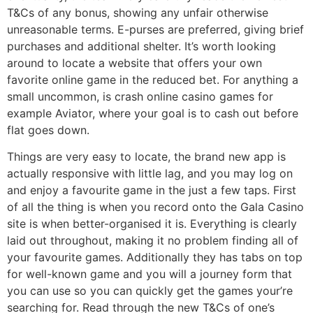
T&Cs of any bonus, showing any unfair otherwise
unreasonable terms. E-purses are preferred, giving brief
purchases and additional shelter. It’s worth looking
around to locate a website that offers your own
favorite online game in the reduced bet. For anything a
small uncommon, is crash online casino games for
example Aviator, where your goal is to cash out before
flat goes down.
Things are very easy to locate, the brand new app is
actually responsive with little lag, and you may log on
and enjoy a favourite game in the just a few taps. First
of all the thing is when you record onto the Gala Casino
site is when better-organised it is. Everything is clearly
laid out throughout, making it no problem finding all of
your favourite games. Additionally they has tabs on top
for well-known game and you will a journey form that
you can use so you can quickly get the games your’re
searching for. Read through the new T&Cs of one’s