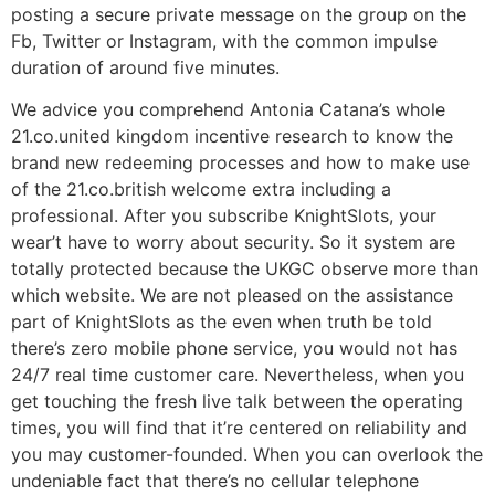
posting a secure private message on the group on the
Fb, Twitter or Instagram, with the common impulse
duration of around five minutes.
We advice you comprehend Antonia Catana’s whole
21.co.united kingdom incentive research to know the
brand new redeeming processes and how to make use
of the 21.co.british welcome extra including a
professional. After you subscribe KnightSlots, your
wear’t have to worry about security. So it system are
totally protected because the UKGC observe more than
which website. We are not pleased on the assistance
part of KnightSlots as the even when truth be told
there’s zero mobile phone service, you would not has
24/7 real time customer care. Nevertheless, when you
get touching the fresh live talk between the operating
times, you will find that it’re centered on reliability and
you may customer-founded. When you can overlook the
undeniable fact that there’s no cellular telephone