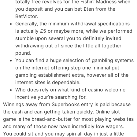
totally free revolves for the Fishin’ Madness when
you deposit and you can bet £ten from the
BetVictor.
Generally, the minimum withdrawal specifications
is actually £5 or maybe more, while we performed
stumble upon several you to definitely invited
withdrawing out of since the little all together
pound.
You can find a huge selection of gambling systems
on the internet offering step one minimal put
gambling establishment extra, however all of the
internet sites is dependable.
Who does rely on what kind of casino welcome
incentive your’re searching for.
Winnings away from Superbooks entry is paid because
the cash and can getting taken quickly. Online slot
game is the bread-and-butter for most playing websites
and many of those now have incredibly low wagers.
You could sit and you may spin all day in just a little