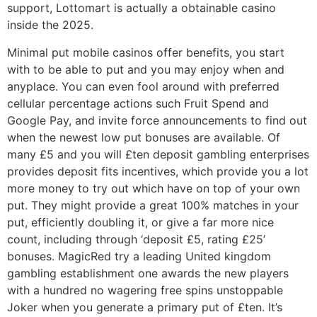
support, Lottomart is actually a obtainable casino
inside the 2025.
Minimal put mobile casinos offer benefits, you start
with to be able to put and you may enjoy when and
anyplace. You can even fool around with preferred
cellular percentage actions such Fruit Spend and
Google Pay, and invite force announcements to find out
when the newest low put bonuses are available. Of
many £5 and you will £ten deposit gambling enterprises
provides deposit fits incentives, which provide you a lot
more money to try out which have on top of your own
put. They might provide a great 100% matches in your
put, efficiently doubling it, or give a far more nice
count, including through ‘deposit £5, rating £25’
bonuses. MagicRed try a leading United kingdom
gambling establishment one awards the new players
with a hundred no wagering free spins unstoppable
Joker when you generate a primary put of £ten. It’s