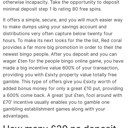
otherwise incapacity. Take the opportunity to deposit
minimal deposit step 1 lb rating 80 free spins.
It offers a simple, secure, and you will much easier way
to make dumps using your savings account and
distributions very often capture below twenty four
hours. To make its next looks for the the list, Red coral
provides a far more big promotion in order to their the
newest bingo people. After you deposit and you can
wager £ten for the people bingo online game, you have
made a big incentive value 600% of your transaction,
providing you with £sixty property value totally free
gamble. This type of offers give you £sixty worth of
added bonus money for only a great £10 put, providing
a 600% come back. A great ‘put £ten, fool around with
£70’ incentive usually enables you to gamble one
gambling establishment games along with your
advantages.