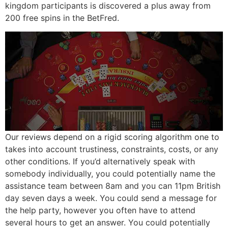
kingdom participants is discovered a plus away from
200 free spins in the BetFred.
Our reviews depend on a rigid scoring algorithm one to
takes into account trustiness, constraints, costs, or any
other conditions. If you’d alternatively speak with
somebody individually, you could potentially name the
assistance team between 8am and you can 11pm British
day seven days a week. You could send a message for
the help party, however you often have to attend
several hours to get an answer. You could potentially