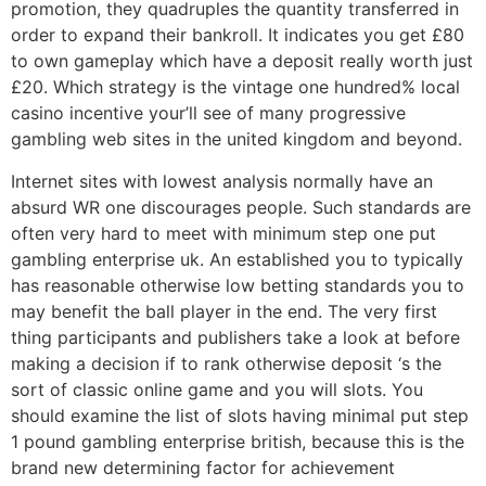
promotion, they quadruples the quantity transferred in
order to expand their bankroll. It indicates you get £80
to own gameplay which have a deposit really worth just
£20. Which strategy is the vintage one hundred% local
casino incentive your’ll see of many progressive
gambling web sites in the united kingdom and beyond.
Internet sites with lowest analysis normally have an
absurd WR one discourages people. Such standards are
often very hard to meet with minimum step one put
gambling enterprise uk. An established you to typically
has reasonable otherwise low betting standards you to
may benefit the ball player in the end. The very first
thing participants and publishers take a look at before
making a decision if to rank otherwise deposit ‘s the
sort of classic online game and you will slots. You
should examine the list of slots having minimal put step
1 pound gambling enterprise british, because this is the
brand new determining factor for achievement