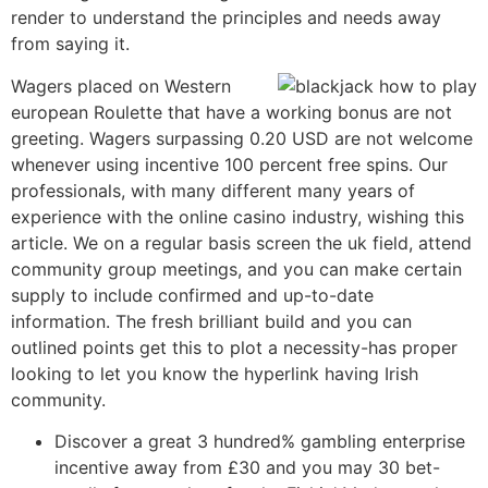
render to understand the principles and needs away
from saying it.
Wagers placed on Western
european Roulette that have a working bonus are not
greeting. Wagers surpassing 0.20 USD are not welcome
whenever using incentive 100 percent free spins. Our
professionals, with many different many years of
experience with the online casino industry, wishing this
article. We on a regular basis screen the uk field, attend
community group meetings, and you can make certain
supply to include confirmed and up-to-date
information. The fresh brilliant build and you can
outlined points get this to plot a necessity-has proper
looking to let you know the hyperlink having Irish
community.
Discover a great 3 hundred% gambling enterprise
incentive away from £30 and you may 30 bet-