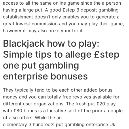
access to all the same online game since the a person
having a large put. A good £step 3 deposit gambling
establishment doesn’t only enables you to generate a
great lowest commission and you may play their game,
however it may also prize your for it.
Blackjack how to play:
Simple tips to allege £step
one put gambling
enterprise bonuses
They typically tend to be each other added bonus
money and you can totally free revolves available for
different user organizations. The fresh put £20 play
with £80 bonus is a lucrative sort of the prior a couple
of also offers. While the an
blackjack how to play
elementary 3 hundred% put gambling enterprise Uk