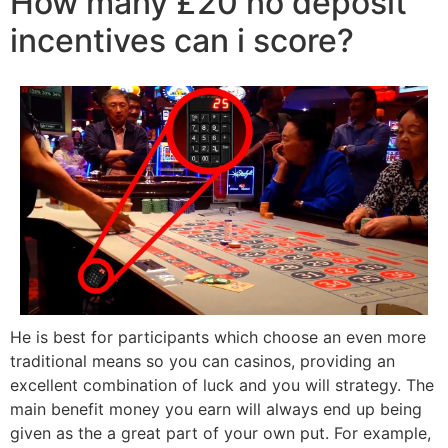
How many £20 no deposit
incentives can i score?
He is best for participants which choose an even more
traditional means so you can casinos, providing an
excellent combination of luck and you will strategy. The
main benefit money you earn will always end up being
given as the a great part of your own put. For example,