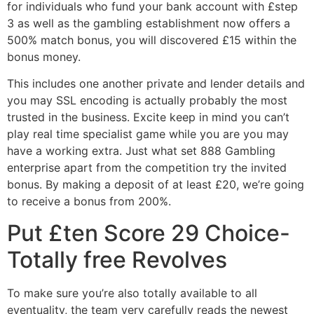
for individuals who fund your bank account with £step
3 as well as the gambling establishment now offers a
500% match bonus, you will discovered £15 within the
bonus money.
This includes one another private and lender details and
you may SSL encoding is actually probably the most
trusted in the business. Excite keep in mind you can’t
play real time specialist game while you are you may
have a working extra. Just what set 888 Gambling
enterprise apart from the competition try the invited
bonus. By making a deposit of at least £20, we’re going
to receive a bonus from 200%.
Put £ten Score 29 Choice-
Totally free Revolves
To make sure you’re also totally available to all
eventuality, the team very carefully reads the newest