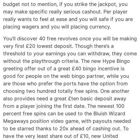
budget not to mention, if you strike the jackpot, you
may make specific really serious cashout. Per player
really wants to feel at ease and you will safe if you are
placing wagers and you will placing currency.
You’ll discover 40 free revolves once you will be making
very first £20 lowest deposit. Though there’s a
threshold to your earnings you can withdraw, they come
without the playthrough criteria. The new Hype Bingo
greeting offer out of a great £40 bingo incentive is
good for people on the web bingo partner, while you
are those who prefer the ports have the option from
choosing two hundred totally free spins. One another
also provides need a great £ten basic deposit away
from a player joining the first date. The newest 100
percent free spins can be used to the Bluish Wizard
Megaways position video game, with payouts needed
to be starred thanks to 20x ahead of cashing out. To
have the very least share out of £10, new United