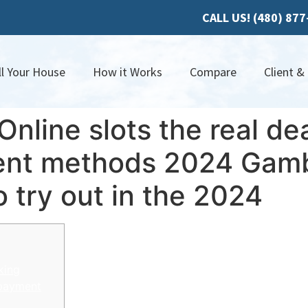
CALL US! (480) 87
ll Your House
How it Works
Compare
Client &
Online slots the real d
ent methods 2024 Gamb
o try out in the 2024
king
 payment