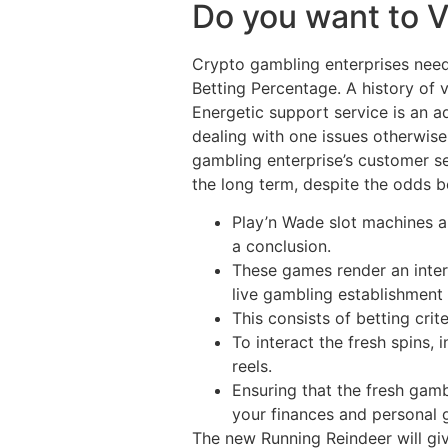
Do you want to 
Crypto gambling enterprises need 
Betting Percentage. A history of vi
Energetic support service is an a
dealing with one issues otherwis
gambling enterprise’s customer s
the long term, despite the odds be
Play’n Wade slot machines ar
a conclusion.
These games render an intere
live gambling establishment 
This consists of betting cri
To interact the fresh spins,
reels.
Ensuring that the fresh gamb
your finances and personal 
The new Running Reindeer will give