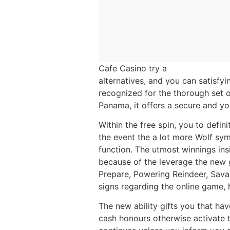
Cafe Casino try a
top casino pa
alternatives, and you can satisfy
recognized for the thorough set o
Panama, it offers a secure and y
Within the free spin, you to defi
the event the a lot more Wolf sym
function. The utmost winnings ins
because of the leverage the new g
Prepare, Powering Reindeer, Savag
signs regarding the online game, h
The new ability gifts you that hav
cash honours otherwise activate th