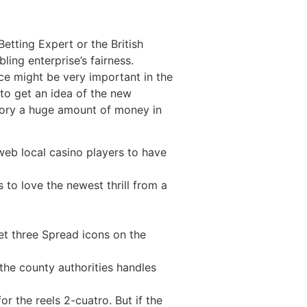
etting Expert or the British
ling enterprise’s fairness.
ce might be very important in the
to get an idea of the new
ctory a huge amount of money in
web local casino players to have
 to love the newest thrill from a
get three Spread icons on the
the county authorities handles
r the reels 2-cuatro. But if the