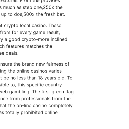
features. From the provides
 as much as step one,250x the
s up to dos,500x the fresh bet.
t crypto local casino. These
 from for every game result,
try a good crypto-more inclined
ich features matches the
ee deals.
ensure the brand new fairness of
ing the online casinos varies
st be no less than 18 years old. To
ible to, this specific country
 web gambling. The first green flag
tance from professionals from the
that the on-line casino completely
s totally prohibited online