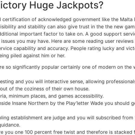
Victory Huge Jackpots?
certification of acknowledged government like the Malta B
sibility and stability can also give trust in the the new gamb
dditional important factor to take on. A good support servi
e issues you may have. Here are some reading user reviews 
ervice capability and accuracy. People rating lucky and vi
ing piled against him or her.
e so significantly popular certainly one of modern on the 
sting and you will interactive sense, allowing professionals
out of the coziness of their own house.
teria, minimum places, and games accessibility.
 inside Insane Northern by the Play’letter Wade you should 
ling establishment are judge and you will subscribed from 
guidance.
 you one 100 percent free twist and therefore is stacked fo