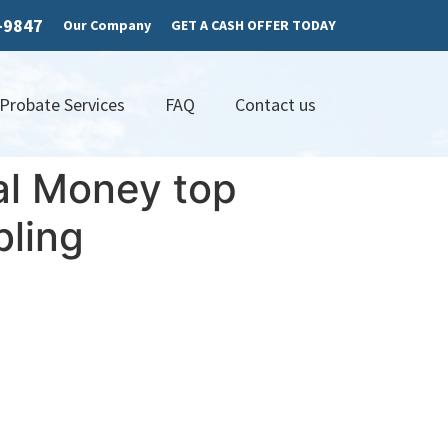
7-9847
Our Company
GET A CASH OFFER TODAY
 Probate Services
FAQ
Contact us
eal Money top
ling