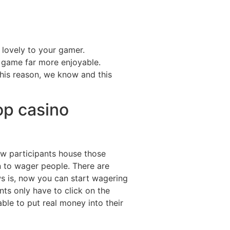
 lovely to your gamer.
 game far more enjoyable.
this reason, we know and this
op casino
w participants house those
on to wager people. There are
s is, now you can start wagering
ts only have to click on the
ble to put real money into their