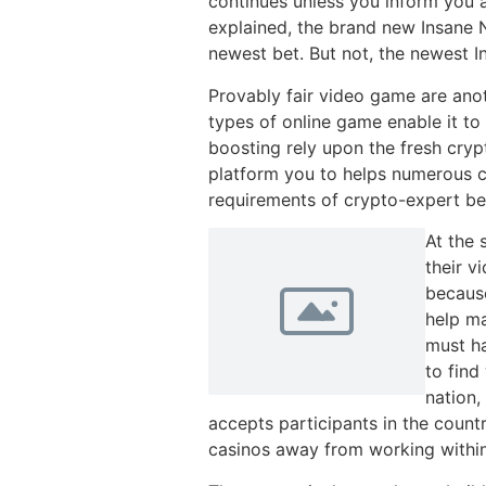
continues unless you inform you 
explained, the brand new Insane N
newest bet. But not, the newest In
Provably fair video game are anot
types of online game enable it to 
boosting rely upon the fresh cryp
platform you to helps numerous c
requirements of crypto-expert bet
At the 
their v
because
help ma
must ha
to find
nation,
accepts participants in the count
casinos away from working within