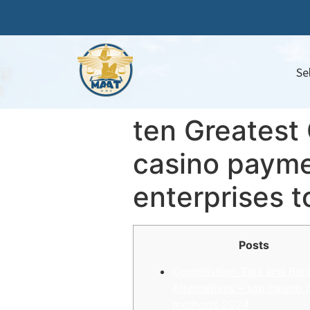
Se
ten Greatest 
casino paym
enterprises t
Posts
Commission Tips and Ban
Alternatives – top casino
methods 2024