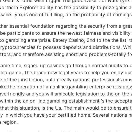
a keen “X” otherwise trigger The good Desert or Nuts Lynx 
orthern Explorer ability has the possibility to prize gains
sane Lynx is one of fulfilling, on the probability of earning
her essential foundation regarding the security from a grea
be participants to ensure the newest fairness and visibility
to gambling enterprise. Eatery Casino, 2nd to the the list, 
ryptocurrencies to possess deposits and distributions. Wh
tors, and therefore assisting short and problems-totally fr
same time, signed up casinos go through normal audits to 
ideo game. The brand new legal years to help you enjoy dur
 of the jurisdiction, but in really nations, professionals mu
ke the operation of an online gambling enterprise it is poss
ve friendly and you will amicable legislation to the on the
 within the an on-line gambling establishment ‘s the accep
 that this situation, is the Us. The main would be to ensure 
ry in which you have your certified home. Several nations ha
 region.