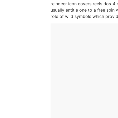
reindeer icon covers reels dos-4 o
usually entitle one to a free spi
role of wild symbols which provid