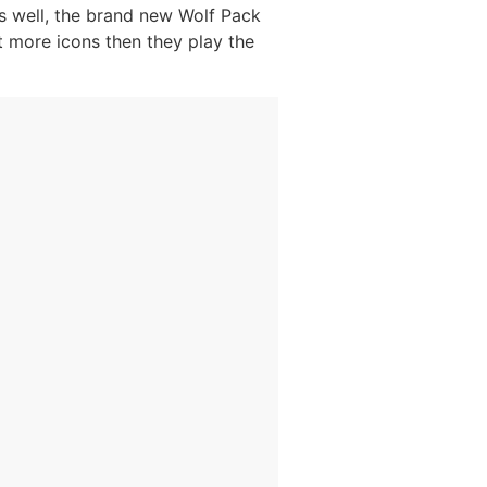
 As well, the brand new Wolf Pack
t more icons then they play the