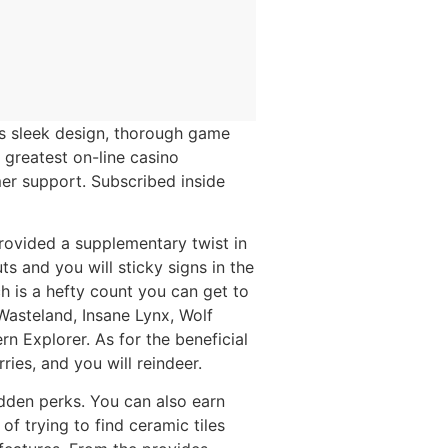
ts sleek design, thorough game
 greatest on-line casino
mer support. Subscribed inside
provided a supplementary twist in
 and you will sticky signs in the
h is a hefty count you can get to
Wasteland, Insane Lynx, Wolf
n Explorer. As for the beneficial
ries, and you will reindeer.
hidden perks. You can also earn
of trying to find ceramic tiles