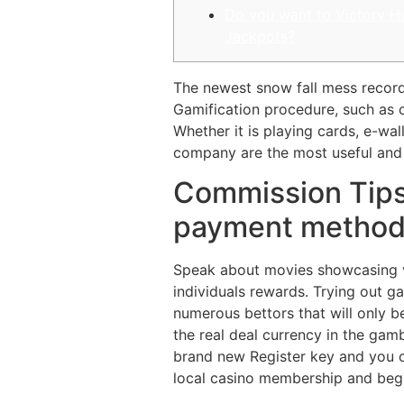
Do you want to Victory H
Jackpots?
The newest snow fall mess record 
Gamification procedure, such as
Whether it is playing cards, e-wa
company are the most useful and
Commission Tips 
payment method
Speak about movies showcasing vi
individuals rewards. Trying out g
numerous bettors that will only 
the real deal currency in the gam
brand new Register key and you ca
local casino membership and begin