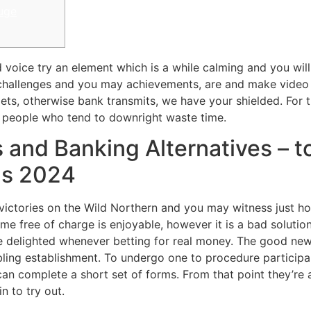
uge
voice try an element which is a while calming and you will
 challenges and you may achievements, are and make video
llets, otherwise bank transmits, we have your shielded.
For 
 people who tend to downright waste time.
and Banking Alternatives – t
s 2024
ctories on the Wild Northern and you may witness just ho
ame free of charge is enjoyable, however it is a bad soluti
be delighted whenever betting for real money. The good new
bling establishment. To undergo one to procedure participan
n complete a short set of forms. From that point they’re a
 to try out.