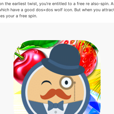
n the earliest twist, you’re entitled to a free re also-spin.
n which have a good dos×dos wolf icon. But when you attrac
es your a free spin.