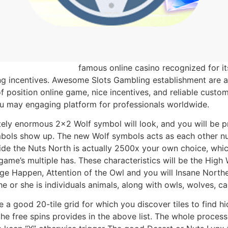
yment methods 2024
famous online casino recognized for i
ing incentives. Awesome Slots Gambling establishment are a
f position online game, nice incentives, and reliable custo
ou may engaging platform for professionals worldwide.
nitely enormous 2×2 Wolf symbol will look, and you will be 
bols show up. The new Wolf symbols acts as each other nuts
ide the Nuts North is actually 2500x your own choice, whic
ame’s multiple has. These characteristics will be the High 
e Happen, Attention of the Owl and you will Insane Norther
e or she is individuals animals, along with owls, wolves, car
e a good 20-tile grid for which you discover tiles to find 
e free spins provides in the above list. The whole process 