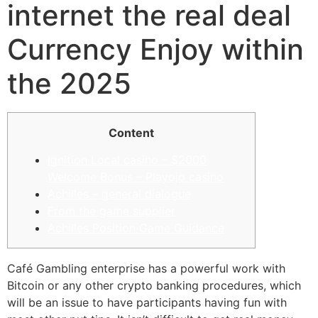
internet the real deal
Currency Enjoy within
the 2025
Content
Ignition Local casino – $2000
Welcome Bonus – Playojo casino
Achilles – general dialogue
From the game supplier
Achilles Position Game Guidance
Café Gambling enterprise has a powerful work with
Bitcoin or any other crypto banking procedures, which
will be an issue to have participants having fun with