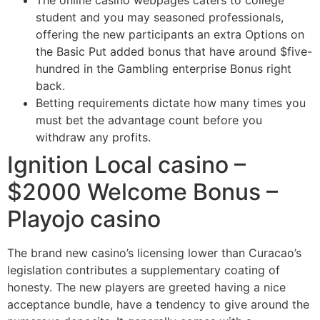
The online casino webpages caters to college
student and you may seasoned professionals,
offering the new participants an extra Options on
the Basic Put added bonus that have around $five-
hundred in the Gambling enterprise Bonus right
back.
Betting requirements dictate how many times you
must bet the advantage count before you
withdraw any profits.
Ignition Local casino –
$2000 Welcome Bonus –
Playojo casino
The brand new casino’s licensing lower than Curacao’s
legislation contributes a supplementary coating of
honesty. The new players are greeted having a nice
acceptance bundle, have a tendency to give around the