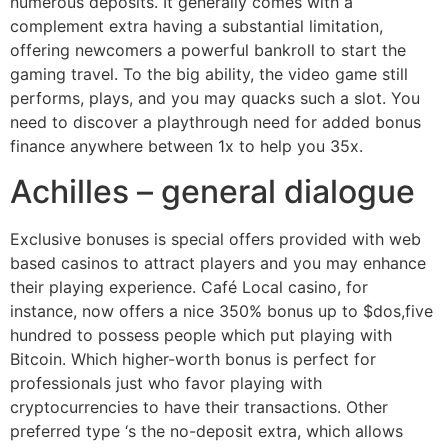
numerous deposits. It generally comes with a
complement extra having a substantial limitation,
offering newcomers a powerful bankroll to start the
gaming travel. To the big ability, the video game still
performs, plays, and you may quacks such a slot. You
need to discover a playthrough need for added bonus
finance anywhere between 1x to help you 35x.
Achilles – general dialogue
Exclusive bonuses is special offers provided with web
based casinos to attract players and you may enhance
their playing experience. Café Local casino, for
instance, now offers a nice 350% bonus up to $dos,five
hundred to possess people which put playing with
Bitcoin. Which higher-worth bonus is perfect for
professionals just who favor playing with
cryptocurrencies to have their transactions. Other
preferred type ‘s the no-deposit extra, which allows