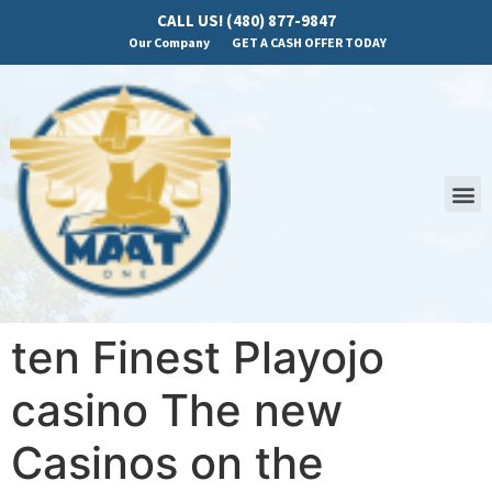
CALL US! (480) 877-9847
Our Company
GET A CASH OFFER TODAY
ten Finest Playojo
casino The new
Casinos on the