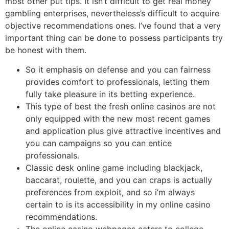
most other put tips. It isn’t difficult to get real money
gambling enterprises, nevertheless’s difficult to acquire
objective recommendations ones.
I’ve found that a very
important thing can be done to possess participants try
be honest with them.
So it emphasis on defense and you can fairness
provides comfort to professionals, letting them
fully take pleasure in its betting experience.
This type of best the fresh online casinos are not
only equipped with the new most recent games
and application plus give attractive incentives and
you can campaigns so you can entice
professionals.
Classic desk online game including blackjack,
baccarat, roulette, and you can craps is actually
preferences from exploit, and so i’m always
certain to is its accessibility in my online casino
recommendations.