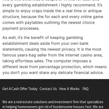
every gambling establishment i highly recommend. It’s
simple to enjoy craps inside the a real time or antique
structure, because the for each and every online game
comes with paytables outlining the newest choice
payment processes.
As well, it’s the benefit of keeping gambling
establishment deals aside from your own bank
statements, causing the newest privacy. It is the most
famous years-bag seller from the internet casino area,
taking effortless sales. The computer imposes a
different level from percentage protection, which means
you don’t you want share any delicate financial advice.
Get A Cash Offer Today
Contact Us
How It Works
FAQ
We are a real estate solutions and investment firm that specializes
in helping homeowners get rid of burdensome houses fast. We are