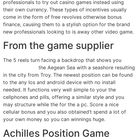
professionals to try out casino games instead using
their own currency. These types of incentives usually
come in the form of free revolves otherwise bonus
finance, causing them to a stylish option for the brand
new professionals looking to is away other video game.
From the game supplier
The 5 reels turn facing a backdrop that shows you
Playojo casino
the Aegean Sea with a seashore resulting
in the city from Troy. The newest position can be found
to the any Ios and android device with no install
needed. It functions very well simple to your the
cellphones and pills, offering a similar style and you
may structure while the for the a pc. Score a nice
cellular bonus and you also obtained’t spend a lot of
your own money so you can winnings huge.
Achilles Position Game