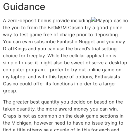
Guidance
A zero-deposit bonus provide including
the you to from the BetMGM Casino try a good prime
way to test game free of charge prior to depositing.
You can even subscribe Fantastic Nugget and you may
DraftKings and you can use the brand’s trial setting
choice for freeplay. While the cellular application is
simple to use, it might also be sweet observe a desktop
computer program. I prefer to try out online game on
my laptop, and with this type of options, Enthusiasts
Casino could offer its functions in order to a larger
group.
The greater best quantity you decide on based on the
taken quantity, the more award money you can win.
Craps is not as common on the desk game sections in
the Michigan, however need to have no issue trying to
find a title otherwise a couple of in this for each and