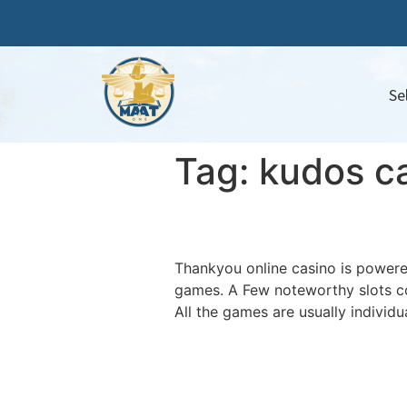
Se
Tag:
kudos c
Thanks Online C
Thankyou online casino is powere
games. A Few noteworthy slots co
All the games are usually individ
Thanks On Range
Payment Reward