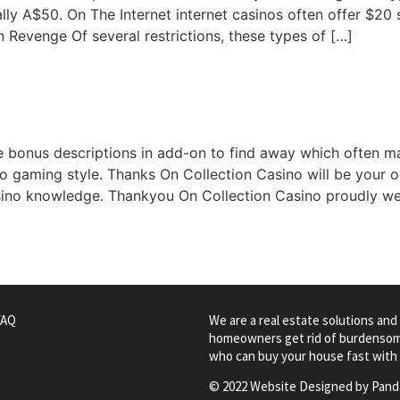
y A$50. On The Internet internet casinos often offer $20 
In Revenge Of several restrictions, these types of […]
nt Reward Casinos Simply 
 bonus descriptions in add-on to find away which often m
ideo gaming style. Thanks On Collection Casino will be your
asino knowledge. Thankyou On Collection Casino proudly w
FAQ
We are a real estate solutions and
homeowners get rid of burdensome
who can buy your house fast with a 
© 2022 Website Designed by
Pand