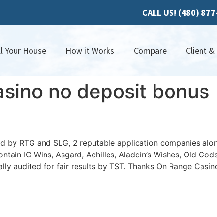
CALL US! (480) 87
ll Your House
How it Works
Compare
Client &
asino no deposit bonus
asino Reward Codes Up-to-d
d by RTG and SLG, 2 reputable application companies along
ntain IC Wins, Asgard, Achilles, Aladdin’s Wishes, Old Go
ually audited for fair results by TST. Thanks On Range Casin
 Casino Provides $25 Simpl