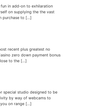
un in add-on to exhilaration
rself on supplying the the vast
n purchase to […]
4 Bonuses,
 most recent plus greatest no
u Casino zero down payment bonus
lose to the […]
 Thanks Casino
r special studio designed to be
tivity by way of webcams to
kyou on range […]