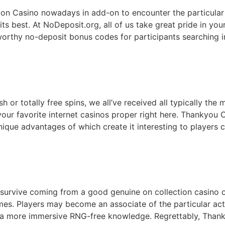
on Casino nowadays in add-on to encounter the particular f
ts best. At NoDeposit.org, all of us take great pride in you
worthy no-deposit bonus codes for participants searching i
Casino Australia Review 202
on To Help
 or totally free spins, we all’ve received all typically the
our favorite internet casinos proper right here. Thankyo
que advantages of which create it interesting to players c
ayment Reward With Code At
 Just Like 20, 2025 #21898
 survive coming from a good genuine on collection casino o
ames. Players may become an associate of the particular ac
r a more immersive RNG-free knowledge. Regrettably, Than