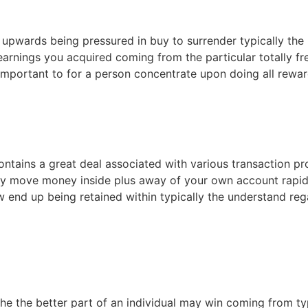
d upwards being pressured in buy to surrender typically the 
 earnings you acquired coming from the particular totally free
y important to for a person concentrate upon doing all rewa
 Casino Zero Downpayment B
hip!
ntains a great deal associated with various transaction p
ily move money inside plus away of your own account rapidl
w end up being retained within typically the understand reg
 Casino $50 Competition Wit
t Gamers
he the better part of an individual may win coming from ty