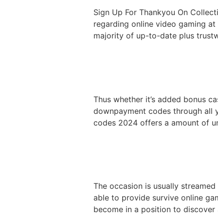
Sign Up For Thankyou On Collecti
regarding online video gaming at i
majority of up-to-date plus trust
Kudos On Range 
Games, In Additi
Thus whether it’s added bonus cash
downpayment codes through all y
codes 2024 offers a amount of uni
$75 Zero Downp
March Something
The occasion is usually streamed
able to provide survive online g
become in a position to discove