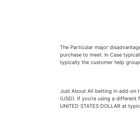
Thankyou Casin
Able To $250 + 
Bonus For Brand 
The Particular major disadvantage 
purchase to meet. In Case typical
typically the customer help group 
Thankyou Casin
Just About All betting in add-on
(USD). If you’re using a differen
UNITED STATES DOLLAR at typicall
Thanks Online 
Upgrade 342 Slo