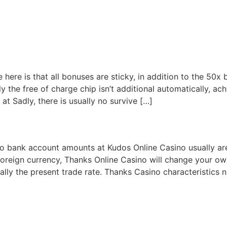
o Welcomes: 100% Reward U
Fifty Totally Free Spins Com
New Plus Present Participant
here is that all bonuses are sticky, in addition to the 50x 
ly the free of charge chip isn’t additional automatically, 
at Sadly, there is usually no survive […]
o 2025 Review No Deposit Bo
 to bank account amounts at Kudos Online Casino usually ar
t foreign currency, Thanks Online Casino will change your 
y the present trade rate. Thanks Casino characteristics n
Casino No Down Payment Rew
t Equipment Games Exclusiv