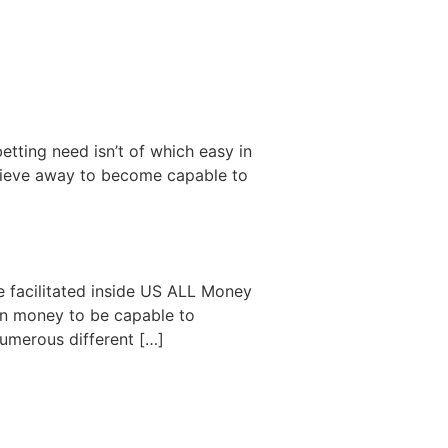
pward To Become
plement Added
s
betting need isn’t of which easy in
achieve away to become capable to
nus Codes
e facilitated inside US ALL Money
own money to be capable to
umerous different […]
ard Codes 2025
e Monthly