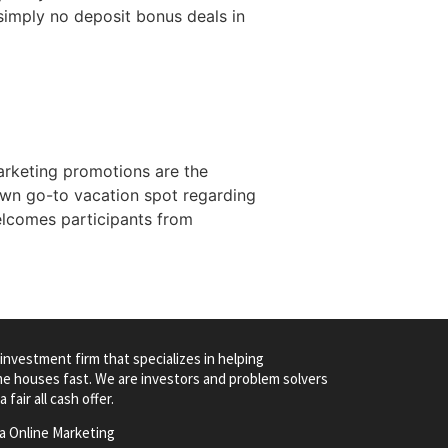
simply no deposit bonus deals in
No Downpayment
arketing promotions are the
 own go-to vacation spot regarding
elcomes participants from
 investment firm that specializes in helping
 houses fast. We are investors and problem solvers
fair all cash offer.
a Online Marketing