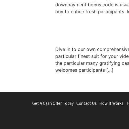
downpayment bonus code is usuall
buy to entice fresh participants. 
Zero Downpayme
Reward Casinos
Dive in to our own comprehensive
particular finest suit for your v
the particular many gratifying c
welcomes participants […]
←
older
Get A Cash Offer Today
Contact Us
How It Works