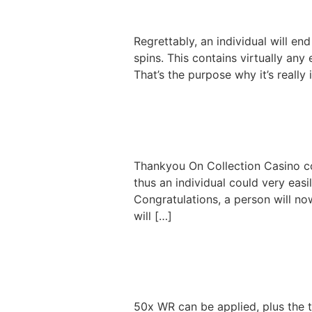
Tournaments
Regrettably, an individual will en
spins. This contains virtually any
That’s the purpose why it’s reall
Kudos On Range
Free Of Charge C
Thankyou On Collection Casino co
thus an individual could very eas
Congratulations, a person will no
will […]
Thankyou Online
New Plus Presen
50x WR can be applied, plus the t