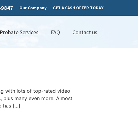
7-9847
Our Company
GET A CASH OFFER TODAY
 Probate Services
FAQ
Contact us
ate March 2025
 with lots of top-rated video
ds, plus many even more. Almost
o has […]
y No Down