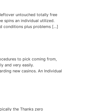
leftover untouched totally free
 spins an individual utilized.
rd conditions plus problems […]
onus Codes 25
rocedures to pick coming from,
y and very easily.
arding new casinos. An Individual
h Respect To
pically the Thanks zero