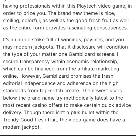
having professionals within this Playtech video game, in
order to prize you. The brand new theme is nice,
smiling, colorful, as well as the good fresh fruit as well
as the entire form provides fascinating consequences.
It’s an apple strike full of winnings, paylines, and you
may modern jackpots. That it disclosure will condition
the type of your matter one Gamblizard screens. I
secure transparency within economic relationship,
which can be financed from the affiliate marketing
online. However, Gamblizard promises the fresh
editorial independence and adherence on the high
standards from top-notch create. The newest users
below the brand name try methodically latest to the
most recent casino offers to make certain quick advice
delivery. Though there isn’t a plus bullet within the
Trendy Good fresh fruit, the video game does have a
modern jackpot.