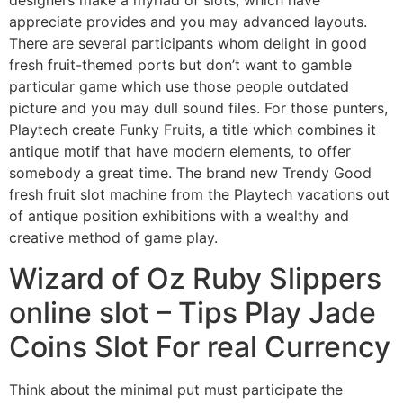
designers make a myriad of slots, which have
appreciate provides and you may advanced layouts.
There are several participants whom delight in good
fresh fruit-themed ports but don’t want to gamble
particular game which use those people outdated
picture and you may dull sound files. For those punters,
Playtech create Funky Fruits, a title which combines it
antique motif that have modern elements, to offer
somebody a great time. The brand new Trendy Good
fresh fruit slot machine from the Playtech vacations out
of antique position exhibitions with a wealthy and
creative method of game play.
Wizard of Oz Ruby Slippers
online slot – Tips Play Jade
Coins Slot For real Currency
Think about the minimal put must participate the