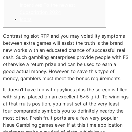
Incentives To the newest
Subscription 2024
Icons
Contrasting slot RTP and you may volatility symptoms
between extra games will assist the truth is the brand
new works with an educated chance of successful real
cash. Such gambling enterprises provide people with FS
otherwise a return prize and can be used to earn a
good actual money. However, to save this type of
money, gamblers must meet the bonus requirements.
It doesn’t have fun with paylines plus the screen is filled
with signs, placed on an excellent 5×5 grid.
To winnings
at that fruits position, you must set at the very least
four comparable symbols you to definitely nearby the
most other. Fresh fruit ports are a few very popular
Neue Gambling games even if at this time application