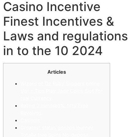
Casino Incentive
Finest Incentives &
Laws and regulations
in to the 10 2024
Articles
Wizard of Oz Ruby Slippers online
slot – Tips Play Jade Coins Slot For
real Currency
Rating 2 hundred%, fifty Free
Revolves
Casinoin
Greatest status gonzos journey
Totally free Spins No-deposit