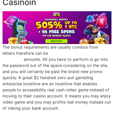
Casinoin
The bonus requirements are usually combos from
letters therefore can be
Wizard of Oz Ruby Slippers
online slot
amounts. All you have to perform is go into
the password out of the space considering on the site,
and you will certainly be paid the brand new promo
quickly. A great $2 hundred zero-put gambling
enterprise incentive are an incentive that enables
people to accessibility real cash video game instead of
moving to their casino account. It means you may enjoy
video game and you may profits real money instead out
of risking your bank account.