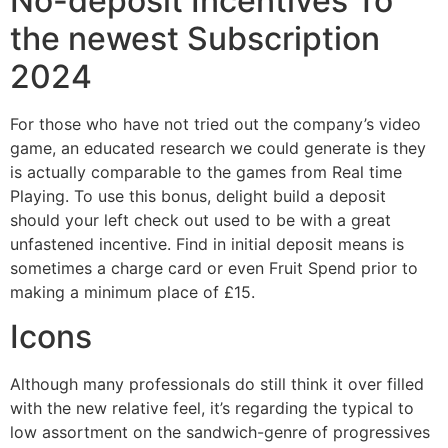
No-deposit Incentives To
the newest Subscription
2024
For those who have not tried out the company’s video
game, an educated research we could generate is they
is actually comparable to the games from Real time
Playing. To use this bonus, delight build a deposit
should your left check out used to be with a great
unfastened incentive. Find in initial deposit means is
sometimes a charge card or even Fruit Spend prior to
making a minimum place of £15.
Icons
Although many professionals do still think it over filled
with the new relative feel, it’s regarding the typical to
low assortment on the sandwich-genre of progressives