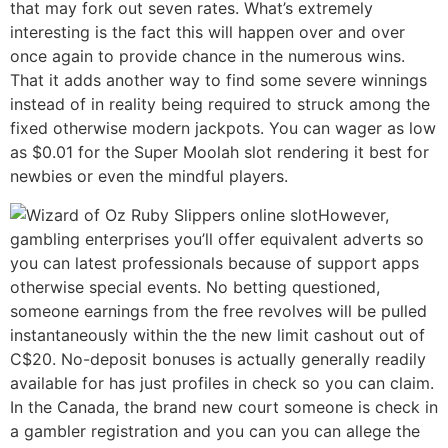
that may fork out seven rates. What’s extremely
interesting is the fact this will happen over and over
once again to provide chance in the numerous wins.
That it adds another way to find some severe winnings
instead of in reality being required to struck among the
fixed otherwise modern jackpots. You can wager as low
as $0.01 for the Super Moolah slot rendering it best for
newbies or even the mindful players.
However,
gambling enterprises you’ll offer equivalent adverts so
you can latest professionals because of support apps
otherwise special events. No betting questioned,
someone earnings from the free revolves will be pulled
instantaneously within the the new limit cashout out of
C$20. No-deposit bonuses is actually generally readily
available for has just profiles in check so you can claim.
In the Canada, the brand new court someone is check in
a gambler registration and you can you can allege the