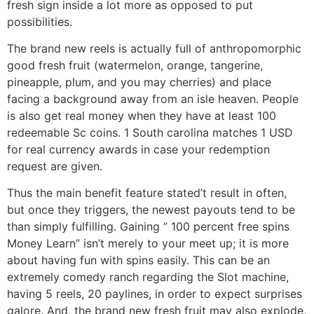
fresh sign inside a lot more as opposed to put
possibilities.
The brand new reels is actually full of anthropomorphic
good fresh fruit (watermelon, orange, tangerine,
pineapple, plum, and you may cherries) and place
facing a background away from an isle heaven. People
is also get real money when they have at least 100
redeemable Sc coins. 1 South carolina matches 1 USD
for real currency awards in case your redemption
request are given.
Thus the main benefit feature stated’t result in often,
but once they triggers, the newest payouts tend to be
than simply fulfilling. Gaining ” 100 percent free spins
Money Learn” isn’t merely to your meet up; it is more
about having fun with spins easily. This can be an
extremely comedy ranch regarding the Slot machine,
having 5 reels, 20 paylines, in order to expect surprises
galore. And, the brand new fresh fruit may also explode,