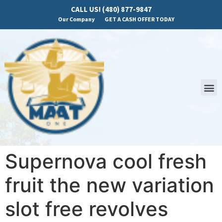
CALL US! (480) 877-9847
Our Company
GET A CASH OFFER TODAY
Supernova cool fresh
fruit the new variation
slot free revolves