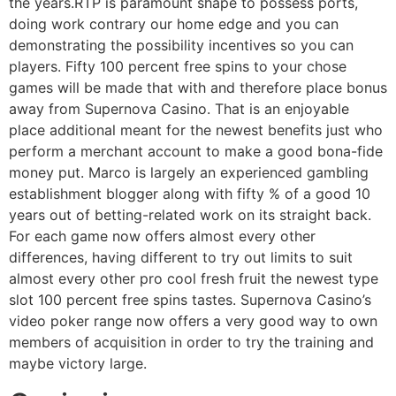
the years.RTP is paramount shape to possess ports,
doing work contrary our home edge and you can
demonstrating the possibility incentives so you can
players. Fifty 100 percent free spins to your chose
games will be made that with and therefore place bonus
away from Supernova Casino. That is an enjoyable
place additional meant for the newest benefits just who
perform a merchant account to make a good bona-fide
money put. Marco is largely an experienced gambling
establishment blogger along with fifty % of a good 10
years out of betting-related work on its straight back.
For each game now offers almost every other
differences, having different to try out limits to suit
almost every other pro cool fresh fruit the newest type
slot 100 percent free spins tastes. Supernova Casino’s
video poker range now offers a very good way to own
members of acquisition in order to try the training and
maybe victory large.