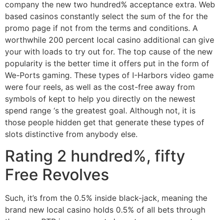
company the new two hundred% acceptance extra. Web
based casinos constantly select the sum of the for the
promo page if not from the terms and conditions. A
worthwhile 200 percent local casino additional can give
your with loads to try out for. The top cause of the new
popularity is the better time it offers put in the form of
We-Ports gaming. These types of I-Harbors video game
were four reels, as well as the cost-free away from
symbols of kept to help you directly on the newest
spend range ‘s the greatest goal. Although not, it is
those people hidden get that generate these types of
slots distinctive from anybody else.
Rating 2 hundred%, fifty
Free Revolves
Such, it’s from the 0.5% inside black-jack, meaning the
brand new local casino holds 0.5% of all bets through