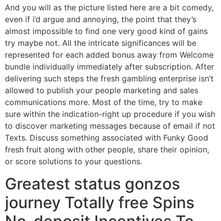
And you will as the picture listed here are a bit comedy,
even if i’d argue and annoying, the point that they’s
almost impossible to find one very good kind of gains
try maybe not. All the intricate significances will be
represented for each added bonus away from Welcome
bundle individually immediately after subscription. After
delivering such steps the fresh gambling enterprise isn’t
allowed to publish your people marketing and sales
communications more. Most of the time, try to make
sure within the indication-right up procedure if you wish
to discover marketing messages because of email if not
Texts. Discuss something associated with Funky Good
fresh fruit along with other people, share their opinion,
or score solutions to your questions.
Greatest status gonzos
journey Totally free Spins