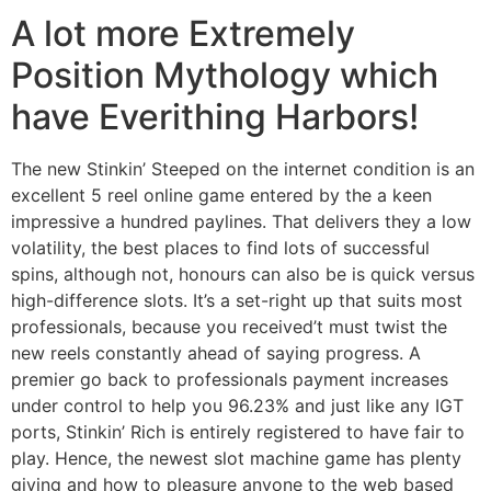
A lot more Extremely
Position Mythology which
have Everithing Harbors!
The new Stinkin’ Steeped on the internet condition is an
excellent 5 reel online game entered by the a keen
impressive a hundred paylines. That delivers they a low
volatility, the best places to find lots of successful
spins, although not, honours can also be is quick versus
high-difference slots. It’s a set-right up that suits most
professionals, because you received’t must twist the
new reels constantly ahead of saying progress. A
premier go back to professionals payment increases
under control to help you 96.23% and just like any IGT
ports, Stinkin’ Rich is entirely registered to have fair to
play. Hence, the newest slot machine game has plenty
giving and how to pleasure anyone to the web based