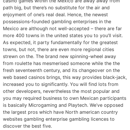
casino games within the Mexico are away away from
path big, but there’s no substitute for the air and
enjoyment of one’s real deal. Hence, the newest
possessions-founded gambling enterprises in the
Mexico are although not well-accepted – there are far
more 400 towns in the united states you to you’ll visit.
As expected, it party fundamentally for the greatest
towns, but not, there are even more regional cities
strewn on the. The brand new spinning-wheel away
from roulette has mesmerised someone while the the
fresh seventeenth century, and its changeover on the
web based casinos brings, this way provides black-jack,
increased you to significantly. You will find lots from
other developers, nevertheless the most popular and
you may required business to own Mexican participants
is basically Microgaming and Playtech. We’ve opposed
the largest pros which have North american country
websites gambling enterprise gambling licences to
discover the best five.