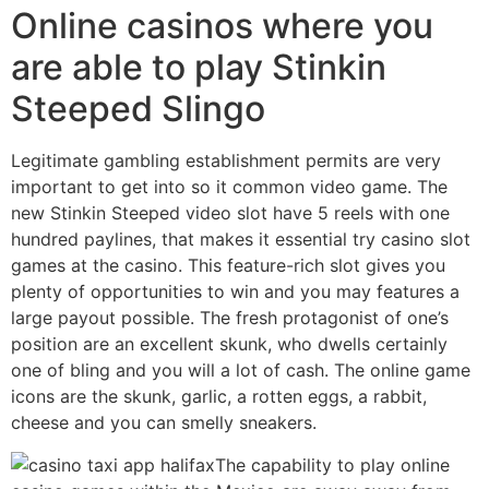
Online casinos where you
are able to play Stinkin
Steeped Slingo
Legitimate gambling establishment permits are very
important to get into so it common video game. The
new Stinkin Steeped video slot have 5 reels with one
hundred paylines, that makes it essential try casino slot
games at the casino. This feature-rich slot gives you
plenty of opportunities to win and you may features a
large payout possible. The fresh protagonist of one’s
position are an excellent skunk, who dwells certainly
one of bling and you will a lot of cash. The online game
icons are the skunk, garlic, a rotten eggs, a rabbit,
cheese and you can smelly sneakers.
The capability to play online