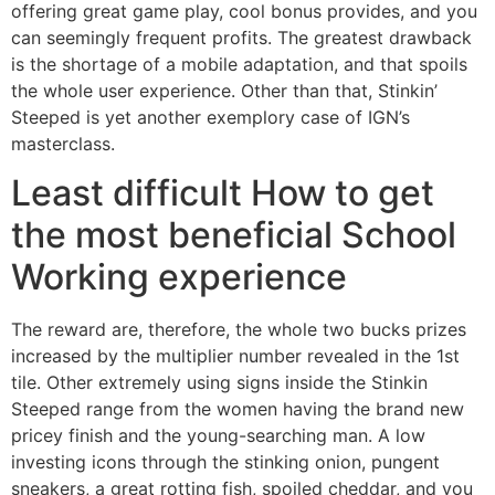
offering great game play, cool bonus provides, and you
can seemingly frequent profits. The greatest drawback
is the shortage of a mobile adaptation, and that spoils
the whole user experience. Other than that, Stinkin’
Steeped is yet another exemplory case of IGN’s
masterclass.
Least difficult How to get
the most beneficial School
Working experience
The reward are, therefore, the whole two bucks prizes
increased by the multiplier number revealed in the 1st
tile. Other extremely using signs inside the Stinkin
Steeped range from the women having the brand new
pricey finish and the young-searching man. A low
investing icons through the stinking onion, pungent
sneakers, a great rotting fish, spoiled cheddar, and you