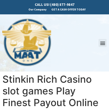
CALL US! (480) 877-9847
Our Company
GET A CASH OFFER TODAY
Stinkin Rich Casino
slot games Play
Finest Payout Online