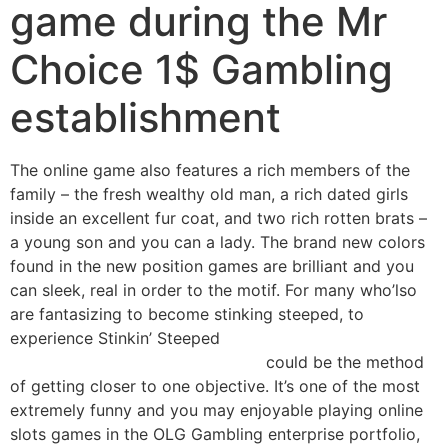
game during the Mr
Choice 1$ Gambling
establishment
The online game also features a rich members of the
family – the fresh wealthy old man, a rich dated girls
inside an excellent fur coat, and two rich rotten brats –
a young son and you can a lady. The brand new colors
found in the new position games are brilliant and you
can sleek, real in order to the motif.
For many who’lso
are fantasizing to become stinking steeped, to
experience Stinkin’ Steeped
https://vogueplay.com/in/avalon/
could be the method
of getting closer to one objective. It’s one of the most
extremely funny and you may enjoyable playing online
slots games in the OLG Gambling enterprise portfolio,