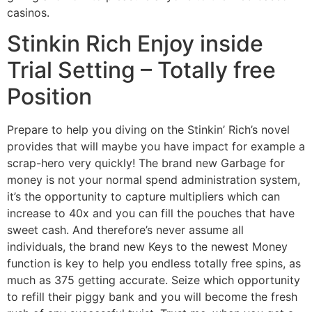
casinos.
Stinkin Rich Enjoy inside
Trial Setting – Totally free
Position
Prepare to help you diving on the Stinkin’ Rich’s novel
provides that will maybe you have impact for example a
scrap-hero very quickly! The brand new Garbage for
money is not your normal spend administration system,
it’s the opportunity to capture multipliers which can
increase to 40x and you can fill the pouches that have
sweet cash. And therefore’s never assume all
individuals, the brand new Keys to the newest Money
function is key to help you endless totally free spins, as
much as 375 getting accurate. Seize which opportunity
to refill their piggy bank and you will become the fresh