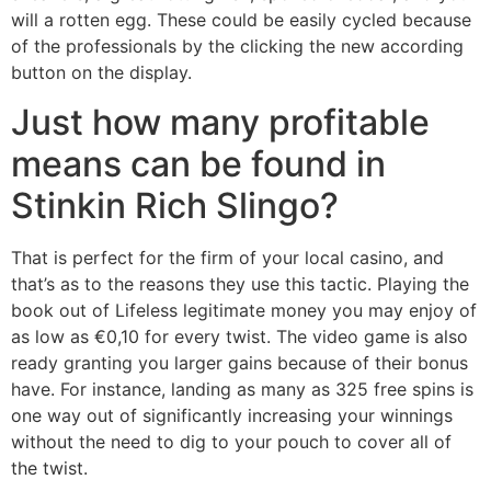
will a rotten egg. These could be easily cycled because
of the professionals by the clicking the new according
button on the display.
Just how many profitable
means can be found in
Stinkin Rich Slingo?
That is perfect for the firm of your local casino, and
that’s as to the reasons they use this tactic. Playing the
book out of Lifeless legitimate money you may enjoy of
as low as €0,10 for every twist. The video game is also
ready granting you larger gains because of their bonus
have. For instance, landing as many as 325 free spins is
one way out of significantly increasing your winnings
without the need to dig to your pouch to cover all of
the twist.