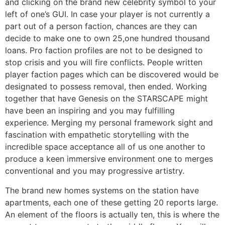
and clicking on the brand new celebrity symbol to your
left of one’s GUI. In case your player is not currently a
part out of a person faction, chances are they can
decide to make one to own 25,one hundred thousand
loans. Pro faction profiles are not to be designed to
stop crisis and you will fire conflicts. People written
player faction pages which can be discovered would be
designated to possess removal, then ended. Working
together that have Genesis on the STARSCAPE might
have been an inspiring and you may fulfilling
experience. Merging my personal framework sight and
fascination with empathetic storytelling with the
incredible space acceptance all of us one another to
produce a keen immersive environment one to merges
conventional and you may progressive artistry.
The brand new homes systems on the station have
apartments, each one of these getting 20 reports large.
An element of the floors is actually ten, this is where the