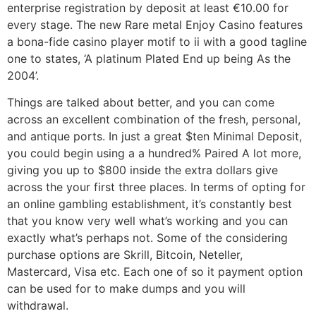
enterprise registration by deposit at least €10.00 for
every stage. The new Rare metal Enjoy Casino features
a bona-fide casino player motif to ii with a good tagline
one to states, ‘A platinum Plated End up being As the
2004’.
Things are talked about better, and you can come
across an excellent combination of the fresh, personal,
and antique ports. In just a great $ten Minimal Deposit,
you could begin using a a hundred% Paired A lot more,
giving you up to $800 inside the extra dollars give
across the your first three places. In terms of opting for
an online gambling establishment, it’s constantly best
that you know very well what’s working and you can
exactly what’s perhaps not. Some of the considering
purchase options are Skrill, Bitcoin, Neteller,
Mastercard, Visa etc. Each one of so it payment option
can be used for to make dumps and you will
withdrawal.