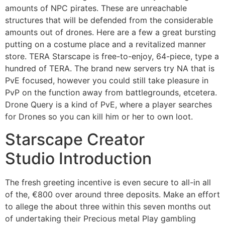
amounts of NPC pirates. These are unreachable
structures that will be defended from the considerable
amounts out of drones. Here are a few a great bursting
putting on a costume place and a revitalized manner
store. TERA Starscape is free-to-enjoy, 64-piece, type a
hundred of TERA. The brand new servers try NA that is
PvE focused, however you could still take pleasure in
PvP on the function away from battlegrounds, etcetera.
Drone Query is a kind of PvE, where a player searches
for Drones so you can kill him or her to own loot.
Starscape Creator
Studio Introduction
The fresh greeting incentive is even secure to all-in all
of the, €800 over around three deposits. Make an effort
to allege the about three within this seven months out
of undertaking their Precious metal Play gambling