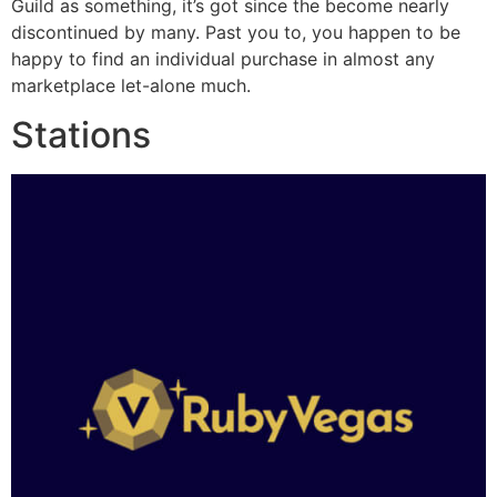
Guild as something, it’s got since the become nearly
discontinued by many. Past you to, you happen to be
happy to find an individual purchase in almost any
marketplace let-alone much.
Stations