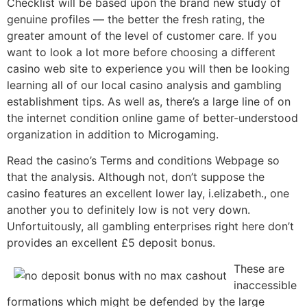
Checklist will be based upon the brand new study of
genuine profiles — the better the fresh rating, the
greater amount of the level of customer care. If you
want to look a lot more before choosing a different
casino web site to experience you will then be looking
learning all of our local casino analysis and gambling
establishment tips. As well as, there’s a large line of on
the internet condition online game of better-understood
organization in addition to Microgaming.
Read the casino’s Terms and conditions Webpage so
that the analysis. Although not, don’t suppose the
casino features an excellent lower lay, i.elizabeth., one
another you to definitely low is not very down.
Unfortuitously, all gambling enterprises right here don’t
provides an excellent £5 deposit bonus.
These are
inaccessible
formations which might be defended by the large