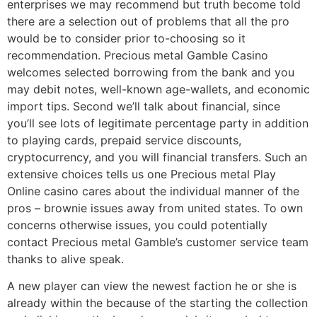
enterprises we may recommend but truth become told
there are a selection out of problems that all the pro
would be to consider prior to-choosing so it
recommendation. Precious metal Gamble Casino
welcomes selected borrowing from the bank and you
may debit notes, well-known age-wallets, and economic
import tips. Second we’ll talk about financial, since
you’ll see lots of legitimate percentage party in addition
to playing cards, prepaid service discounts,
cryptocurrency, and you will financial transfers. Such an
extensive choices tells us one Precious metal Play
Online casino cares about the individual manner of the
pros – brownie issues away from united states. To own
concerns otherwise issues, you could potentially
contact Precious metal Gamble’s customer service team
thanks to alive speak.
A new player can view the newest faction he or she is
already within the because of the starting the collection