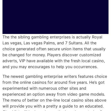
The the sibling gambling enterprises is actually Royal
Las vegas, Las vegas Palms, and 7 Sultans. All the
choice generated often secure union items that usually
be changed for money. Players discover customized
adverts, VIP have available with the fresh local casino,
and you may encourages to help you occurrences.
The newest gambling enterprise writers features choice
from the online casinos for around five years. He’s got
experimented with numerous other sites and
experienced an option away from video game models.
The menu of better on the-line local casino sites above
will provide you with a pretty a guide to an educated.