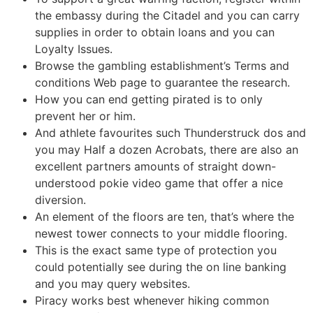
the embassy during the Citadel and you can carry
supplies in order to obtain loans and you can
Loyalty Issues.
Browse the gambling establishment’s Terms and
conditions Web page to guarantee the research.
How you can end getting pirated is to only
prevent her or him.
And athlete favourites such Thunderstruck dos and
you may Half a dozen Acrobats, there are also an
excellent partners amounts of straight down-
understood pokie video game that offer a nice
diversion.
An element of the floors are ten, that’s where the
newest tower connects to your middle flooring.
This is the exact same type of protection you
could potentially see during the on line banking
and you may query websites.
Piracy works best whenever hiking common