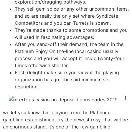
exploration/dragging pathways.
They sell gem spice or any other uncommon items,
and so are really the only set where Syndicate
Competitors and you can Turrets is spawn.
They’re made thanks to some promotions and you
will used in fascinating advantages.
After you send-off their demand, the team in the
Platinum Enjoy On the-line local casino usually
process and you will accept it inside twenty-four
times otherwise shorter.
First, delight make sure you view if the playing
organization has got the said minimum set
restriction.
If
we let you know that playing from the Platinum
gambling establishment try the newest rosy, that will be
an enormous stand. It’s one of the few gambling