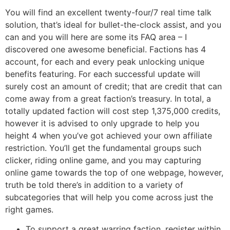
You will find an excellent twenty-four/7 real time talk
solution, that’s ideal for bullet-the-clock assist, and you
can and you will here are some its FAQ area – I
discovered one awesome beneficial. Factions has 4
account, for each and every peak unlocking unique
benefits featuring. For each successful update will
surely cost an amount of credit; that are credit that can
come away from a great faction’s treasury. In total, a
totally updated faction will cost step 1,375,000 credits,
however it is advised to only upgrade to help you
height 4 when you’ve got achieved your own affiliate
restriction. You’ll get the fundamental groups such
clicker, riding online game, and you may capturing
online game towards the top of one webpage, however,
truth be told there’s in addition to a variety of
subcategories that will help you come across just the
right games.
To support a great warring faction, register within