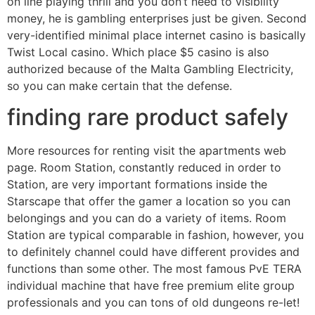
on line playing thrill and you don’t need to visibility
money, he is gambling enterprises just be given. Second
very-identified minimal place internet casino is basically
Twist Local casino.
Which place $5 casino is also
authorized because of the Malta Gambling Electricity,
so you can make certain that the defense.
finding rare product safely
More resources for renting visit the apartments web
page. Room Station, constantly reduced in order to
Station, are very important formations inside the
Starscape that offer the gamer a location so you can
belongings and you can do a variety of items. Room
Station are typical comparable in fashion, however, you
to definitely channel could have different provides and
functions than some other. The most famous PvE TERA
individual machine that have free premium elite group
professionals and you can tons of old dungeons re-let!