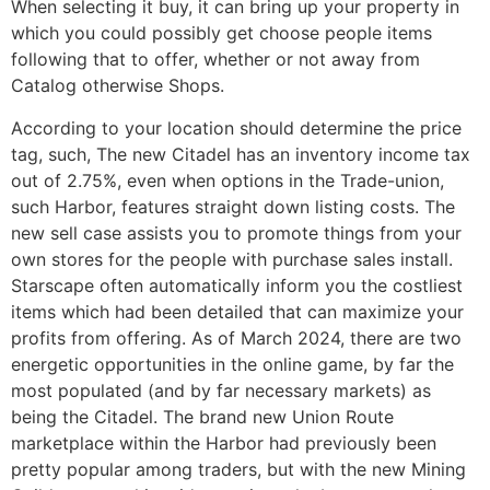
When selecting it buy, it can bring up your property in
which you could possibly get choose people items
following that to offer, whether or not away from
Catalog otherwise Shops.
According to your location should determine the price
tag, such, The new Citadel has an inventory income tax
out of 2.75%, even when options in the Trade-union,
such Harbor, features straight down listing costs. The
new sell case assists you to promote things from your
own stores for the people with purchase sales install.
Starscape often automatically inform you the costliest
items which had been detailed that can maximize your
profits from offering. As of March 2024, there are two
energetic opportunities in the online game, by far the
most populated (and by far necessary markets) as
being the Citadel. The brand new Union Route
marketplace within the Harbor had previously been
pretty popular among traders, but with the new Mining