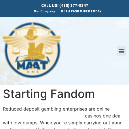
CALL US! (480) 877-9847
Our Company
GET A CASH OFFER TODAY
Starting Fandom
Reduced deposit gambling enterprises are online
https://vogueplay.com/au/attraction/
casinos one deal
with low dumps. When you’re simply carrying out your