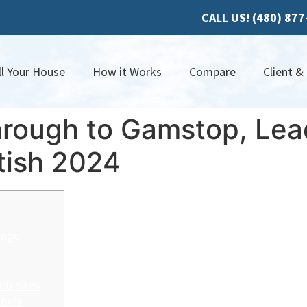
CALL US! (480) 87
ll Your House
How it Works
Compare
Client &
hrough to Gamstop, Lea
tish 2024
ingo
eb sites
bels