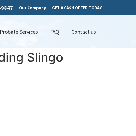
7-9847
Our Company
GET A CASH OFFER TODAY
 Probate Services
FAQ
Contact us
ding Slingo