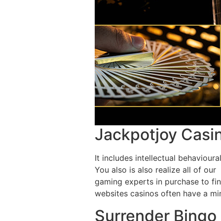
Jackpotjoy Casi
It includes intellectual behaviou
You also is also realize all of our
gaming experts in purchase to fi
websites casinos often have a mi
Surrender Bingo