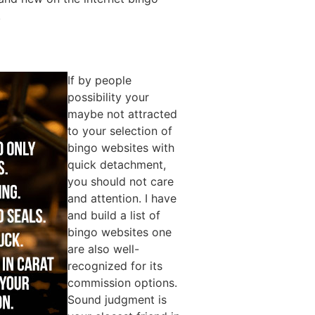
.
If by people
possibility your
maybe not attracted
to your selection of
bingo websites with
quick detachment,
you should not care
and attention. I have
and build a list of
bingo websites one
are also well-
recognized for its
commission options.
Sound judgment is