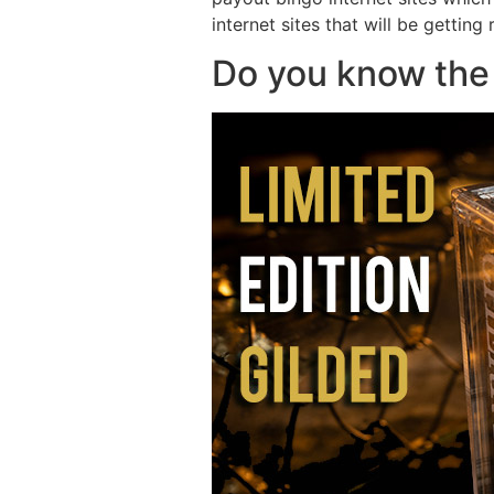
internet sites that will be getti
Do you know the