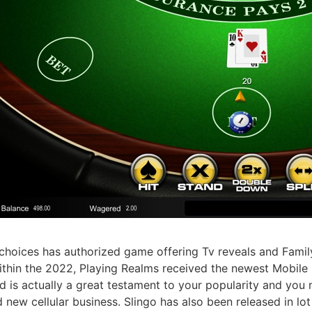
 choices has authorized game offering Tv reveals and Fam
Within the 2022, Playing Realms received the newest Mobile 
 is actually a great testament to your popularity and you 
d new cellular business. Slingo has also been released in l