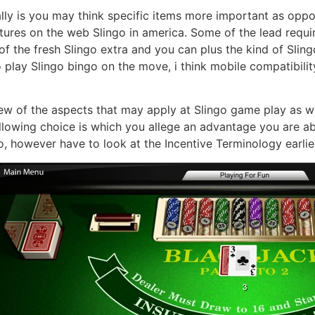
nally is you may think specific items more important as op
atures on the web Slingo in america. Some of the lead requ
of the fresh Slingo extra and you can plus the kind of Slin
lay Slingo bingo on the move, i think mobile compatibili
few of the aspects that may apply at Slingo game play as w
ollowing choice is which you allege an advantage you are ab
o, however have to look at the Incentive Terminology earlie