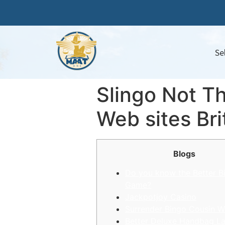
Se
Slingo Not T
Web sites Bri
Blogs
Do you know the Better B
Game?
Jackpotjoy Casino
Surrender Bingo Cousin W
Better Deluxe Handbag La