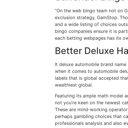
“On the web bingo team not on Ga
exclusion strategy, GamStop. Tho
and a wide listing of choices outs
bingo companies ensure it is part
each betting webpages has its ow
Better Deluxe H
It deluxe automobile brand name 
when it comes to automobile delu
labels that is global accepted tha
wealthiest global.
Featuring its ample math model and
not you’re keen on the newest cat
These are mind-working operators
perhaps gambling choices that can
professionals analysis and also 