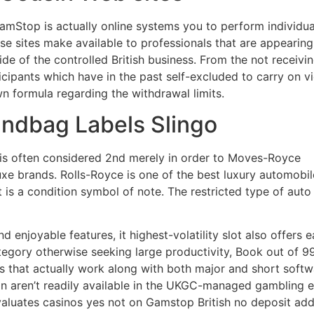
mStop is actually online systems you to perform individua
se sites make available to professionals that are appearin
ide of the controlled British business. From the not receiv
icipants which have in the past self-excluded to carry on v
n formula regarding the withdrawal limits.
andbag Labels Slingo
is often considered 2nd merely in order to Moves-Royce
xe brands. Rolls-Royce is one of the best luxury automobil
t is a condition symbol of note. The restricted type of auto
 enjoyable features, it highest-volatility slot also offers e
egory otherwise seeking large productivity, Book out of 99
 that actually work along with both major and short softw
 aren’t readily available in the UKGC-managed gambling ent
evaluates casinos yes not on Gamstop British no deposit ad