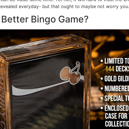
ng revealed everyday- but that ought to maybe not worry you
 Better Bingo Game?