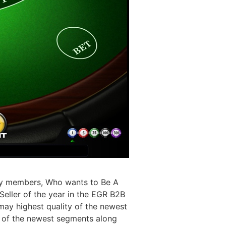
ily members, Who wants to Be A
Seller of the year in the EGR B2B
may highest quality of the newest
ot of the newest segments along