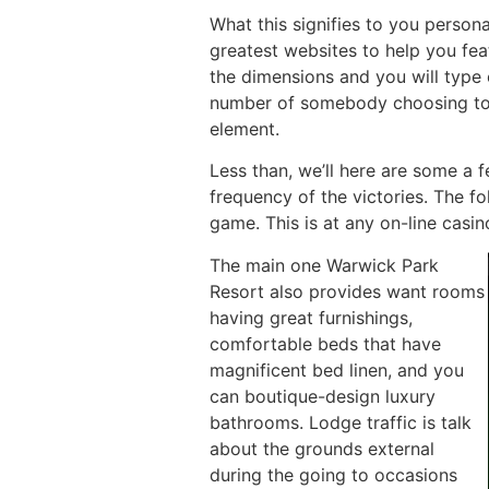
What this signifies to you perso
greatest websites to help you fe
the dimensions and you will type 
number of somebody choosing to p
element.
Less than, we’ll here are some a 
frequency of the victories. The f
game. This is at any on-line casin
The main one Warwick Park
Resort also provides want rooms
having great furnishings,
comfortable beds that have
magnificent bed linen, and you
can boutique-design luxury
bathrooms. Lodge traffic is talk
about the grounds external
during the going to occasions