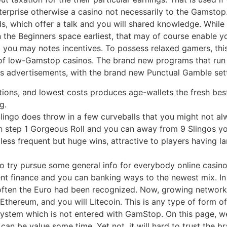
erprise otherwise a casino not necessarily to the Gamstop
ds, which offer a talk and you will shared knowledge. Whil
in the Beginners space earliest, that may of course enable y
 you may notes incentives. To possess relaxed gamers, this
f low-Gamstop casinos. The brand new programs that run ou
es advertisements, with the brand new Punctual Gamble set
utions, and lowest costs produces age-wallets the fresh be
g.
 Slingo does throw in a few curveballs that you might not a
n step 1 Gorgeous Roll and you can away from 9 Slingos y
r less frequent but huge wins, attractive to players having 
do try pursue some general info for everybody online casin
t finance and you can banking ways to the newest mix. In th
ften the Euro had been recognized. Now, growing networks
 Ethereum, and you will Litecoin. This is any type of form o
 system which is not entered with GamStop. On this page, 
can be value some time. Yet not, it will hard to trust the 