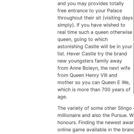
and you may provides totally
free entrance to your Palace
throughout their sit (visiting days
simply). If you have wished to
real time such a queen otherwise
queen, going to which
astonishing Castle will be in your
list. Hever Castle try the brand
new youngsters family away
from Anne Boleyn, the next wife
from Queen Henry VIII and
mother so you can Queen E We,
which is more than 700 years of
age.
The variety of some other Slingo
millionaire and also the Pursue. 
honours. Finding the newest award
online game available in the bran