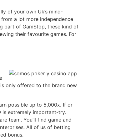
lly of your own Uk’s mind-
g from a lot more independence
ing part of GamStop, these kind of
iewing their favourite games. For
e
 is only offered to the brand new
arn possible up to 5,000x. If or
 is extremely important-try.
are team. You’ll find game and
erprises. All of us of betting
ded bonus.