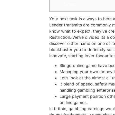
Slingo
Your next task is always to here 
Lender transmits are commonly m
know what to expect, they’ve cre
Restriction.
We’ve divided its a c
discover either name on one of i
blockbuster you to definitely soli
innovate, starting lover-favourit
Slingo online game have been
Managing your own money is o
Let’s look at the almost all
It blend of speed, safety m
handling gambling enterpris
Large payment position other
on line games.
In britain, gambling earnings wo
do not fundamentally need shell ou