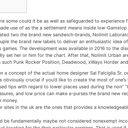
are some could it be as well as safeguarded to experience f
ade use of as the a settlement means inside low-Gamstop 
ated two the brand new sandwich-brands, Nolimit Laborato
ouple the brand new labels to deliver an enthusiastic idea 
ts games. The development was available in 2016 to the dis
dly set her or him for the chart. After that, Nolimit Urban 
es such Punk Rocker Position, Deadwood, xWays Horder and y
 a concept of the actual home designer Sal Falciglia Sr. ou
bviously crucial if you’d like to create the most of one’s 
 used tips with regard to lower places used during the non”
easures, and low price can make e-purses the brand new re
e money.
 sites in the uk are the ones that provides a knowledgeable
uld be fundamentally maybe not considered nonexempt incom
t taxation for the their particular earnings. That is used if