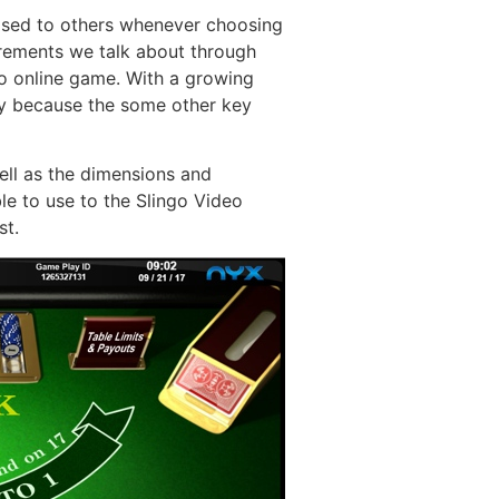
posed to others whenever choosing
irements we talk about through
go online game. With a growing
ty because the some other key
ell as the dimensions and
le to use to the Slingo Video
st.