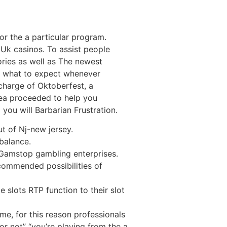
or the a particular program.
Uk casinos. To assist people
ries as well as The newest
of what to expect whenever
charge of Oktoberfest, a
area proceeded to help you
ou will Barbarian Frustration.
t of Nj-new jersey.
balance.
 “Gamstop gambling enterprises.
commended possibilities of
 slots RTP function to their slot
e, for this reason professionals
 or not” “you’re playing from the a