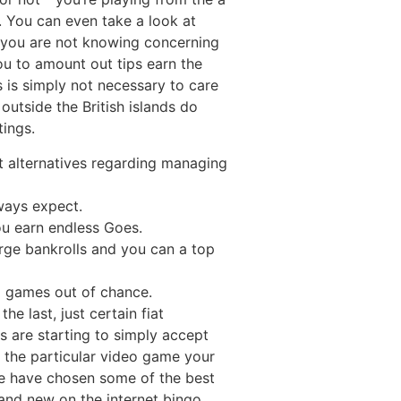
. You can even take a look at
e you are not knowing concerning
ou to amount out tips earn the
 is simply not necessary to care
tside the British islands do
tings.
st alternatives regarding managing
lways expect.
ou earn endless Goes.
large bankrolls and you can a top
o games out of chance.
e last, just certain fiat
 are starting to simply accept
f the particular video game your
we have chosen some of the best
brand new on the internet bingo