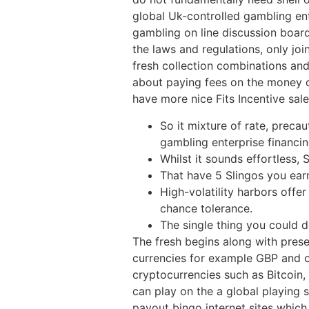
global Uk-controlled gambling ent
gambling on line discussion boar
the laws and regulations, only jo
fresh collection combinations and
about paying fees on the money o
have more nice Fits Incentive sal
So it mixture of rate, preca
gambling enterprise financin
Whilst it sounds effortless,
That have 5 Slingos you ear
High-volatility harbors offe
chance tolerance.
The single thing you could 
The fresh begins along with presen
currencies for example GBP and o
cryptocurrencies such as Bitcoin,
can play on the a global playing
payout bingo internet sites which 