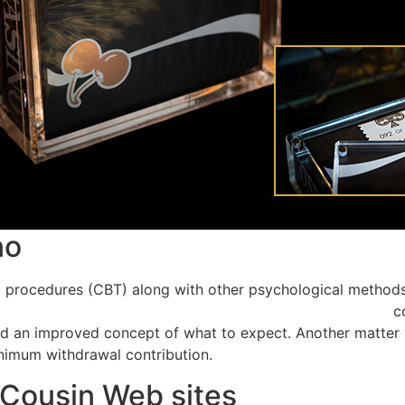
no
ral procedures (CBT) along with other psychological method
https://mybaccaratguide.com/golden-lion-casino-review/
co
nd an improved concept of what to expect. Another matter 
nimum withdrawal contribution.
 Cousin Web sites