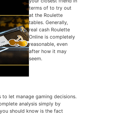
your closest friend in
terms of to try out
at the Roulette
tables. Generally,
real cash Roulette
Online is completely
reasonable, even
after how it may
seem.
s to let manage gaming decisions.
mplete analysis simply by
you should know is the fact