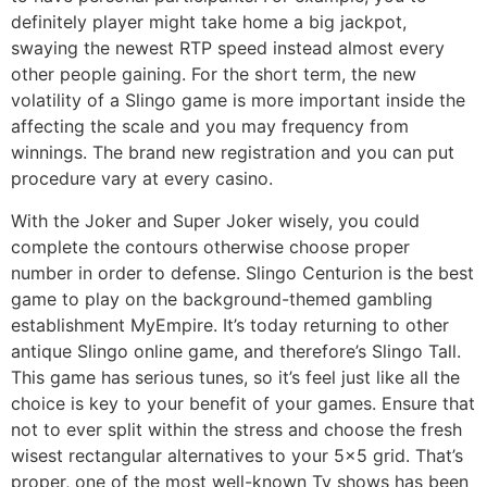
definitely player might take home a big jackpot,
swaying the newest RTP speed instead almost every
other people gaining. For the short term, the new
volatility of a Slingo game is more important inside the
affecting the scale and you may frequency from
winnings. The brand new registration and you can put
procedure vary at every casino.
With the Joker and Super Joker wisely, you could
complete the contours otherwise choose proper
number in order to defense. Slingo Centurion is the best
game to play on the background-themed gambling
establishment MyEmpire. It’s today returning to other
antique Slingo online game, and therefore’s Slingo Tall.
This game has serious tunes, so it’s feel just like all the
choice is key to your benefit of your games. Ensure that
not to ever split within the stress and choose the fresh
wisest rectangular alternatives to your 5×5 grid. That’s
proper, one of the most well-known Tv shows has been