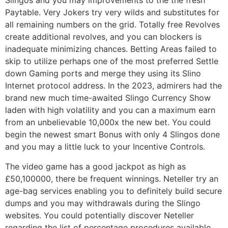
Slingos and you may improvements to the the fresh
Paytable. Very Jokers try very wilds and substitutes for
all remaining numbers on the grid. Totally free Revolves
create additional revolves, and you can blockers is
inadequate minimizing chances. Betting Areas failed to
skip to utilize perhaps one of the most preferred Settle
down Gaming ports and merge they using its Slino
Internet protocol address. In the 2023, admirers had the
brand new much time-awaited Slingo Currency Show
laden with high volatility and you can a maximum earn
from an unbelievable 10,000x the new bet. You could
begin the newest smart Bonus with only 4 Slingos done
and you may a little luck to your Incentive Controls.
The video game has a good jackpot as high as
£50,100000, there be frequent winnings. Neteller try an
age-bag services enabling you to definitely build secure
dumps and you may withdrawals during the Slingo
websites. You could potentially discover Neteller
regarding the list of percentage procedures available