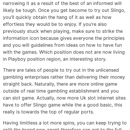
narrowing it as a result of the best of an informed will
likely be tough. Once you get become to try out Slingo,
you’ll quickly obtain the hang of it as well as how
effortless they would be to enjoy. If you’re also
previously stuck when playing, make sure to strike the
information icon because gives everyone the principles
and you will guidelines from ideas on how to have fun
with the games. Which position does not are now living
in Playboy position region, an interesting story.
There are tales of people to try out in the unlicensed
gambling enterprises rather than delivering their money
straight back. Naturally, there are more online game
outside of real time gambling establishment and you
can slot game. Actually, now more Uk slot internet sites
have to offer Slingo game while the a good basic, this
really is towards the top of regular ports.
Having limitless a lot more spins, you can keep trying to
split the brand new agent therefore can get to the full