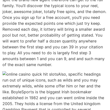
family. You’ll discover the typical icons to your reel,
joker, awesome joker, totally free spins, and the demon.
Once you sign up for a free account, you’ll you need
provide the expected points one which just try keep.
Removed each day, it lottery will bring a smaller award
pool but not, better probability of getting stated. You
will want to prefer half a dozen quantity anywhere
between the first step and you can 39 in your citation
to play. All you need to do is largely find step 3
amounts between 1 and you can 9, and and such many
of the exact same number.
Also, specific headings
run out of unique icons, such as wilds and you may
extremely wilds, while some offer him or her and the
like. BoyleSports is the biggest Irish bookmaker
established in 1982 and you can went online inside the
2005. They holds a license from the United kingdom
Gambling Payment that is controlled by several