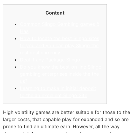
Content
Common Slingo Gambling games &
Has
How to locate the best Slingo sites
to you and you can play Slingo the
real deal currency
Deal if any Package Slingo
Do you know the best on line Slingo
gambling enterprises inside the the
us?
Learning to make in initial deposit
to the an excellent Slingo Site
High volatility games are better suitable for those to the
larger costs, that capable play for expanded and so are
prone to find an ultimate earn. However, all the way