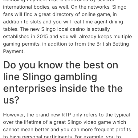
international bodies, as well. On the networks, Slingo
fans will find a great directory of online game, in
addition to slots and you will real time agent dining
tables. The new Slingo local casino is actually
established in 2015 and you will already keeps multiple
gaming permits, in addition to from the British Betting
Payment.
Do you know the best on
line Slingo gambling
enterprises inside the the
us?
However, the brand new RTP only refers to the typical
over the lifetime of a great Slingo video game which
cannot mean better and you can more frequent profits
to have personal participants. For example, you to