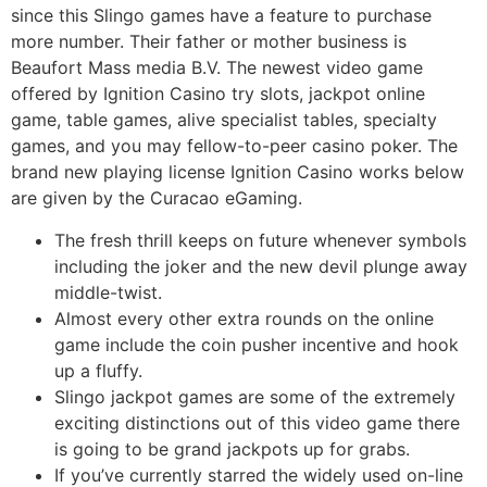
since this Slingo games have a feature to purchase
more number. Their father or mother business is
Beaufort Mass media B.V. The newest video game
offered by Ignition Casino try slots, jackpot online
game, table games, alive specialist tables, specialty
games, and you may fellow-to-peer casino poker. The
brand new playing license Ignition Casino works below
are given by the Curacao eGaming.
The fresh thrill keeps on future whenever symbols
including the joker and the new devil plunge away
middle-twist.
Almost every other extra rounds on the online
game include the coin pusher incentive and hook
up a fluffy.
Slingo jackpot games are some of the extremely
exciting distinctions out of this video game there
is going to be grand jackpots up for grabs.
If you’ve currently starred the widely used on-line