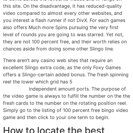
this site. On the disadvantage, it has reduced-quality
video compared to almost every other websites, and
you interest a flash runner if not DivX. For each games
also offers Much more Spins pursuing the very first
level of rounds you are going to was starred. Yet not,
they are not 100 percent free, and their worth relies on
chances aside from doing some other Slingo line.
There aren’t any casino web sites that require an
excellent Slingo extra code, as the only Foxy Games
offers a Slingo-certain added bonus. The fresh spinning
reel the lower which grid has 5
casino classic reviews
play online
independent amount ports. The purpose of
the video game is always to fulfill the number on the the
fresh cards to the number on the rotating position reel.
Simply go to the listing of 100 percent free bingo video
game and then click to your one term to begin.
How to locate the best