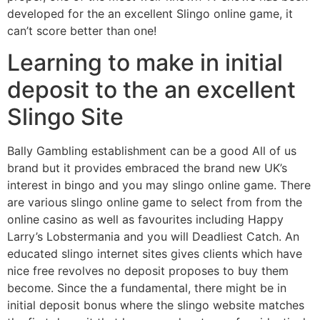
developed for the an excellent Slingo online game, it
can’t score better than one!
Learning to make in initial
deposit to the an excellent
Slingo Site
Bally Gambling establishment can be a good All of us
brand but it provides embraced the brand new UK’s
interest in bingo and you may slingo online game. There
are various slingo online game to select from from the
online casino as well as favourites including Happy
Larry’s Lobstermania and you will Deadliest Catch. An
educated slingo internet sites gives clients which have
nice free revolves no deposit proposes to buy them
become. Since the a fundamental, there might be in
initial deposit bonus where the slingo website matches