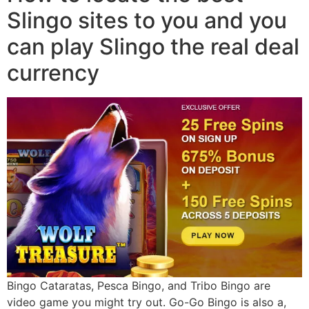
Slingo sites to you and you
can play Slingo the real deal
currency
Bingo Cataratas, Pesca Bingo, and Tribo Bingo are
video game you might try out. Go-Go Bingo is also a,