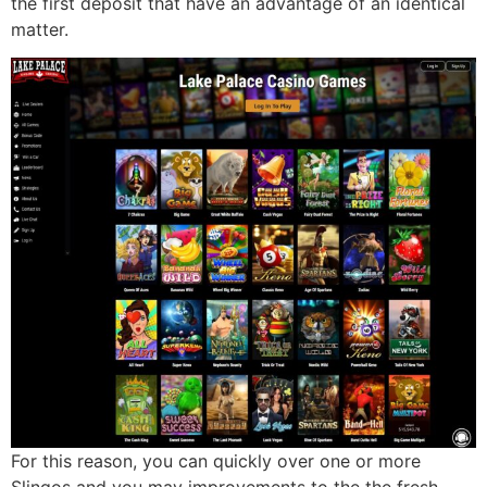
the first deposit that have an advantage of an identical
matter.
For this reason, you can quickly over one or more