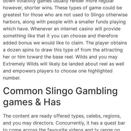
down volatility games usually render more regular
however, shorter wins. These types of game could be
greatest for those who are not used to Slingo otherwise
harbors, along with people with a smaller funds playing
which have.
Whenever an internet casino will provide
something like that it you can choose and therefore
added bonus we would like to claim. The player obtains
a dozen spins to draw this type of from the attracting
her or him toward the base reel. Wilds and you may
Extremely Wilds will likely be landed about reel as well
and empowers players to choose one highlighted
number.
Common Slingo Gambling
games & Has
The content are ready offered types, celebs, regions,
and you may directors. Concurrently, it has a quest bar
to come across the favourite videos and tv range on