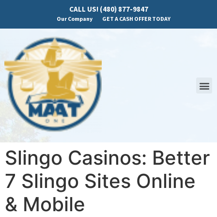
CALL US! (480) 877-9847
Our Company
GET A CASH OFFER TODAY
Slingo Casinos: Better
7 Slingo Sites Online
& Mobile