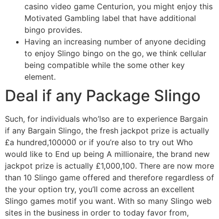
casino video game Centurion, you might enjoy this
Motivated Gambling label that have additional
bingo provides.
Having an increasing number of anyone deciding
to enjoy Slingo bingo on the go, we think cellular
being compatible while the some other key
element.
Deal if any Package Slingo
Such, for individuals who’lso are to experience Bargain
if any Bargain Slingo, the fresh jackpot prize is actually
£a hundred,100000 or if you’re also to try out Who
would like to End up being A millionaire, the brand new
jackpot prize is actually £1,000,100. There are now more
than 10 Slingo game offered and therefore regardless of
the your option try, you’ll come across an excellent
Slingo games motif you want. With so many Slingo web
sites in the business in order to today favor from,