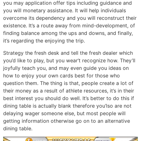
you may application offer tips including guidance and
you will monetary assistance. It will help individuals
overcome its dependency and you will reconstruct their
existence. It’s a route away from mind-development, of
finding balance among the ups and downs, and finally,
it’s regarding the enjoying the trip.
Strategy the fresh desk and tell the fresh dealer which
you’d like to play, but you wear’t recognize how. They’ll
joyfully teach you, and may even guide you ideas on
how to enjoy your own cards best for those who
question them. The thing is that, people create a lot of
their money as a result of athlete resources, it’s in their
best interest you should do well. It’s better to do this if
dining table is actually blank therefore you’lso are not
delaying wager someone else, but most people will
getting information otherwise go on to an alternative
dining table.