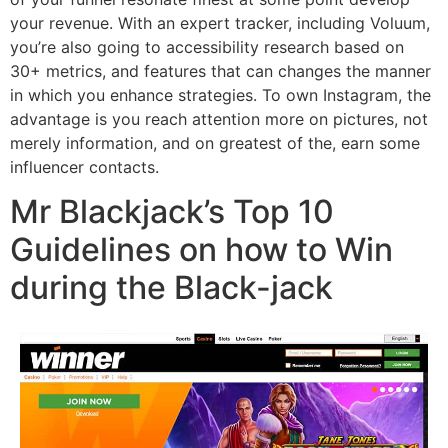
your revenue. With an expert tracker, including Voluum,
you’re also going to accessibility research based on
30+ metrics, and features that can changes the manner
in which you enhance strategies. To own Instagram, the
advantage is you reach attention more on pictures, not
merely information, and on greatest of the, earn some
influencer contacts.
Mr Blackjack’s Top 10
Guidelines on how to Win
during the Black-jack