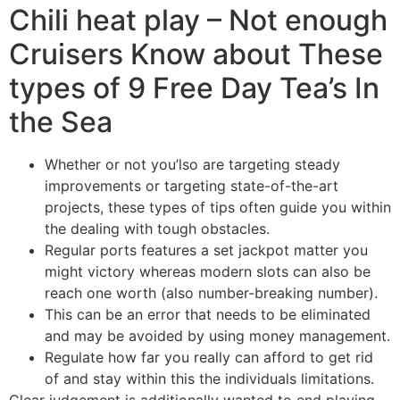
Chili heat play – Not enough
Cruisers Know about These
types of 9 Free Day Tea’s In
the Sea
Whether or not you’lso are targeting steady
improvements or targeting state-of-the-art
projects, these types of tips often guide you within
the dealing with tough obstacles.
Regular ports features a set jackpot matter you
might victory whereas modern slots can also be
reach one worth (also number-breaking number).
This can be an error that needs to be eliminated
and may be avoided by using money management.
Regulate how far you really can afford to get rid
of and stay within this the individuals limitations.