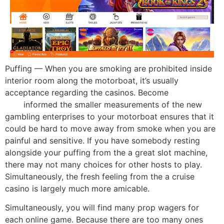
Puffing — When you are smoking are prohibited inside
interior room along the motorboat, it’s usually
acceptance regarding the casinos. Become
chili heat
play
informed the smaller measurements of the new
gambling enterprises to your motorboat ensures that it
could be hard to move away from smoke when you are
painful and sensitive. If you have somebody resting
alongside your puffing from the a great slot machine,
there may not many choices for other hosts to play.
Simultaneously, the fresh feeling from the a cruise
casino is largely much more amicable.
Simultaneously, you will find many prop wagers for
each online game. Because there are too many ones