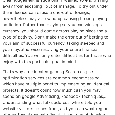
Clear judgement is additionally wanted to end playing
away from escaping . out of manage. To try out under
the influence can cause a one-out of losings,
nevertheless may also wind up causing broad playing
addiction. Rather than playing so you can winnings
currency, you should come across playing since the a
type of activity. Don’t make the error out of betting to
your aim of successful currency, taking steeped and
you may/otherwise resolving your entire financial
difficulties. You will only enter difficulties for those who
enjoy with this particular goal in mind.
That’s why an educated gaming Search engine
optimization services are common-encompassing,
which have multiple benefits implementing an identical
projects. It doesn’t count how much cash you may
spend on google Advertising, Facebook techniques,…
Understanding what folks address, where told you
website visitors comes from, and you can what regions
of your funnel resonate finest at some point develop