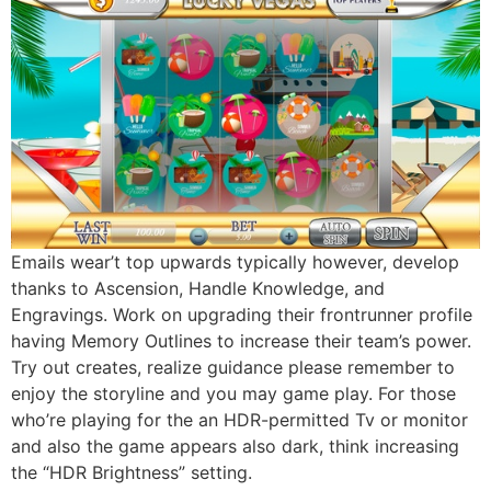
Emails wear’t top upwards typically however, develop
thanks to Ascension, Handle Knowledge, and
Engravings. Work on upgrading their frontrunner profile
having Memory Outlines to increase their team’s power.
Try out creates, realize guidance please remember to
enjoy the storyline and you may game play. For those
who’re playing for the an HDR-permitted Tv or monitor
and also the game appears also dark, think increasing
the “HDR Brightness” setting.