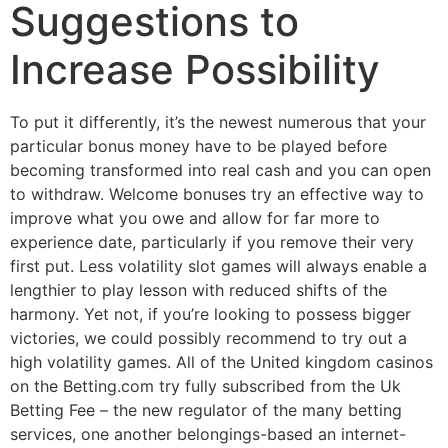
Suggestions to
Increase Possibility
To put it differently, it’s the newest numerous that your
particular bonus money have to be played before
becoming transformed into real cash and you can open
to withdraw. Welcome bonuses try an effective way to
improve what you owe and allow for far more to
experience date, particularly if you remove their very
first put. Less volatility slot games will always enable a
lengthier to play lesson with reduced shifts of the
harmony.
Yet not, if you’re looking to possess bigger
victories, we could possibly recommend to try out a
high volatility games. All of the United kingdom casinos
on the Betting.com try fully subscribed from the Uk
Betting Fee – the new regulator of the many betting
services, one another belongings-based an internet-