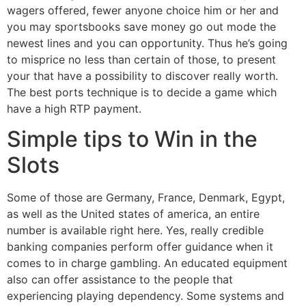
wagers offered, fewer anyone choice him or her and
you may sportsbooks save money go out mode the
newest lines and you can opportunity. Thus he’s going
to misprice no less than certain of those, to present
your that have a possibility to discover really worth.
The best ports technique is to decide a game which
have a high RTP payment.
Simple tips to Win in the
Slots
Some of those are Germany, France, Denmark, Egypt,
as well as the United states of america, an entire
number is available right here. Yes, really credible
banking companies perform offer guidance when it
comes to in charge gambling. An educated equipment
also can offer assistance to the people that
experiencing playing dependency. Some systems and