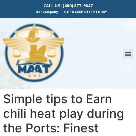
CALL US! (480) 877-9847
Our Company
GET A CASH OFFER TODAY
Simple tips to Earn
chili heat play during
the Ports: Finest