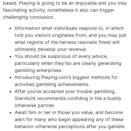
based. Playing is going to be an enjoyable and you may
fascinating activity, nonetheless it also can trigger
challenging conclusion.
Information what individuals respond to, in which
told you visitors originates from, and you may just
what regions of the harness resonate finest will
ultimately develop your revenue.
You should be suspicious of every advice,
particularly when they’lso are clearly generating
gambling enterprises.
Introducing Playing.com’s biggest methods for
activities gambling achievements.
After you’ve accepted your trouble gambling,
Sternlicht recommends confiding in the a buddy
otherwise partner.
Await him or her in those you value, and become
alert for many who begin appearing any of these
behavior otherwise perceptions after you gamble.