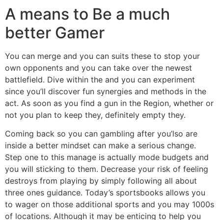
A means to Be a much
better Gamer
You can merge and you can suits these to stop your
own opponents and you can take over the newest
battlefield. Dive within the and you can experiment
since you’ll discover fun synergies and methods in the
act. As soon as you find a gun in the Region, whether or
not you plan to keep they, definitely empty they.
Coming back so you can gambling after you’lso are
inside a better mindset can make a serious change.
Step one to this manage is actually mode budgets and
you will sticking to them. Decrease your risk of feeling
destroys from playing by simply following all about
three ones guidance. Today’s sportsbooks allows you
to wager on those additional sports and you may 1000s
of locations. Although it may be enticing to help you