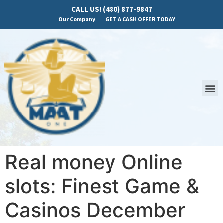
CALL US! (480) 877-9847
Our Company
GET A CASH OFFER TODAY
Real money Online
slots: Finest Game &
Casinos December