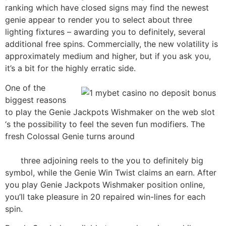
ranking which have closed signs may find the newest
genie appear to render you to select about three
lighting fixtures – awarding you to definitely, several
additional free spins. Commercially, the new volatility is
approximately medium and higher, but if you ask you,
it’s a bit for the highly erratic side.
One of the
biggest reasons
to play the Genie Jackpots Wishmaker on the web slot
‘s the possibility to feel the seven fun modifiers. The
fresh Colossal Genie turns around
https://australianfreepokies.com/deposit-10-play-with-
50/
three adjoining reels to the you to definitely big
symbol, while the Genie Win Twist claims an earn. After
you play Genie Jackpots Wishmaker position online,
you’ll take pleasure in 20 repaired win-lines for each
spin.