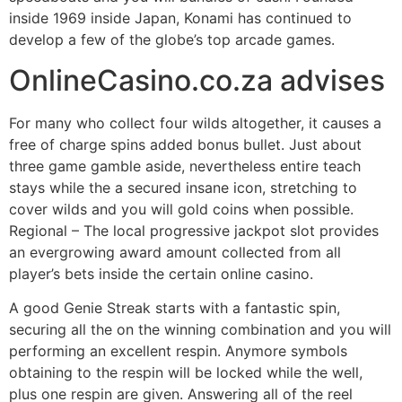
inside 1969 inside Japan, Konami has continued to
develop a few of the globe’s top arcade games.
OnlineCasino.co.za advises
For many who collect four wilds altogether, it causes a
free of charge spins added bonus bullet. Just about
three game gamble aside, nevertheless entire teach
stays while the a secured insane icon, stretching to
cover wilds and you will gold coins when possible.
Regional – The local progressive jackpot slot provides
an evergrowing award amount collected from all
player’s bets inside the certain online casino.
A good Genie Streak starts with a fantastic spin,
securing all the on the winning combination and you will
performing an excellent respin. Anymore symbols
obtaining to the respin will be locked while the well,
plus one respin are given. Answering all of the reel