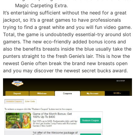
Magic Carpeting Extra.
It’s entertaining sufficient without the need for a great
jackpot, so it’s a great games to have professionals
trying to find a great white and you will fun video game.
Total, the game is undoubtedly essential-try around slot
gamers. The new eco-friendly added bonus icons and
also the benefits breasts inside the blue usually take the
punters straight to the fresh Genie’s lair. This is how the
newest Genie often break the brand new breasts open
and you may discover the newest secret bucks award.