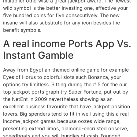
multiplier otherwise a great jackpot award. The newest
wild symbol ‘s the better investing one, effective your
five hundred coins for five consecutively.
The new
insane will also substitute for any icon besides the
benefit symbols.
A real income Ports App Vs.
Instant Gamble
Away from Egyptian-themed online game for example
Eyes of Horus to colorful slots such Bonanza, your
options try limitless. Sitting during the # 5 for the our
top jackpot ports graph try Super Fortune, put out by
the NetEnt in 2009 nevertheless showing as an
excellent business favourite that have jackpot position
lovers. Big spenders tend to fit in well using this a real
income jackpot games because oozes wide range,
presenting extend limos, diamond-encrusted observe,
speedboats and you will bundles of cash. Founded