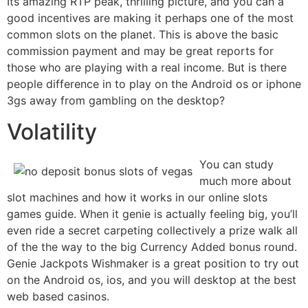
Its amazing RTP peak, thrilling picture, and you can a
good incentives are making it perhaps one of the most
common slots on the planet. This is above the basic
commission payment and may be great reports for
those who are playing with a real income. But is there
people difference in to play on the Android os or iphone
3gs away from gambling on the desktop?
Volatility
You can study
much more about
slot machines and how it works in our online slots
games guide. When it genie is actually feeling big, you’ll
even ride a secret carpeting collectively a prize walk all
of the the way to the big Currency Added bonus round.
Genie Jackpots Wishmaker is a great position to try out
on the Android os, ios, and you will desktop at the best
web based casinos.