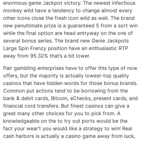
enormous genie Jackpot victory. The newest infectious
monkey wild have a tendency to change almost every
other icons close the fresh icon wild as well. The brand
new penultimate prize is a guaranteed 5 from a sort win
while the final option are head entryway on the one of
several bonus series. The brand new Genie Jackpots
Large Spin Frenzy position have an enthusiastic RTP
away from 95.32% that’s a bit lower.
Pair gambling enterprises have to offer this type of now
offers, but the majority is actually lowest-top quality
casinos that have hidden words for those bonus brands.
Common put actions tend to be borrowing from the
bank & debit cards, Bitcoin, eChecks, present cards, and
financial cord transfers. But finest casinos can give a
great many other choices for you to pick from. A
knowledgeable on the to try out ports would be the
fact your wear’t you would like a strategy to win! Real
cash harbors is actually a casino game away from luck,