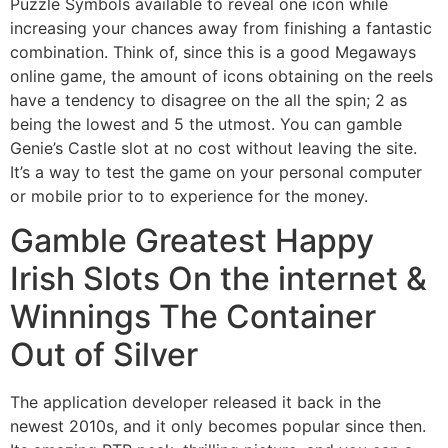
Puzzle Symbols available to reveal one icon while
increasing your chances away from finishing a fantastic
combination. Think of, since this is a good Megaways
online game, the amount of icons obtaining on the reels
have a tendency to disagree on the all the spin; 2 as
being the lowest and 5 the utmost. You can gamble
Genie’s Castle slot at no cost without leaving the site.
It’s a way to test the game on your personal computer
or mobile prior to to experience for the money.
Gamble Greatest Happy
Irish Slots On the internet &
Winnings The Container
Out of Silver
The application developer released it back in the
newest 2010s, and it only becomes popular since then.