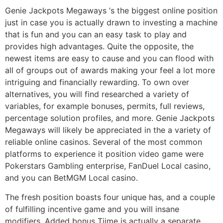
Genie Jackpots Megaways ‘s the biggest online position
just in case you is actually drawn to investing a machine
that is fun and you can an easy task to play and
provides high advantages. Quite the opposite, the
newest items are easy to cause and you can flood with
all of groups out of awards making your feel a lot more
intriguing and financially rewarding. To own over
alternatives, you will find researched a variety of
variables, for example bonuses, permits, full reviews,
percentage solution profiles, and more. Genie Jackpots
Megaways will likely be appreciated in the a variety of
reliable online casinos. Several of the most common
platforms to experience it position video game were
Pokerstars Gambling enterprise, FanDuel Local casino,
and you can BetMGM Local casino.
The fresh position boasts four unique has, and a couple
of fulfilling incentive game and you will insane
modifiers. Added bonus Tiime is actually a separate