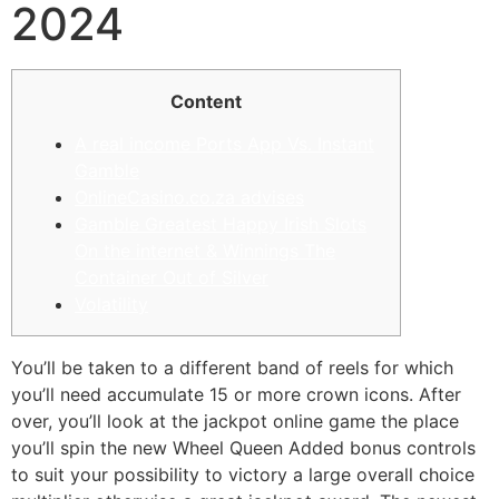
2024
Content
A real income Ports App Vs. Instant
Gamble
OnlineCasino.co.za advises
Gamble Greatest Happy Irish Slots
On the internet & Winnings The
Container Out of Silver
Volatility
You’ll be taken to a different band of reels for which
you’ll need accumulate 15 or more crown icons. After
over, you’ll look at the jackpot online game the place
you’ll spin the new Wheel Queen Added bonus controls
to suit your possibility to victory a large overall choice