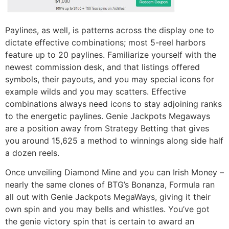
Paylines, as well, is patterns across the display one to
dictate effective combinations; most 5-reel harbors
feature up to 20 paylines. Familiarize yourself with the
newest commission desk, and that listings offered
symbols, their payouts, and you may special icons for
example wilds and you may scatters. Effective
combinations always need icons to stay adjoining ranks
to the energetic paylines. Genie Jackpots Megaways
are a position away from Strategy Betting that gives
you around 15,625 a method to winnings along side half
a dozen reels.
Once unveiling Diamond Mine and you can Irish Money –
nearly the same clones of BTG’s Bonanza, Formula ran
all out with Genie Jackpots MegaWays, giving it their
own spin and you may bells and whistles. You’ve got
the genie victory spin that is certain to award an