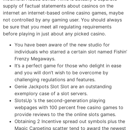
supply of factual statements about casinos on the
internet an internet-based online casino games, maybe
not controlled by any gaming user. You should always
be sure that you meet all regulating requirements
before playing in just about any picked casino.
You have been aware of the new studio for
individuals who starred a certain slot named Fishin’
Frenzy Megaways.
It’s a perfect game for those who delight in ease
and you will don’t wish to be overcome by
challenging regulations and features.
Genie Jackpots Slot Slot are an outstanding
exemplory case of a slot servers.
SlotsUp ‘s the second-generation playing
webpages with 100 percent free casino games to
provide reviews to the the online slots games.
Obtaining 2 Incentive spread out symbols plus the
Magic Carpeting scatter tend to award the newest