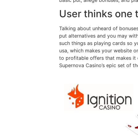
User thinks one
Talking about unheard of bonuses 
put alternatives and you may with
such things as playing cards so yo
usa, which makes your website on
to profitable offers that makes 
Supernova Casino’s epic set of t