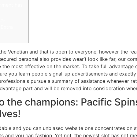
chment has
es
 Extra
the Venetian and that is open to everyone, however the real
secured personal also provides wear’t look like far, our com
e the most effective on the market. To take full advantage
ure you learn people signal-up advertisements and exactly
professionals pursue a summary of assistance whenever rati
dvantage part and will be removed into consideration when 
o the champions: Pacific Spin
lves!
dable and you can unbiased website one concentrates on st
s and you can fashion. Yet not, the newest slot has not m