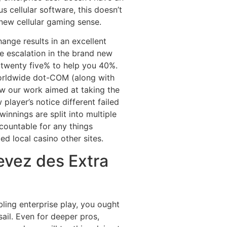
s cellular software, this doesn’t
 new cellular gaming sense.
hange results in an excellent
e escalation in the brand new
 twenty five% to help you 40%.
worldwide dot-COM (along with
ow our work aimed at taking the
player’s notice different failed
innings are split into multiple
ccountable for any things
d local casino other sites.
evez des Extra
bling enterprise play, you ought
sail. Even for deeper pros,