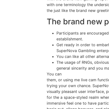
with one terminology the undersid
the just like the brand new greeti
The brand new pla
Participants are encouraged
establishment.
Get ready in order to embar
SuperNova Gambling enterpr
You can like all other alter
The usage of RNGs, obvious 
general sincerity and you m
You can
$5 deposit casino the c
them, or using me live cam functio
trying your own chance. SuperNov
visually pleasant user interface,
for the a space-styled realm wher
immersive feel one to have partic
basic put, allege bonuses, and p