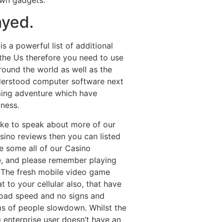
ayed.
 a powerful list of additional
 the Us therefore you need to use
around the world as well as the
nderstood computer software next
aming adventure which have
ness.
like to speak about more of our
asino reviews then you can listed
e some all of our Casino
 and please remember playing
. The fresh mobile video game
t to your cellular also, that have
oad speed and no signs and
 of people slowdown. Whilst the
 enterprise user doesn’t have an