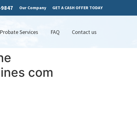
7-9847
Our Company
GET A CASH OFFER TODAY
 Probate Services
FAQ
Contact us
he
cines com