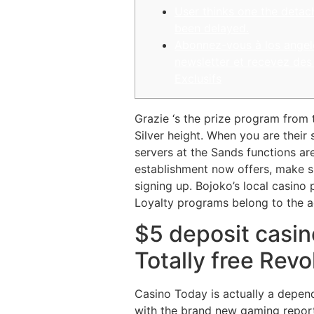
User thinks one the deta
been delayed.
Abonnez-vous à los angel
newsletter et recevez des
Exclusifs
Grazie ‘s the prize program from 
Silver height. When you are their 
servers at the Sands functions ar
establishment now offers, make s
signing up.
Bojoko’s local casino 
Loyalty programs belong to the a
$5 deposit casin
Totally free Revo
Casino Today is actually a depen
with the brand new gaming report