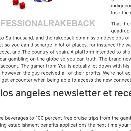
indigenou
lose the
That it c
quadrupl
 to $a thousand, and the rakeback commission develops of
t so you can discharge in lot of places, for instance the 
reece, and The country of spain. A platform intended to sh
ear gambling on line globe so you can truth. The brand new 
 account. The gamer from You is actually let down with his w
however, the guy received all of their profits. We’re not a
l get encounter when being able to access the new connecte
os angeles newsletter et rec
ree beverages to 100 percent free cruise trips from the gam
ling establishment benefits applications the next time your 