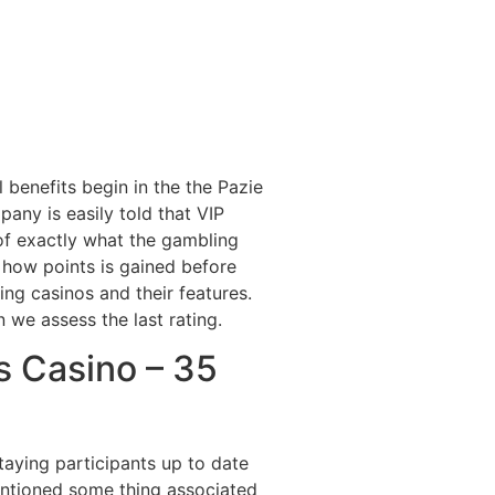
 benefits begin in the the Pazie
pany is easily told that VIP
 of exactly what the gambling
 how points is gained before
ng casinos and their features.
we assess the last rating.
s Casino – 35
aying participants up to date
entioned some thing associated