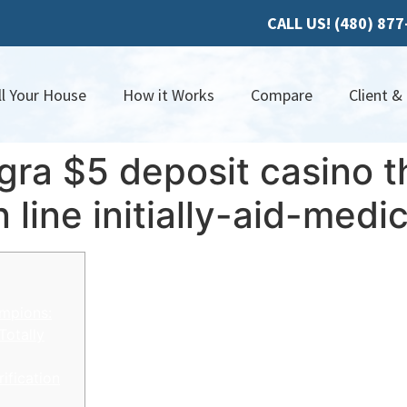
CALL US! (480) 87
ll Your House
How it Works
Compare
Client &
gra $5 deposit casino t
line initially-aid-medi
ampions:
Totally
ification