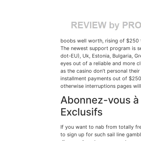
boobs well worth, rising of $250
The newest support program is se
dot-EU), Uk, Estonia, Bulgaria, G
eyes out of a reliable and more cl
as the casino don’t personal their
installment payments out of $250 
otherwise interruptions pages wil
Abonnez-vous à l
Exclusifs
If you want to nab from totally f
to sign up for such sail line gamb