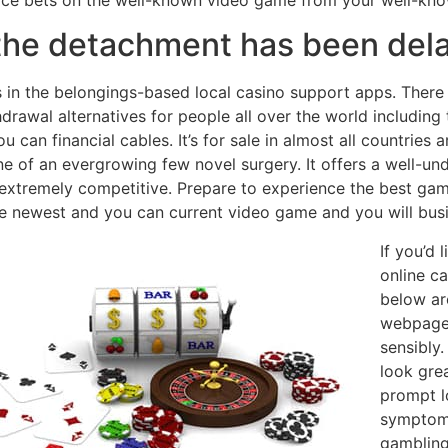
 the detachment has been del
in the belongings-based local casino support apps. There is
drawal alternatives for people all over the world including
u can financial cables. It’s for sale in almost all countries 
e of an evergrowing few novel surgery. It offers a well-u
it extremely competitive. Prepare to experience the best g
he newest and you can current video game and you will busi
If you’d 
online c
below ar
webpage,
sensibly
look grea
prompt l
symptoms
gambling