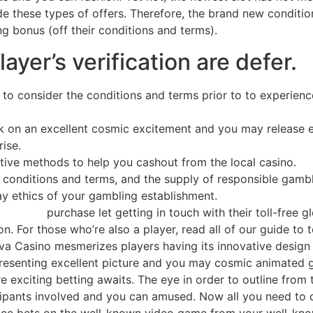
e these types of offers. Therefore, the brand new condition
ng bonus (off their conditions and terms).
yer’s verification are defer.
 to consider the conditions and terms prior to to experien
k on an excellent cosmic excitement and you may release e
ise.
native methods to help you cashout from the local casino.
conditions and terms, and the supply of responsible gambl
ay ethics of your gambling establishment.
hampions
purchase let getting in touch with their toll-free g
n. For those who’re also a player, read all of our guide to 
a Casino mesmerizes players having its innovative design
 presenting excellent picture and you may cosmic animated g
e exciting betting awaits. The eye in order to outline from
ipants involved and you can amused. Now all you need to cre
lace bets on the well-known video game from your well-kn