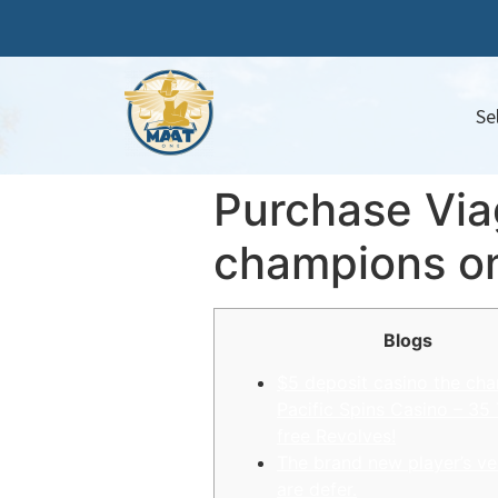
Se
Purchase Via
champions on 
Blogs
$5 deposit casino the ch
Pacific Spins Casino – 35 
free Revolves!
The brand new player’s ver
are defer.