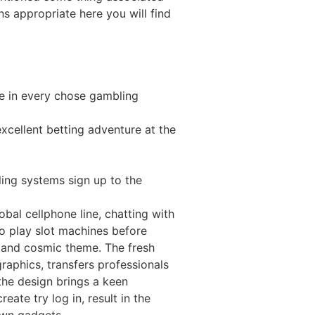
s appropriate here you will find
ce in every chose gambling
xcellent betting adventure at the
ing systems sign up to the
lobal cellphone line, chatting with
to play slot machines before
 and cosmic theme. The fresh
raphics, transfers professionals
 the design brings a keen
ate try log in, result in the
own gadgets.