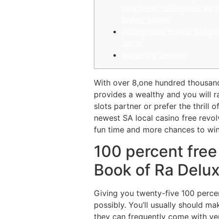
may fresh no-deposit ince
united states
Acceptance Bonus 100 per
Spins
Wagering criteria
With over 8,one hundred thousan
provides a wealthy and you will ra
slots partner or prefer the thril
newest SA local casino free revol
fun time and more chances to win
100 percent fre
Book of Ra Delux
Giving you twenty-five 100 percen
possibly. You’ll usually should ma
they can frequently come with ver