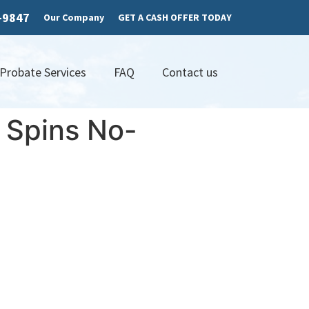
7-9847
Our Company
GET A CASH OFFER TODAY
 Probate Services
FAQ
Contact us
e Spins No-