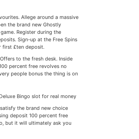
avourites. Allege around a massive
Open the brand new Ghostly
 game. Register during the
osits. Sign-up at the Free Spins
first £ten deposit.
Offers to the fresh desk. Inside
100 percent free revolves no
very people bonus the thing is on
 satisfy the brand new choice
sing deposit 100 percent free
 but it will ultimately ask you