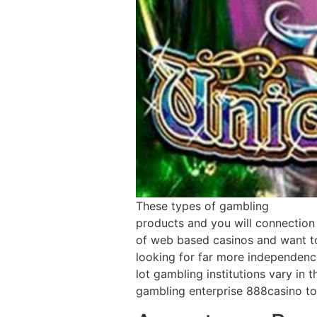
These types of gambling
Book of 
products and you will connection 
of web based casinos and want to
looking for far more independenc
lot gambling institutions vary in
gambling enterprise 888casino to