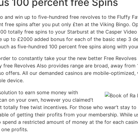
s 100 percent free Spins
go and win up to five-hundred free revolves to the Fluffy F
t free spins after you put only £ten at the Viking Bingo. 
0 totally free spins to your Starburst at the Casper Video
e up to £2000 added bonus for each of the basic step 3 dep
uch as five-hundred 100 percent free spins along with your 
 order to constantly take your the new better Free Revolves 
ly free Revolves Also provides range are broad, away from 
lso offers. All our demanded casinos are mobile-optimized, 
ple device.
olution to earn some money with
 can on your own, however you claimed’t
 totally free twist incentives. For those who wear’t stay to
able of getting their profits from your membership. While u
o spend a restricted amount of money at the for each casino,
 one profits.