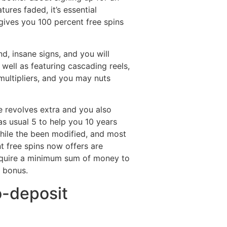
ures faded, it’s essential
gives you 100 percent free spins
d, insane signs, and you will
well as featuring cascading reels,
 multipliers, and you may nuts
e revolves extra and you also
as usual 5 to help you 10 years
while the been modified, and most
t free spins now offers are
require a minimum sum of money to
d bonus.
o-deposit