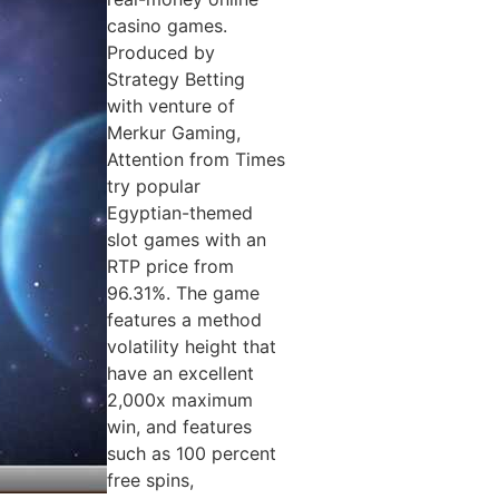
casino games.
Produced by
Strategy Betting
with venture of
Merkur Gaming,
Attention from Times
try popular
Egyptian-themed
slot games with an
RTP price from
96.31%. The game
features a method
volatility height that
have an excellent
2,000x maximum
win, and features
such as 100 percent
free spins,