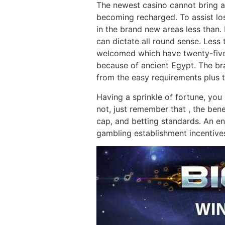
The newest casino cannot bring an
becoming recharged. To assist lo
in the brand new areas less than.
can dictate all round sense. Less
welcomed which have twenty-five To
because of ancient Egypt. The bra
from the easy requirements plus t
Having a sprinkle of fortune, you
not, just remember that , the bene
cap, and betting standards. An en
gambling establishment incentive