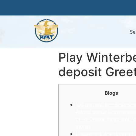
Se
Play Winterbe
deposit Greet
Blogs
100 percent free Revolves
Added bonus Requirement
of Ra Deluxe Bingo slot fo
money
Discovered development 