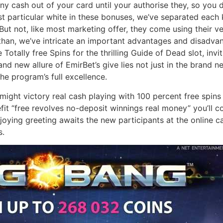
y cash out of your card until your authorise they, so you 
st particular white in these bonuses, we’ve separated eac
 But not, like most marketing offer, they come using their 
 than, we’ve intricate an important advantages and disadva
tally free Spins for the thrilling Guide of Dead slot, invit
nd new allure of EmirBet’s give lies not just in the brand 
he program’s full excellence.
 might victory real cash playing with 100 percent free spin
fit “free revolves no-deposit winnings real money” you’ll c
joying greeting awaits the new participants at the online c
s.