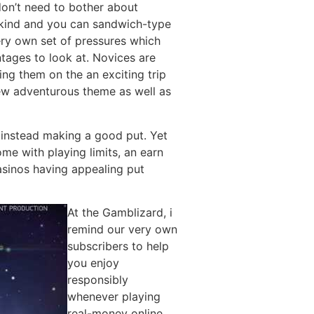
don’t need to bother about
h kind and you can sandwich-type
very own set of pressures which
ntages to look at. Novices are
ing them on the an exciting trip
new adventurous theme as well as
s instead making a good put. Yet
ome with playing limits, an earn
asinos having appealing put
At the Gamblizard, i
remind our very own
subscribers to help
you enjoy
responsibly
whenever playing
real-money online