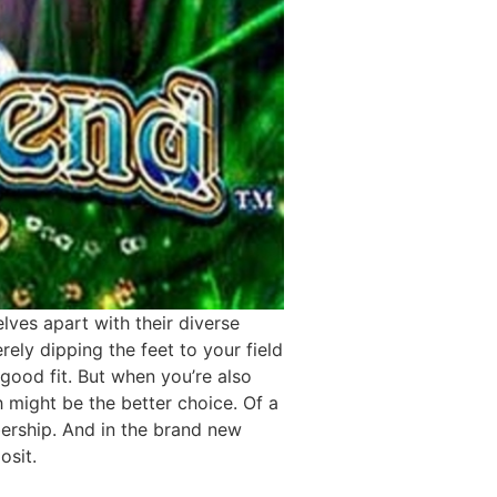
lves apart with their diverse
ely dipping the feet to your field
good fit. But when you’re also
might be the better choice. Of a
bership. And in the brand new
osit.