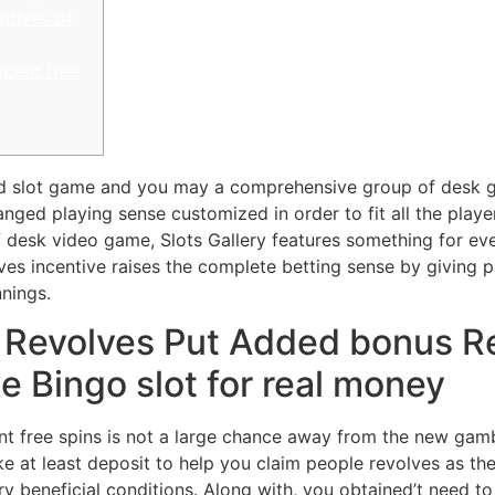
ntives of
cent free
d slot game and you may a comprehensive group of desk ga
nged playing sense customized in order to fit all the player
l of desk video game, Slots Gallery features something for e
ves incentive raises the complete betting sense by giving
nings.
e Revolves Put Added bonus R
e Bingo slot for real money
t free spins is not a large chance away from the new gambl
ke at least deposit to help you claim people revolves as th
y beneficial conditions. Along with, you obtained’t need to