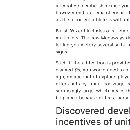
alternative membership since you a
however end up being cherished f
as the a current athlete is withou
Bluish Wizard includes a variety 
multipliers. The new Megaways des
letting you victory several suits 
signs.
Such, if the added bonus provides
claimed $5, you would need to pur
ago, on account of exploits playe
offers not any longer has wager s
surprisingly large, which means 
be placed because of the a person
Discovered deve
incentives of uni