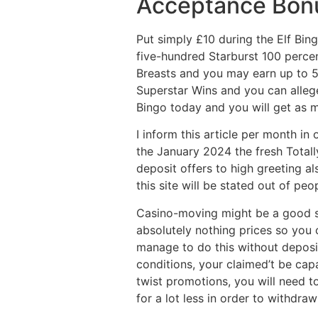
Acceptance Bonu
Put simply £10 during the Elf Bin
five-hundred Starburst 100 percen
Breasts and you may earn up to 50
Superstar Wins and you can alleg
Bingo today and you will get as m
I inform this article per month in
the January 2024 the fresh Total
deposit offers to high greeting a
this site will be stated out of peo
Casino-moving might be a good s
absolutely nothing prices so you
manage to do this without deposit
conditions, your claimed’t be cap
twist promotions, you will need t
for a lot less in order to withdraw