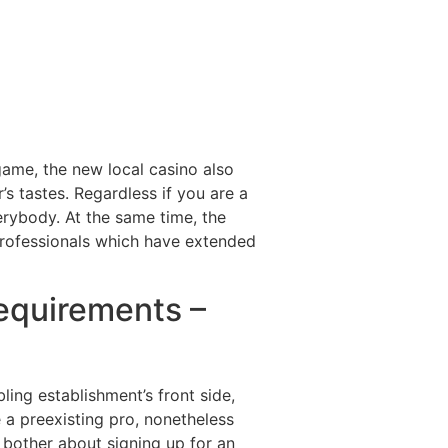
me, the new local casino also
’s tastes. Regardless if you are a
verybody.
At the same time, the
 professionals which have extended
equirements –
ing establishment’s front side,
e a preexisting pro, nonetheless
 bother about signing up for an