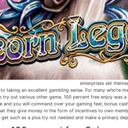
Ra Deluxe Bingo slot for real money
enterprises set themse
to taking an excellent gambling sense. For many who’re mer
 try out various other game, 100 percent free enjoy was a 
e and you will command over your gaming feel, bonus cash 
 that they give money in the form of incentives to own mem
 get such as a plus try not needed and make a primary dep