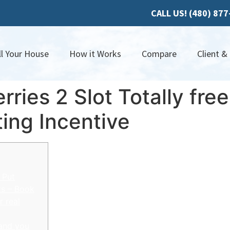
CALL US! (480) 87
ll Your House
How it Works
Compare
Client &
rries 2 Slot Totally fre
ing Incentive
 Put
s – Book
r real
and you