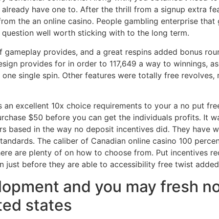
lready have one to. After the thrill from a signup extra feat
rom the an online casino. People gambling enterprise that 
t question well worth sticking with to the long term.
of gameplay provides, and a great respins added bonus roun
ign provides for in order to 117,649 a way to winnings, as 
in one single spin. Other features were totally free revolves,
 an excellent 10x choice requirements to your a no put fre
chase $50 before you can get the individuals profits. It w
rs based in the way no deposit incentives did. They have 
tandards. The caliber of Canadian online casino 100 percen
there are plenty of on how to choose from. Put incentives 
 just before they are able to accessibility free twist adde
lopment and you may fresh n
ted states