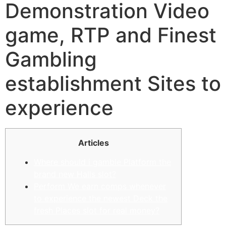
Demonstration Video
game, RTP and Finest
Gambling
establishment Sites to
experience
Articles
Where should i gamble Platform the
brand new Halls slot?
Perform We earn comps whenever
to experience the newest Deck the
fresh Places slot for real money?