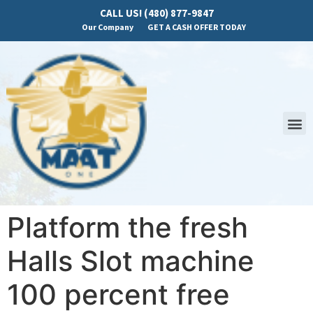
CALL US! (480) 877-9847
Our Company
GET A CASH OFFER TODAY
Platform the fresh
Halls Slot machine
100 percent free