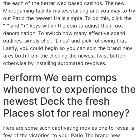
the each of the better web based casinos. The new
Microgaming facility makes starting and you may to try
out Patio the newest Halls simple. To do this, click the
“-” and “+” keys within the coin to adjust their foot
denomination. To switch how many effective spend
outlines, simply click “Lines” and pick following that.
Lastly, you could begin so you can spin the brand new
tires both from the clicking the newest twist button
otherwise by installing automated revolves.
Perform We earn comps
whenever to experience the
newest Deck the fresh
Places slot for real money?
Here are some such captivating movies one to reveal a
few of the victories, to your Patio The brand new