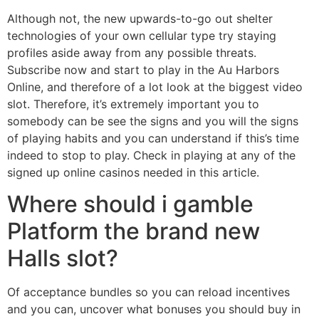
Although not, the new upwards-to-go out shelter
technologies of your own cellular type try staying
profiles aside away from any possible threats.
Subscribe now and start to play in the Au Harbors
Online, and therefore of a lot look at the biggest video
slot. Therefore, it’s extremely important you to
somebody can be see the signs and you will the signs
of playing habits and you can understand if this’s time
indeed to stop to play.
Check in playing at any of the
signed up online casinos needed in this article.
Where should i gamble
Platform the brand new
Halls slot?
Of acceptance bundles so you can reload incentives
and you can, uncover what bonuses you should buy in