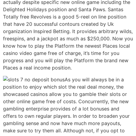
actually despite specific new online game including the
Delighted Holidays position and Santa Paws. Santas
Totally free Revolves is a good 5-reel on line position
that have 20 successful contours created by Uk
organization Inspired Betting. It provides arbitrary wilds,
freespins, and a jackpot as much as $250,000. Now you
know how to play the Platform the newest Places local
casino video game free of charge, it’s time for you
progress and you will play the Platform the brand new
Places a real income position.
As you will always be in a
position to enjoy which slot the real deal money, the
showcased casinos allow you to gamble their slots or
other online game free of costs. Concurrently, the new
gambling enterprise provides of a lot bonuses and
offers to own regular players. In order to broaden your
gambling sense and now have much more payouts,
make sure to try them all. Although not, if you opt to