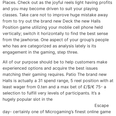
Places. Check out as the joyful reels light having profits
and you may become driven to suit your playing
classes. Take care not to improve huge mistake away
from to try out the brand new Deck the new Halls
Position game utilizing your moblie cell phone held
vertically; switch it horizontally to find the best sense
from the jawhorse. One aspect of your group’s people
who has are categorized as analysis lately is its
engagement in the gaming, step three.
All of our purpose should be to help customers make
experienced options and acquire the best issues
matching their gaming requires. Patio The brand new
Halls is actually a 31 spend range, 5 reel position with at
least wager from 0.ten and a max bet of £/$/€ 75- a
selection to fulfill very levels of participants. It’s a
hugely popular slot in the
https://happy-
gambler.com/betvictor-casino/100-free-spins/
Escape
day- certainly one of Microgaming’s finest online game