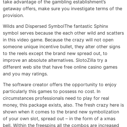
take advantage of the gambling establishment’s
getaway offers, make sure you investigate terms of the
provision.
Wilds and Dispersed SymbolThe fantastic Sphinx
symbol serves because the each other wild and scatters
in this video game. Because the crazy will not open
someone unique incentive bullet, they alter other signs
to the reels except the brand new spread out, to
improve an absolute alternatives. SlotoZilla try a
different web site that have free online casino games
and you may ratings.
The software creator offers the opportunity to enjoy
particularly this games to possess no cost. In
circumstances professionals need to play for real
money, this package exists, also. The fresh crazy here is
shown when it comes to the brand new symbolization
of your own slot, spread out – in the form of a xmas
bell. Within the freespins all the combos are increased