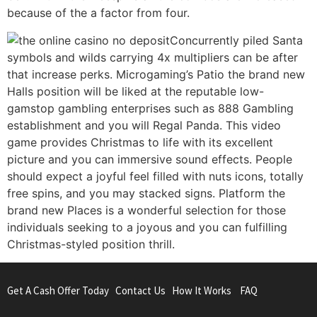
because of the a factor from four.
Concurrently piled Santa
symbols and wilds carrying 4x multipliers can be after
that increase perks. Microgaming’s Patio the brand new
Halls position will be liked at the reputable low-
gamstop gambling enterprises such as 888 Gambling
establishment and you will Regal Panda. This video
game provides Christmas to life with its excellent
picture and you can immersive sound effects. People
should expect a joyful feel filled with nuts icons, totally
free spins, and you may stacked signs. Platform the
brand new Places is a wonderful selection for those
individuals seeking to a joyous and you can fulfilling
Christmas-styled position thrill.
Get A Cash Offer Today
Contact Us
How It Works
FAQ