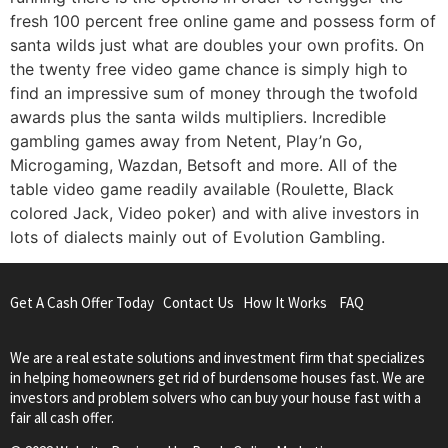
fresh 100 percent free online game and possess form of
santa wilds just what are doubles your own profits. On
the twenty free video game chance is simply high to
find an impressive sum of money through the twofold
awards plus the santa wilds multipliers. Incredible
gambling games away from Netent, Play’n Go,
Microgaming, Wazdan, Betsoft and more. All of the
table video game readily available (Roulette, Black
colored Jack, Video poker) and with alive investors in
lots of dialects mainly out of Evolution Gambling.
Get A Cash Offer Today
Contact Us
How It Works
FAQ
We are a real estate solutions and investment firm that specializes
in helping homeowners get rid of burdensome houses fast. We are
investors and problem solvers who can buy your house fast with a
fair all cash offer.