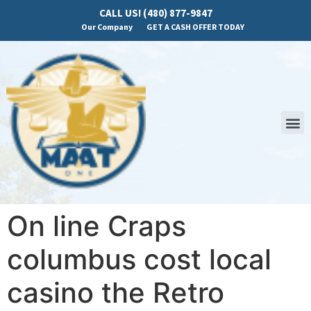
CALL US! (480) 877-9847
Our Company
GET A CASH OFFER TODAY
On line Craps
columbus cost local
casino the Retro