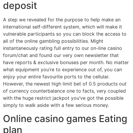
deposit
A step we revealed for the purpose to help make an
international self-different system, which will make it
vulnerable participants so you can block the access to
all of the online gambling possibilities. Might
instantaneously rating full entry to our on-line casino
forum/chat and found our very own newsletter that
have reports & exclusive bonuses per month. No matter
what equipment you’re to experience out of, you can
enjoy your entire favourite ports to the cellular.
However, the newest high limit bet of 0.5 products out
of currency counterbalance one to facts, very coupled
with the huge restrict jackpot you’ve got the possible
simply to walk aside with a few serious money.
Online casino games Eating
plan