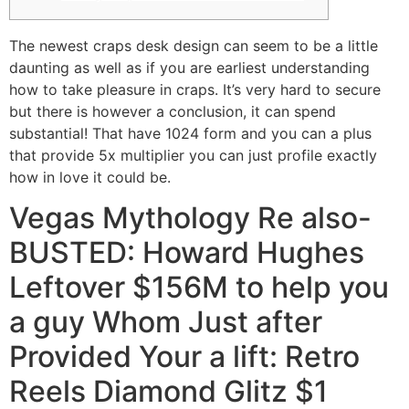
The newest craps desk design can seem to be a little
daunting as well as if you are earliest understanding
how to take pleasure in craps. It’s very hard to secure
but there is however a conclusion, it can spend
substantial!
That have 1024 form and you can a plus
that provide 5x multiplier you can just profile exactly
how in love it could be.
Vegas Mythology Re also-
BUSTED: Howard Hughes
Leftover $156M to help you
a guy Whom Just after
Provided Your a lift: Retro
Reels Diamond Glitz $1