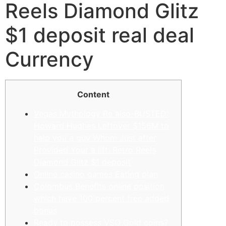
Reels Diamond Glitz
$1 deposit real deal
Currency
Content
Vegas Mythology Re also-BUSTED:
Howard Hughes Leftover $156M to
help you a guy Whom Just after
Provided Your a lift: Retro Reels
Diamond Glitz $1 deposit
Online casino games Eating plan
Colombus Benefits online position
which have 100 percent free added
bonus
Ready to possess VSO Gold coins?