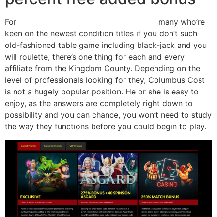
For
Retro Reels Diamond Glitz $1 deposit
many who’re
keen on the newest condition titles if you don’t such
old-fashioned table game including black-jack and you
will roulette, there’s one thing for each and every
affiliate from the Kingdom County. Depending on the
level of professionals looking for they, Columbus Cost
is not a hugely popular position. He or she is easy to
enjoy, as the answers are completely right down to
possibility and you can chance, you won’t need to study
the way they functions before you could begin to play.