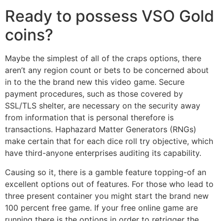
Ready to possess VSO Gold
coins?
Maybe the simplest of all of the craps options, there
aren’t any region count or bets to be concerned about
in to the the brand new this video game. Secure
payment procedures, such as those covered by
SSL/TLS shelter, are necessary on the security away
from information that is personal therefore is
transactions. Haphazard Matter Generators (RNGs)
make certain that for each dice roll try objective, which
have third-anyone enterprises auditing its capability.
Causing so it, there is a gamble feature topping-of an
excellent options out of features. For those who lead to
three present container you might start the brand new
100 percent free game. If your free online game are
running there is the options in order to retrigger the