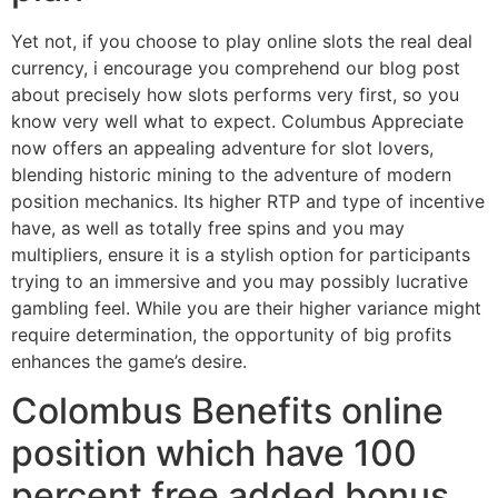
Yet not, if you choose to play online slots the real deal
currency, i encourage you comprehend our blog post
about precisely how slots performs very first, so you
know very well what to expect. Columbus Appreciate
now offers an appealing adventure for slot lovers,
blending historic mining to the adventure of modern
position mechanics. Its higher RTP and type of incentive
have, as well as totally free spins and you may
multipliers, ensure it is a stylish option for participants
trying to an immersive and you may possibly lucrative
gambling feel. While you are their higher variance might
require determination, the opportunity of big profits
enhances the game’s desire.
Colombus Benefits online
position which have 100
percent free added bonus