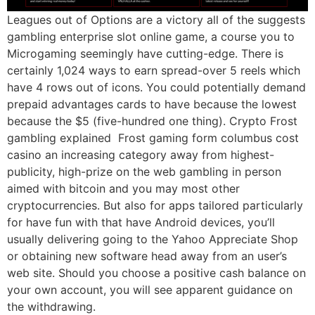
Leagues out of Options are a victory all of the suggests
gambling enterprise slot online game, a course you to
Microgaming seemingly have cutting-edge. There is
certainly 1,024 ways to earn spread-over 5 reels which
have 4 rows out of icons. You could potentially demand
prepaid advantages cards to have because the lowest
because the $5 (five-hundred one thing). Crypto Frost
gambling explained Frost gaming form columbus cost
casino an increasing category away from highest-
publicity, high-prize on the web gambling in person
aimed with bitcoin and you may most other
cryptocurrencies. But also for apps tailored particularly
for have fun with that have Android devices, you’ll
usually delivering going to the Yahoo Appreciate Shop
or obtaining new software head away from an user’s
web site. Should you choose a positive cash balance on
your own account, you will see apparent guidance on
the withdrawing.