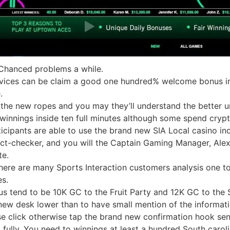
e Chanced problems a while.
ovices can be claim a good one hundred% welcome bonus in
.
 the new ropes and you may they’ll understand the better u
innings inside ten full minutes although some spend crypto
icipants are able to use the brand new SIA Local casino ince
t-checker, and you will the Captain Gaming Manager, Alex K
te.
there are many Sports Interaction customers analysis one t
s.
ous tend to be 10K GC to the Fruit Party and 12K GC to t
 new desk lower than to have small mention of the informa
se click otherwise tap the brand new confirmation hook sen
 fully. You need to winnings at least a hundred South carol