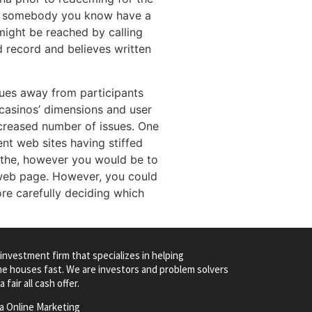
 or somebody you know have a
ight be reached by calling
 record and believes written
ssues away from participants
 casinos’ dimensions and user
ncreased number of issues. One
rent web sites having stiffed
n the, however you would be to
s web page. However, you could
ore carefully deciding which
 investment firm that specializes in helping
 houses fast. We are investors and problem solvers
fair all cash offer.
a Online Marketing