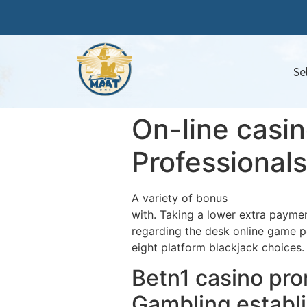
Se
On-line casi
Professionals
A variety of bonus
Betn1 casino 
with. Taking a lower extra payment
regarding the desk online game p
eight platform blackjack choices.
Betn1 casino pro
Gambling establ