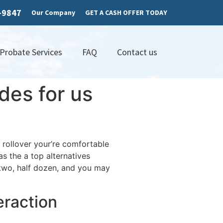
7-9847
Our Company
GET A CASH OFFER TODAY
 Probate Services
FAQ
Contact us
des for us
 rollover your’re comfortable
as the a top alternatives
 two, half dozen, and you may
eraction