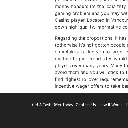
money honours (at the least fift
gaming problem and you may wants
Casino player. Located in Vancou
down high-quality, informative co
Regarding the proportions, it has
(otherwise it’s not gotten people
complaints, taking you to larger
method to pick fraud sites would be
players over many years. Many fo
avoid them and you will stick to 
find highest rollover requirements
incentive wager offers to take ben
Get A Cash Offer Today
Contact Us
How It Works