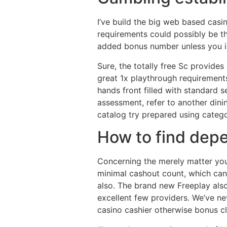
I’ve build the big web based casi
requirements could possibly be th
added bonus number unless you is
Sure, the totally free Sc provide
great 1x playthrough requirements.
hands front filled with standard 
assessment, refer to another dini
catalog try prepared using categor
How to find dep
Concerning the merely matter you’
minimal cashout count, which can
also. The brand new Freeplay al
excellent few providers. We’ve ne
casino cashier otherwise bonus cl