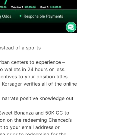
stead of a sports
rban centers to experience –
 wallets in 24 hours or less.
ntives to your position titles.
orsager verifies all of the online
o narrate positive knowledge out
he Sweet Bonanza and 50K GC to
tion on the redeeming Chanced’s
t to your email address or
ina prior to redeeming for the