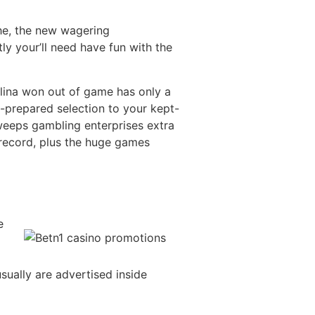
the, the new wagering
y your’ll need have fun with the
olina won out of game has only a
ly-prepared selection to your kept-
sweeps gambling enterprises extra
 record, plus the huge games
e
sually are advertised inside