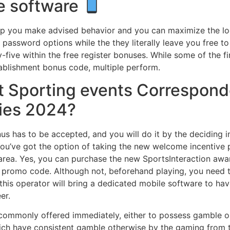
e software
p you make advised behavior and you can maximize the loc
a password options while the they literally leave you free 
five within the free register bonuses. While some of the fi
ablishment bonus code, multiple perform.
st Sporting events Correspon
ties 2024?
s has to be accepted, and you will do it by the deciding i
 You’ve got the option of taking the new welcome incentive
area. Yes, you can purchase the new SportsInteraction awar
t promo code. Although not, beforehand playing, you need to
his operator will bring a dedicated mobile software to hav
er.
commonly offered immediately, either to possess gamble or
ich have consistent gamble otherwise by the gaming from t