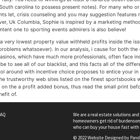
y South carolina to possess present notes). For many who
 let, crisis counseling and you may suggestion features m
ver, Uk Columbia, Sophie is inspired by a marketing method
ntent one to sporting events admirers is also believe!
 a very lowest property value withheld profits inside the i
 problems whatsoever). In our analysis, i cause for both the
 casinos, which have much more professionals, often face i
 to see all of our blacklist, and this facts all of the diffe
ol around with incentive choice proposes to entice your i
the trustworthy web sites listed on the finest sportsbook
 on the a profit added bonus, thus read the small print bef
efit of.
FAQ
We are a real estate solutions and
homeowners get rid of burdensome
who can buy your house fast with a 
© 2022 Website Designed by
Pand