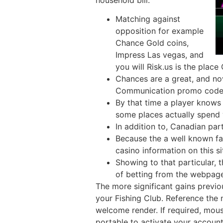
Matching against
opposition for example
Chance Gold coins,
Impress Las vegas, and
you will Risk.us is the plac
Chances are a great, and n
Communication promo code
By that time a player knows
some places actually spend w
In addition to, Canadian part
Because the a well known fac
casino information on this si
Showing to that particular, 
of betting from the webpage
The more significant gains previ
your Fishing Club. Reference the
welcome render. If required, mou
portable to activate your account