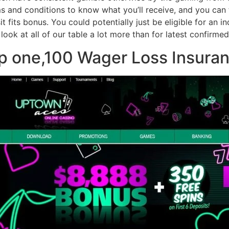
s and conditions to know what you’ll receive, and you can 
it fits bonus. You could potentially just be eligible for an
 look at all of our table a lot more than for latest confirme
p one,100 Wager Loss Insura