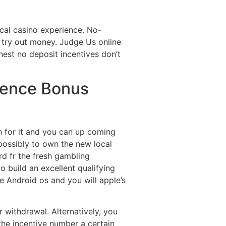
al casino experience. No-
to try out money. Judge Us online
nest no deposit incentives don’t
dence Bonus
n for it and you can up coming
 possibly to own the new local
d fr the fresh gambling
 build an excellent qualifying
e Android os and you will apple’s
 withdrawal. Alternatively, you
he incentive number a certain