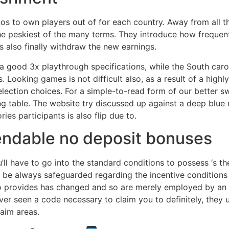
nos to own players out of for each country. Away from all 
e peskiest of the many terms. They introduce how frequentl
 also finally withdraw the new earnings.
s a good 3x playthrough specifications, while the South car
 Looking games is not difficult also, as a result of a high
selection choices. For a simple-to-read form of our better 
ng table. The website try discussed up against a deep blue
ies participants is also flip due to.
endable no deposit bonuses
ll have to go into the standard conditions to possess ‘s th
 be always safeguarded regarding the incentive conditions
so provides has changed and so are merely employed by an
ver seen a code necessary to claim you to definitely, they u
aim areas.