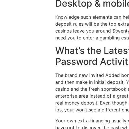
Desktop & mobil
Knowledge such elements can hel
deposit rules will be the top extr
casinos leave you around $twenty-
need you to enter a gambling est
What’s the Late
Password Activi
The brand new Invited Added bonu
and then make in initial deposit.
casino and the fresh sportsbook 
enterprise area instead of a grea
real money deposit. Even though t
ios, your won’t see a different che
Your own extra financing usually 
have got to discover the cash wh