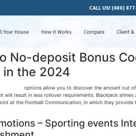
CALL US! (480) 87
ll Your House
How it Works
Compare
Client &
no No-deposit Bonus Co
 in the 2024
promotions
options allow you to discover the amount out of
 will result in less rollover requirements.
Blackjack shines 
oint at the Football Communication, in which they provide
motions – Sporting events Int
ishment