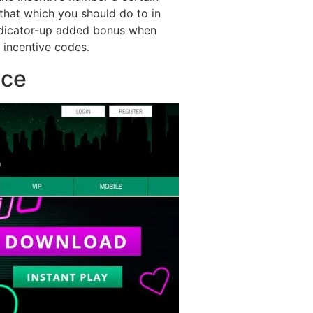
that which you should do to in
 indicator-up added bonus when
d incentive codes.
nce