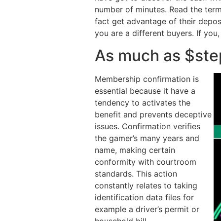
number of minutes. Read the term
fact get advantage of their depos
you are a different buyers. If you,
As much as $ste
Membership confirmation is
essential because it have a
tendency to activates the
benefit and prevents deceptive
issues. Confirmation verifies
the gamer’s many years and
name, making certain
conformity with courtroom
standards. This action
constantly relates to taking
identification data files for
example a driver’s permit or
household bill.