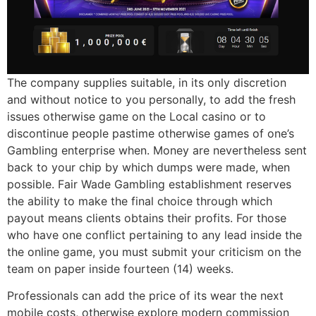
The company supplies suitable, in its only discretion
and without notice to you personally, to add the fresh
issues otherwise game on the Local casino or to
discontinue people pastime otherwise games of one’s
Gambling enterprise when. Money are nevertheless sent
back to your chip by which dumps were made, when
possible. Fair Wade Gambling establishment reserves
the ability to make the final choice through which
payout means clients obtains their profits. For those
who have one conflict pertaining to any lead inside the
the online game, you must submit your criticism on the
team on paper inside fourteen (14) weeks.
Professionals can add the price of its wear the next
mobile costs, otherwise explore modern commission