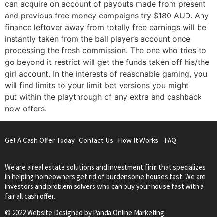
can acquire on account of payouts made from present
and previous free money campaigns try $180 AUD. Any
finance leftover away from totally free earnings will be
instantly taken from the ball player’s account once
processing the fresh commission. The one who tries to
go beyond it restrict will get the funds taken off his/the
girl account. In the interests of reasonable gaming, you
will find limits to your limit bet versions you might
put within the playthrough of any extra and cashback
now offers.
Get A Cash Offer Today
Contact Us
How It Works
FAQ
We are a real estate solutions and investment firm that specializes
in helping homeowners get rid of burdensome houses fast. We are
investors and problem solvers who can buy your house fast with a
fair all cash offer.
© 2022 Website Designed by
Panda Online Marketing