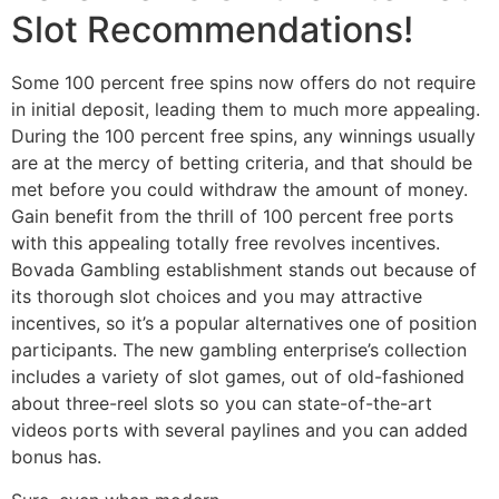
Slot Recommendations!
Some 100 percent free spins now offers do not require
in initial deposit, leading them to much more appealing.
During the 100 percent free spins, any winnings usually
are at the mercy of betting criteria, and that should be
met before you could withdraw the amount of money.
Gain benefit from the thrill of 100 percent free ports
with this appealing totally free revolves incentives.
Bovada Gambling establishment stands out because of
its thorough slot choices and you may attractive
incentives, so it’s a popular alternatives one of position
participants. The new gambling enterprise’s collection
includes a variety of slot games, out of old-fashioned
about three-reel slots so you can state-of-the-art
videos ports with several paylines and you can added
bonus has.