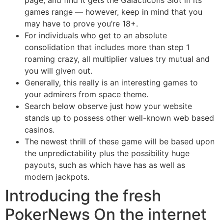
page, and find it gets the Galacticons Slot in its
games range — however, keep in mind that you
may have to prove you’re 18+.
For individuals who get to an absolute
consolidation that includes more than step 1
roaming crazy, all multiplier values try mutual and
you will given out.
Generally, this really is an interesting games to
your admirers from space theme.
Search below observe just how your website
stands up to possess other well-known web based
casinos.
The newest thrill of these game will be based upon
the unpredictability plus the possibility huge
payouts, such as which have has as well as
modern jackpots.
Introducing the fresh
PokerNews On the internet