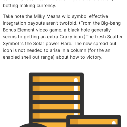
betting making currency.
Take note the Milky Means wild symbol effective
integration payouts aren’t twofold. (From the Big-bang
Bonus Element video game, a black hole generally
seems to getting an extra Crazy icon.)The fresh Scatter
Symbol ‘s the Solar power Flare. The new spread out
icon is not needed to arise in a column (for the an
enabled shell out range) about how to victory.