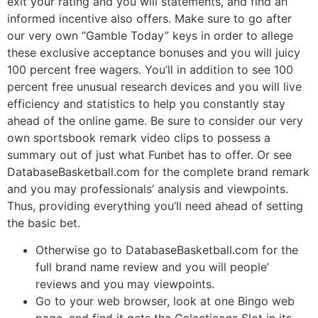
exit your rating and you will statements, and find an
informed incentive also offers. Make sure to go after
our very own “Gamble Today” keys in order to allege
these exclusive acceptance bonuses and you will juicy
100 percent free wagers. You’ll in addition to see 100
percent free unusual research devices and you will live
efficiency and statistics to help you constantly stay
ahead of the online game. Be sure to consider our very
own sportsbook remark video clips to possess a
summary out of just what Funbet has to offer. Or see
DatabaseBasketball.com for the complete brand remark
and you may professionals’ analysis and viewpoints.
Thus, providing everything you’ll need ahead of setting
the basic bet.
Otherwise go to DatabaseBasketball.com for the
full brand name review and you will people’
reviews and you may viewpoints.
Go to your web browser, look at one Bingo web