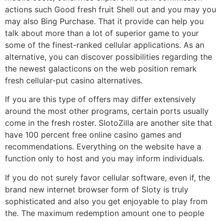
actions such Good fresh fruit Shell out and you may you
may also Bing Purchase. That it provide can help you
talk about more than a lot of superior game to your
some of the finest-ranked cellular applications. As an
alternative, you can discover possibilities regarding the
the newest galacticons on the web position remark
fresh cellular-put casino alternatives.
If you are this type of offers may differ extensively
around the most other programs, certain ports usually
come in the fresh roster. SlotoZilla are another site that
have 100 percent free online casino games and
recommendations. Everything on the website have a
function only to host and you may inform individuals.
If you do not surely favor cellular software, even if, the
brand new internet browser form of Sloty is truly
sophisticated and also you get enjoyable to play from
the. The maximum redemption amount one to people