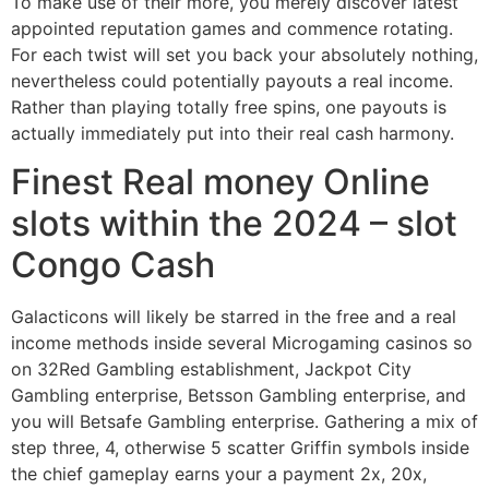
To make use of their more, you merely discover latest
appointed reputation games and commence rotating.
For each twist will set you back your absolutely nothing,
nevertheless could potentially payouts a real income.
Rather than playing totally free spins, one payouts is
actually immediately put into their real cash harmony.
Finest Real money Online
slots within the 2024 – slot
Congo Cash
Galacticons will likely be starred in the free and a real
income methods inside several Microgaming casinos so
on 32Red Gambling establishment, Jackpot City
Gambling enterprise, Betsson Gambling enterprise, and
you will Betsafe Gambling enterprise. Gathering a mix of
step three, 4, otherwise 5 scatter Griffin symbols inside
the chief gameplay earns your a payment 2x, 20x,