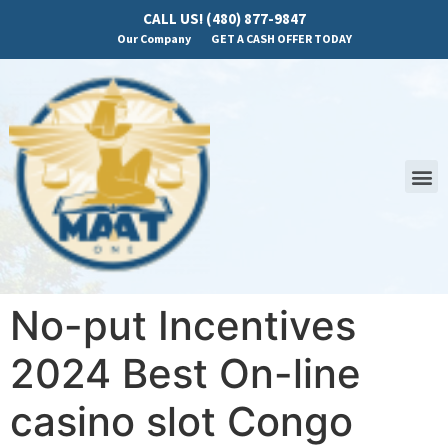
CALL US! (480) 877-9847
Our Company
GET A CASH OFFER TODAY
No-put Incentives
2024 Best On-line
casino slot Congo