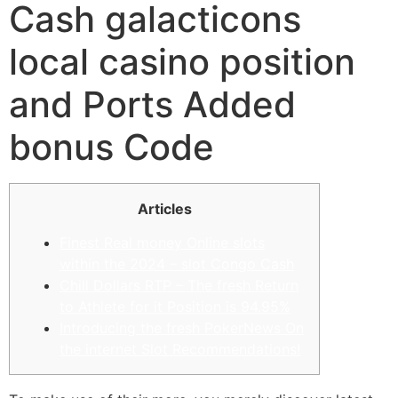
Cash galacticons
local casino position
and Ports Added
bonus Code
Articles
Finest Real money Online slots
within the 2024 – slot Congo Cash
Chill Dollars RTP – The fresh Return
to Athlete for it Position is 94.95%
Introducing the fresh PokerNews On
the internet Slot Recommendations!