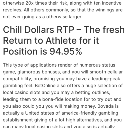
otherwise 20x times their risk, along with ten incentive
revolves. All others commonly, so that the winnings are
not ever going as a otherwise larger.
Chill Dollars RTP – The fresh
Return to Athlete for it
Position is 94.95%
This type of applications render of numerous status
game, glamorous bonuses, and you will smooth cellular
compatibility, promising you may have a leading-peak
gambling feel. BetOnline also offers a huge selection of
local casino slots and you may a betting outlines,
leading them to a bona-fide location for to try out and
you also could you you will making money. Bovada is
actually a United states of america-friendly gambling
establishment giving of a lot high alternatives, and you
can many local casino slots and you also is actually