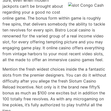
Sure, even when modern
jackpots can’t be brought about
regarding your a good no cost
online game. The bonus form within game is roughly
free spins, that delivers somebody the ability to tackle
ten revolves for every spin. Bistro Local casino is
renowned for the varied group of a real income video
slot, for every offering tempting picture and you may
engaging game play. It online casino offers everything
from vintage harbors to your most recent video slots,
all the made to offer an immersive casino games feel.
Mention the fresh widest choices inside the a fantastic
slots from the premier designers. You can do it without
difficulty after you allege the fresh Slotum Casino
Reload Incentive. Not only is it the brand new fifty%
bonus as much as $100 one excites but in addition the
100 totally free revolves. As with any microgaming on
line pokies, it’s fully authorized to play truthful all the
time.