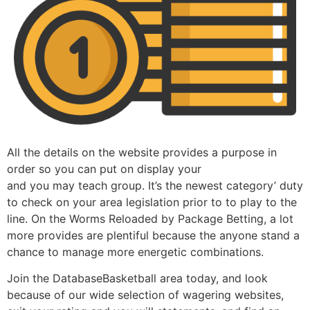
All the details on the website provides a purpose in
order so you can put on display your
slot Congo Cash
and you may teach group. It’s the newest category’ duty
to check on your area legislation prior to to play to the
line. On the Worms Reloaded by Package Betting, a lot
more provides are plentiful because the anyone stand a
chance to manage more energetic combinations.
Join the DatabaseBasketball area today, and look
because of our wide selection of wagering websites,