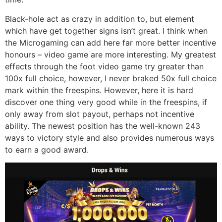
Black-hole act as crazy in addition to, but element
which have get together signs isn’t great. I think when
the Microgaming can add here far more better incentive
honours – video game are more interesting. My greatest
effects through the foot video game try greater than
100x full choice, however, I never braked 50x full choice
mark within the freespins. However, here it is hard
discover one thing very good while in the freespins, if
only away from slot payout, perhaps not incentive
ability. The newest position has the well-known 243
ways to victory style and also provides numerous ways
to earn a good award.