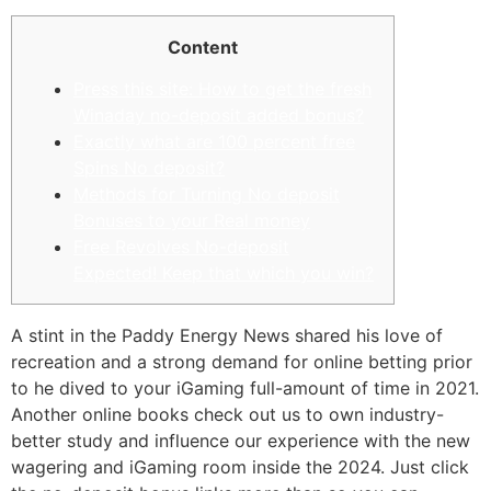
Content
Press this site: How to get the fresh
Winaday no-deposit added bonus?
Exactly what are 100 percent free
Spins No deposit?
Methods for Turning No deposit
Bonuses to your Real money
Free Revolves No-deposit
Expected! Keep that which you win?
A stint in the Paddy Energy News shared his love of
recreation and a strong demand for online betting prior
to he dived to your iGaming full-amount of time in 2021.
Another online books check out us to own industry-
better study and influence our experience with the new
wagering and iGaming room inside the 2024.
Just click