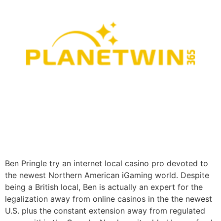
Ben Pringle try an internet local casino pro devoted to
the newest Northern American iGaming world. Despite
being a British local, Ben is actually an expert for the
legalization away from online casinos in the the newest
U.S. plus the constant extension away from regulated