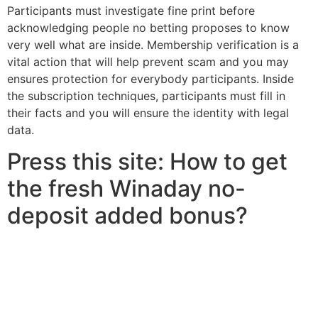
Participants must investigate fine print before
acknowledging people no betting proposes to know
very well what are inside. Membership verification is a
vital action that will help prevent scam and you may
ensures protection for everybody participants. Inside
the subscription techniques, participants must fill in
their facts and you will ensure the identity with legal
data.
Press this site: How to get
the fresh Winaday no-
deposit added bonus?