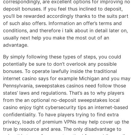
correspondingly, are excellent options for improving no
deposit bonuses. If you feel thus inclined to deposit,
you’ll be rewarded accordingly thanks to the suits part
of such also offers. Information an offer’s terms and
conditions, and therefore i talk about in detail later on,
usually next help you make the most out of an
advantage.
By simply following these types of steps, you could
potentially be sure to don’t overlook any possible
bonuses. To operate lawfully inside the traditional
internet casino says for example Michigan and you may
Pennsylvania, sweepstakes casinos need follow those
states’ laws and regulations. That’s as to why players
from the an optional no-deposit sweepstakes local
casino enjoy tight cybersecurity tips an internet-based
confidentiality. To have players trying to find extra
privacy, loads of premium VPNs may help cover up the
true Ip resource and area. The only disadvantage to