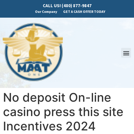
CALL US! (480) 877-9847
Our Company
GET A CASH OFFER TODAY
No deposit On-line
casino press this site
Incentives 2024