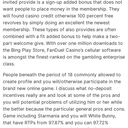
invited provide is a sign-up added bonus that does not
want people to place money in the membership. They
will found casino credit otherwise 100 percent free
revolves by simply doing an excellent the newest
membership. These types of also provides are often
combined with a fit added bonus to help make a two-
part welcome give. With over one million downloads to
the Bing Play Store, FanDuel Casino’s cellular software
is amongst the finest-ranked on the gambling enterprise
class.
People beneath the period of 18 commonly allowed to
create profile and you will/otherwise participate in the
brand new online game. I discuss what no-deposit
incentives really are and look at some of the pros and
you will potential problems of utilizing him or her while
the better because the particular general pros and cons.
Game including Starmania and you will White Bunny,
that have RTPs from 97.87% and you can 97.72%