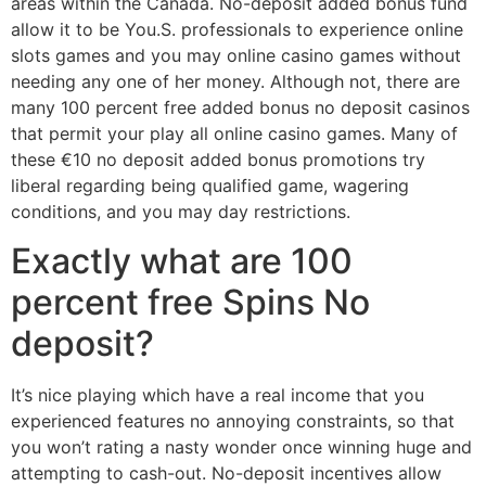
areas within the Canada. No-deposit added bonus fund
allow it to be You.S. professionals to experience online
slots games and you may online casino games without
needing any one of her money. Although not, there are
many 100 percent free added bonus no deposit casinos
that permit your play all online casino games. Many of
these €10 no deposit added bonus promotions try
liberal regarding being qualified game, wagering
conditions, and you may day restrictions.
Exactly what are 100
percent free Spins No
deposit?
It’s nice playing which have a real income that you
experienced features no annoying constraints, so that
you won’t rating a nasty wonder once winning huge and
attempting to cash-out. No-deposit incentives allow