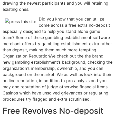
drawing the newest participants and you will retaining
existing ones.
Did you know that you can utilize
come across a free extra no-deposit
especially designed to help you stand alone game
team? Some of these gambling establishment software
merchant offers try gambling establishment extra rather
than deposit, making them much more tempting.
Organization ReputationWe check out the the brand
new gambling establishment’s background, checking the
organization’s membership, ownership, and you can
background on the market. We as well as look into their
on line reputation, in addition to pro analysis and you
may one reputation of judge otherwise financial items.
Casinos which have unsolved grievances or regulating
procedures try flagged and extra scrutinised.
Free Revolves No-deposit