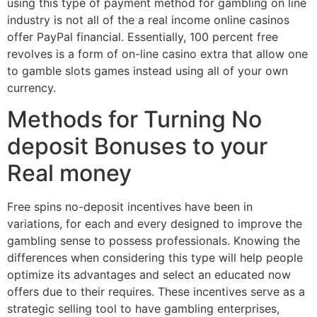
using this type of payment method for gambling on line
industry is not all of the a real income online casinos
offer PayPal financial. Essentially, 100 percent free
revolves is a form of on-line casino extra that allow one
to gamble slots games instead using all of your own
currency.
Methods for Turning No
deposit Bonuses to your
Real money
Free spins no-deposit incentives have been in
variations, for each and every designed to improve the
gambling sense to possess professionals. Knowing the
differences when considering this type will help people
optimize its advantages and select an educated now
offers due to their requires. These incentives serve as a
strategic selling tool to have gambling enterprises,