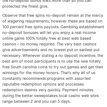
the no-deposit bonus links more than so you can
protected the finest give⁠.
Observe that free spins no-deposit remain at the mercy
of wagering requirements, however these are based on
100 percent free spins payouts. Gambling establishment
no-deposit bonuses will let you enjoy a real income
online game 100% totally free at best web based
casinos – no money required. The very best casinos
give advertisements and no lowest put or earliest put
necessary. Whenever stating a no deposit incentive, the
best aim of most participants is to use the new totally
free South carolina coins to try out games and get their
winnings for the money honors. That’s why all of us
constantly recommends programs with assorted
reputable redemption options and processes
redemption desires very quickly. Payment minutes
during the better sweepstakes local casino web sites
range between 2 and you can 5 days.