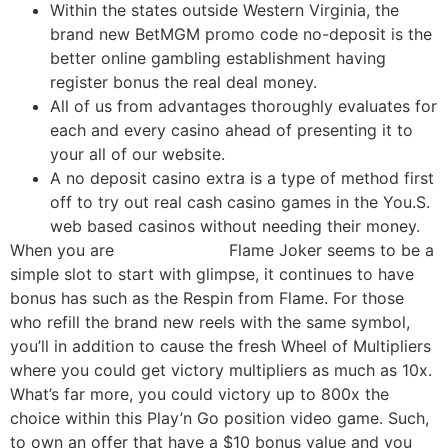
Within the states outside Western Virginia, the
brand new BetMGM promo code no-deposit is the
better online gambling establishment having
register bonus the real deal money.
All of us from advantages thoroughly evaluates for
each and every casino ahead of presenting it to
your all of our website.
A no deposit casino extra is a type of method first
off to try out real cash casino games in the You.S.
web based casinos without needing their money.
When you are
press this site
Flame Joker seems to be a
simple slot to start with glimpse, it continues to have
bonus has such as the Respin from Flame. For those
who refill the brand new reels with the same symbol,
you’ll in addition to cause the fresh Wheel of Multipliers
where you could get victory multipliers as much as 10x.
What’s far more, you could victory up to 800x the
choice within this Play’n Go position video game. Such,
to own an offer that have a $10 bonus value and you