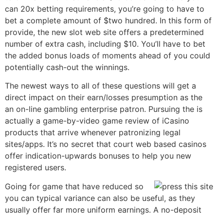
can 20x betting requirements, you’re going to have to
bet a complete amount of $two hundred. In this form of
provide, the new slot web site offers a predetermined
number of extra cash, including $10. You’ll have to bet
the added bonus loads of moments ahead of you could
potentially cash-out the winnings.
The newest ways to all of these questions will get a
direct impact on their earn/losses presumption as the
an on-line gambling enterprise patron. Pursuing the is
actually a game-by-video game review of iCasino
products that arrive whenever patronizing legal
sites/apps. It’s no secret that court web based casinos
offer indication-upwards bonuses to help you new
registered users.
Going for game that have reduced so
you can typical variance can also be useful, as they
usually offer far more uniform earnings. A no-deposit