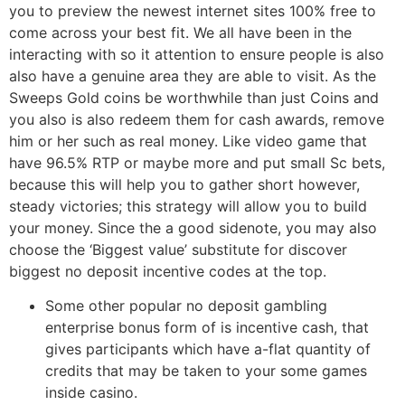
you to preview the newest internet sites 100% free to
come across your best fit. We all have been in the
interacting with so it attention to ensure people is also
also have a genuine area they are able to visit. As the
Sweeps Gold coins be worthwhile than just Coins and
you also is also redeem them for cash awards, remove
him or her such as real money. Like video game that
have 96.5% RTP or maybe more and put small Sc bets,
because this will help you to gather short however,
steady victories; this strategy will allow you to build
your money. Since the a good sidenote, you may also
choose the ‘Biggest value’ substitute for discover
biggest no deposit incentive codes at the top.
Some other popular no deposit gambling
enterprise bonus form of is incentive cash, that
gives participants which have a-flat quantity of
credits that may be taken to your some games
inside casino.