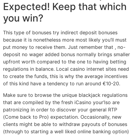
Expected! Keep that which
you win?
This type of bonuses try indirect deposit bonuses
because it is nonetheless more most likely you’ll must
put money to receive them. Just remember that , no-
deposit no wager added bonus normally brings smaller
upfront worth compared to the one to having betting
regulations in balance. Local casino internet sites need
to create the funds, this is why the average incentives
of this kind have a tendency to run around €10-20.
Make sure to browse the unique blackjack regulations
that are compiled by the fresh iCasino your’lso are
patronizing in order to discover your general RTP
(Come back to Pro) expectation. Occasionally, new
clients might be able to withdraw payouts of bonuses
(through to starting a well liked online banking option)