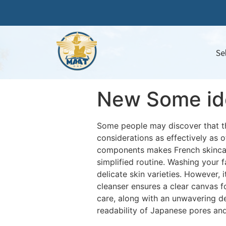
Se
New Some ide
Some people may discover that the
considerations as effectively as 
components makes French skincare
simplified routine. Washing your f
delicate skin varieties. However, 
cleanser ensures a clear canvas fo
care, along with an unwavering de
readability of Japanese pores and