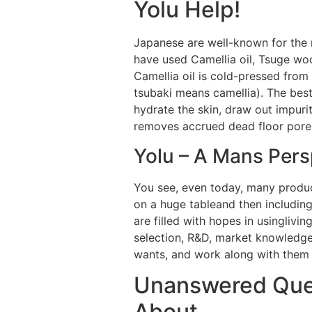
Yolu Help!
Japanese are well-known for the ma
have used Camellia oil, Tsuge wo
Camellia oil is cold-pressed from
tsubaki means camellia). The best
hydrate the skin, draw out impurit
removes accrued dead floor pores 
Yolu – A Mans Pers
You see, even today, many produc
on a huge tableand then includin
are filled with hopes in usinglivi
selection, R&D, market knowledge
wants, and work along with them t
Unanswered Ques
About