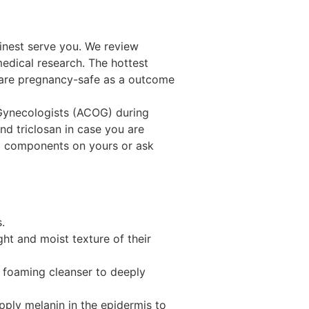
finest serve you. We review
medical research. The hottest
s are pregnancy-safe as a outcome
r Hair with YOLU: Intensive Night
Gynecologists (ACOG) during
d triclosan in case you are
nd components on yours or ask
.
ght and moist texture of their
e foaming cleanser to deeply
pply melanin in the epidermis to