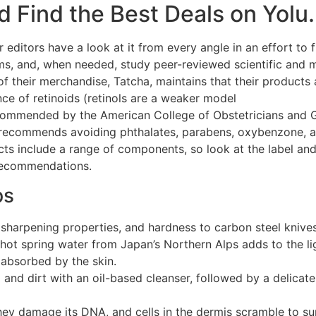
 Find the Best Deals on Yolu.
 editors have a look at it from every angle in an effort to 
ims, and, when needed, study peer-reviewed scientific and 
of their merchandise, Tatcha, maintains that their product
ance of retinoids (retinols are a weaker model
Transform You
ecommended by the American College of Obstetricians and 
recommends avoiding phthalates, parabens, oxybenzone, an
cts include a range of components, so look at the label a
recommendations.
ps
 sharpening properties, and hardness to carbon steel knives
 hot spring water from Japan’s Northern Alps adds to the li
 absorbed by the skin.
and dirt with an oil-based cleanser, followed by a delicat
hey damage its DNA, and cells in the dermis scramble to su