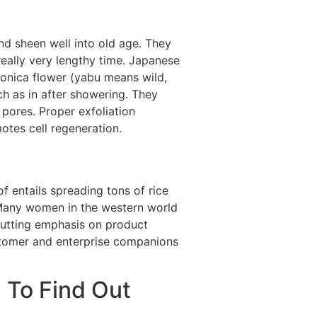
and sheen well into old age. They
eally very lengthy time. Japanese
ponica flower (yabu means wild,
ch as in after showering. They
 pores. Proper exfoliation
otes cell regeneration.
 entails spreading tons of rice
 Many women in the western world
, putting emphasis on product
ustomer and enterprise companions
 To Find Out