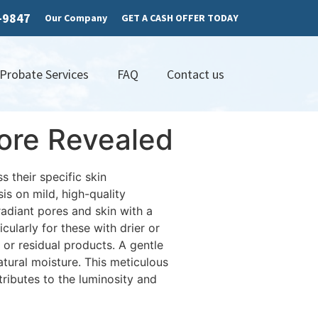
7-9847
Our Company
GET A CASH OFFER TODAY
 Probate Services
FAQ
Contact us
ore Revealed
 their specific skin
is on mild, high-quality
adiant pores and skin with a
cularly for these with drier or
p or residual products. A gentle
atural moisture. This meticulous
tributes to the luminosity and