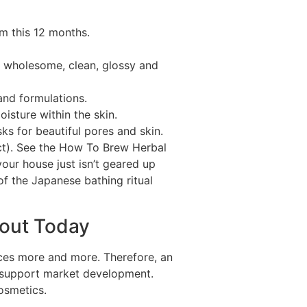
m this 12 months.
air wholesome, clean, glossy and
and formulations.
isture within the skin.
s for beautiful pores and skin.
oct). See the How To Brew Herbal
your house just isn’t geared up
of the Japanese bathing ritual
bout Today
ces more and more. Therefore, an
 support market development.
osmetics.