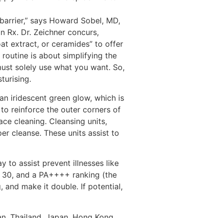
s barrier,” says Howard Sobel, MD,
n Rx. Dr. Zeichner concurs,
oat extract, or ceramides” to offer
routine is about simplifying the
 must solely use what you want. So,
turising.
an iridescent green glow, which is
 to reinforce the outer corners of
ce cleaning. Cleansing units,
per cleanse. These units assist to
 to assist prevent illnesses like
an 30, and a PA++++ ranking (the
 and make it double. If potential,
an, Thailand, Japan, Hong Kong,