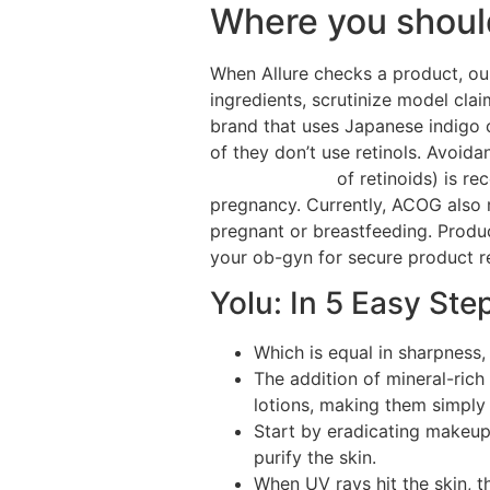
Where you should
When Allure checks a product, our
ingredients, scrutinize model cla
brand that uses Japanese indigo 
of they don’t use retinols. Avoid
Care Solutions
of retinoids) is r
pregnancy. Currently, ACOG also 
pregnant or breastfeeding. Produ
your ob-gyn for secure product 
Yolu: In 5 Easy Ste
Which is equal in sharpness,
The addition of mineral-rich
lotions, making them simply
Start by eradicating makeup 
purify the skin.
When UV rays hit the skin, t