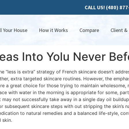
CALL US! (480) 87
ll Your House
How it Works
Compare
Client &
as Into Yolu Never Bef
 “less is extra” strategy of French skincare doesn’t address
other, extra targeted skincare routines. However, the emphas
 a great choice for those trying to maintain wholesome, r
ace with water in the morning is appropriate for some, parti
it may not successfully take away in a single day oil buildu
r subsequent skincare steps with out stripping the skin’s n
dication to natural remedies and a balanced life-style, con
 skin.