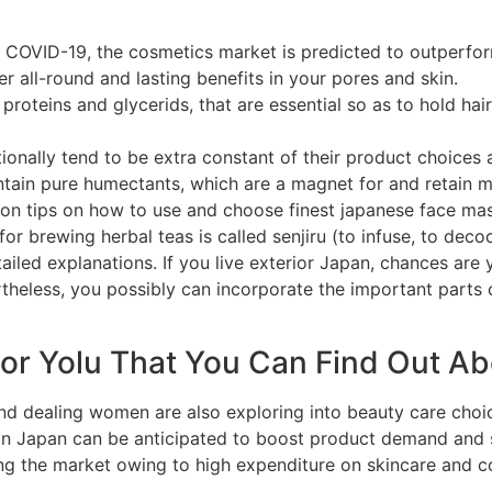
f COVID-19, the cosmetics market is predicted to outperfor
r all-round and lasting benefits in your pores and skin.
s, proteins and glycerids, that are essential so as to hold h
onally tend to be extra constant of their product choices 
tain pure humectants, which are a magnet for and retain mo
on tips on how to use and choose finest japanese face mask
or brewing herbal teas is called senjiru (to infuse, to dec
iled explanations. If you live exterior Japan, chances are 
theless, you possibly can incorporate the important parts 
For Yolu That You Can Find Out A
nd dealing women are also exploring into beauty care choi
 in Japan can be anticipated to boost product demand and
ing the market owing to high expenditure on skincare and c