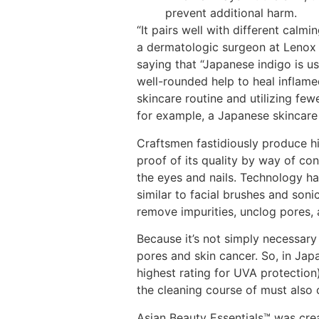
prevent additional harm.
“It pairs well with different calm
a dermatologic surgeon at Lenox H
saying that “Japanese indigo is us
well-rounded help to heal inflame
skincare routine and utilizing few
for example, a Japanese skincare 
Craftsmen fastidiously produce hi
proof of its quality by way of con
the eyes and nails. Technology ha
similar to facial brushes and soni
remove impurities, unclog pores, 
Because it’s not simply necessary 
pores and skin cancer. So, in Jap
highest rating for UVA protection)
the cleaning course of must also 
Asian Beauty Essentials™️ was cr