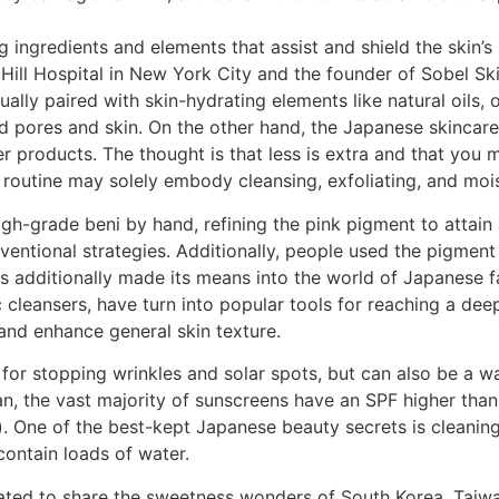
ing ingredients and elements that assist and shield the skin’
ill Hospital in New York City and the founder of Sobel Ski
ually paired with skin-hydrating elements like natural oils, 
d pores and skin. On the other hand, the Japanese skincare 
er products. The thought is that less is extra and that you
routine may solely embody cleansing, exfoliating, and mois
gh-grade beni by hand, refining the pink pigment to attain 
ventional strategies. Additionally, people used the pigment
s additionally made its means into the world of Japanese fa
c cleansers, have turn into popular tools for reaching a dee
and enhance general skin texture.
for stopping wrinkles and solar spots, but can also be a way
an, the vast majority of sunscreens have an SPF higher th
. One of the best-kept Japanese beauty secrets is cleaning,
contain loads of water.
eated to share the sweetness wonders of South Korea, Taiw