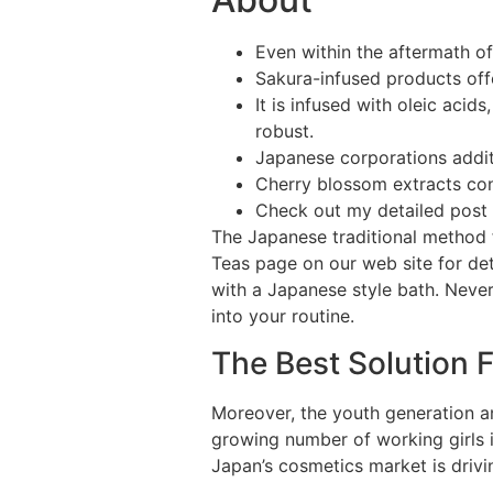
Even within the aftermath o
Sakura-infused products offe
It is infused with oleic acid
robust.
Japanese corporations additi
Cherry blossom extracts con
Check out my detailed post 
The Japanese traditional method f
Teas page on our web site for deta
with a Japanese style bath. Never
into your routine.
The Best Solution 
Moreover, the youth generation a
growing number of working girls
Japan’s cosmetics market is driv