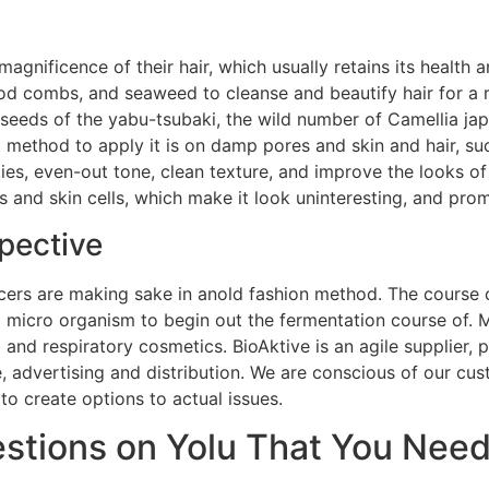
gnificence of their hair, which usually retains its health 
od combs, and seaweed to cleanse and beautify hair for a r
 seeds of the yabu-tsubaki, the wild number of Camellia ja
 method to apply it is on damp pores and skin and hair, su
ies, even-out tone, clean texture, and improve the looks of
and skin cells, which make it look uninteresting, and prom
pective
ers are making sake in anold fashion method. The course of
g micro organism to begin out the fermentation course of.
ng and respiratory cosmetics. BioAktive is an agile supplier
, advertising and distribution. We are conscious of our c
o create options to actual issues.
tions on Yolu That You Need