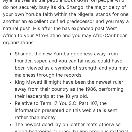
do not securely bury its kin. Shango, the major deity of
your own Yoruba faith within the Nigeria, stands for one
another an excellent deified predecessor and you may a
natural push. His after the has expanded past West
Africa to your Afro-Latino and you may Afro-Caribbean
organizations.
Shango, the new Yoruba goodness away from
thunder, super, and you can fairness, could have
been viewed as a symbol of strength and you may
maleness through the records.
King Mswati III might have been the newest ruler
away from their country as the 1986, performing
their leadership at the 18 yrs old.
Relative to Term 17 You.S.C. Part 107, the
information presented on this web site is sent
rather than money.
The newest dead lay on leather mats otherwise
wood bedrooms adorned having precious material