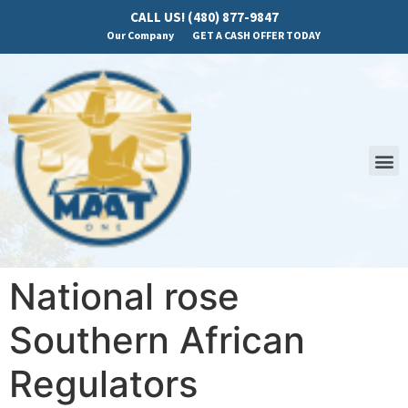
CALL US! (480) 877-9847
Our Company
GET A CASH OFFER TODAY
National rose
Southern African
Regulators