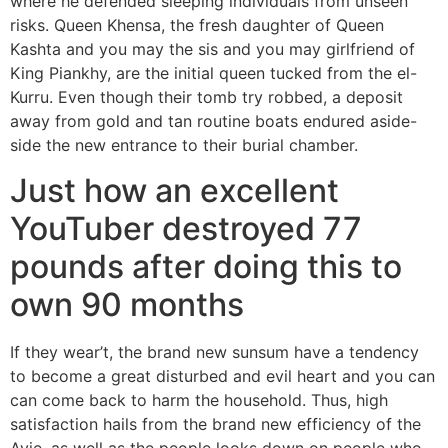
where he defended sleeping individuals from unseen
risks. Queen Khensa, the fresh daughter of Queen
Kashta and you may the sis and you may girlfriend of
King Piankhy, are the initial queen tucked from the el-
Kurru. Even though their tomb try robbed, a deposit
away from gold and tan routine boats endured aside-
side the new entrance to their burial chamber.
Just how an excellent
YouTuber destroyed 77
pounds after doing this to
own 90 months
If they wear’t, the brand new sunsum have a tendency
to become a great disturbed and evil heart and you can
can come back to harm the household. Thus, high
satisfaction hails from the brand new efficiency of the
Ayie, as well as the people looks down on people who