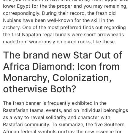
lower Egypt for the the proper and you may remaining,
correspondingly. During their record, the fresh old
Nubians have been well-known for the skill in the
archery. One of the most preferred finds out regarding
the first Napatan regal burials were short arrowheads
made from wondrously coloured rocks, like these.
The brand new Star Out of
Africa Diamond: Icon from
Monarchy, Colonization,
otherwise Both?
The fresh banner is frequently exhibited in the
Rastafarian teams, events, and on individual belongings
as a way to reveal solidarity and character with
Rastafari community. To summarize, the five Southern
African federal symbols portray the new essence for