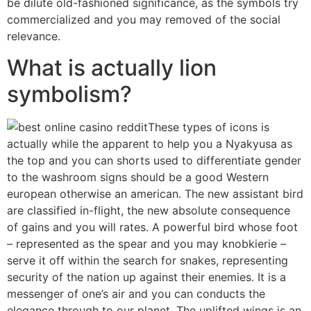
be dilute old-fashioned significance, as the symbols try
commercialized and you may removed of the social
relevance.
What is actually lion
symbolism?
These types of icons is
actually while the apparent to help you a Nyakyusa as
the top and you can shorts used to differentiate gender
to the washroom signs should be a good Western
european otherwise an american. The new assistant bird
are classified in-flight, the new absolute consequence
of gains and you will rates. A powerful bird whose foot
– represented as the spear and you may knobkierie –
serve it off within the search for snakes, representing
security of the nation up against their enemies. It is a
messenger of one’s air and you can conducts the
elegance through to our planet. The uplifted wings is an