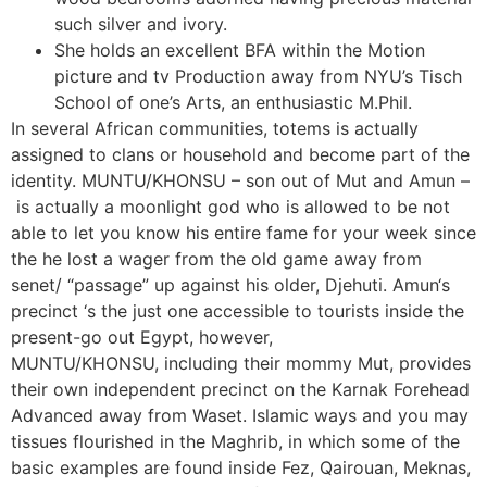
such silver and ivory.
She holds an excellent BFA within the Motion
picture and tv Production away from NYU’s Tisch
School of one’s Arts, an enthusiastic M.Phil.
In several African communities, totems is actually
assigned to clans or household and become part of the
identity. MUNTU/KHONSU – son out of Mut and Amun –
is actually a moonlight god who is allowed to be not
able to let you know his entire fame for your week since
the he lost a wager from the old game away from
senet/ “passage” up against his older, Djehuti. Amun‘s
precinct ‘s the just one accessible to tourists inside the
present-go out Egypt, however,
MUNTU/KHONSU, including their mommy Mut, provides
their own independent precinct on the Karnak Forehead
Advanced away from Waset. Islamic ways and you may
tissues flourished in the Maghrib, in which some of the
basic examples are found inside Fez, Qairouan, Meknas,