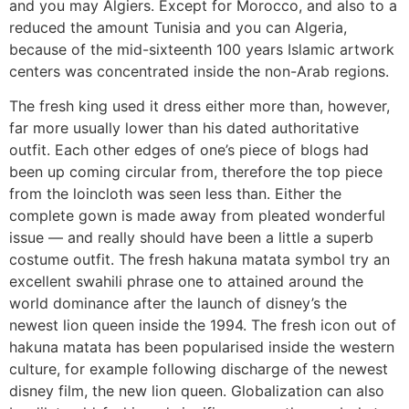
and you may Algiers. Except for Morocco, and also to a
reduced the amount Tunisia and you can Algeria,
because of the mid-sixteenth 100 years Islamic artwork
centers was concentrated inside the non-Arab regions.
The fresh king used it dress either more than, however,
far more usually lower than his dated authoritative
outfit. Each other edges of one’s piece of blogs had
been up coming circular from, therefore the top piece
from the loincloth was seen less than. Either the
complete gown is made away from pleated wonderful
issue — and really should have been a little a superb
costume outfit. The fresh hakuna matata symbol try an
excellent swahili phrase one to attained around the
world dominance after the launch of disney’s the
newest lion queen inside the 1994. The fresh icon out of
hakuna matata has been popularised inside the western
culture, for example following discharge of the newest
disney film, the new lion queen. Globalization can also