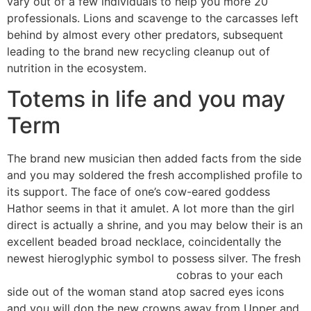
vary out of a few individuals to help you more 20
professionals.
Lions and scavenge to the carcasses left
behind by almost every other predators, subsequent
leading to the brand new recycling cleanup out of
nutrition in the ecosystem.
Totems in life and you may
Term
The brand new musician then added facts from the side
and you may soldered the fresh accomplished profile to
its support. The face of one’s cow-eared goddess
Hathor seems in that it amulet. A lot more than the girl
direct is actually a shrine, and you may below their is an
excellent beaded broad necklace, coincidentally the
newest hieroglyphic symbol to possess silver. The fresh
https://mrbetlogin.com/garage/
cobras to your each
side out of the woman stand atop sacred eyes icons
and you will don the new crowns away from Upper and