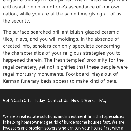
enthusiastic emblem of one’s ascendance of our own
nation, while you are at the same time giving all of us
the security.
The surface searched brilliant bluish-glazed ceramic
tiles, inlays, and you will moldings. In the absence of
created info, scholars can only speculate concerning
the characteristics of your religious strategies you to
happened therein. The fresh temples’ proximity for the
regal cemetery, yet not, signifies that these people were
regal mortuary monuments. Footboard inlays out of
Kerman funerary beds appear to make kind of pets.
Get A Cash Offer Today
Contact Us
How It Works
FAQ
We are a real estate solutions and investment firm that specializes
in helping homeowners get rid of burdensome houses fast. We are
investors and problem solvers who can buy your house fast with a