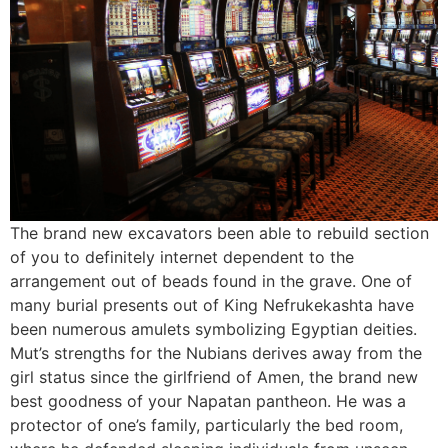
The brand new excavators been able to rebuild section
of you to definitely internet dependent to the
arrangement out of beads found in the grave. One of
many burial presents out of King Nefrukekashta have
been numerous amulets symbolizing Egyptian deities.
Mut’s strengths for the Nubians derives away from the
girl status since the girlfriend of Amen, the brand new
best goodness of your Napatan pantheon. He was a
protector of one’s family, particularly the bed room,