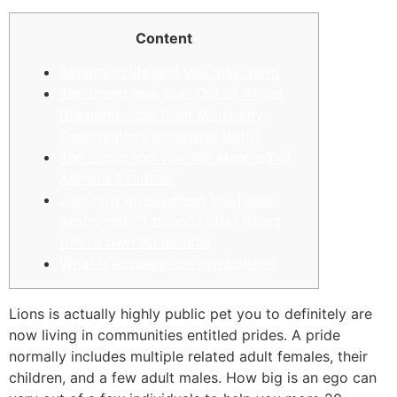
Content
Totems in life and you may Term
The brand new Star Out of Africa
Diamond: Icon from Monarchy,
Colonization, otherwise Both?
The origin and you will Meaning of
Adinkra Symbols
Just how an excellent YouTuber
destroyed 77 pounds after doing
this to own 90 months
What is actually lion symbolism?
Lions is actually highly public pet you to definitely are
now living in communities entitled prides. A pride
normally includes multiple related adult females, their
children, and a few adult males. How big is an ego can