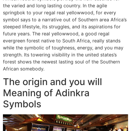
the varied and long lasting country. In the agile
springbok to your regal real yellowwood, for every
symbol says to a narrative out of Southern area Africa’s
steeped lifestyle, its struggles, and its aspirations for
future years. The real yellowwood, a good regal
evergreen forest native to South Africa, really stands
while the symbolic of toughness, energy, and you may
strength. Its towering visibility in the united states’s
forest shows the newest lasting soul of the Southern
African somebody.
The origin and you will
Meaning of Adinkra
Symbols