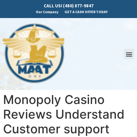
CALL US! (480) 877-9847
Our Company
GET A CASH OFFER TODAY
Monopoly Casino
Reviews Understand
Customer support