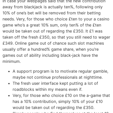
In case your webpages said that the new contribution
away from blackjack is actually ten%, following only
10% of one’s bet will be removed from their betting
needs. Very, for those who choice £ten to your a casino
game who’s a great 10% sum, only ten% of the £ten
would be taken out of regarding the £350. It £1 was
taken off the fresh £350, so that you still need to wager
£349. Online game out of chance such slot machines
usually offer a hundred% game share, when you’re
games out of ability including black-jack have the
minimum.
A support program is to motivate regular gamble,
maybe not continue professionals at nighttime.
The fresh user interface kept putting a lot of
roadblocks within my means even if.
Very, for those who choice £10 on the a-game that
has a 10% contribution, simply 10% of your £10
would be taken out of regarding the £350.