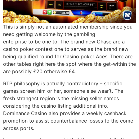
This is simply not an automated membership since you
need getting welcome by the gambling
a knockout post
enterprise to be one to. The brand new Chase are a
casino poker contest one to serves as the brand new
being qualified round for Casino poker Aces. There are
other tables right here the spot where the get-within the
are possibly £20 otherwise £4.
RTP philosophy is actually contradictory – specific
games screen him or her, someone else wear’t. The
fresh strangest region ‘s the missing seller names
considering the casino listing additional info.
Dominance Casino also provides a weekly cashback
promotion to assist counterbalance losses to the come
across ports.