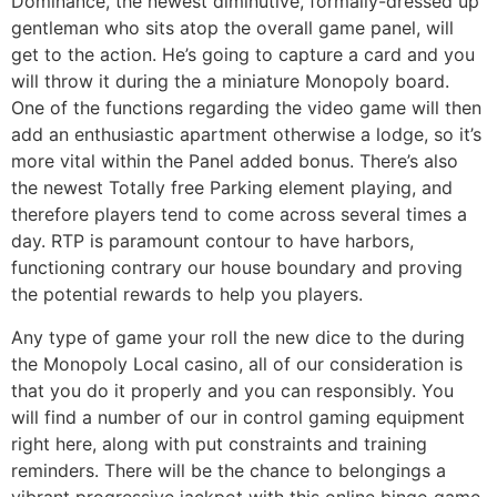
Dominance, the newest diminutive, formally-dressed up
gentleman who sits atop the overall game panel, will
get to the action. He’s going to capture a card and you
will throw it during the a miniature Monopoly board.
One of the functions regarding the video game will then
add an enthusiastic apartment otherwise a lodge, so it’s
more vital within the Panel added bonus. There’s also
the newest Totally free Parking element playing, and
therefore players tend to come across several times a
day. RTP is paramount contour to have harbors,
functioning contrary our house boundary and proving
the potential rewards to help you players.
Any type of game your roll the new dice to the during
the Monopoly Local casino, all of our consideration is
that you do it properly and you can responsibly. You
will find a number of our in control gaming equipment
right here, along with put constraints and training
reminders. There will be the chance to belongings a
vibrant progressive jackpot with this online bingo game.