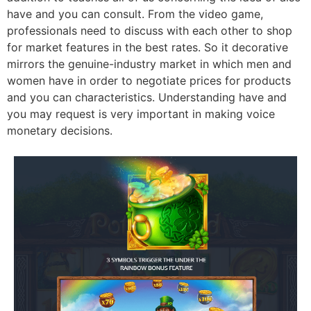
have and you can consult. From the video game,
professionals need to discuss with each other to shop
for market features in the best rates. So it decorative
mirrors the genuine-industry market in which men and
women have in order to negotiate prices for products
and you can characteristics. Understanding have and
you may request is very important in making voice
monetary decisions.