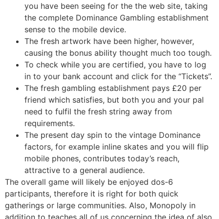
you have been seeing for the the web site, taking
the complete Dominance Gambling establishment
sense to the mobile device.
The fresh artwork have been higher, however,
causing the bonus ability thought much too tough.
To check while you are certified, you have to log
in to your bank account and click for the “Tickets”.
The fresh gambling establishment pays £20 per
friend which satisfies, but both you and your pal
need to fulfil the fresh string away from
requirements.
The present day spin to the vintage Dominance
factors, for example inline skates and you will flip
mobile phones, contributes today’s reach,
attractive to a general audience.
The overall game will likely be enjoyed dos-6
participants, therefore it is right for both quick
gatherings or large communities. Also, Monopoly in
addition to teaches all of us concerning the idea of also