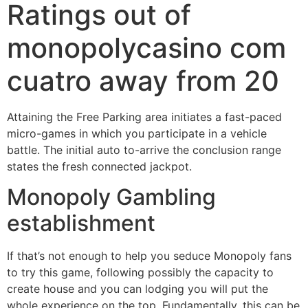
Ratings out of
monopolycasino com
cuatro away from 20
Attaining the Free Parking area initiates a fast-paced
micro-games in which you participate in a vehicle
battle. The initial auto to-arrive the conclusion range
states the fresh connected jackpot.
Monopoly Gambling
establishment
If that’s not enough to help you seduce Monopoly fans
to try this game, following possibly the capacity to
create house and you can lodging you will put the
whole experience on the top.
Fundamentally, this can be