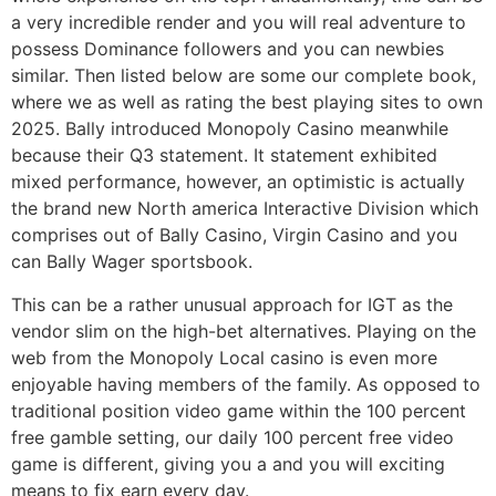
a very incredible render and you will real adventure to
possess Dominance followers and you can newbies
similar. Then listed below are some our complete book,
where we as well as rating the best playing sites to own
2025. Bally introduced Monopoly Casino meanwhile
because their Q3 statement. It statement exhibited
mixed performance, however, an optimistic is actually
the brand new North america Interactive Division which
comprises out of Bally Casino, Virgin Casino and you
can Bally Wager sportsbook.
This can be a rather unusual approach for IGT as the
vendor slim on the high-bet alternatives. Playing on the
web from the Monopoly Local casino is even more
enjoyable having members of the family. As opposed to
traditional position video game within the 100 percent
free gamble setting, our daily 100 percent free video
game is different, giving you a and you will exciting
means to fix earn every day.