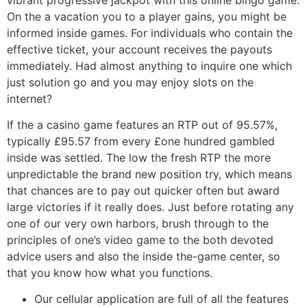
On the a vacation you to a player gains, you might be
informed inside games. For individuals who contain the
effective ticket, your account receives the payouts
immediately. Had almost anything to inquire one which
just solution go and you may enjoy slots on the
internet?
If the a casino game features an RTP out of 95.57%,
typically £95.57 from every £one hundred gambled
inside was settled. The low the fresh RTP the more
unpredictable the brand new position try, which means
that chances are to pay out quicker often but award
large victories if it really does. Just before rotating any
one of our very own harbors, brush through to the
principles of one’s video game to the both devoted
advice users and also the inside the-game center, so
that you know how what you functions.
Our cellular application are full of all the features