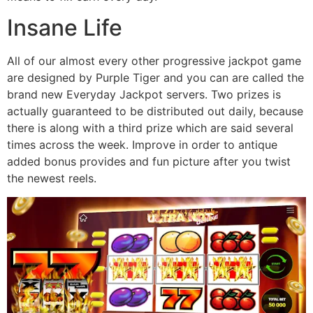
Insane Life
All of our almost every other progressive jackpot game
are designed by Purple Tiger and you can are called the
brand new Everyday Jackpot servers. Two prizes is
actually guaranteed to be distributed out daily, because
there is along with a third prize which are said several
times across the week. Improve in order to antique
added bonus provides and fun picture after you twist
the newest reels.