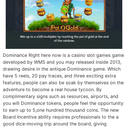
Dominance Right here now is a casino slot games game
developed by WMS and you may released inside 2013,
drawing desire in the antique Dominance game. Which
have 5 reels, 20 pay traces, and three exciting extra
features, people can also be soak by themselves on the
adventure to become a real house tycoon. By
complimentary signs such as resources, airports, and
you will Dominance tokens, people feel the opportunity
to earn up to 5,one hundred thousand coins. The new
Board Incentive ability requires professionals to the a
good dice-moving trip around the board, giving