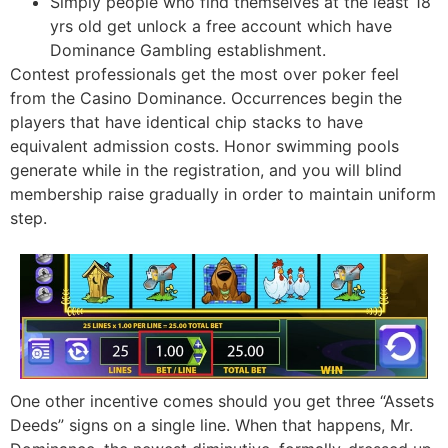
Simply people who find themselves at the least 18
yrs old get unlock a free account which have
Dominance Gambling establishment.
Contest professionals get the most over poker feel
from the Casino Dominance. Occurrences begin the
players that have identical chip stacks to have
equivalent admission costs. Honor swimming pools
generate while in the registration, and you will blind
membership raise gradually in order to maintain uniform
step.
One other incentive comes should you get three “Assets
Deeds” signs on a single line. When that happens, Mr.