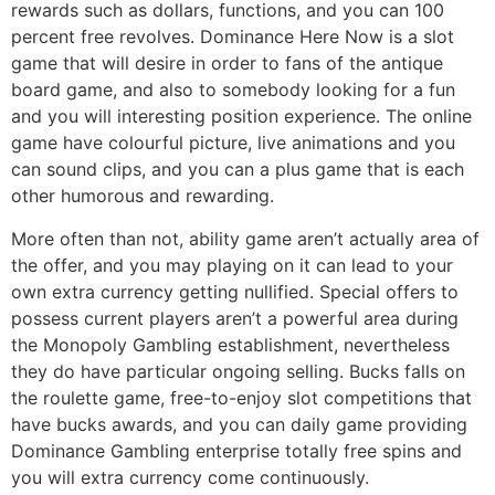
rewards such as dollars, functions, and you can 100
percent free revolves. Dominance Here Now is a slot
game that will desire in order to fans of the antique
board game, and also to somebody looking for a fun
and you will interesting position experience. The online
game have colourful picture, live animations and you
can sound clips, and you can a plus game that is each
other humorous and rewarding.
More often than not, ability game aren’t actually area of
the offer, and you may playing on it can lead to your
own extra currency getting nullified. Special offers to
possess current players aren’t a powerful area during
the Monopoly Gambling establishment, nevertheless
they do have particular ongoing selling. Bucks falls on
the roulette game, free-to-enjoy slot competitions that
have bucks awards, and you can daily game providing
Dominance Gambling enterprise totally free spins and
you will extra currency come continuously.