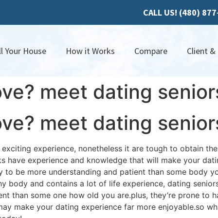
CALL US! (480) 87
ll Your House
How it Works
Compare
Client &
ove? meet dating senior
ove? meet dating senior
xciting experience, nonetheless it are tough to obtain the 
lks have experience and knowledge that will make your dat
kely to be more understanding and patient than some body you
hy body and contains a lot of life experience, dating seniors
ent than some one how old you are.plus, they’re prone to 
may make your dating experience far more enjoyable.so wha