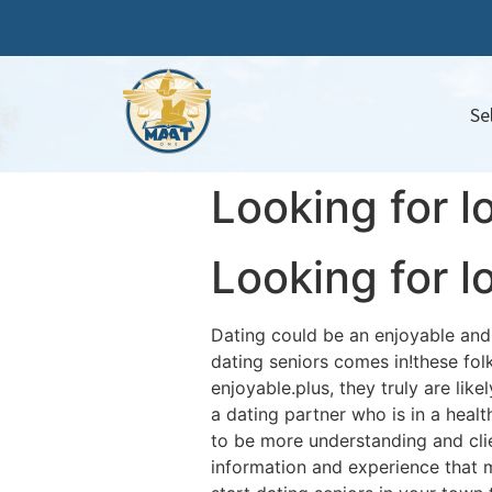
Se
Looking for l
Looking for l
Dating could be an enjoyable and e
dating seniors comes in!these fo
enjoyable.plus, they truly are li
a dating partner who is in a healt
to be more understanding and cli
information and experience that 