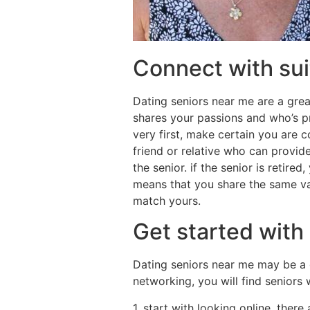
Connect with suit
Dating seniors near me are a grea
shares your passions and who’s p
very first, make certain you are c
friend or relative who can provide
the senior. if the senior is retire
means that you share the same val
match yours.
Get started with
Dating seniors near me may be a 
networking, you will find seniors
1. start with looking online. there