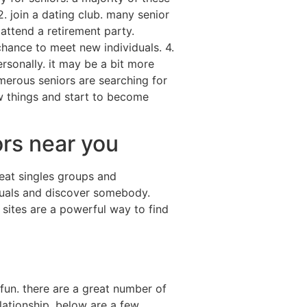
. join a dating club. many senior
attend a retirement party.
hance to meet new individuals. 4.
rsonally. it may be a bit more
merous seniors are searching for
w things and start to become
ors near you
eat singles groups and
iduals and discover somebody.
 sites are a powerful way to find
fun. there are a great number of
lationship. below are a few