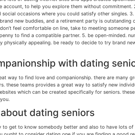
free account, to help you explore them without commitment. 2
social occasions where you could satisfy other singles. 3. 
brand new buddies, and a retirement party is outstanding c
 don’t feel comfortable on line, take to meeting someone pe
y penny to find a compatible partner. 5. be open-minded. nu
 physically appealing. be ready to decide to try brand ne
mpanionship with dating seni
eat way to find love and companionship. there are many gr
rs. these teams provides a great way to satisfy new indiv
ebsites which can be created specifically for seniors. these
 you.
 about dating seniors
y to get to know somebody better and also to have lots of 
ou ought to consider dating one if you are finding a good re