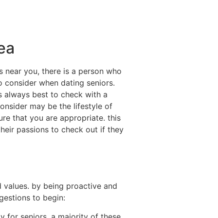
rea
s near you, there is a person who
o consider when dating seniors.
’s always best to check with a
onsider may be the lifestyle of
sure that you are appropriate. this
heir passions to check out if they
 values. by being proactive and
gestions to begin:
ly for seniors. a majority of these