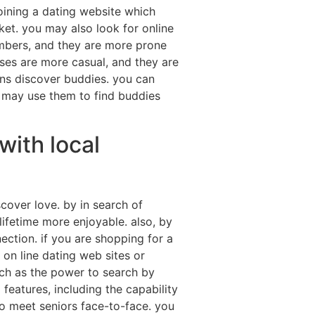
joining a dating website which
ket. you may also look for online
embers, and they are more prone
cases are more casual, and they are
ions discover buddies. you can
u may use them to find buddies
with local
cover love. by in search of
ifetime more enjoyable. also, by
ection. if you are shopping for a
 on line dating web sites or
such as the power to search by
 features, including the capability
lso meet seniors face-to-face. you