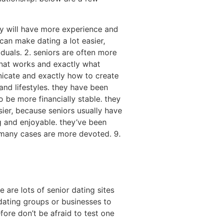
ey will have more experience and
can make dating a lot easier,
duals. 2. seniors are often more
what works and exactly what
nicate and exactly how to create
 and lifestyles. they have been
 be more financially stable. they
ier, because seniors usually have
ng and enjoyable. they’ve been
n many cases are more devoted. 9.
are lots of senior dating sites
n dating groups or businesses to
fore don’t be afraid to test one