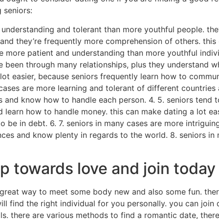
 seniors:
e understanding and tolerant than more youthful people. th
and they’re frequently more comprehension of others. this 
 more patient and understanding than more youthful indivi
ave been through many relationships, plus they understand 
 lot easier, because seniors frequently learn how to commu
 cases are more learning and tolerant of different countries
s and know how to handle each person. 4. 5. seniors tend to
 learn how to handle money. this can make dating a lot eas
o be in debt. 6. 7. seniors in many cases are more intrigui
ences and know plenty in regards to the world. 8. seniors i
ep towards love and join today
great way to meet some body new and also some fun. there 
ill find the right individual for you personally. you can joi
s. there are various methods to find a romantic date, there