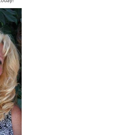
today!