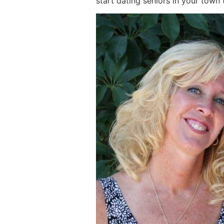
start dating seniors in your town 