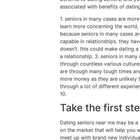
associated with benefits of dating
1. seniors in many cases are mor
learn more concerning the world, 
because seniors in many cases are
capable in relationships. they h
doesn’t. this could make dating a
a relationship. 3. seniors in many
through countless various culture
are through many tough times and
more money as they are unlikely t
through a lot of different experi
10.
Take the first st
Dating seniors near me may be a 
on the market that will help you w
meet up with brand new individual