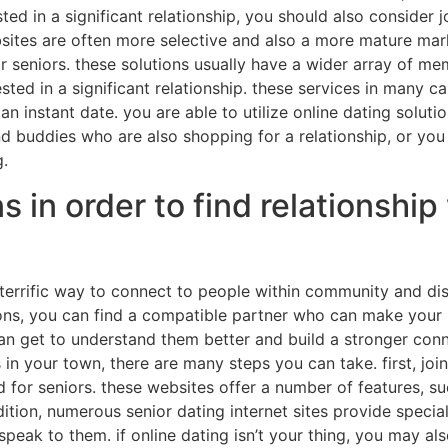
sted in a significant relationship, you should also consider 
ebsites are often more selective and also a more mature mar
r seniors. these solutions usually have a wider array of m
ested in a significant relationship. these services in many 
an instant date. you are able to utilize online dating solut
nd buddies who are also shopping for a relationship, or yo
g.
in order to find relationship 
errific way to connect to people within community and dis
ons, you can find a compatible partner who can make your l
an get to understand them better and build a stronger conn
 in your town, there are many steps you can take. first, join
ed for seniors. these websites offer a number of features, 
dition, numerous senior dating internet sites provide special
nd speak to them. if online dating isn’t your thing, you may a