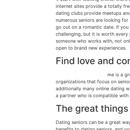
internet sites provide a totally 
dating clubs provide meetups and 
numerous seniors are looking for 
go out on a romantic date. if you
challenging, but it is worth ever
someone who works with, not only
open to brand new experiences.
Find love and co
dating seniors near me
me is a gr
organizations that focus on senio
additionally many online dating w
a partner who is compatible with
The great things
Dating seniors can be a great wa
benefits to dating seniors, and y