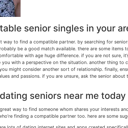
able senior singles in your a
t way to find a compatible partner. by searching for senior
robably be a good match available. there are some items t
omfortable with age huge difference. if you are not sure, it
 you with a perspective on the situation. another thing to c
d, you might consider another sort of relationship. finally, en
ues and passions. if you are unsure, ask the senior about t
 dating seniors near me today
great way to find someone whom shares your interests and
 who’re finding a compatible partner too. here are some sug
 are lots of dating internet sites and apps created specifical