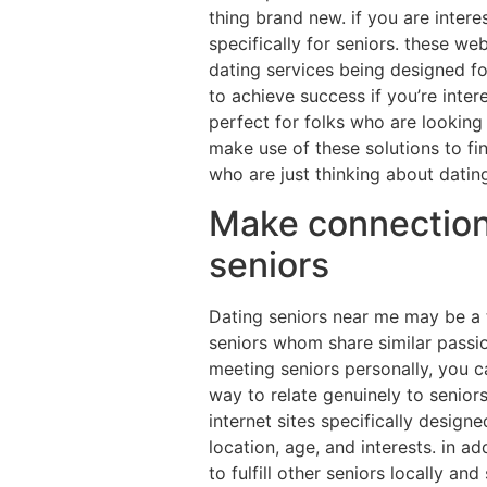
thing brand new. if you are intere
specifically for seniors. these w
dating services being designed fo
to achieve success if you’re inter
perfect for folks who are looking 
make use of these solutions to fi
who are just thinking about datin
Make connections 
seniors
Dating seniors near me may be a t
seniors whom share similar passi
meeting seniors personally, you c
way to relate genuinely to seniors
internet sites specifically design
location, age, and interests. in ad
to fulfill other seniors locally a