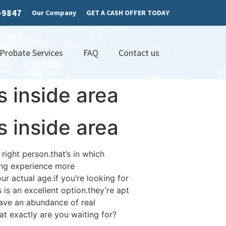
7-9847
Our Company
GET A CASH OFFER TODAY
 Probate Services
FAQ
Contact us
s inside area
s inside area
right person.that’s in which
ing experience more
r actual age.if you’re looking for
 is an excellent option.they’re apt
have an abundance of real
t exactly are you waiting for?